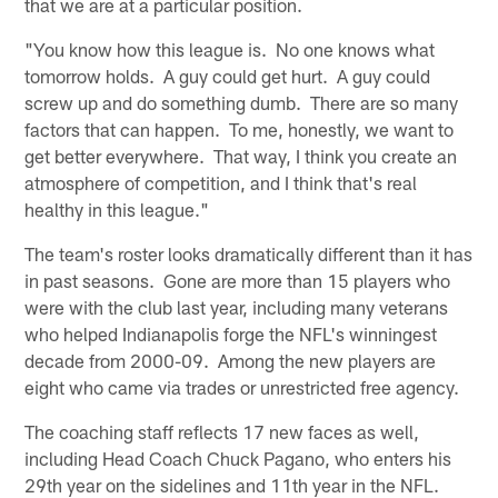
that we are at a particular position.
"You know how this league is. No one knows what
tomorrow holds. A guy could get hurt. A guy could
screw up and do something dumb. There are so many
factors that can happen. To me, honestly, we want to
get better everywhere. That way, I think you create an
atmosphere of competition, and I think that's real
healthy in this league."
The team's roster looks dramatically different than it has
in past seasons. Gone are more than 15 players who
were with the club last year, including many veterans
who helped Indianapolis forge the NFL's winningest
decade from 2000-09. Among the new players are
eight who came via trades or unrestricted free agency.
The coaching staff reflects 17 new faces as well,
including Head Coach Chuck Pagano, who enters his
29th year on the sidelines and 11th year in the NFL.