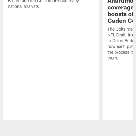
Anarumo's
Ballard and the Colts impressed many
coverages
national analysts
boosts of
Caden Cur
The Colts made
NFL Draft, fro
to Deion Burks
how each playe
the process it t
them.
Pause
Play