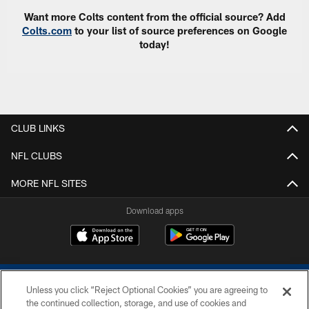
Want more Colts content from the official source? Add
Colts.com
to your list of source preferences on Google
today!
CLUB LINKS
NFL CLUBS
MORE NFL SITES
Download apps
Unless you click “Reject Optional Cookies” you are agreeing to
the continued collection, storage, and use of cookies and