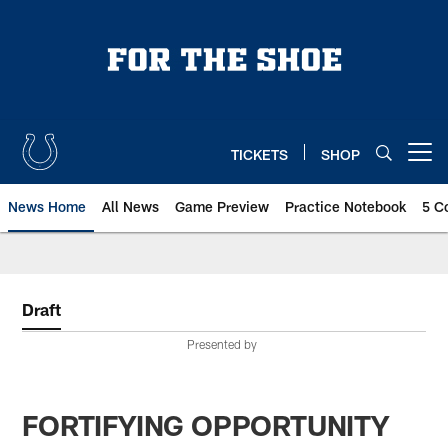
Skip
to
main
content
TICKETS
SHOP
Open menu button
News Home
All News
Game Preview
Practice Notebook
5 C
Draft
Presented by
FORTIFYING OPPORTUNITY