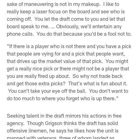
sake of maneuvering is not in my makeup. I like to
really keep a laser focus on the board and see who is
coming off. You let the draft come to you and let that
board speak to me. … Obviously, we'll entertain any
phone calls. You do that because you'd be a fool not to.
"If there is a player who is not there and you have a pick
that people are vying for and a pick that people want,
that drives up the market value of that pick. You might
get a really nice pick or there might not be a player that
you are really fired up about. So why not trade back
and get those extra picks? That's what is fun about it.
You can't take your eye off the ball. You don't want to
do too much to where you forget who is up there."
Seeking talent in the draft mirrors his actions in free
agency. Though Grigson thinks the draft has solid
offensive linemen, he says he likes how the unit is
manned with veterans, three of whom landed as