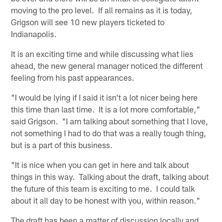
moving to the pro level. If all remains as it is today,
Grigson will see 10 new players ticketed to
Indianapolis.
It is an exciting time and while discussing what lies
ahead, the new general manager noticed the different
feeling from his past appearances.
"I would be lying if I said it isn't a lot nicer being here
this time than last time. It is a lot more comfortable,"
said Grigson. "I am talking about something that I love,
not something I had to do that was a really tough thing,
but is a part of this business.
"It is nice when you can get in here and talk about
things in this way. Talking about the draft, talking about
the future of this team is exciting to me. I could talk
about it all day to be honest with you, within reason."
The draft has been a matter of discussion locally and