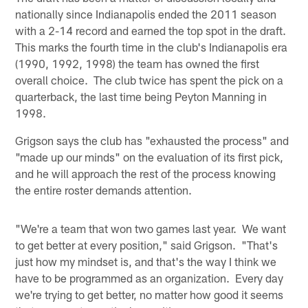
nationally since Indianapolis ended the 2011 season
with a 2-14 record and earned the top spot in the draft.
This marks the fourth time in the club's Indianapolis era
(1990, 1992, 1998) the team has owned the first
overall choice. The club twice has spent the pick on a
quarterback, the last time being Peyton Manning in
1998.
Grigson says the club has "exhausted the process" and
"made up our minds" on the evaluation of its first pick,
and he will approach the rest of the process knowing
the entire roster demands attention.
"We're a team that won two games last year. We want
to get better at every position," said Grigson. "That's
just how my mindset is, and that's the way I think we
have to be programmed as an organization. Every day
we're trying to get better, no matter how good it seems