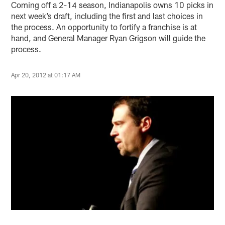
Coming off a 2-14 season, Indianapolis owns 10 picks in
next week’s draft, including the first and last choices in
the process. An opportunity to fortify a franchise is at
hand, and General Manager Ryan Grigson will guide the
process.
Apr 20, 2012 at 01:17 AM