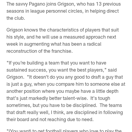
The savvy Pagano joins Grigson, who has 13 previous
seasons in league personnel circles, in helping direct
the club.
Grigson knows the characteristics of players that suit
his style, and he will use a measured approach next
week in augmenting what has been a radical
reconstruction of the franchise.
"If you're building a team that you want to have
sustained success, you want the best players," said
Grigson. "It doesn't do you any good to draft a guy that
is just a guy, when you compare him to someone else at
another position where you maybe have a little depth
that's just markedly better talent-wise. It's tough
sometimes, but you have to be disciplined. The teams
that draft really well, I think, are disciplined in following
their board and not reaching due to need.
"(You want) to get football players who love to play the