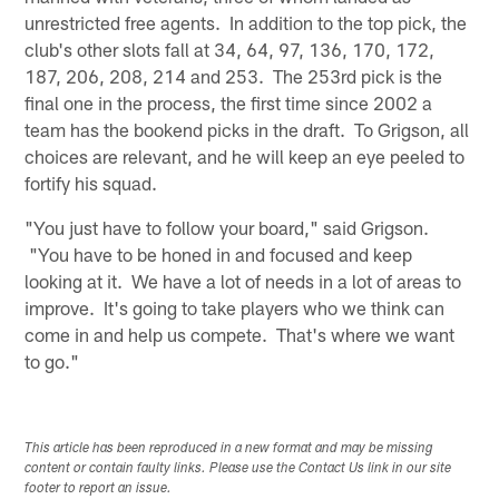
unrestricted free agents. In addition to the top pick, the
club's other slots fall at 34, 64, 97, 136, 170, 172,
187, 206, 208, 214 and 253. The 253rd pick is the
final one in the process, the first time since 2002 a
team has the bookend picks in the draft. To Grigson, all
choices are relevant, and he will keep an eye peeled to
fortify his squad.
"You just have to follow your board," said Grigson.
"You have to be honed in and focused and keep
looking at it. We have a lot of needs in a lot of areas to
improve. It's going to take players who we think can
come in and help us compete. That's where we want
to go."
This article has been reproduced in a new format and may be missing
content or contain faulty links. Please use the Contact Us link in our site
footer to report an issue.