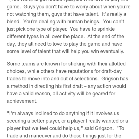
game. Guys you don't have to worry about when you're
not watching them, guys that have talent. It's really a
blend. You're dealing with human beings. You can't
just pick one type of player. You have to sprinkle
different types in all over the place. At the end of the
day, they all need to love to play the game and have
some level of talent that will help you win eventually.
Some teams are known for sticking with their allotted
choices, while others have reputations for draft-day
trades to move into and out of selections. Grigson has
a method in directing his first draft – any action would
have a valid reason, all activity will be geared for
achievement.
"I'm always inclined to do anything if it involves us
securing a better player, or a player I really wanted or a
player that we feel could help us," said Grigson. "To
trade and maneuver and do those things just for the