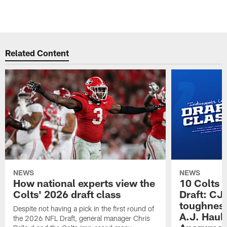
Related Content
NEWS
NEWS
How national experts view the
10 Colts 
Colts' 2026 draft class
Draft: CJ 
toughness
Despite not having a pick in the first round of
A.J. Haul
the 2026 NFL Draft, general manager Chris