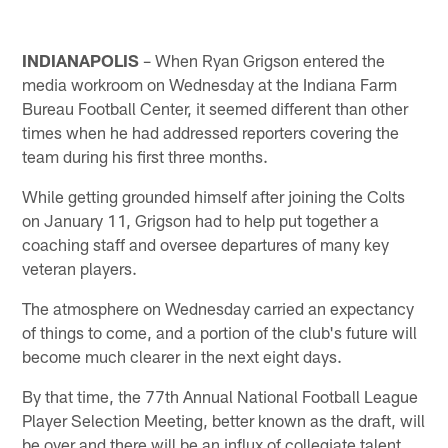
INDIANAPOLIS
– When Ryan Grigson entered the
media workroom on Wednesday at the Indiana Farm
Bureau Football Center, it seemed different than other
times when he had addressed reporters covering the
team during his first three months.
While getting grounded himself after joining the Colts
on January 11, Grigson had to help put together a
coaching staff and oversee departures of many key
veteran players.
The atmosphere on Wednesday carried an expectancy
of things to come, and a portion of the club's future will
become much clearer in the next eight days.
By that time, the 77th Annual National Football League
Player Selection Meeting, better known as the draft, will
be over and there will be an influx of collegiate talent