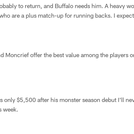
bably to return, and Buffalo needs him. A heavy wo
who are a plus match-up for running backs. I expect
d Moncrief offer the best value among the players o
 only $5,500 after his monster season debut I'll nev
s week.