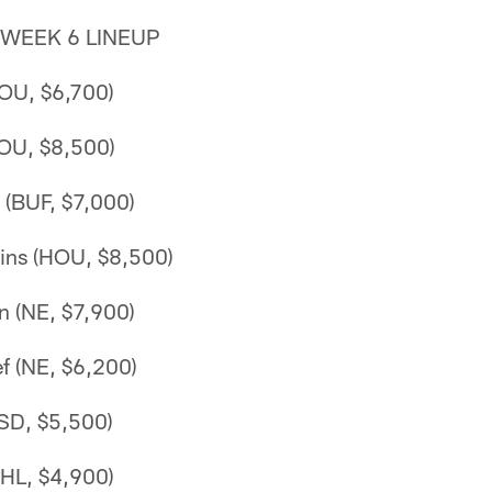
 WEEK 6 LINEUP
HOU, $6,700)
HOU, $8,500)
(BUF, $7,000)
ins (HOU, $8,500)
n (NE, $7,900)
f (NE, $6,200)
(SD, $5,500)
PHL, $4,900)