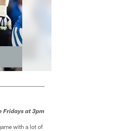
e Fridays at 3pm
ame with a lot of