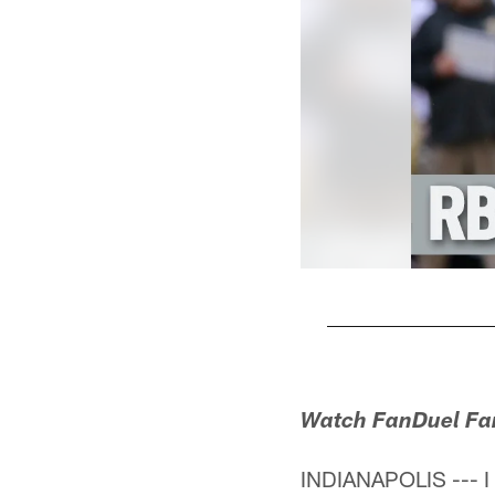
Pause
Play
Watch FanDuel Fant
INDIANAPOLIS --- I 