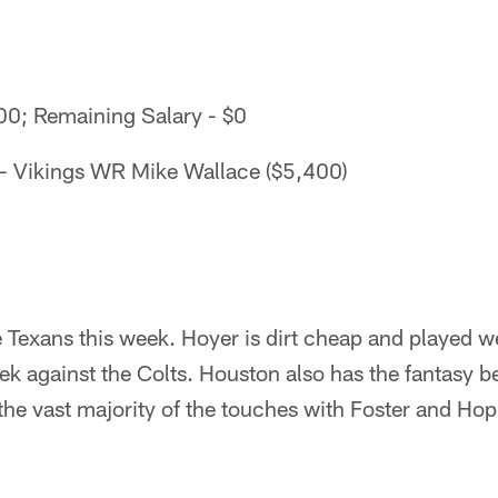
000; Remaining Salary - $0
- Vikings WR Mike Wallace ($5,400)
e Texans this week. Hoyer is dirt cheap and played w
k against the Colts. Houston also has the fantasy be
 the vast majority of the touches with Foster and Hop