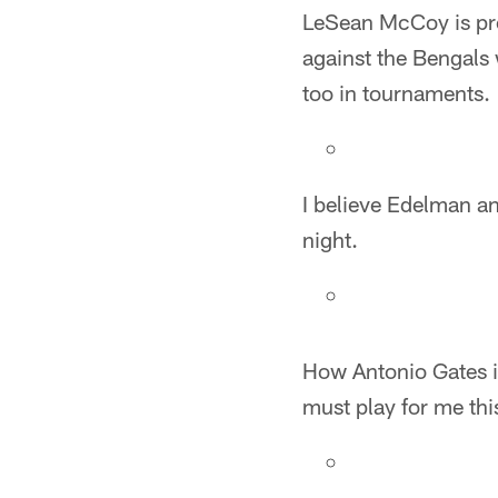
LeSean McCoy is pro
against the Bengals 
too in tournaments.
I believe Edelman an
night.
How Antonio Gates is
must play for me thi