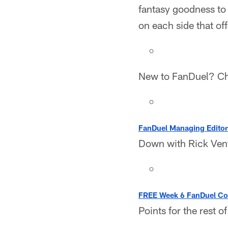
fantasy goodness to 
on each side that of
New to FanDuel? C
FanDuel Managing Editor
Down with Rick Vent
FREE Week 6 FanDuel Con
Points for the rest o