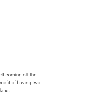
ell coming off the
nefit of having two
kins.