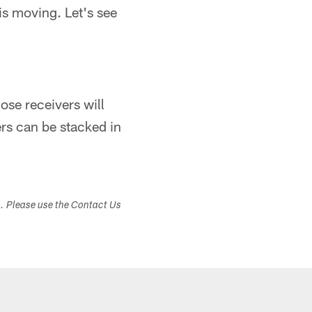
is moving. Let's see
ose receivers will
rs can be stacked in
s. Please use the Contact Us