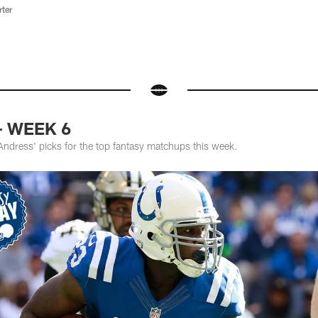
rter
 - WEEK 6
Andress' picks for the top fantasy matchups this week.