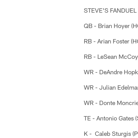
STEVE'S FANDUEL
QB - Brian Hoyer (
RB - Arian Foster (
RB - LeSean McCoy 
WR - DeAndre Hopk
WR - Julian Edelma
WR - Donte Moncrie
TE - Antonio Gates 
K - Caleb Sturgis (