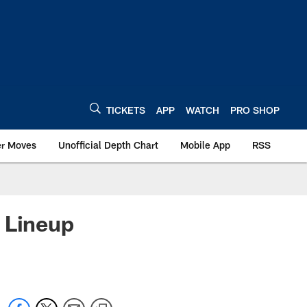
TICKETS
APP
WATCH
PRO SHOP
er Moves
Unofficial Depth Chart
Mobile App
RSS
 Lineup