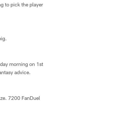
g to pick the player
ig.
nday morning on 1st
ntasy advice.
rize. 7200 FanDuel