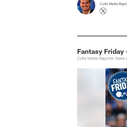
Colts Media Repo
Fantasy Friday
Colts Media Reporter Steve 