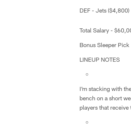
DEF - Jets ($4,800)
Total Salary - $60,
Bonus Sleeper Pick 
LINEUP NOTES
I'm stacking with th
bench on a short wee
players that receive