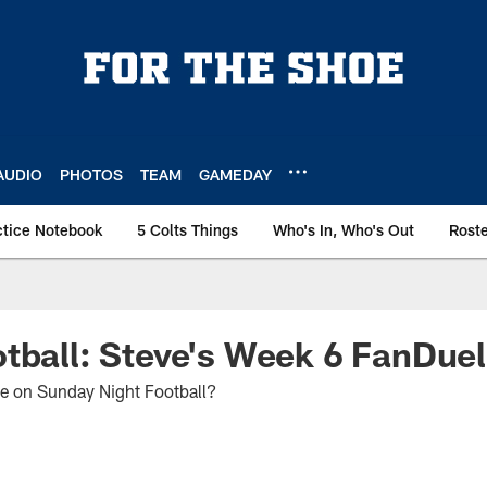
AUDIO
PHOTOS
TEAM
GAMEDAY
ctice Notebook
5 Colts Things
Who's In, Who's Out
Rost
tball: Steve's Week 6 FanDuel
ue on Sunday Night Football?