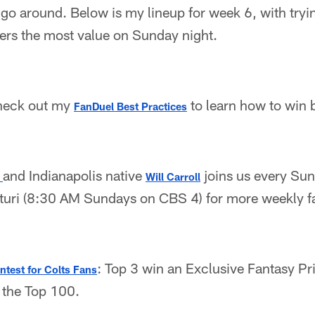
go around. Below is my lineup for week 6, with tryin
fers the most value on Sunday night.
heck out my
to learn how to win b
FanDuel Best Practices
and Indianapolis native
joins us every Su
 
Will Carroll
uri (8:30 AM Sundays on CBS 4) for more weekly fa
: Top 3 win an Exclusive Fantasy P
test for Colts Fans
f the Top 100.