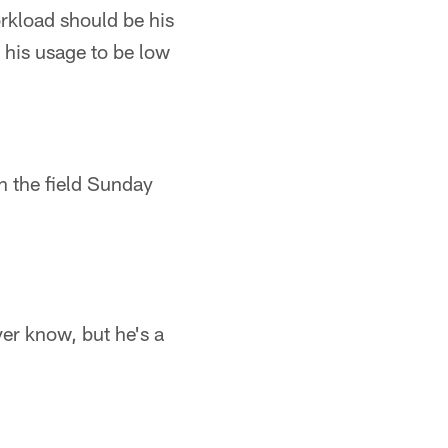
rkload should be his
 his usage to be low
n the field Sunday
er know, but he's a