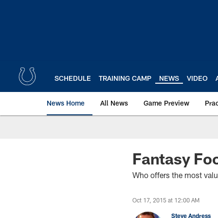
Skip
to
main
content
SCHEDULE
TRAINING CAMP
NEWS
VIDEO
News Home
All News
Game Preview
Pra
Fantasy Foo
Who offers the most val
Oct 17, 2015 at 12:00 AM
Steve Andress