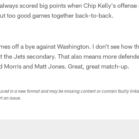
always scored big points when Chip Kelly's offense 
 put too good games together back-to-back.
es off a bye against Washington. I don't see how th
t the Jets secondary. That also means more defende
ed Morris and Matt Jones. Great, great match-up.
duced in a new format and may be missing content or contain faulty link
ort an issue.