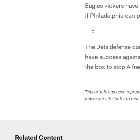
Eagles kickers have 
if Philadelphia can
The Jets defense com
have success agains
the box to stop Alfr
This article has been repro
link in our site footer to rep
Related Content