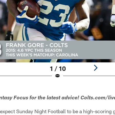
1 / 10
asy Focus for the latest advice! Colts.com/liv
expect Sunday Night Football to be a high-scoring g