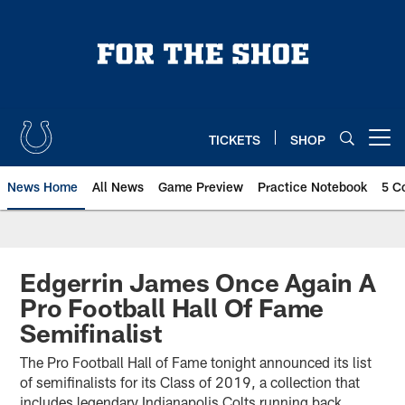
Skip
to
main
content
TICKETS
SHOP
Open menu button
News Home
All News
Game Preview
Practice Notebook
5 C
Edgerrin James Once Again A
Pro Football Hall Of Fame
Semifinalist
The Pro Football Hall of Fame tonight announced its list
of semifinalists for its Class of 2019, a collection that
includes legendary Indianapolis Colts running back