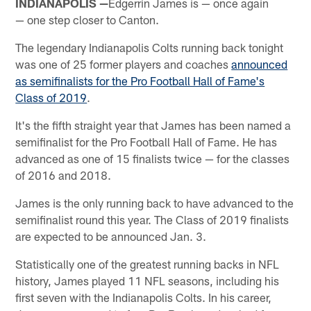
INDIANAPOLIS —
Edgerrin James is — once again
— one step closer to Canton.
The legendary Indianapolis Colts running back tonight
was one of 25 former players and coaches
announced
as semifinalists for the Pro Football Hall of Fame's
Class of 2019
.
It's the fifth straight year that James has been named a
semifinalist for the Pro Football Hall of Fame. He has
advanced as one of 15 finalists twice — for the classes
of 2016 and 2018.
James is the only running back to have advanced to the
semifinalist round this year. The Class of 2019 finalists
are expected to be announced Jan. 3.
Statistically one of the greatest running backs in NFL
history, James played 11 NFL seasons, including his
first seven with the Indianapolis Colts. In his career,