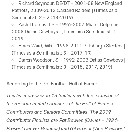
Richard Seymour, DE/DT – 2001-08 New England
Patriots, 2009-2012 Oakland Raiders | (Times as a
Semifinalist: 2 – 2018-2019)
Zach Thomas, LB – 1996-2007 Miami Dolphins,
2008 Dallas Cowboys | (Times as a Semifinalist: 1 –
2019)
Hines Ward, WR – 1998-2011 Pittsburgh Steelers |
(Times as a Semifinalist: 3 – 2017-19)
Darren Woodson, S – 1992-2003 Dallas Cowboys |
(Times as a Semifinalist: 3 – 2015, 2017, 2019)
According to the Pro Football Hall of Fame:
This list increases to 18 finalists with the inclusion of
the recommended nominees of the Hall of Fame's
Contributors and Seniors Committees. The 2019
Contributor Finalists are Pat Bowlen (Owner – 1984-
Present Denver Broncos) and Gil Brandt (Vice President