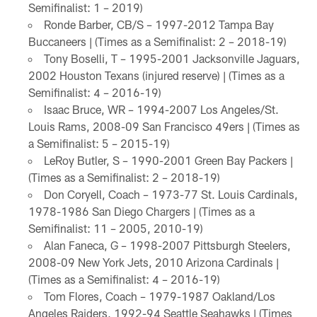
Semifinalist: 1 – 2019)
Ronde Barber, CB/S – 1997-2012 Tampa Bay
Buccaneers | (Times as a Semifinalist: 2 – 2018-19)
Tony Boselli, T – 1995-2001 Jacksonville Jaguars,
2002 Houston Texans (injured reserve) | (Times as a
Semifinalist: 4 – 2016-19)
Isaac Bruce, WR – 1994-2007 Los Angeles/St.
Louis Rams, 2008-09 San Francisco 49ers | (Times as
a Semifinalist: 5 – 2015-19)
LeRoy Butler, S – 1990-2001 Green Bay Packers |
(Times as a Semifinalist: 2 – 2018-19)
Don Coryell, Coach – 1973-77 St. Louis Cardinals,
1978-1986 San Diego Chargers | (Times as a
Semifinalist: 11 – 2005, 2010-19)
Alan Faneca, G – 1998-2007 Pittsburgh Steelers,
2008-09 New York Jets, 2010 Arizona Cardinals |
(Times as a Semifinalist: 4 – 2016-19)
Tom Flores, Coach – 1979-1987 Oakland/Los
Angeles Raiders, 1992-94 Seattle Seahawks | (Times