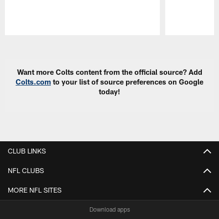
Pause
Play
Want more Colts content from the official source? Add
Colts.com
to your list of source preferences on Google
today!
CLUB LINKS
NFL CLUBS
MORE NFL SITES
Download apps