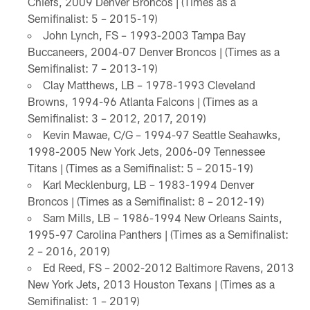
Chiefs, 2009 Denver Broncos | (Times as a
Semifinalist: 5 – 2015-19)
John Lynch, FS – 1993-2003 Tampa Bay
Buccaneers, 2004-07 Denver Broncos | (Times as a
Semifinalist: 7 – 2013-19)
Clay Matthews, LB – 1978-1993 Cleveland
Browns, 1994-96 Atlanta Falcons | (Times as a
Semifinalist: 3 – 2012, 2017, 2019)
Kevin Mawae, C/G – 1994-97 Seattle Seahawks,
1998-2005 New York Jets, 2006-09 Tennessee
Titans | (Times as a Semifinalist: 5 – 2015-19)
Karl Mecklenburg, LB – 1983-1994 Denver
Broncos | (Times as a Semifinalist: 8 – 2012-19)
Sam Mills, LB – 1986-1994 New Orleans Saints,
1995-97 Carolina Panthers | (Times as a Semifinalist:
2 – 2016, 2019)
Ed Reed, FS – 2002-2012 Baltimore Ravens, 2013
New York Jets, 2013 Houston Texans | (Times as a
Semifinalist: 1 – 2019)