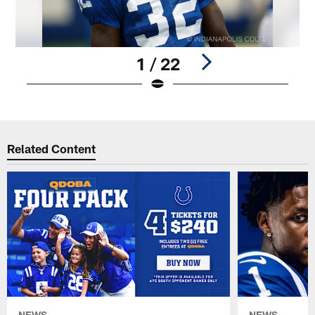
1 / 22
Pause
Play
Related Content
NEWS
NEWS