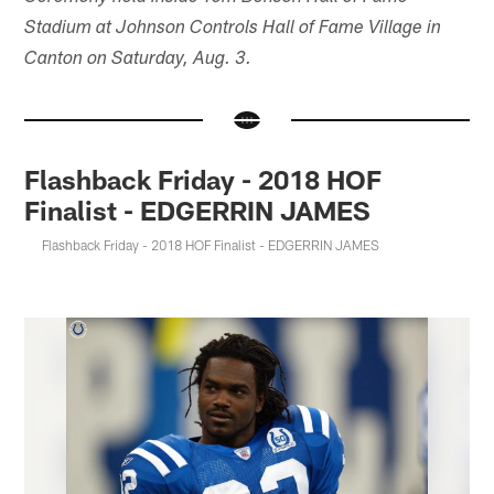
Stadium at Johnson Controls Hall of Fame Village in
Canton on Saturday, Aug. 3.
Flashback Friday - 2018 HOF
Finalist - EDGERRIN JAMES
Flashback Friday - 2018 HOF Finalist - EDGERRIN JAMES