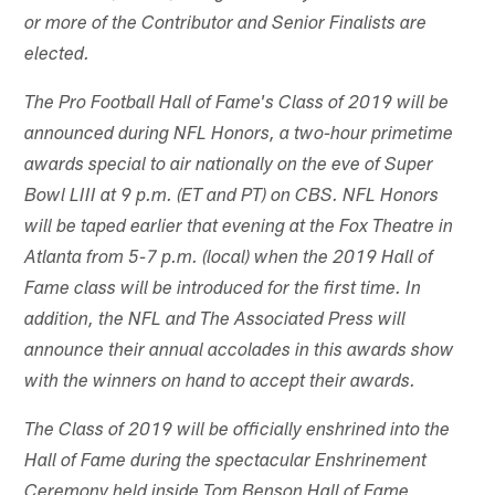
or more of the Contributor and Senior Finalists are
elected.
The Pro Football Hall of Fame's Class of 2019 will be
announced during NFL Honors, a two-hour primetime
awards special to air nationally on the eve of Super
Bowl LIII at 9 p.m. (ET and PT) on CBS. NFL Honors
will be taped earlier that evening at the Fox Theatre in
Atlanta from 5-7 p.m. (local) when the 2019 Hall of
Fame class will be introduced for the first time. In
addition, the NFL and The Associated Press will
announce their annual accolades in this awards show
with the winners on hand to accept their awards.
The Class of 2019 will be officially enshrined into the
Hall of Fame during the spectacular Enshrinement
Ceremony held inside Tom Benson Hall of Fame