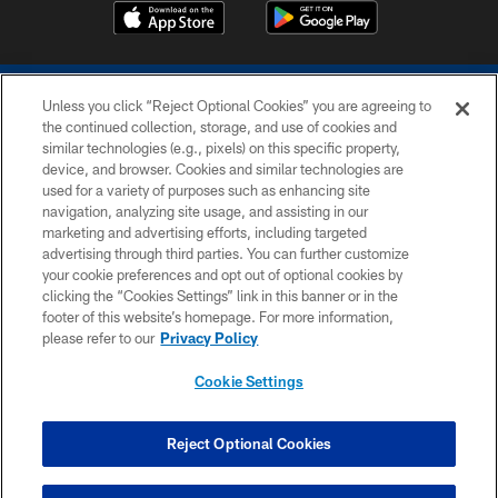
Unless you click “Reject Optional Cookies” you are agreeing to
the continued collection, storage, and use of cookies and
similar technologies (e.g., pixels) on this specific property,
device, and browser. Cookies and similar technologies are
COPYRIGHT © 2026 COLTS, INC.
used for a variety of purposes such as enhancing site
navigation, analyzing site usage, and assisting in our
PRIVACY POLICY
marketing and advertising efforts, including targeted
advertising through third parties. You can further customize
ACCESSIBILITY
your cookie preferences and opt out of optional cookies by
clicking the “Cookies Settings” link in this banner or in the
CONTACT US
footer of this website’s homepage. For more information,
SITE MAP
please refer to our
Privacy Policy
AD CHOICES
Cookie Settings
YOUR PRIVACY CHOICES
COOKIE SETTINGS
Reject Optional Cookies
PREFERENCE CENTER