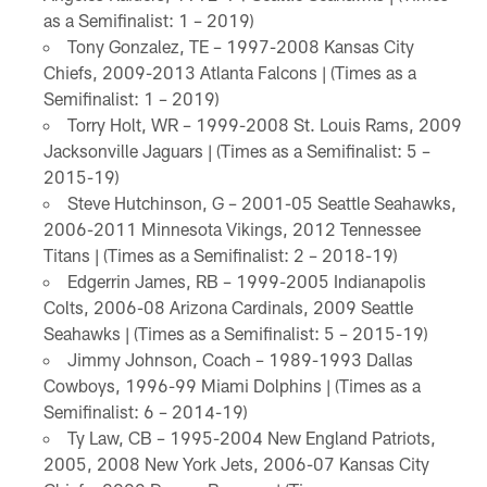
as a Semifinalist: 1 – 2019)
Tony Gonzalez, TE – 1997-2008 Kansas City
Chiefs, 2009-2013 Atlanta Falcons | (Times as a
Semifinalist: 1 – 2019)
Torry Holt, WR – 1999-2008 St. Louis Rams, 2009
Jacksonville Jaguars | (Times as a Semifinalist: 5 –
2015-19)
Steve Hutchinson, G – 2001-05 Seattle Seahawks,
2006-2011 Minnesota Vikings, 2012 Tennessee
Titans | (Times as a Semifinalist: 2 – 2018-19)
Edgerrin James, RB – 1999-2005 Indianapolis
Colts, 2006-08 Arizona Cardinals, 2009 Seattle
Seahawks | (Times as a Semifinalist: 5 – 2015-19)
Jimmy Johnson, Coach – 1989-1993 Dallas
Cowboys, 1996-99 Miami Dolphins | (Times as a
Semifinalist: 6 – 2014-19)
Ty Law, CB – 1995-2004 New England Patriots,
2005, 2008 New York Jets, 2006-07 Kansas City