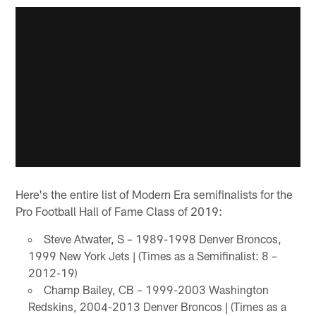
Here's the entire list of Modern Era semifinalists for the
Pro Football Hall of Fame Class of 2019:
Steve Atwater, S – 1989-1998 Denver Broncos,
1999 New York Jets | (Times as a Semifinalist: 8 –
2012-19)
Champ Bailey, CB – 1999-2003 Washington
Redskins, 2004-2013 Denver Broncos | (Times as a