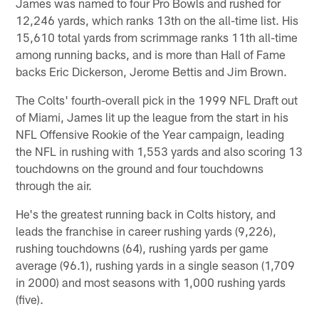
James was named to four Pro Bowls and rushed for
12,246 yards, which ranks 13th on the all-time list. His
15,610 total yards from scrimmage ranks 11th all-time
among running backs, and is more than Hall of Fame
backs Eric Dickerson, Jerome Bettis and Jim Brown.
The Colts' fourth-overall pick in the 1999 NFL Draft out
of Miami, James lit up the league from the start in his
NFL Offensive Rookie of the Year campaign, leading
the NFL in rushing with 1,553 yards and also scoring 13
touchdowns on the ground and four touchdowns
through the air.
He's the greatest running back in Colts history, and
leads the franchise in career rushing yards (9,226),
rushing touchdowns (64), rushing yards per game
average (96.1), rushing yards in a single season (1,709
in 2000) and most seasons with 1,000 rushing yards
(five).