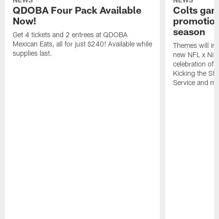
QDOBA Four Pack Available
Colts ga
Now!
promotion
season
Get 4 tickets and 2 entrees at QDOBA
Mexican Eats, all for just $240! Available while
Themes will inc
supplies last.
new NFL x Nike 
celebration of 
Kicking the Sti
Service and mo