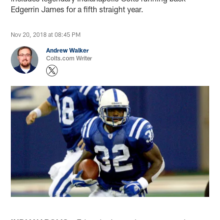
Edgerrin James for a fifth straight year.
Nov 20, 2018 at 08:45 PM
Andrew Walker
Colts.com Writer