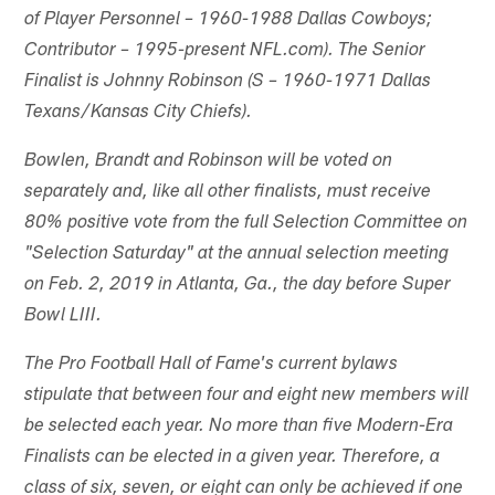
of Player Personnel – 1960-1988 Dallas Cowboys;
Contributor – 1995-present NFL.com). The Senior
Finalist is Johnny Robinson (S – 1960-1971 Dallas
Texans/Kansas City Chiefs).
Bowlen, Brandt and Robinson will be voted on
separately and, like all other finalists, must receive
80% positive vote from the full Selection Committee on
"Selection Saturday" at the annual selection meeting
on Feb. 2, 2019 in Atlanta, Ga., the day before Super
Bowl LIII.
The Pro Football Hall of Fame's current bylaws
stipulate that between four and eight new members will
be selected each year. No more than five Modern-Era
Finalists can be elected in a given year. Therefore, a
class of six, seven, or eight can only be achieved if one