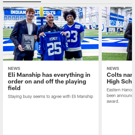
NEWS
NEWS
Eli Manship has everything in
Colts nam
order on and off the playing
High Scho
field
Eastern Hanco
been announced
Staying busy seems to agree with Eli Manship
award.