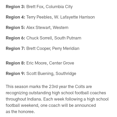
Region 3:
Brett Fox, Columbia City
Region 4:
Terry Peebles, W. Lafayette Harrison
Region 5:
Alex Stewart, Western
Region 6:
Chuck Sorrell, South Putnam
Region 7:
Brett Cooper, Perry Meridian
Region 8:
Eric Moore, Center Grove
Region 9:
Scott Buening, Southridge
This season marks the 23rd year the Colts are
recognizing outstanding high school football coaches
throughout Indiana. Each week following a high school
football weekend, one coach will be announced
as the honoree.