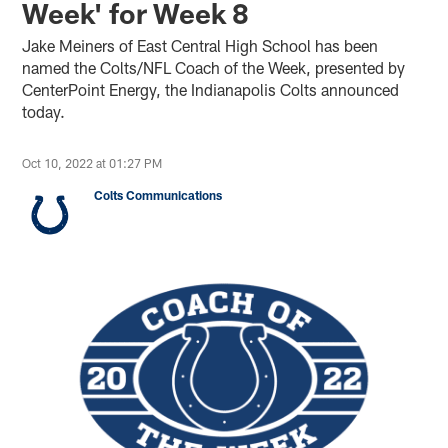
Week' for Week 8
Jake Meiners of East Central High School has been
named the Colts/NFL Coach of the Week, presented by
CenterPoint Energy, the Indianapolis Colts announced
today.
Oct 10, 2022 at 01:27 PM
Colts Communications