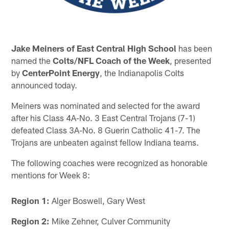
Jake Meiners of East Central High School
has been
named the
Colts/NFL Coach of the Week
, presented
by
CenterPoint Energy
, the Indianapolis Colts
announced today.
Meiners was nominated and selected for the award
after his Class 4A-No. 3 East Central Trojans (7-1)
defeated Class 3A-No. 8 Guerin Catholic 41-7. The
Trojans are unbeaten against fellow Indiana teams.
The following coaches were recognized as honorable
mentions for Week 8:
Region 1:
Alger Boswell, Gary West
Region 2:
Mike Zehner, Culver Community