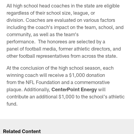
All high school head coaches in the state are eligible
regardless of their school size, league, or
division. Coaches are evaluated on various factors
including the coach's impact on the team, school, and
community, as well as the team's
performance. The honorees are selected by a
panel of football media, former athletic directors, and
other football representatives from across the state.
At the conclusion of the high school season, each
winning coach will receive a $1,000 donation
from the NFL Foundation and a commemorative
plaque. Additionally,
CenterPoint Energy
will
contribute an additional $1,000 to the school's athletic
fund.
Related Content