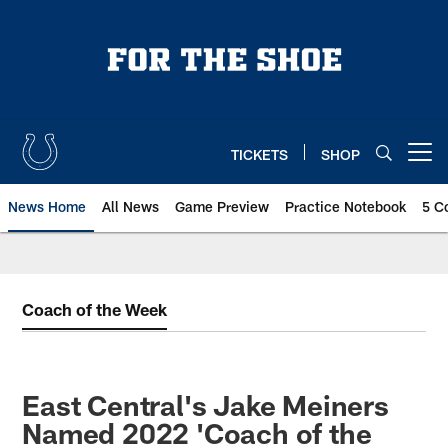
Skip
to
main
content
TICKETS
SHOP
Open menu button
News Home
All News
Game Preview
Practice Notebook
5 C
Coach of the Week
East Central's Jake Meiners
Named 2022 'Coach of the