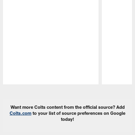
Pause
Play
Want more Colts content from the official source? Add
Colts.com
to your list of source preferences on Google
today!