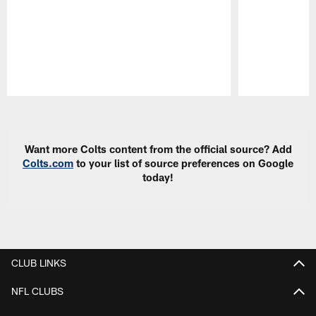
Pause
Play
Want more Colts content from the official source? Add
Colts.com
to your list of source preferences on Google
today!
CLUB LINKS
NFL CLUBS