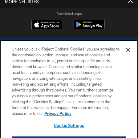
MORE NFL SITES
Download apps
Unless you click “Reject Optional Cookies” you are agreeing to
the continued collection, storage, and use of cookies and
similar technologies (e.g., pixels) on this specific property,
device, and browser. Cookies and similar technologies are
COPYRIGHT © 2026 COLTS, INC.
used for a variety of purposes such as enhancing site
navigation, analyzing site usage, and assisting in our
PRIVACY POLICY
marketing and advertising efforts, including targeted
advertising through third parties. You can further customize
ACCESSIBILITY
your cookie preferences and opt out of optional cookies by
clicking the “Cookies Settings” link in this banner or in the
CONTACT US
footer of this website’s homepage. For more information,
SITE MAP
please refer to our
Privacy Policy
AD CHOICES
Cookie Settings
YOUR PRIVACY CHOICES