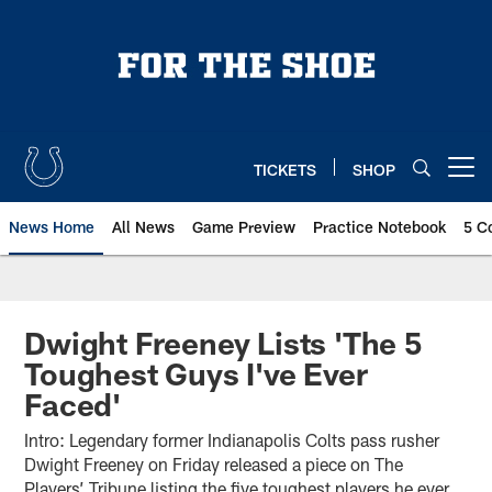
Skip
to
main
content
TICKETS
SHOP
Open menu button
News Home
All News
Game Preview
Practice Notebook
5 C
Dwight Freeney Lists 'The 5
Toughest Guys I've Ever
Faced'
Intro: Legendary former Indianapolis Colts pass rusher
Dwight Freeney on Friday released a piece on The
Players’ Tribune listing the five toughest players he ever