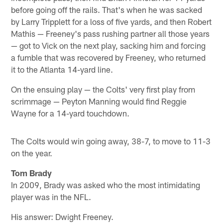
before going off the rails. That's when he was sacked
by Larry Tripplett for a loss of five yards, and then Robert
Mathis — Freeney's pass rushing partner all those years
— got to Vick on the next play, sacking him and forcing
a fumble that was recovered by Freeney, who returned
it to the Atlanta 14-yard line.
On the ensuing play — the Colts' very first play from
scrimmage — Peyton Manning would find Reggie
Wayne for a 14-yard touchdown.
The Colts would win going away, 38-7, to move to 11-3
on the year.
Tom Brady
In 2009, Brady was asked who the most intimidating
player was in the NFL.
His answer: Dwight Freeney.