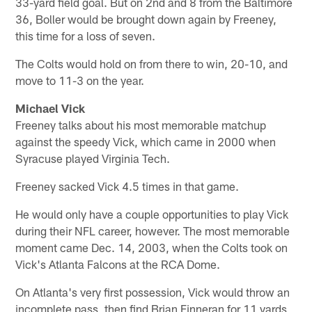
33-yard field goal. But on 2nd and 8 from the Baltimore
36, Boller would be brought down again by Freeney,
this time for a loss of seven.
The Colts would hold on from there to win, 20-10, and
move to 11-3 on the year.
Michael Vick
Freeney talks about his most memorable matchup
against the speedy Vick, which came in 2000 when
Syracuse played Virginia Tech.
Freeney sacked Vick 4.5 times in that game.
He would only have a couple opportunities to play Vick
during their NFL career, however. The most memorable
moment came Dec. 14, 2003, when the Colts took on
Vick's Atlanta Falcons at the RCA Dome.
On Atlanta's very first possession, Vick would throw an
incomplete pass, then find Brian Finneran for 11 yards