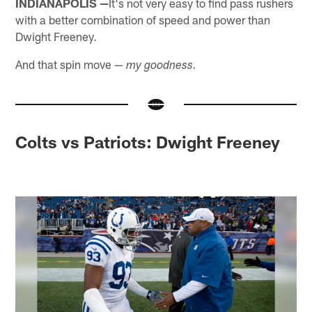
INDIANAPOLIS —
It's not very easy to find pass rushers
with a better combination of speed and power than
Dwight Freeney.
And that spin move —
my goodness.
Colts vs Patriots: Dwight Freeney