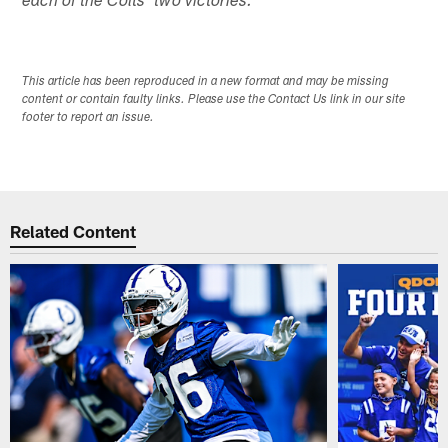
each of the Colts' two victories. *
This article has been reproduced in a new format and may be missing
content or contain faulty links. Please use the Contact Us link in our site
footer to report an issue.
Related Content