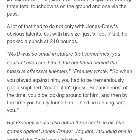
three total touchdowns on the ground and one via the
pass.
A lot of that had to do not only with Jones-Drew's
obvious talents, but with his size: just 5-foot-7 tall, he
packed a punch at 210 pounds.
"MJD was so small in stature that sometimes, you
couldn't even see him in the backfield behind the
"So when
massive offensive linemen," *Freeney wrote.
you played against him, you had to be tremendously
gap disciplined. You couldn't guess. Because most of
the time, you'd be looking around for him, and then by
the time you finally found him … he'd be running past
you."
But Freeney would also notch three sacks in his five
games against Jones-Drews' Jaguars, including one in