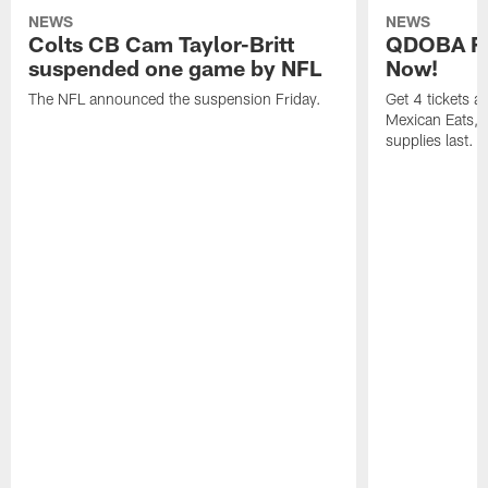
NEWS
NEWS
Colts CB Cam Taylor-Britt
QDOBA Fo
suspended one game by NFL
Now!
The NFL announced the suspension Friday.
Get 4 tickets 
Mexican Eats, a
supplies last.