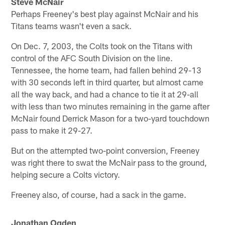
Steve McNair
Perhaps Freeney's best play against McNair and his
Titans teams wasn't even a sack.
On Dec. 7, 2003, the Colts took on the Titans with
control of the AFC South Division on the line.
Tennessee, the home team, had fallen behind 29-13
with 30 seconds left in third quarter, but almost came
all the way back, and had a chance to tie it at 29-all
with less than two minutes remaining in the game after
McNair found Derrick Mason for a two-yard touchdown
pass to make it 29-27.
But on the attempted two-point conversion, Freeney
was right there to swat the McNair pass to the ground,
helping secure a Colts victory.
Freeney also, of course, had a sack in the game.
Jonathan Ogden