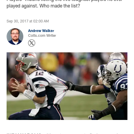
played against. Who made the list?
Sep 30, 2017 at 02:00 AM
Andrew Walker
Colts.com Writer