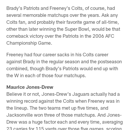
Brady's Patriots and Freeney's Colts, of course, had
several memorable matchups over the years. Ask any
Colts fan, and probably their favorite game of all-time,
other than later winning the Super Bowl, would be that
comeback victory over the Patriots in the 2006 AFC
Championship Game.
Freeney had four career sacks in his Colts career
against Brady in the regular season and the postseason
combined, though Brady's Patriots would end up with
the W in each of those four matchups.
Maurice Jones-Drew
Believe it or not, Jones-Drew's Jaguars actually had a
winning record against the Colts when Freeney was in
the lineup. The two teams met up five times, and
Jacksonville won three of those matchups. And Jones-
Drew was a huge factor each and every time, averaging
23 carries for 115 yards over those five games, scoring