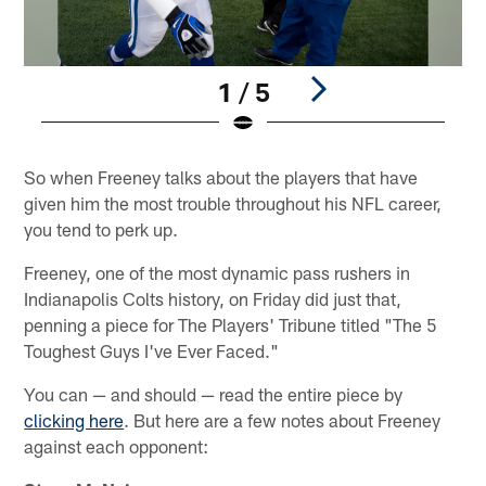
1 / 5
Pause
Play
So when Freeney talks about the players that have
given him the most trouble throughout his NFL career,
you tend to perk up.
Freeney, one of the most dynamic pass rushers in
Indianapolis Colts history, on Friday did just that,
penning a piece for The Players' Tribune titled "The 5
Toughest Guys I've Ever Faced."
You can — and should — read the entire piece by
clicking here
. But here are a few notes about Freeney
against each opponent: