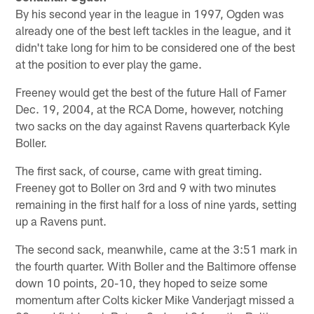
By his second year in the league in 1997, Ogden was
already one of the best left tackles in the league, and it
didn't take long for him to be considered one of the best
at the position to ever play the game.
Freeney would get the best of the future Hall of Famer
Dec. 19, 2004, at the RCA Dome, however, notching
two sacks on the day against Ravens quarterback Kyle
Boller.
The first sack, of course, came with great timing.
Freeney got to Boller on 3rd and 9 with two minutes
remaining in the first half for a loss of nine yards, setting
up a Ravens punt.
The second sack, meanwhile, came at the 3:51 mark in
the fourth quarter. With Boller and the Baltimore offense
down 10 points, 20-10, they hoped to seize some
momentum after Colts kicker Mike Vanderjagt missed a