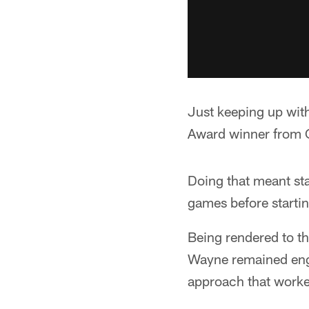
Just keeping up wit
Award winner from 
Doing that meant sta
games before starting
Being rendered to th
Wayne remained enga
approach that worke