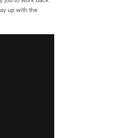
tay up with the