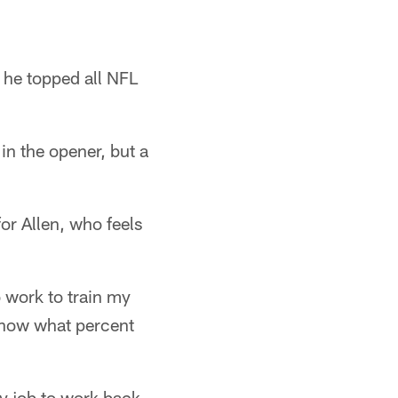
 he topped all NFL
n the opener, but a
r Allen, who feels
o work to train my
 know what percent
my job to work back