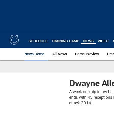
Skip
to
main
content
SCHEDULE
TRAINING CAMP
NEWS
VIDEO
News Home
All News
Game Preview
Pra
Dwayne Alle
A week one hip injury ha
ends with 45 receptions 
attack 2014.