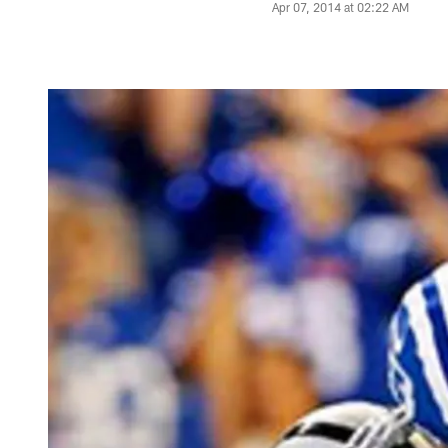
Apr 07, 2014 at 02:22 AM