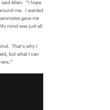
 said Allen. "I hope
 around me. I wanted
 teammates gave me
My mind was just all
mind. That's why I
ield, but what I can
there."