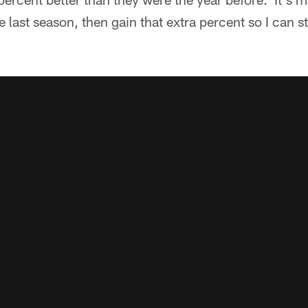
 last season, then gain that extra percent so I can s