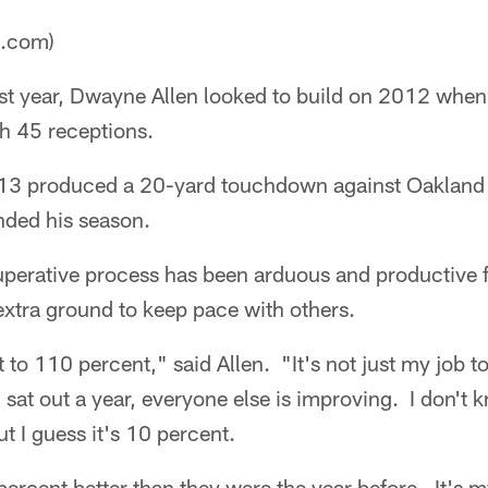
a.com)
st year, Dwayne Allen looked to build on 2012 when
th 45 receptions.
013 produced a 20-yard touchdown against Oakland i
ended his season.
perative process has been arduous and productive fo
extra ground to keep pace with others.
st to 110 percent," said Allen. "It's not just my job t
 sat out a year, everyone else is improving. I don't
t I guess it's 10 percent.
percent better than they were the year before. It's 