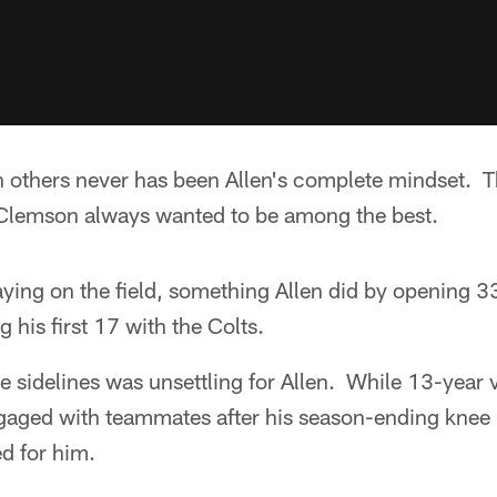
h others never has been Allen's complete mindset.
Clemson always wanted to be among the best.
ying on the field, something Allen did by opening 3
 his first 17 with the Colts.
e sidelines was unsettling for Allen. While 13-year 
ged with teammates after his season-ending knee in
d for him.