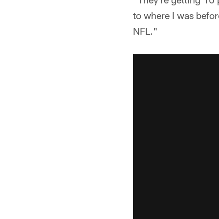
to where I was before
NFL."