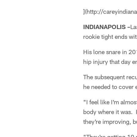
](http://careyindian
INDIANAPOLIS –
La
rookie tight ends wi
His lone snare in 2
hip injury that day 
The subsequent recu
he needed to cover 
"I feel like I'm almo
body where it was. I
they're improving, bu
"They're getting 10 