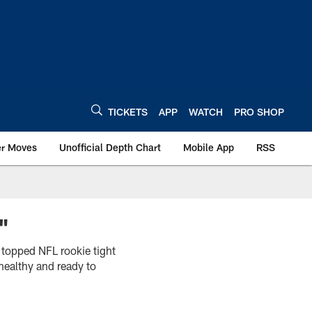
TICKETS
APP
WATCH
PRO SHOP
er Moves
Unofficial Depth Chart
Mobile App
RSS
"
 topped NFL rookie tight
healthy and ready to