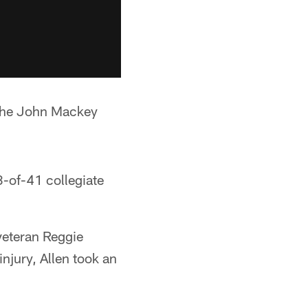
 The John Mackey
3-of-41 collegiate
veteran Reggie
jury, Allen took an