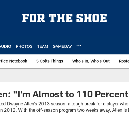
AUDIO
PHOTOS
TEAM
GAMEDAY
ctice Notebook
5 Colts Things
Who's In, Who's Out
Rost
n: "I'm Almost to 110 Percent
lted Dwayne Allen’s 2013 season, a tough break for a player who
in 2012. With the off-season program two weeks away, Allen is 