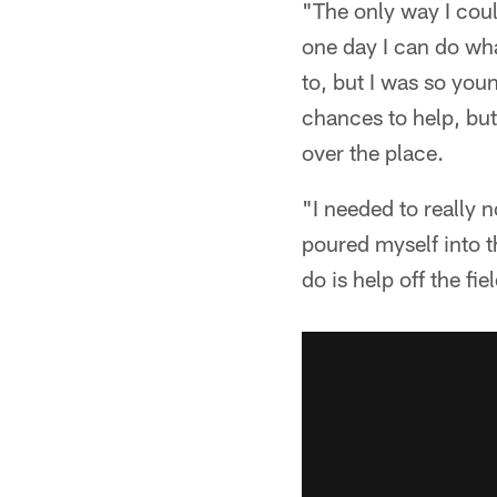
"The only way I coul
one day I can do wh
to, but I was so yo
chances to help, bu
over the place.
"I needed to really 
poured myself into th
do is help off the fi