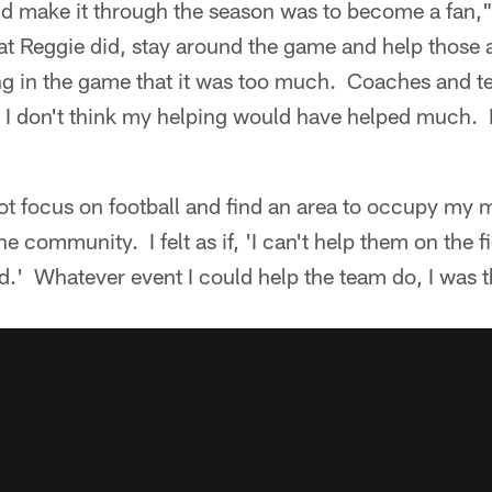
d make it through the season was to become a fan,"
at Reggie did, stay around the game and help those
ung in the game that it was too much. Coaches and
t I don't think my helping would have helped much. 
not focus on football and find an area to occupy my 
e community. I felt as if, 'I can't help them on the f
eld.' Whatever event I could help the team do, I was 