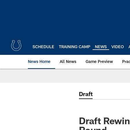
Skip
to
main
content
SCHEDULE
TRAINING CAMP
NEWS
VIDEO
News Home
All News
Game Preview
Pra
Draft
Draft Rewin
Round