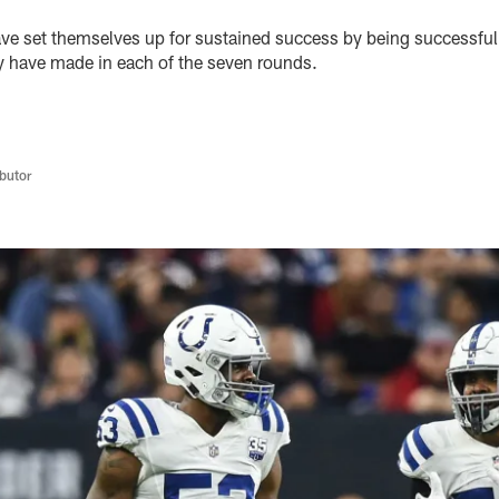
ave set themselves up for sustained success by being successful 
hey have made in each of the seven rounds.
butor