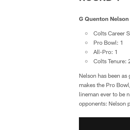
G Quenton Nelson |
Colts Career S
Pro Bowl: 1
All-Pro: 1
Colts Tenure:
Nelson has been as g
makes the Pro Bowl, 
lineman ever to be 
opponents: Nelson pla