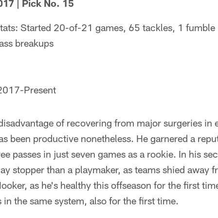
017 | Pick No. 15
tats: Started 20-of-21 games, 65 tackles, 1 fumble
pass breakups
 2017-Present
isadvantage of recovering from major surgeries in ea
as been productive nonetheless. He garnered a repu
hree passes in just seven games as a rookie. In his s
ay stopper than a playmaker, as teams shied away f
oker, as he's healthy this offseason for the first tim
in the same system, also for the first time.