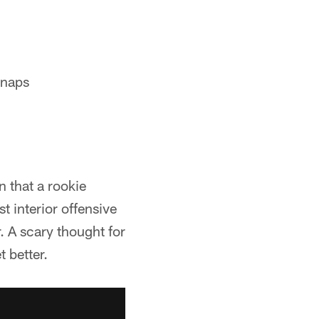
snaps
n that a rookie
t interior offensive
 A scary thought for
t better.