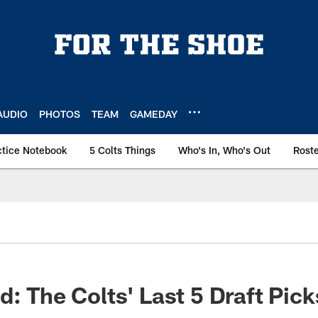
AUDIO
PHOTOS
TEAM
GAMEDAY
ctice Notebook
5 Colts Things
Who's In, Who's Out
Rost
d: The Colts' Last 5 Draft Pick