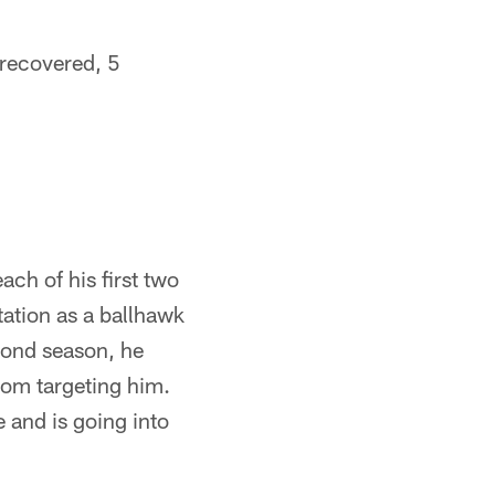
 recovered, 5
ch of his first two
tation as a ballhawk
econd season, he
rom targeting him.
e and is going into