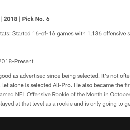
 2018 | Pick No. 6
tats: Started 16-of-16 games with 1,136 offensive 
 2018-Present
ood as advertised since being selected. It's not ofte
let alone is selected All-Pro. He also became the firs
named NFL Offensive Rookie of the Month in October.
yed at that level as a rookie and is only going to ge