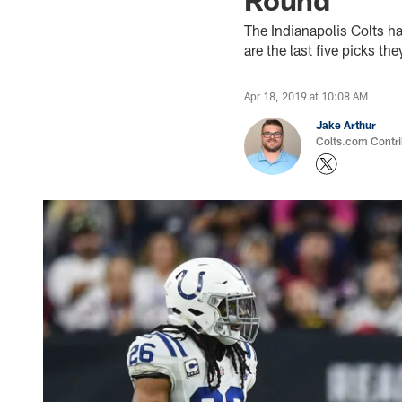
The Indianapolis Colts h
are the last five picks t
Apr 18, 2019 at 10:08 AM
Jake Arthur
Colts.com Contri