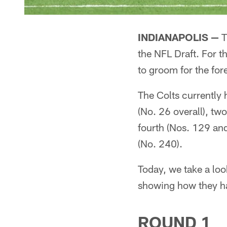
INDIANAPOLIS —
T
the NFL Draft. For th
to groom for the fore
The Colts currently 
(No. 26 overall), two
fourth (Nos. 129 and
(No. 240).
Today, we take a look
showing how they ha
ROUND 1