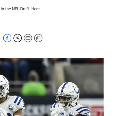
in the NFL Draft. Here