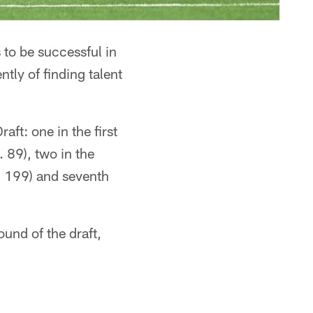
 to be successful in
ntly of finding talent
ft: one in the first
. 89), two in the
o. 199) and seventh
ound of the draft,