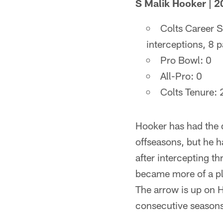
S Malik Hooker | 2
Colts Career S
interceptions, 8 
Pro Bowl: 0
All-Pro: 0
Colts Tenure:
Hooker has had the d
offseasons, but he h
after intercepting t
became more of a pl
The arrow is up on Ho
consecutive seasons 