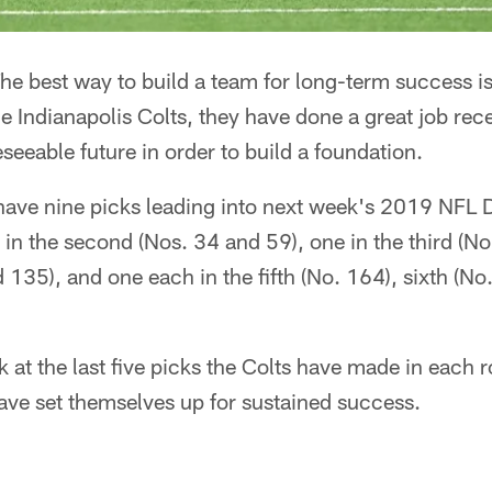
he best way to build a team for long-term success is
e Indianapolis Colts, they have done a great job rece
seeable future in order to build a foundation.
have nine picks leading into next week's 2019 NFL Dra
 in the second (Nos. 34 and 59), one in the third (No
 135), and one each in the fifth (No. 164), sixth (N
 at the last five picks the Colts have made in each r
ve set themselves up for sustained success.