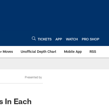
TICKETS
APP
WATCH
PRO SHOP
er Moves
Unofficial Depth Chart
Mobile App
RSS
Presented by
s In Each