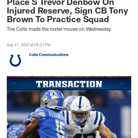
Place S Trevor Denbow On
Injured Reserve, Sign CB Tony
Brown To Practice Squad
The Colts made the roster moves on Wednesday.
Aug 31, 2022 at 05:51 PM
Colts Communications