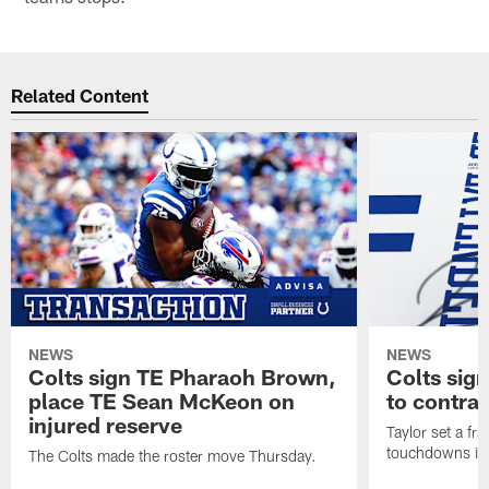
Related Content
NEWS
NEWS
Colts sign TE Pharaoh Brown,
Colts sig
place TE Sean McKeon on
to contra
injured reserve
Taylor set a fr
touchdowns in 
The Colts made the roster move Thursday.