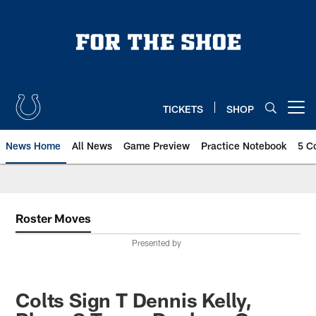
Skip
to
main
content
TICKETS
SHOP
Open menu button
News Home
All News
Game Preview
Practice Notebook
5 C
Roster Moves
Presented by
Colts Sign T Dennis Kelly,