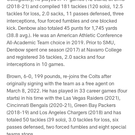
(2018-21) and compiled 181 tackles (120 solo), 12.5
tackles for loss, 2.0 sacks, 11 passes defensed, three
interceptions, four forced fumbles and one blocked
kick. Denbow also totaled 45 punts for 1,745 yards
(38.8 avg.). He was an American Athletic Conference
All-Academic Team choice in 2019. Prior to SMU,
Denbow spent one season (2017) at Navarro College
and registered 36 tackles, 2.0 sacks and four
interceptions in 10 games.
Brown, 6-0, 199 pounds, re-joins the Colts after
originally signing with the team as a free agent on
March 8, 2022. He has played in 33 career games (four
starts) in his time with the Las Vegas Raiders (2021),
Cincinnati Bengals (2020-21), Green Bay Packers
(2018-19) and Los Angeles Chargers (2018) and has
totaled 50 tackles (39 solo), 3.0 tackles for loss, six
passes defensed, two forced fumbles and eight special
teams stops.