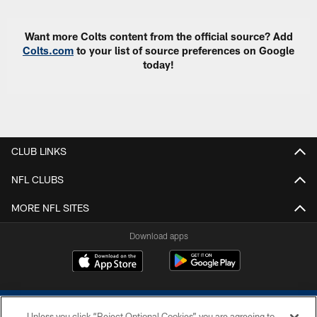
Want more Colts content from the official source? Add
Colts.com
to your list of source preferences on Google
today!
CLUB LINKS
NFL CLUBS
MORE NFL SITES
Download apps
Unless you click “Reject Optional Cookies” you are agreeing to