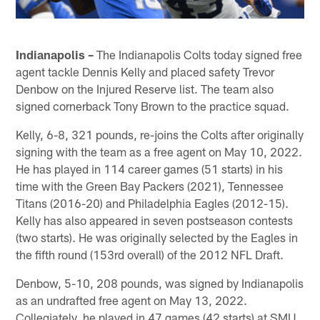
Indianapolis –
The Indianapolis Colts today signed free
agent tackle Dennis Kelly and placed safety Trevor
Denbow on the Injured Reserve list. The team also
signed cornerback Tony Brown to the practice squad.
Kelly, 6-8, 321 pounds, re-joins the Colts after originally
signing with the team as a free agent on May 10, 2022.
He has played in 114 career games (51 starts) in his
time with the Green Bay Packers (2021), Tennessee
Titans (2016-20) and Philadelphia Eagles (2012-15).
Kelly has also appeared in seven postseason contests
(two starts). He was originally selected by the Eagles in
the fifth round (153rd overall) of the 2012 NFL Draft.
Denbow, 5-10, 208 pounds, was signed by Indianapolis
as an undrafted free agent on May 13, 2022.
Collegiately, he played in 47 games (42 starts) at SMU