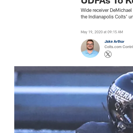
Wide receiver DeMichael 
the Indianapolis Colts' u
May 19, 2020 at 09:15 AM
Jake Arthur
Colts.com Contri