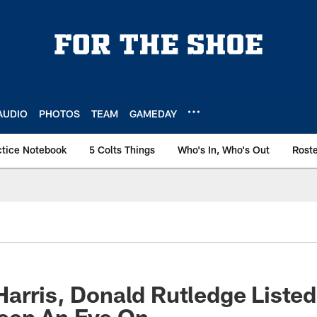
AUDIO
PHOTOS
TEAM
GAMEDAY
ctice Notebook
5 Colts Things
Who's In, Who's Out
Rost
arris, Donald Rutledge Listed
eep An Eye On