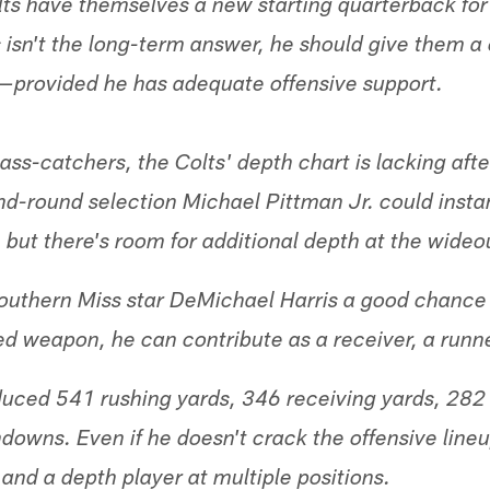
lts have themselves a new starting quarterback for
s isn't the long-term answer, he should give them 
n—provided he has adequate offensive support.
ass-catchers, the Colts' depth chart is lacking afte
nd-round selection Michael Pittman Jr. could inst
 but there's room for additional depth at the wideo
outhern Miss star DeMichael Harris a good chance 
ed weapon, he can contribute as a receiver, a runne
duced 541 rushing yards, 346 receiving yards, 282 
downs. Even if he doesn't crack the offensive lineu
and a depth player at multiple positions.