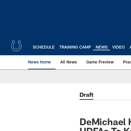
Skip
to
main
content
SCHEDULE
TRAINING CAMP
NEWS
VIDEO
News Home
All News
Game Preview
Pra
Draft
DeMichael H
UDFAs To K