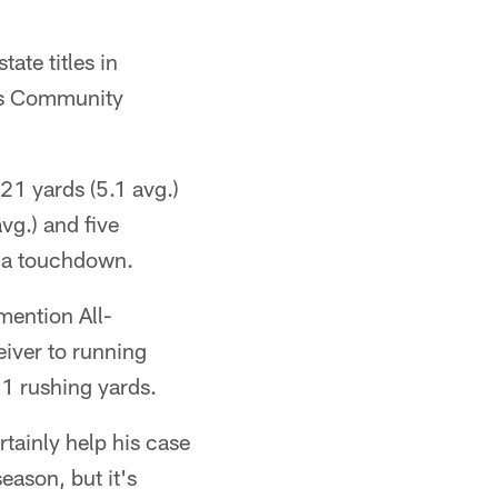
ate titles in
ds Community
21 yards (5.1 avg.)
vg.) and five
d a touchdown.
mention All-
eiver to running
1 rushing yards.
ertainly help his case
eason, but it's