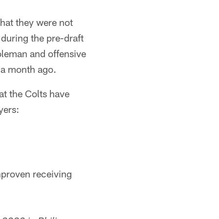
that they were not
during the pre-draft
oleman and offensive
t a month ago.
at the Colts have
yers:
unproven receiving