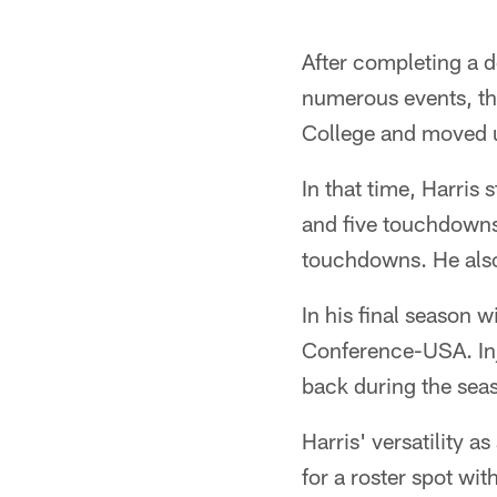
After completing a d
numerous events, t
College and moved u
In that time, Harris
and five touchdowns 
touchdowns. He also
In his final season 
Conference-USA. Inju
back during the sea
Harris' versatility a
for a roster spot wi