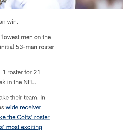
man win.
 "lowest men on the
initial 53-man roster
 1 roster for 21
ak in the NFL.
ke their team. In
 as
wide receiver
e the Colts' roster
s' most exciting