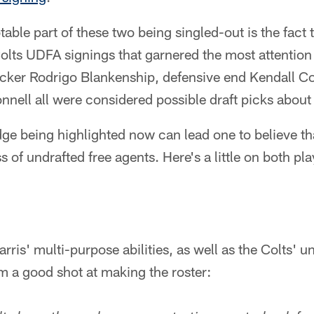
able part of these two being singled-out is the fact 
lts UDFA signings that garnered the most attention 
kicker Rodrigo Blankenship, defensive end Kendall C
nell all were considered possible draft picks abou
ge being highlighted now can lead one to believe th
 of undrafted free agents. Here's a little on both pla
rris' multi-purpose abilities, as well as the Colts' 
m a good shot at making the roster: