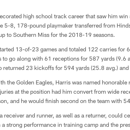
ecorated high school track career that saw him win st
he 5-8, 178-pound playmaker transferred from Hin
p to Southern Miss for the 2018-19 seasons.
 started 13-of-23 games and totaled 122 carries for 6
to go along with 61 receptions for 587 yards (9.6 a
 returned 23 kickoffs for 594 yards (25.8 avg.) an
with the Golden Eagles, Harris was named honorable 
ries at the position had him convert from wide rec
son, and he would finish second on the team with 54
s a receiver and runner, as well as a returner, could c
th a strong performance in training camp and the pres