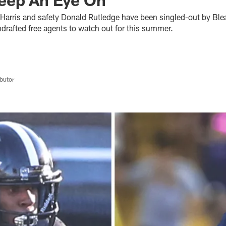
Harris and safety Donald Rutledge have been singled-out by Ble
ndrafted free agents to watch out for this summer.
butor