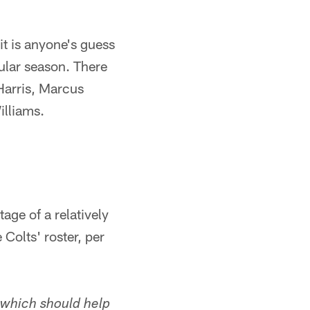
it is anyone's guess
ular season. There
 Harris, Marcus
lliams.
age of a relatively
Colts' roster, per
 which should help