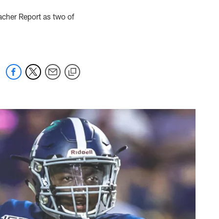
acher Report as two of