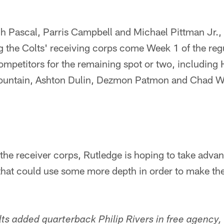
ach Pascal, Parris Campbell and Michael Pittman Jr., 
the Colts' receiving corps come Week 1 of the reg
competitors for the remaining spot or two, including
ountain, Ashton Dulin, Dezmon Patmon and Chad Wi
 the receiver corps, Rutledge is hoping to take advant
hat could use some more depth in order to make the 
lts added quarterback Philip Rivers in free agency,