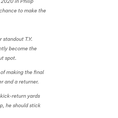
 2020 in Philip
a chance to make the
r standout T.Y.
antly become the
ut spot.
of making the final
r and a returner.
kick-return yards
p, he should stick