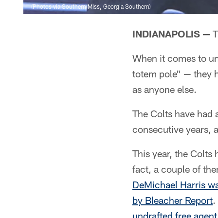
(Photos via Southern Miss, Georgia Southern)
INDIANAPOLIS —
T
When it comes to un
totem pole" — they h
as anyone else.
The Colts have had a
consecutive years, 
This year, the Colts
fact, a couple of th
DeMichael Harris was
by Bleacher Report
.
undrafted free agent