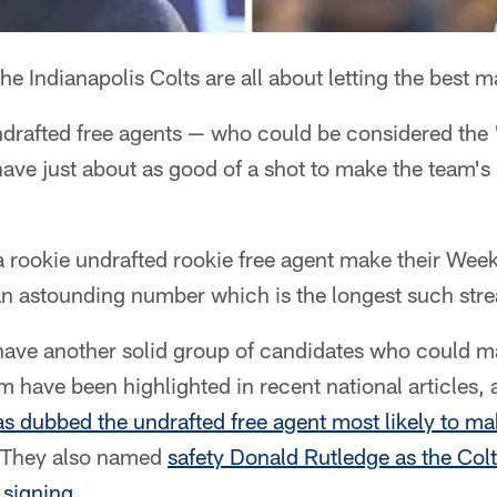
he Indianapolis Colts are all about letting the best 
drafted free agents — who could be considered the
ave just about as good of a shot to make the team's 
 rookie undrafted rookie free agent make their Week
an astounding number which is the longest such stre
 have another solid group of candidates who could ma
em have been highlighted in recent national articles,
 dubbed the undrafted free agent most likely to mak
 They also named
safety Donald Rutledge as the Colt
 signing
.