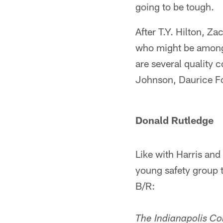
going to be tough.
After T.Y. Hilton, Z
who might be among 
are several quality 
Johnson, Daurice F
Donald Rutledge
Like with Harris and
young safety group t
B/R:
The Indianapolis Co