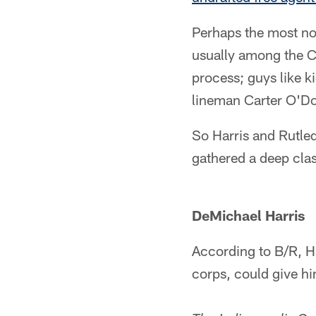
Perhaps the most not
usually among the Co
process; guys like 
lineman Carter O'Don
So Harris and Rutled
gathered a deep class
DeMichael Harris
According to B/R, Ha
corps, could give hi