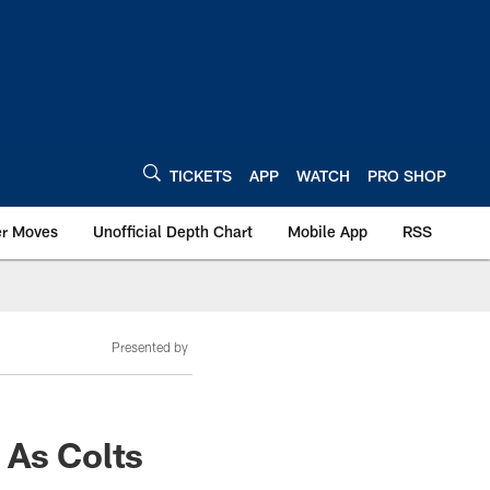
TICKETS
APP
WATCH
PRO SHOP
er Moves
Unofficial Depth Chart
Mobile App
RSS
Presented by
 As Colts