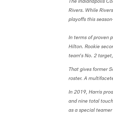
The Indianapolis Co
Rivers. While River
playoffs this seaso
In terms of proven p
Hilton. Rookie seco
team's No. 2 target,
That gives former S
roster. A multifacet
In 2019, Harris pro
and nine total touch
as a special teamer 