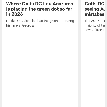
Where Colts DC Lou Anarumo
Colts DC 
is placing the green dot so far
seeing AJ
in 2026
mistakes
Rookie CJ Allen also had the green dot during
The 2026 third
his time at Georgia.
majority of the 
days of trainin