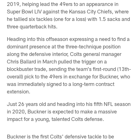
2019, helping lead the 49ers to an appearance in
Super Bowl LIV against the Kansas City Chiefs, where
he tallied six tackles (one for a loss) with 1.5 sacks and
three quarterback hits.
Heading into this offseason expressing a need to find a
dominant presence at the three-technique position
along the defensive interior, Colts general manager
Chris Ballard in March pulled the trigger on a
blockbuster trade, sending the team's first-round (13th-
overall) pick to the 49ers in exchange for Buckner, who
was immediately signed to a long-term contract
extension.
Just 26 years old and heading into his fifth NFL season
in 2020, Buckner is expected to make a massive
impact for a young, talented Colts defense.
Buckner is the first Colts' defensive tackle to be