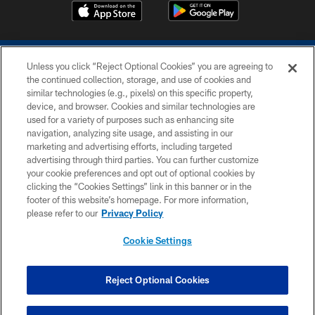
Unless you click “Reject Optional Cookies” you are agreeing to
the continued collection, storage, and use of cookies and
similar technologies (e.g., pixels) on this specific property,
device, and browser. Cookies and similar technologies are
COPYRIGHT © 2026 COLTS, INC.
used for a variety of purposes such as enhancing site
navigation, analyzing site usage, and assisting in our
PRIVACY POLICY
marketing and advertising efforts, including targeted
advertising through third parties. You can further customize
ACCESSIBILITY
your cookie preferences and opt out of optional cookies by
clicking the “Cookies Settings” link in this banner or in the
CONTACT US
footer of this website’s homepage. For more information,
SITE MAP
please refer to our
Privacy Policy
AD CHOICES
Cookie Settings
YOUR PRIVACY CHOICES
COOKIE SETTINGS
Reject Optional Cookies
PREFERENCE CENTER