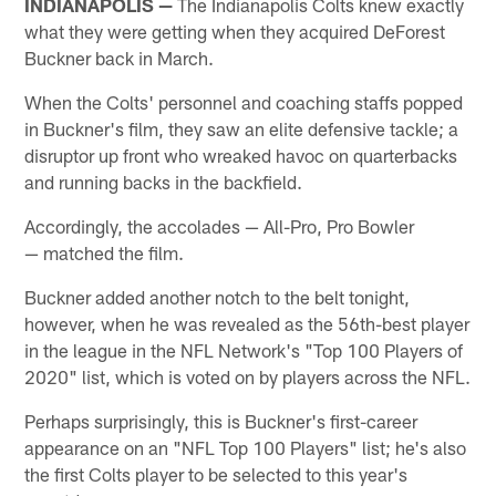
INDIANAPOLIS —
The Indianapolis Colts knew exactly
what they were getting when they acquired DeForest
Buckner back in March.
When the Colts' personnel and coaching staffs popped
in Buckner's film, they saw an elite defensive tackle; a
disruptor up front who wreaked havoc on quarterbacks
and running backs in the backfield.
Accordingly, the accolades — All-Pro, Pro Bowler
— matched the film.
Buckner added another notch to the belt tonight,
however, when he was revealed as the 56th-best player
in the league in the NFL Network's "Top 100 Players of
2020" list, which is voted on by players across the NFL.
Perhaps surprisingly, this is Buckner's first-career
appearance on an "NFL Top 100 Players" list; he's also
the first Colts player to be selected to this year's