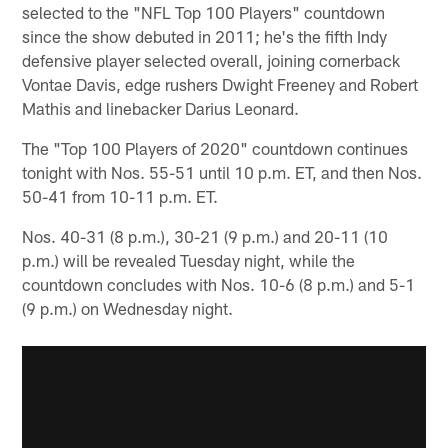
selected to the "NFL Top 100 Players" countdown
since the show debuted in 2011; he's the fifth Indy
defensive player selected overall, joining cornerback
Vontae Davis, edge rushers Dwight Freeney and Robert
Mathis and linebacker Darius Leonard.
The "Top 100 Players of 2020" countdown continues
tonight with Nos. 55-51 until 10 p.m. ET, and then Nos.
50-41 from 10-11 p.m. ET.
Nos. 40-31 (8 p.m.), 30-21 (9 p.m.) and 20-11 (10
p.m.) will be revealed Tuesday night, while the
countdown concludes with Nos. 10-6 (8 p.m.) and 5-1
(9 p.m.) on Wednesday night.