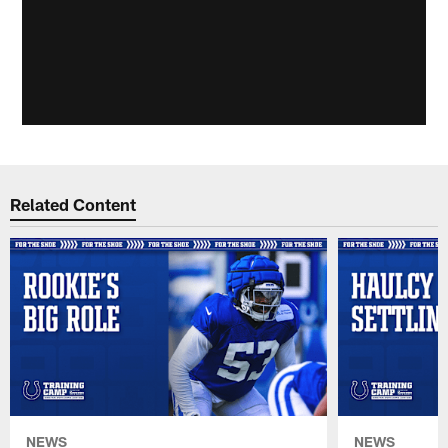
Related Content
NEWS
NEWS