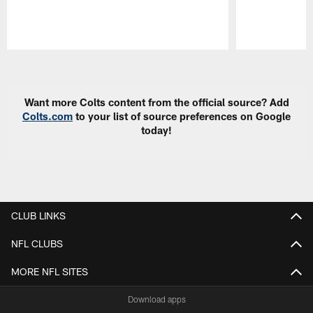
Pause
Play
Want more Colts content from the official source? Add
Colts.com
to your list of source preferences on Google
today!
CLUB LINKS
NFL CLUBS
MORE NFL SITES
Download apps