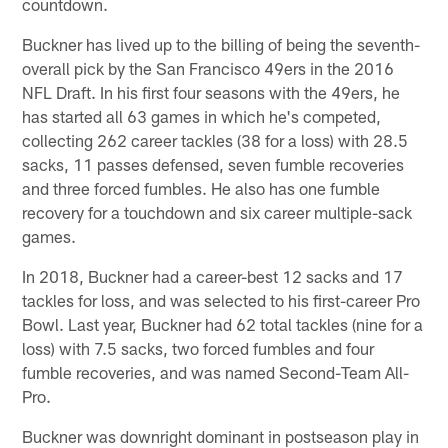
countdown.
Buckner has lived up to the billing of being the seventh-
overall pick by the San Francisco 49ers in the 2016
NFL Draft. In his first four seasons with the 49ers, he
has started all 63 games in which he's competed,
collecting 262 career tackles (38 for a loss) with 28.5
sacks, 11 passes defensed, seven fumble recoveries
and three forced fumbles. He also has one fumble
recovery for a touchdown and six career multiple-sack
games.
In 2018, Buckner had a career-best 12 sacks and 17
tackles for loss, and was selected to his first-career Pro
Bowl. Last year, Buckner had 62 total tackles (nine for a
loss) with 7.5 sacks, two forced fumbles and four
fumble recoveries, and was named Second-Team All-
Pro.
Buckner was downright dominant in postseason play in