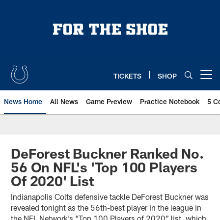
Skip
to
main
content
TICKETS
SHOP
Open menu button
News Home
All News
Game Preview
Practice Notebook
5 C
DeForest Buckner Ranked No.
56 On NFL's 'Top 100 Players
Of 2020' List
Indianapolis Colts defensive tackle DeForest Buckner was
revealed tonight as the 56th-best player in the league in
the NFL Network’s “Top 100 Players of 2020” list, which