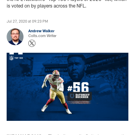
is voted on by players across the NFL.
Jul 27, 2020 at 09:23 PM
Andrew Walker
Colts.com Writer