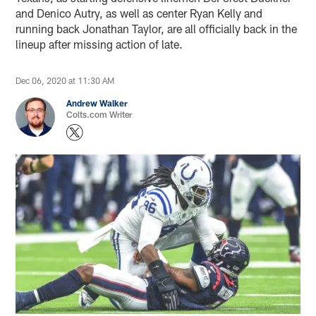
and Denico Autry, as well as center Ryan Kelly and
running back Jonathan Taylor, are all officially back in the
lineup after missing action of late.
Dec 06, 2020 at 11:30 AM
Andrew Walker
Colts.com Writer