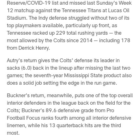
Reserve/COVID-19 list and missed last Sunday's Week
12 matchup against the Tennessee Titans at Lucas Oil
Stadium. The Indy defense struggled without two of its
top playmakers available, particularly up front, as
Tennessee racked up 229 total rushing yards — the
most allowed by the Colts since 2014 — including 178
from Derrick Henry.
Autry's return gives the Colts' defense its leader in
sacks (6.0) back in the lineup after missing the last two
games; the seventh-year Mississippi State product also
does a solid job setting the edge in the run game.
Buckner's return, meanwhile, puts one of the top overall
interior defenders in the league back on the field for the
Colts; Buckner's 89.6 defensive grade from Pro
Football Focus ranks fourth among all interior defensive
linemen, while his 13 quarterback hits are the third
most.