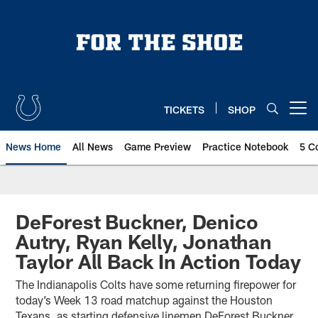
Skip
to
main
content
TICKETS
SHOP
Open menu button
News Home
All News
Game Preview
Practice Notebook
5 C
DeForest Buckner, Denico
Autry, Ryan Kelly, Jonathan
Taylor All Back In Action Today
The Indianapolis Colts have some returning firepower for
today’s Week 13 road matchup against the Houston
Texans, as starting defensive linemen DeForest Buckner