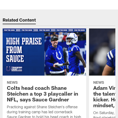
Related Content
NEWS
NEWS
Colts head coach Shane
Adam Vinat
Steichen a top 3 playcaller in
the talent
NFL, says Sauce Gardner
kicker. He
mindset, 
Practicing against Shane Steichen's offense
during training camp has led cornerback
On Saturday, Vi
Sauce Gardner to hold his head coach in high
third placekick