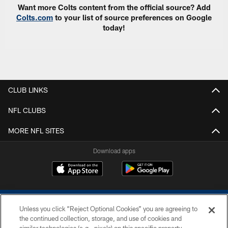
Want more Colts content from the official source? Add
Colts.com
to your list of source preferences on Google
today!
CLUB LINKS
NFL CLUBS
MORE NFL SITES
Download apps
Unless you click “Reject Optional Cookies” you are agreeing to
the continued collection, storage, and use of cookies and