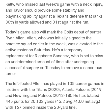
Kelly, who missed last week's game with a neck injury,
and Taylor should provide some stability and
playmaking ability against a Texans defense that ranks
30th in yards allowed and 31st against the run.
Today's game also will mark the Colts debut of punter
Ryan Allen. Allen, who was initially signed to the
practice squad earlier in the week, was elevated to the
active roster on Saturday. He's a temporary
replacement for Rigoberto Sanchez, who is set to miss
an undetermined amount of time after undergoing
successful surgery on Tuesday to remove a cancerous
tumor.
The left-footed Allen has played in 105 career games in
his time with the Titans (2020), Atlanta Falcons (2019)
and New England Patriots (2013-18). He has totaled
445 punts for 20,102 yards (45.2 avg./40.0 net avg.)
with 167 pinned inside the 20-yard line.