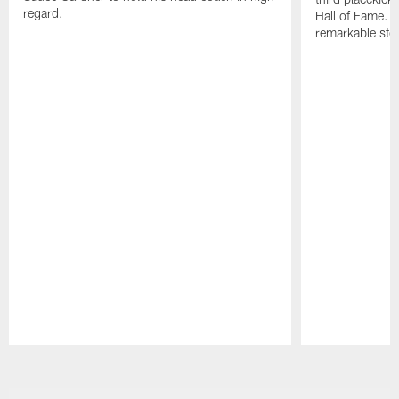
regard.
Hall of Fame. H
remarkable stor
Pause
Play