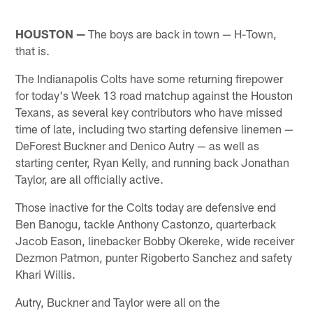
HOUSTON —
The boys are back in town — H-Town,
that is.
The Indianapolis Colts have some returning firepower
for today's Week 13 road matchup against the Houston
Texans, as several key contributors who have missed
time of late, including two starting defensive linemen —
DeForest Buckner and Denico Autry — as well as
starting center, Ryan Kelly, and running back Jonathan
Taylor, are all officially active.
Those inactive for the Colts today are defensive end
Ben Banogu, tackle Anthony Castonzo, quarterback
Jacob Eason, linebacker Bobby Okereke, wide receiver
Dezmon Patmon, punter Rigoberto Sanchez and safety
Khari Willis.
Autry, Buckner and Taylor were all on the