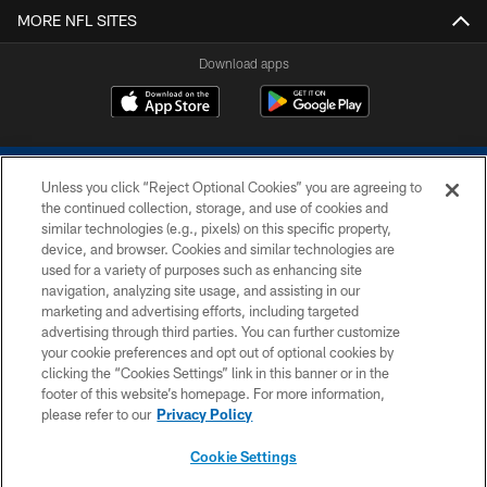
MORE NFL SITES
Download apps
Unless you click “Reject Optional Cookies” you are agreeing to
the continued collection, storage, and use of cookies and
similar technologies (e.g., pixels) on this specific property,
device, and browser. Cookies and similar technologies are
COPYRIGHT © 2026 COLTS, INC.
used for a variety of purposes such as enhancing site
navigation, analyzing site usage, and assisting in our
PRIVACY POLICY
marketing and advertising efforts, including targeted
advertising through third parties. You can further customize
ACCESSIBILITY
your cookie preferences and opt out of optional cookies by
clicking the “Cookies Settings” link in this banner or in the
CONTACT US
footer of this website’s homepage. For more information,
SITE MAP
please refer to our
Privacy Policy
AD CHOICES
Cookie Settings
YOUR PRIVACY CHOICES