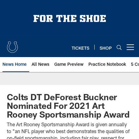
Skip
to
main
content
TICKETS
SHOP
Open menu button
News Home
All News
Game Preview
Practice Notebook
5 C
Colts DT DeForest Buckner
Nominated For 2021 Art
Rooney Sportsmanship Award
The Art Rooney Sportsmanship Award is given annually
to "an NFL player who best demonstrates the qualities of
on-field sportsmanship, including fair play, respect for