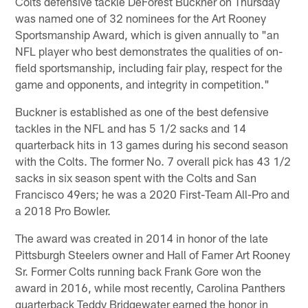
Colts defensive tackle DeForest Buckner on Thursday
was named one of 32 nominees for the Art Rooney
Sportsmanship Award, which is given annually to "an
NFL player who best demonstrates the qualities of on-
field sportsmanship, including fair play, respect for the
game and opponents, and integrity in competition."
Buckner is established as one of the best defensive
tackles in the NFL and has 5 1/2 sacks and 14
quarterback hits in 13 games during his second season
with the Colts. The former No. 7 overall pick has 43 1/2
sacks in six season spent with the Colts and San
Francisco 49ers; he was a 2020 First-Team All-Pro and
a 2018 Pro Bowler.
The award was created in 2014 in honor of the late
Pittsburgh Steelers owner and Hall of Famer Art Rooney
Sr. Former Colts running back Frank Gore won the
award in 2016, while most recently, Carolina Panthers
quarterback Teddy Bridgewater earned the honor in