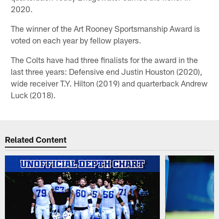
2020.
The winner of the Art Rooney Sportsmanship Award is
voted on each year by fellow players.
The Colts have had three finalists for the award in the
last three years: Defensive end Justin Houston (2020),
wide receiver T.Y. Hilton (2019) and quarterback Andrew
Luck (2018).
Related Content