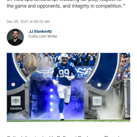
the game and opponents, and integrity in competition."
Dec 09, 2021 at 08:55 AM
JJ Stankevitz
Colts.com Writer