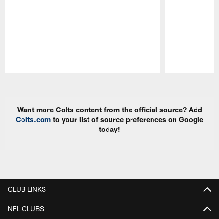
Pause
Play
Want more Colts content from the official source? Add
Colts.com
to your list of source preferences on Google
today!
CLUB LINKS
NFL CLUBS