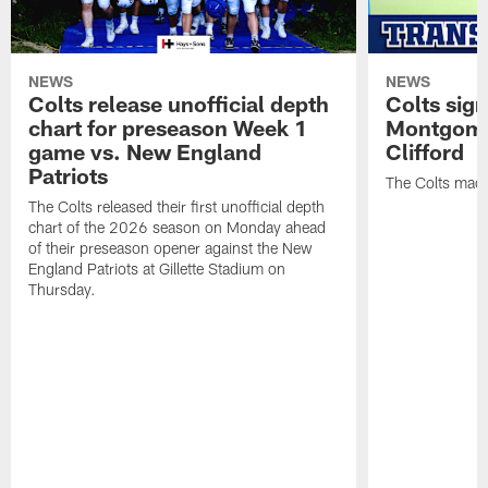
NEWS
NEWS
Colts release unofficial depth
Colts sig
chart for preseason Week 1
Montgome
game vs. New England
Clifford
Patriots
The Colts made
The Colts released their first unofficial depth
chart of the 2026 season on Monday ahead
of their preseason opener against the New
England Patriots at Gillette Stadium on
Thursday.