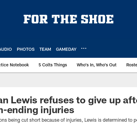
AUDIO
PHOTOS
TEAM
GAMEDAY
ctice Notebook
5 Colts Things
Who's In, Who's Out
Rost
an Lewis refuses to give up aft
-ending injuries
ons being cut short because of injuries, Lewis is determined to pe