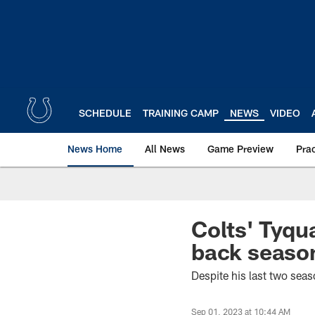
Skip
to
main
content
SCHEDULE
TRAINING CAMP
NEWS
VIDEO
News Home
All News
Game Preview
Pra
Colts' Tyqu
back season
Despite his last two seas
Sep 01, 2023 at 10:44 AM