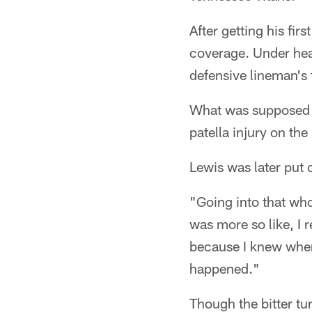
After getting his fir
coverage. Under heav
defensive lineman's f
What was supposed t
patella injury on the
Lewis was later put 
"Going into that whol
was more so like, I r
because I knew wher
happened."
Though the bitter tu