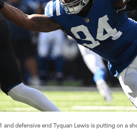
 and defensive end Tyquan Lewis is putting on a sho