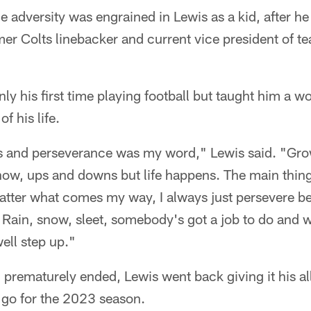
e adversity was engrained in Lewis as a kid, after he
er Colts linebacker and current vice president of 
y his first time playing football but taught him a wo
of his life.
 and perseverance was my word," Lewis said. "Grow
now, ups and downs but life happens. The main thing
tter what comes my way, I always just persevere bec
m. Rain, snow, sleet, somebody's got a job to do an
ell step up."
prematurely ended, Lewis went back giving it his al
 go for the 2023 season.