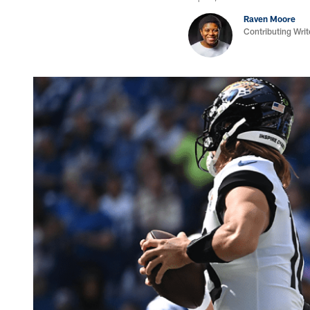
Raven Moore
Contributing Writ