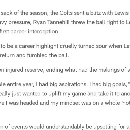
st sack of the season, the Colts sent a blitz with Lewi
y pressure, Ryan Tannehill threw the ball right to L
irst career interception.
o be a career highlight cruelly turned sour when Le
 return and fumbled the ball.
on injured reserve, ending what had the makings of 
e entire year, I had big aspirations. I had big goals,"
eally just wanted to uplift my game and take it to an
e I was headed and my mindset was on a whole 'noth
rn of events would understandably be upsetting for a