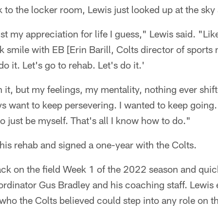
 to the locker room, Lewis just looked up at the sky
 my appreciation for life I guess," Lewis said. "Like
k smile with EB [Erin Barill, Colts director of sport
do it. Let's go to rehab. Let's do it.'
in it, but my feelings, my mentality, nothing ever shif
ays want to keep persevering. I wanted to keep going.
 to just be myself. That's all I know how to do."
is rehab and signed a one-year with the Colts.
ck on the field Week 1 of the 2022 season and quick
rdinator Gus Bradley and his coaching staff. Lewis 
 who the Colts believed could step into any role on th