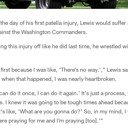
the day of his first patella injury, Lewis would suffer
gainst the Washington Commanders.
ing this injury off like he did last time, he wrestled 
 first because I was like, 'There's no way.'," Lewis sai
n when that happened, I was nearly heartbroken.
I can do it once, I can do it again.' It's just a proces
is. I knew it was going to be tough times ahead bec
it's like, 'What are you gonna do?' So, in my mind, I 
re praying for me and I'm praying [too].'"