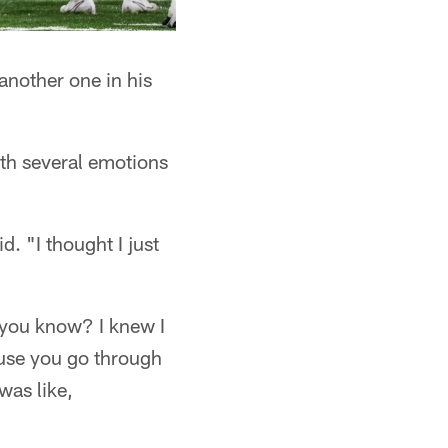
 another one in his
with several emotions
d. "I thought I just
s, you know? I knew I
ause you go through
was like,