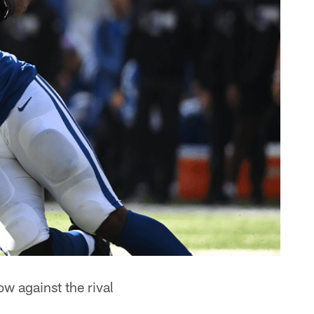
w against the rival