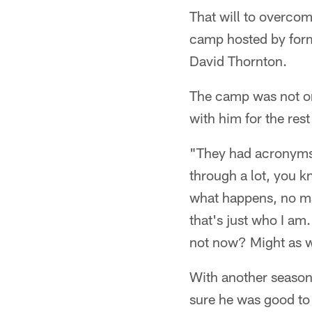
That will to overcom
camp hosted by form
David Thornton.
The camp was not onl
with him for the rest 
"They had acronyms
through a lot, you k
what happens, no ma
that's just who I a
not now? Might as w
With another season 
sure he was good to