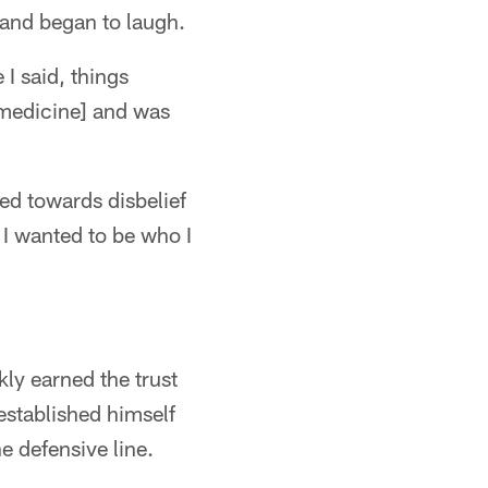
 and began to laugh.
 I said, things
s medicine] and was
ted towards disbelief
 I wanted to be who I
ly earned the trust
established himself
e defensive line.