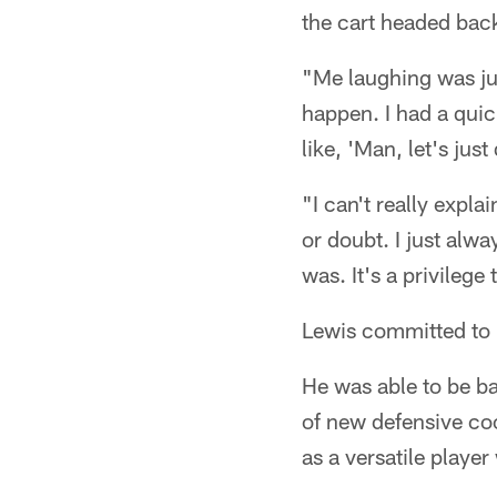
the cart headed back
"Me laughing was just
happen. I had a quic
like, 'Man, let's just 
"I can't really expla
or doubt. I just alw
was. It's a privilege
Lewis committed to h
He was able to be ba
of new defensive coo
as a versatile player