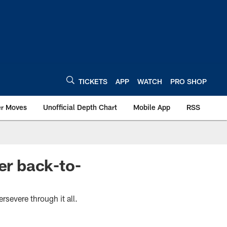
TICKETS
APP
WATCH
PRO SHOP
er Moves
Unofficial Depth Chart
Mobile App
RSS
er back-to-
rsevere through it all.