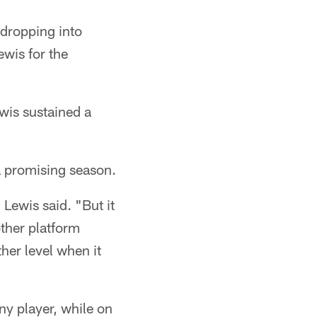
s dropping into
ewis for the
wis sustained a
a promising season.
 Lewis said. "But it
other platform
er level when it
ny player, while on