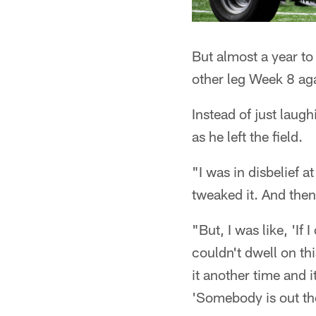
But almost a year to 
other leg Week 8 a
Instead of just laugh
as he left the field.
"I was in disbelief at
tweaked it. And the
"But, I was like, 'If 
couldn't dwell on th
it another time and 
'Somebody is out the