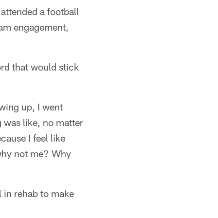
 attended a football
team engagement,
rd that would stick
ing up, I went
 was like, no matter
ause I feel like
d why not me? Why
l in rehab to make