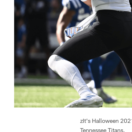
zIt's Halloween 2021
Tennessee Titans.