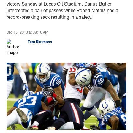
victory Sunday at Lucas Oil Stadium. Darius Butler
intercepted a pair of passes while Robert Mathis had a
record-breaking sack resulting in a safety.
Dec 15, 2013 at 08:10 AM
Tom Rietmann