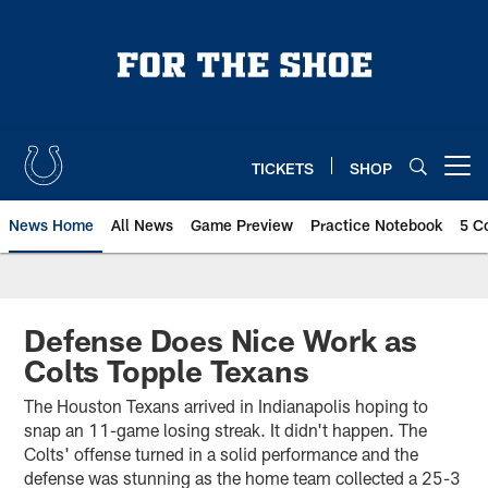
Skip
to
main
content
TICKETS
SHOP
Open menu button
News Home
All News
Game Preview
Practice Notebook
5 C
Defense Does Nice Work as
Colts Topple Texans
The Houston Texans arrived in Indianapolis hoping to
snap an 11-game losing streak. It didn't happen. The
Colts' offense turned in a solid performance and the
defense was stunning as the home team collected a 25-3