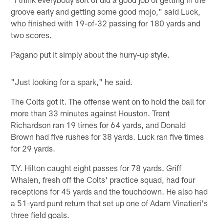
groove early and getting some good mojo," said Luck,
who finished with 19-of-32 passing for 180 yards and
two scores.
Pagano put it simply about the hurry-up style.
"Just looking for a spark," he said.
The Colts got it. The offense went on to hold the ball for
more than 33 minutes against Houston. Trent
Richardson ran 19 times for 64 yards, and Donald
Brown had five rushes for 38 yards. Luck ran five times
for 29 yards.
T.Y. Hilton caught eight passes for 78 yards. Griff
Whalen, fresh off the Colts' practice squad, had four
receptions for 45 yards and the touchdown. He also had
a 51-yard punt return that set up one of Adam Vinatieri's
three field goals.