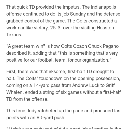
That quick TD provided the impetus. The Indianapolis
offense continued to do its job Sunday and the defense
grabbed control of the game. The Colts constructed a
workmanlike victory, 25-3, over the visiting Houston
Texans.
"A great team win" is how Colts Coach Chuck Pagano
described it, adding that "this is something that's very
positive for our football team, for our organization."
First, there was that irksome, first-half TD drought to
halt. The Colts' touchdown on the opening possession,
coming on a 14-yard pass from Andrew Luck to Griff
Whalen, ended a string of six games without a first-half
TD from the offense.
This time, Indy ratcheted up the pace and produced fast
points with an 80-yard push.
"I think everybody sort of did a good job of getting in the