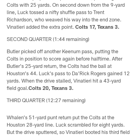
Colts with 25 yards. On second down from the 9-yard
line, Luck tossed a nifty shuffle pass to Trent
Richardson, who weaved his way into the end zone.
Vinatieri added the extra point.
Colts 17, Texans 3.
SECOND QUARTER (1:44 remaining)
Butler picked off another Keenum pass, putting the
Colts in position to score again before halftime. After
Butler's 25-yard return, the Colts had the ball at
Houston's 44. Luck's pass to Da'Rick Rogers gained 12
yards. When the drive stalled, Vinatieri hit a 43-yard
field goal.
Colts 20, Texans 3.
THIRD QUARTER (12:27 remaining)
Whalen's 51-yard punt return put the Colts at the
Houston 28-yard line. Luck scrambled for eight yards.
But the drive sputtered, so Vinatieri booted his third field