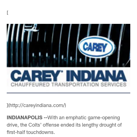
[
](http://careyindiana.com/)
INDIANAPOLIS --
With an emphatic game-opening
drive, the Colts' offense ended its lengthy drought of
first-half touchdowns.