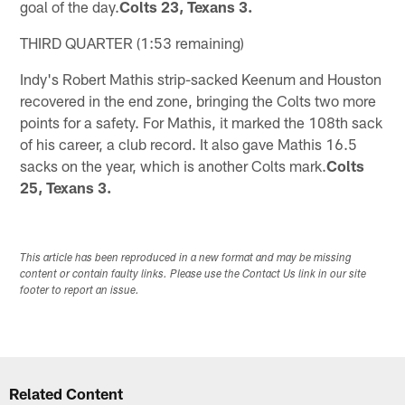
goal of the day.
Colts 23, Texans 3.
THIRD QUARTER (1:53 remaining)
Indy's Robert Mathis strip-sacked Keenum and Houston
recovered in the end zone, bringing the Colts two more
points for a safety. For Mathis, it marked the 108th sack
of his career, a club record. It also gave Mathis 16.5
sacks on the year, which is another Colts mark.
Colts
25, Texans 3.
This article has been reproduced in a new format and may be missing
content or contain faulty links. Please use the Contact Us link in our site
footer to report an issue.
Related Content