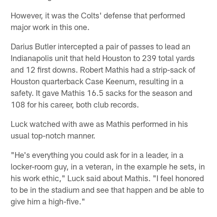
However, it was the Colts' defense that performed
major work in this one.
Darius Butler intercepted a pair of passes to lead an
Indianapolis unit that held Houston to 239 total yards
and 12 first downs. Robert Mathis had a strip-sack of
Houston quarterback Case Keenum, resulting in a
safety. It gave Mathis 16.5 sacks for the season and
108 for his career, both club records.
Luck watched with awe as Mathis performed in his
usual top-notch manner.
"He's everything you could ask for in a leader, in a
locker-room guy, in a veteran, in the example he sets, in
his work ethic," Luck said about Mathis. "I feel honored
to be in the stadium and see that happen and be able to
give him a high-five."