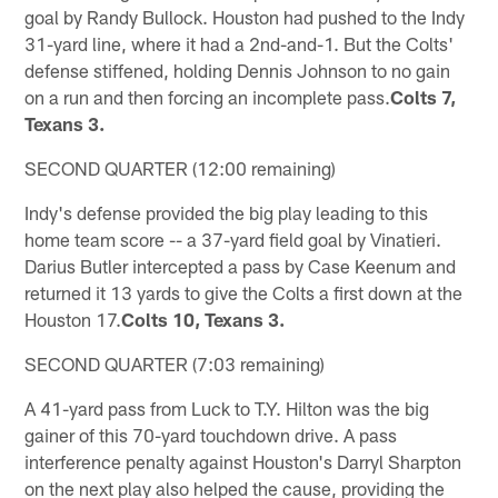
goal by Randy Bullock. Houston had pushed to the Indy
31-yard line, where it had a 2nd-and-1. But the Colts'
defense stiffened, holding Dennis Johnson to no gain
on a run and then forcing an incomplete pass.
Colts 7,
Texans 3.
SECOND QUARTER (12:00 remaining)
Indy's defense provided the big play leading to this
home team score -- a 37-yard field goal by Vinatieri.
Darius Butler intercepted a pass by Case Keenum and
returned it 13 yards to give the Colts a first down at the
Houston 17.
Colts 10, Texans 3.
SECOND QUARTER (7:03 remaining)
A 41-yard pass from Luck to T.Y. Hilton was the big
gainer of this 70-yard touchdown drive. A pass
interference penalty against Houston's Darryl Sharpton
on the next play also helped the cause, providing the