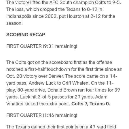
The victory lifted the AFC South champion Colts to 9-5.
The loss, which dropped the Texans to 0-12 in
Indianapolis since 2002, put Houston at 2-12 for the
season.
SCORING RECAP
FIRST QUARTER (9:31 remaining)
The Colts got on the scoreboard first as the offense
notched a first-half touchdown for the first time since an
Oct. 20 victory over Denver. The score came on a 14-
yard pass, Andrew Luck to Griff Whalen. On the 11-
play, 80-yard drive, Donald Brown ran four times for 39
yards. Luck hit 3-of-5 passes for 29 yards. Adam
Vinatieri kicked the extra point.
Colts 7, Texans 0.
FIRST QUARTER (1:46 remaining)
The Texans gained their first points on a 49-yard field