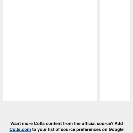
Pause
Play
Want more Colts content from the official source? Add
Colts.com
to your list of source preferences on Google