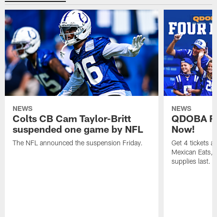
NEWS
NEWS
Colts CB Cam Taylor-Britt
QDOBA Fo
suspended one game by NFL
Now!
The NFL announced the suspension Friday.
Get 4 tickets 
Mexican Eats, a
supplies last.