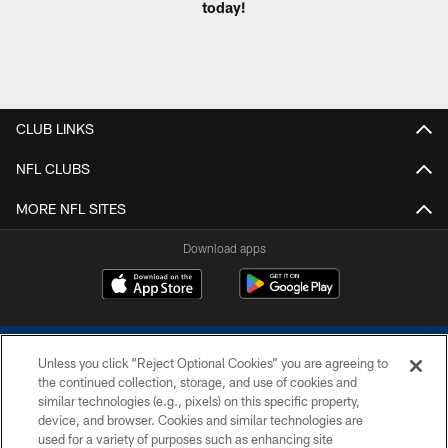
today!
CLUB LINKS
NFL CLUBS
MORE NFL SITES
Download apps
Unless you click “Reject Optional Cookies” you are agreeing to
the continued collection, storage, and use of cookies and
similar technologies (e.g., pixels) on this specific property,
device, and browser. Cookies and similar technologies are
COPYRIGHT © 2026 COLTS, INC.
used for a variety of purposes such as enhancing site