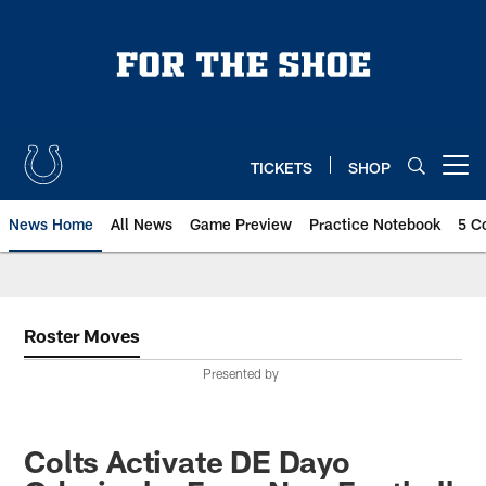
Skip
to
main
content
TICKETS
SHOP
Open menu button
News Home
All News
Game Preview
Practice Notebook
5 C
Roster Moves
Presented by
Colts Activate DE Dayo