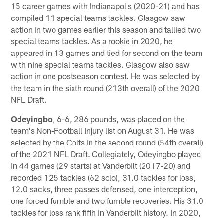
15 career games with Indianapolis (2020-21) and has
compiled 11 special teams tackles. Glasgow saw
action in two games earlier this season and tallied two
special teams tackles. As a rookie in 2020, he
appeared in 13 games and tied for second on the team
with nine special teams tackles. Glasgow also saw
action in one postseason contest. He was selected by
the team in the sixth round (213th overall) of the 2020
NFL Draft.
Odeyingbo
, 6-6, 286 pounds, was placed on the
team's Non-Football Injury list on August 31. He was
selected by the Colts in the second round (54th overall)
of the 2021 NFL Draft. Collegiately, Odeyingbo played
in 44 games (29 starts) at Vanderbilt (2017-20) and
recorded 125 tackles (62 solo), 31.0 tackles for loss,
12.0 sacks, three passes defensed, one interception,
one forced fumble and two fumble recoveries. His 31.0
tackles for loss rank fifth in Vanderbilt history. In 2020,