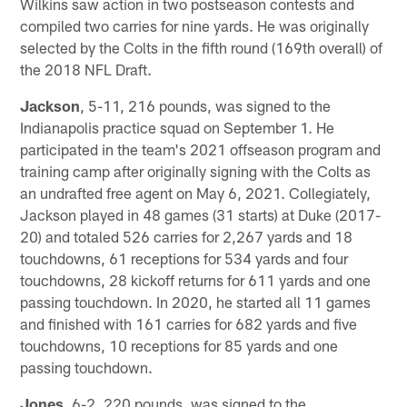
Wilkins saw action in two postseason contests and
compiled two carries for nine yards. He was originally
selected by the Colts in the fifth round (169th overall) of
the 2018 NFL Draft.
Jackson
, 5-11, 216 pounds, was signed to the
Indianapolis practice squad on September 1. He
participated in the team's 2021 offseason program and
training camp after originally signing with the Colts as
an undrafted free agent on May 6, 2021. Collegiately,
Jackson played in 48 games (31 starts) at Duke (2017-
20) and totaled 526 carries for 2,267 yards and 18
touchdowns, 61 receptions for 534 yards and four
touchdowns, 28 kickoff returns for 611 yards and one
passing touchdown. In 2020, he started all 11 games
and finished with 161 carries for 682 yards and five
touchdowns, 10 receptions for 85 yards and one
passing touchdown.
Jones
, 6-2, 220 pounds, was signed to the