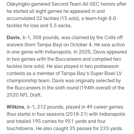
Odeyingbo garnered Second Team All-SEC honors after
he started all eight games he appeared in and
accumulated 32 tackles (15 solo), a team-high 8.0
tackles for loss and 5.5 sacks.
Davis
, 6-1, 308 pounds, was claimed by the Colts off
waivers (from Tampa Bay) on October 4. He saw action
in one game with Indianapolis. In 2020, Davis appeared
in two games with the Buccaneers and compiled two
tackles (one solo). He also played in two postseason
contests as a member of Tampa Bay's Super Bowl LV
championship team. Davis was originally selected by
the Buccaneers in the sixth round (194th overall) of the
2020 NFL Draft.
Wilkins
, 6-1, 212 pounds, played in 49 career games
(four starts) in four seasons (2018-21) with Indianapolis
and totaled 195 carries for 951 yards and four
touchdowns. He also caught 35 passes for 233 yards.