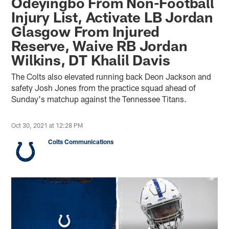
Odeyingbo From Non-Football
Injury List, Activate LB Jordan
Glasgow From Injured
Reserve, Waive RB Jordan
Wilkins, DT Khalil Davis
The Colts also elevated running back Deon Jackson and
safety Josh Jones from the practice squad ahead of
Sunday's matchup against the Tennessee Titans.
Oct 30, 2021 at 12:28 PM
Colts Communications