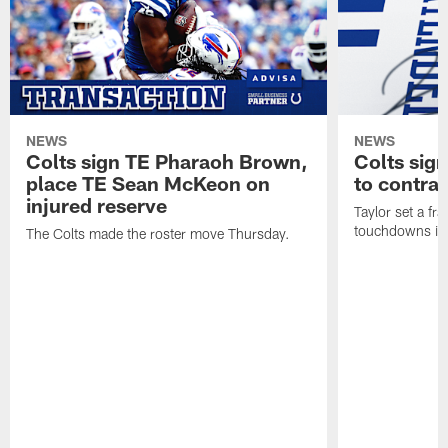
NEWS
NEWS
Colts sign TE Pharaoh Brown,
Colts sig
place TE Sean McKeon on
to contra
injured reserve
Taylor set a fr
touchdowns in 
The Colts made the roster move Thursday.