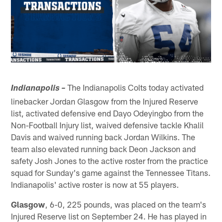
The Indianapolis Colts today activated
Indianapolis –
linebacker Jordan Glasgow from the Injured Reserve
list, activated defensive end Dayo Odeyingbo from the
Non-Football Injury list, waived defensive tackle Khalil
Davis and waived running back Jordan Wilkins. The
team also elevated running back Deon Jackson and
safety Josh Jones to the active roster from the practice
squad for Sunday's game against the Tennessee Titans.
Indianapolis' active roster is now at 55 players.
Glasgow
, 6-0, 225 pounds, was placed on the team's
Injured Reserve list on September 24. He has played in