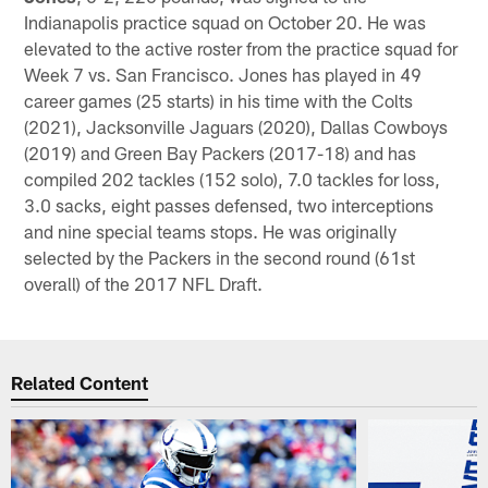
Indianapolis practice squad on October 20. He was
elevated to the active roster from the practice squad for
Week 7 vs. San Francisco. Jones has played in 49
career games (25 starts) in his time with the Colts
(2021), Jacksonville Jaguars (2020), Dallas Cowboys
(2019) and Green Bay Packers (2017-18) and has
compiled 202 tackles (152 solo), 7.0 tackles for loss,
3.0 sacks, eight passes defensed, two interceptions
and nine special teams stops. He was originally
selected by the Packers in the second round (61st
overall) of the 2017 NFL Draft.
Related Content