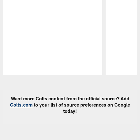
Pause
Play
Want more Colts content from the official source? Add
Colts.com
to your list of source preferences on Google
today!