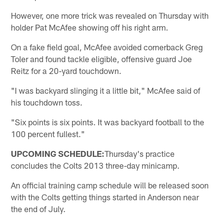
However, one more trick was revealed on Thursday with
holder Pat McAfee showing off his right arm.
On a fake field goal, McAfee avoided cornerback Greg
Toler and found tackle eligible, offensive guard Joe
Reitz for a 20-yard touchdown.
"I was backyard slinging it a little bit," McAfee said of
his touchdown toss.
"Six points is six points. It was backyard football to the
100 percent fullest."
UPCOMING SCHEDULE:
Thursday's practice
concludes the Colts 2013 three-day minicamp.
An official training camp schedule will be released soon
with the Colts getting things started in Anderson near
the end of July.