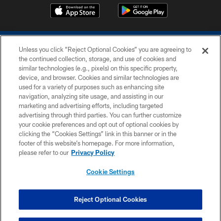
Unless you click “Reject Optional Cookies” you are agreeing to
the continued collection, storage, and use of cookies and
similar technologies (e.g., pixels) on this specific property,
device, and browser. Cookies and similar technologies are
COPYRIGHT © 2026 COLTS, INC.
used for a variety of purposes such as enhancing site
navigation, analyzing site usage, and assisting in our
PRIVACY POLICY
marketing and advertising efforts, including targeted
advertising through third parties. You can further customize
ACCESSIBILITY
your cookie preferences and opt out of optional cookies by
clicking the “Cookies Settings” link in this banner or in the
CONTACT US
footer of this website’s homepage. For more information,
SITE MAP
please refer to our
Privacy Policy
AD CHOICES
Cookie Settings
YOUR PRIVACY CHOICES
COOKIE SETTINGS
Reject Optional Cookies
PREFERENCE CENTER