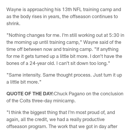
Wayne is approaching his 13th NFL training camp and
as the body rises in years, the offseason continues to
shrink.
"Nothing changes for me. I'm still working out at 5:30 in
the morning up until training camp," Wayne said of the
time off between now and training camp. "If anything
for me it gets turned up a little bit more. I don't have the
bones of a 24-year old. I can't sit down too long."
"Same intensity. Same thought process. Just turn it up
a little bit more."
QUOTE OF THE DAY:
Chuck Pagano on the conclusion
of the Colts three-day minicamp.
"I think the biggest thing that I'm most proud of, and
again, all the credit, we had a really productive
offseason program. The work that we got in day after