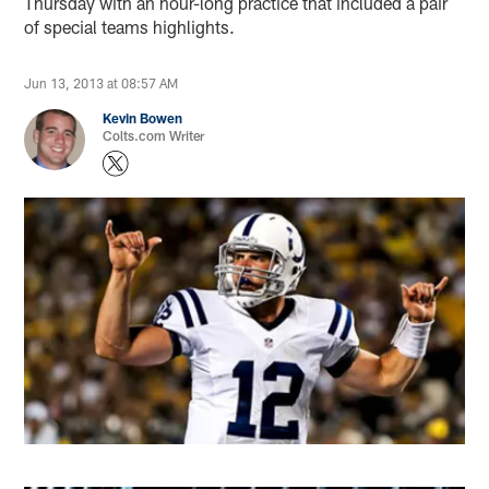
Thursday with an hour-long practice that included a pair
of special teams highlights.
Jun 13, 2013 at 08:57 AM
Kevin Bowen
Colts.com Writer