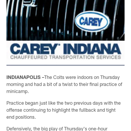
INDIANAPOLIS –
The Colts were indoors on Thursday
morning and had a bit of a twist to their final practice of
minicamp.
Practice began just like the two previous days with the
offense continuing to highlight the fullback and tight
end positions.
Defensively, the big play of Thursday's one-hour