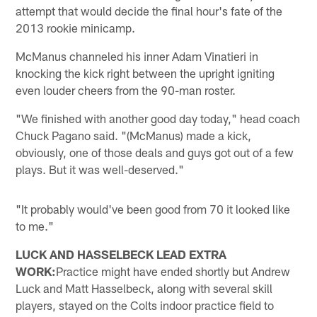
attempt that would decide the final hour's fate of the
2013 rookie minicamp.
McManus channeled his inner Adam Vinatieri in
knocking the kick right between the upright igniting
even louder cheers from the 90-man roster.
"We finished with another good day today," head coach
Chuck Pagano said. "(McManus) made a kick,
obviously, one of those deals and guys got out of a few
plays. But it was well-deserved."
"It probably would've been good from 70 it looked like
to me."
LUCK AND HASSELBECK LEAD EXTRA
WORK:
Practice might have ended shortly but Andrew
Luck and Matt Hasselbeck, along with several skill
players, stayed on the Colts indoor practice field to