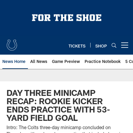
Skip
to
main
content
TICKETS
SHOP
Open menu button
News Home
All News
Game Preview
Practice Notebook
5 C
DAY THREE MINICAMP
RECAP: ROOKIE KICKER
ENDS PRACTICE WITH 53-
YARD FIELD GOAL
Intro: The Colts three-day minicamp concluded on