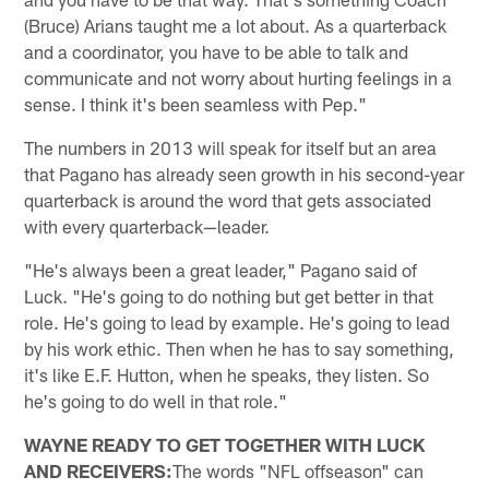
(Bruce) Arians taught me a lot about. As a quarterback
and a coordinator, you have to be able to talk and
communicate and not worry about hurting feelings in a
sense. I think it's been seamless with Pep."
The numbers in 2013 will speak for itself but an area
that Pagano has already seen growth in his second-year
quarterback is around the word that gets associated
with every quarterback—leader.
"He's always been a great leader," Pagano said of
Luck. "He's going to do nothing but get better in that
role. He's going to lead by example. He's going to lead
by his work ethic. Then when he has to say something,
it's like E.F. Hutton, when he speaks, they listen. So
he's going to do well in that role."
WAYNE READY TO GET TOGETHER WITH LUCK
AND RECEIVERS:
The words "NFL offseason" can