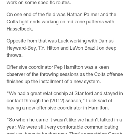
work on some specific routes.
On one end of the field was Nathan Palmer and the
Colts tight ends working on red zone patterns with
Hasselbeck.
Opposite from that was Luck working with Darrius
Heyward-Bey, T.Y. Hilton and LaVon Brazill on deep
throws.
Offensive coordinator Pep Hamilton was a keen
observer of the throwing sessions as the Colts offense
finishes up the installment of a new system.
"We had a great relationship at Stanford and stayed in
contact through the (2012) season," Luck said of
having a new offensive coordinator in Hamilton.
"So when he came it wasn't like we hadn't talked in a
year. We were still very comfortable communicating
and you have to be that way. That's something Coach