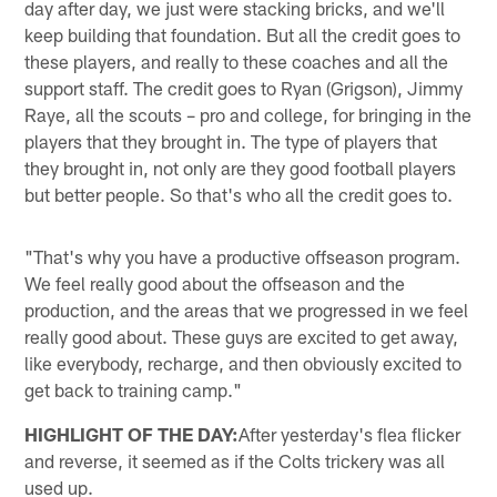
day after day, we just were stacking bricks, and we'll
keep building that foundation. But all the credit goes to
these players, and really to these coaches and all the
support staff. The credit goes to Ryan (Grigson), Jimmy
Raye, all the scouts – pro and college, for bringing in the
players that they brought in. The type of players that
they brought in, not only are they good football players
but better people. So that's who all the credit goes to.
"That's why you have a productive offseason program.
We feel really good about the offseason and the
production, and the areas that we progressed in we feel
really good about. These guys are excited to get away,
like everybody, recharge, and then obviously excited to
get back to training camp."
HIGHLIGHT OF THE DAY:
After yesterday's flea flicker
and reverse, it seemed as if the Colts trickery was all
used up.