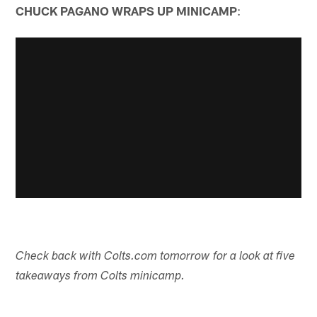
CHUCK PAGANO WRAPS UP MINICAMP
:
Check back with Colts.com tomorrow for a look at five
takeaways from Colts minicamp.