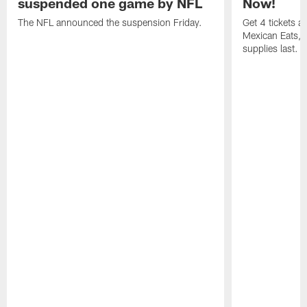
suspended one game by NFL
Now!
The NFL announced the suspension Friday.
Get 4 tickets 
Mexican Eats, a
supplies last.