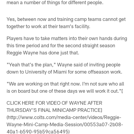
mean a number of things for different people.
Yes, between now and training camp teams cannot get
together to work at their team's facility.
Players have to take matters into their own hands during
this time period and for the second straight season
Reggie Wayne has done just that.
"Yeah that's the plan," Wayne said of inviting people
down to University of Miami for some offseason work.
"We are working on that right now. I'm not sure who all
is on board but one of these days we will work it out."[
CLICK HERE FOR VIDEO OF WAYNE AFTER
THURSDAY'S FINAL MINICAMP PRACTICE]
(http://www.colts.com/media-center/videos/Reggie-
Wayne-Mini-Camp-Media-Session/00553a07-2b08-
40a1-b590-95b59ca56495)