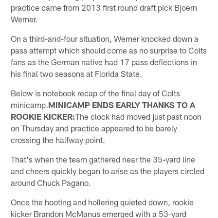
practice came from 2013 first round draft pick Bjoern
Werner.
On a third-and-four situation, Werner knocked down a
pass attempt which should come as no surprise to Colts
fans as the German native had 17 pass deflections in
his final two seasons at Florida State.
Below is notebook recap of the final day of Colts
minicamp.
MINICAMP ENDS EARLY THANKS TO A
ROOKIE KICKER:
The clock had moved just past noon
on Thursday and practice appeared to be barely
crossing the halfway point.
That's when the team gathered near the 35-yard line
and cheers quickly began to arise as the players circled
around Chuck Pagano.
Once the hooting and hollering quieted down, rookie
kicker Brandon McManus emerged with a 53-yard