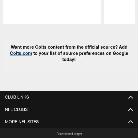
Pause
Play
Want more Colts content from the official source? Add
Colts.com
to your list of source preferences on Google
today!
CLUB LINKS
NFL CLUBS
MORE NFL SITES
Download apps