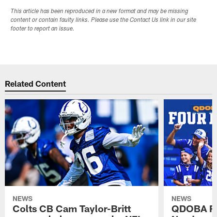
This article has been reproduced in a new format and may be missing
content or contain faulty links. Please use the Contact Us link in our site
footer to report an issue.
Related Content
NEWS
NEWS
Colts CB Cam Taylor-Britt
QDOBA Fo