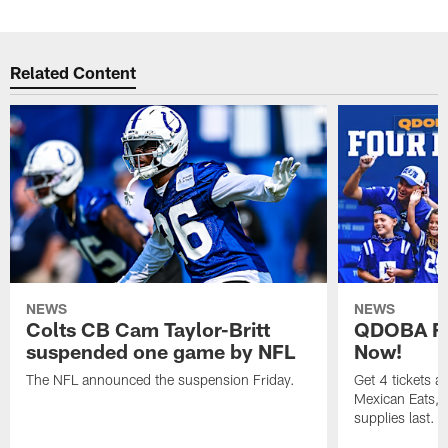
Related Content
NEWS
NEWS
Colts CB Cam Taylor-Britt
QDOBA Fo
suspended one game by NFL
Now!
The NFL announced the suspension Friday.
Get 4 tickets 
Mexican Eats, a
supplies last.