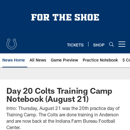
Skip
to
main
content
TICKETS
SHOP
Open menu button
News Home
All News
Game Preview
Practice Notebook
5 C
Day 20 Colts Training Camp
Notebook (August 21)
Intro: Thursday, August 21 was the 20th practice day of
Training Camp. The Colts are done training in Anderson
and are now back at the Indiana Farm Bureau Football
Center.