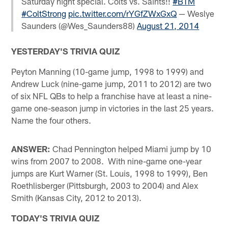
Saturday night special. Colts vs. Saints!!
#BTM
#ColtStrong
pic.twitter.com/rYGfZWxGxQ
— Weslye
Saunders (@Wes_Saunders88)
August 21, 2014
YESTERDAY'S TRIVIA QUIZ
Peyton Manning (10-game jump, 1998 to 1999) and
Andrew Luck (nine-game jump, 2011 to 2012) are two
of six NFL QBs to help a franchise have at least a nine-
game one-season jump in victories in the last 25 years.
Name the four others.
ANSWER:
Chad Pennington helped Miami jump by 10
wins from 2007 to 2008. With nine-game one-year
jumps are Kurt Warner (St. Louis, 1998 to 1999), Ben
Roethlisberger (Pittsburgh, 2003 to 2004) and Alex
Smith (Kansas City, 2012 to 2013).
TODAY'S TRIVIA QUIZ