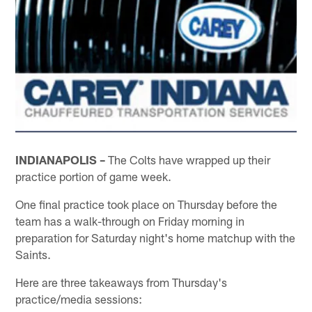
INDIANAPOLIS –
The Colts have wrapped up their
practice portion of game week.
One final practice took place on Thursday before the
team has a walk-through on Friday morning in
preparation for Saturday night's home matchup with the
Saints.
Here are three takeaways from Thursday's
practice/media sessions: