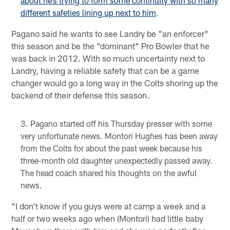
about he’s trying to form some continuity with so many
different safeties lining up next to him
.
Pagano said he wants to see Landry be "an enforcer"
this season and be the "dominant" Pro Bowler that he
was back in 2012. With so much uncertainty next to
Landry, having a reliable safety that can be a game
changer would go a long way in the Colts shoring up the
backend of their defense this season.
Pagano started off his Thursday presser with some
very unfortunate news. Montori Hughes has been away
from the Colts for about the past week because his
three-month old daughter unexpectedly passed away.
The head coach shared his thoughts on the awful
news.
"I don't know if you guys were at camp a week and a
half or two weeks ago when (Montori) had little baby