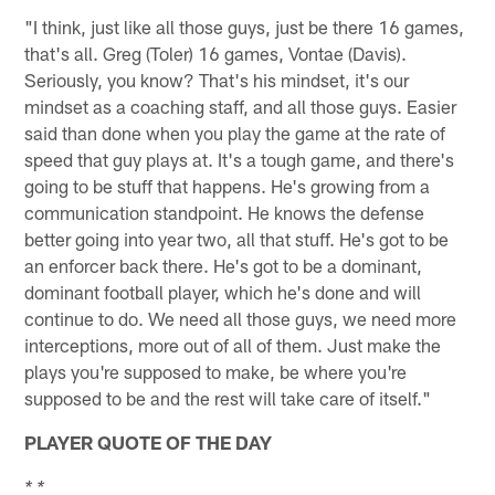
"I think, just like all those guys, just be there 16 games,
that's all. Greg (Toler) 16 games, Vontae (Davis).
Seriously, you know? That's his mindset, it's our
mindset as a coaching staff, and all those guys. Easier
said than done when you play the game at the rate of
speed that guy plays at. It's a tough game, and there's
going to be stuff that happens. He's growing from a
communication standpoint. He knows the defense
better going into year two, all that stuff. He's got to be
an enforcer back there. He's got to be a dominant,
dominant football player, which he's done and will
continue to do. We need all those guys, we need more
interceptions, more out of all of them. Just make the
plays you're supposed to make, be where you're
supposed to be and the rest will take care of itself."
PLAYER QUOTE OF THE DAY
* *