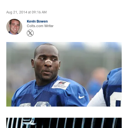
Aug 21, 2014 at 09:16 AM
Kevin Bowen
Colts.com Writer