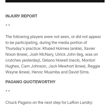
INJURY REPORT
* *
The following players were not seen, or did not appear
to be participating, during the media portion of
Thursday's practice: Khaled Holmes (ankle), Xavier
Nixon (knee), Josh McNary, Ulrick John (leg, was on
crutches yesterday), Delano Howell (neck), Montori
Hughes, Cam Johnson, Jack Mewhort (knee), Reggie
Wayne (knee), Henoc Muamba and David Sims.
PAGANO QUOTEWORTHY
* *
Chuck Pagano on the next step for LaRon Landry: