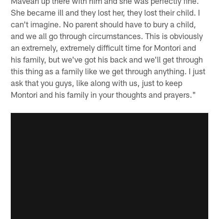
Maveah up there with him and she was perfectly fine.
She became ill and they lost her, they lost their child. I
can't imagine. No parent should have to bury a child,
and we all go through circumstances. This is obviously
an extremely, extremely difficult time for Montori and
his family, but we've got his back and we'll get through
this thing as a family like we get through anything. I just
ask that you guys, like along with us, just to keep
Montori and his family in your thoughts and prayers."