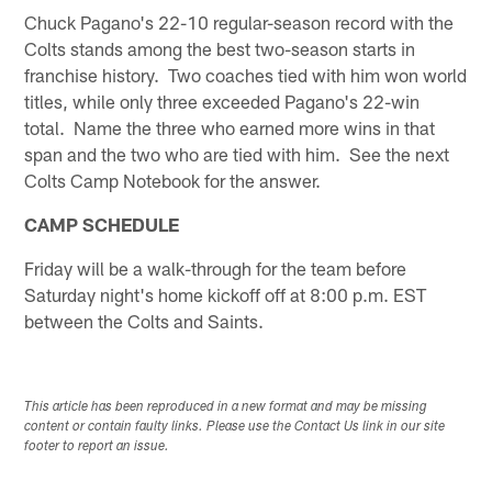
Chuck Pagano's 22-10 regular-season record with the
Colts stands among the best two-season starts in
franchise history. Two coaches tied with him won world
titles, while only three exceeded Pagano's 22-win
total. Name the three who earned more wins in that
span and the two who are tied with him. See the next
Colts Camp Notebook for the answer.
CAMP SCHEDULE
Friday will be a walk-through for the team before
Saturday night's home kickoff off at 8:00 p.m. EST
between the Colts and Saints.
This article has been reproduced in a new format and may be missing
content or contain faulty links. Please use the Contact Us link in our site
footer to report an issue.