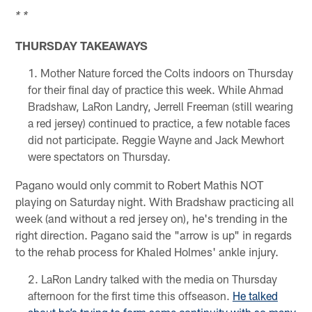
* *
THURSDAY TAKEAWAYS
Mother Nature forced the Colts indoors on Thursday
for their final day of practice this week. While Ahmad
Bradshaw, LaRon Landry, Jerrell Freeman (still wearing
a red jersey) continued to practice, a few notable faces
did not participate. Reggie Wayne and Jack Mewhort
were spectators on Thursday.
Pagano would only commit to Robert Mathis NOT
playing on Saturday night. With Bradshaw practicing all
week (and without a red jersey on), he's trending in the
right direction. Pagano said the "arrow is up" in regards
to the rehab process for Khaled Holmes' ankle injury.
LaRon Landry talked with the media on Thursday
afternoon for the first time this offseason.
He talked