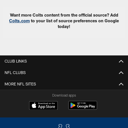
Want more Colts content from the official source? Add
Colts.com
to your list of source preferences on Google
today!
CLUB LINKS
NFL CLUBS
MORE NFL SITES
Download apps