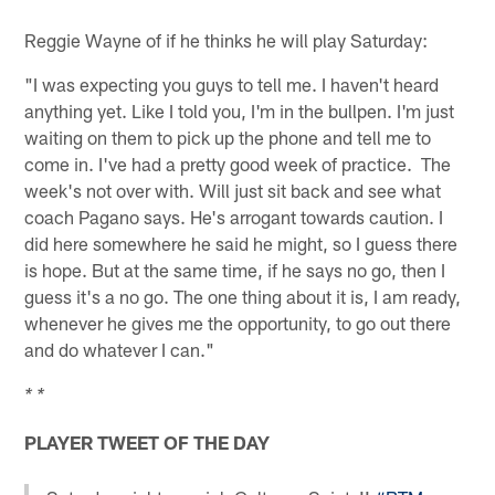
Reggie Wayne of if he thinks he will play Saturday:
"I was expecting you guys to tell me. I haven't heard
anything yet. Like I told you, I'm in the bullpen. I'm just
waiting on them to pick up the phone and tell me to
come in. I've had a pretty good week of practice. The
week's not over with. Will just sit back and see what
coach Pagano says. He's arrogant towards caution. I
did here somewhere he said he might, so I guess there
is hope. But at the same time, if he says no go, then I
guess it's a no go. The one thing about it is, I am ready,
whenever he gives me the opportunity, to go out there
and do whatever I can."
* *
PLAYER TWEET OF THE DAY