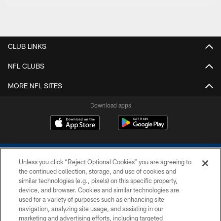
CLUB LINKS
NFL CLUBS
MORE NFL SITES
Download apps
Unless you click “Reject Optional Cookies” you are agreeing to
the continued collection, storage, and use of cookies and
similar technologies (e.g., pixels) on this specific property,
device, and browser. Cookies and similar technologies are
COPYRIGHT © 2026 COLTS, INC.
used for a variety of purposes such as enhancing site
navigation, analyzing site usage, and assisting in our
PRIVACY POLICY
marketing and advertising efforts, including targeted