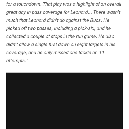
for a touchdown. That play was a highlight of an overall
great day in pass coverage for Leonard... There wasn't
much that Leonard didn't do against the Bucs. He
picked off two passes, including a pick-six, and he
collected a couple of stops in the run game. He also
didn't allow a single first down on eight targets in his
coverage, and he only missed one tackle on 11
"
attempts.