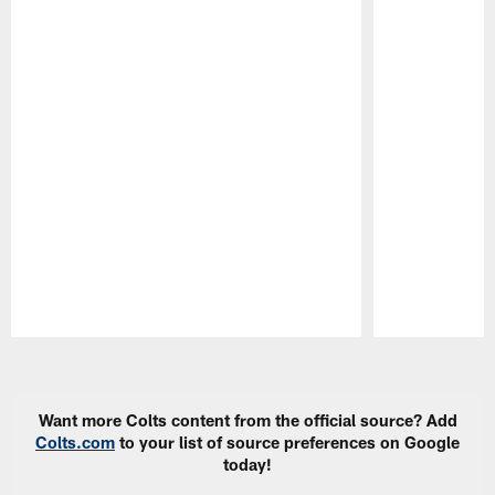
Pause
Play
Want more Colts content from the official source? Add
Colts.com
to your list of source preferences on Google
today!