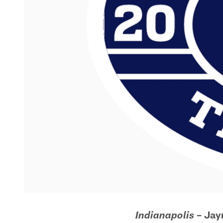
– Ja
Indianapolis