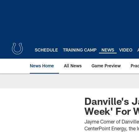
Skip
to
main
content
SCHEDULE
TRAINING CAMP
NEWS
VIDEO
News Home
All News
Game Preview
Pra
Danville's
Week' For 
Jayme Comer of Danville
CenterPoint Energy, the 