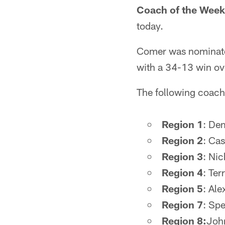
Coach of the Week
today.
Comer was nominated
with a 34-13 win o
The following coach
Region 1
: Dem
Region 2
: Ca
Region 3
: Nic
Region 4
: Ter
Region 5
: Ale
Region 7
: Sp
Region 8:
Joh