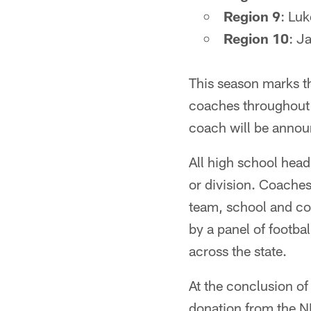
Region 9
: Lu
Region 10
: J
This season marks th
coaches throughout 
coach will be annou
All high school head 
or division. Coaches
team, school and co
by a panel of footba
across the state.
At the conclusion of
donation from the N