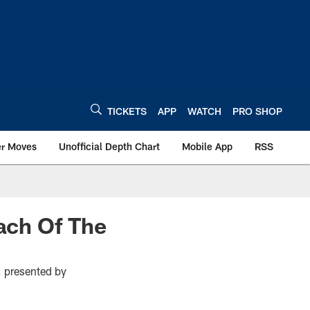
TICKETS
APP
WATCH
PRO SHOP
er Moves
Unofficial Depth Chart
Mobile App
RSS
ach Of The
 presented by