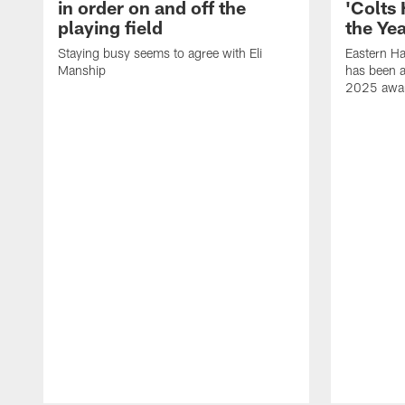
in order on and off the
'Colts
playing field
the Yea
Staying busy seems to agree with Eli
Eastern H
Manship
has been a
2025 awa