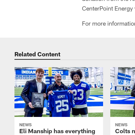
CenterPoint Energy w
For more information
Related Content
NEWS
NEWS
Eli Manship has everything
Colts 