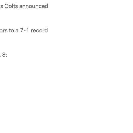
lis Colts announced
ors to a 7-1 record
 8: