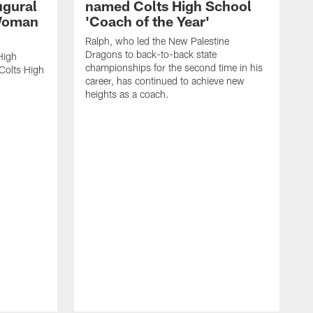
ugural
named Colts High School
 Woman
'Coach of the Year'
Ralph, who led the New Palestine
Dragons to back-to-back state
High
championships for the second time in his
Colts High
career, has continued to achieve new
heights as a coach.
R
a