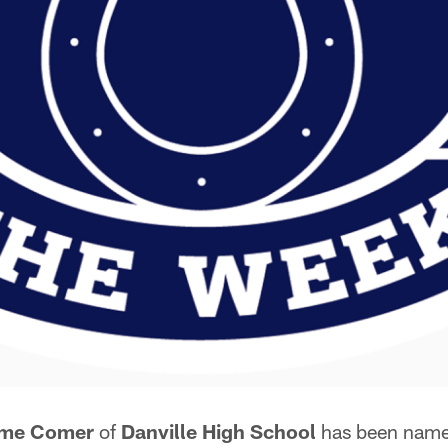
yme Comer
of
Danville High School
has been nam