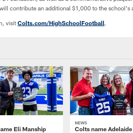
ill contribute an additional $1,000 to the school's a
, visit
Colts.com/HighSchoolFootball
.
NEWS
name Eli Manship
Colts name Adelaide