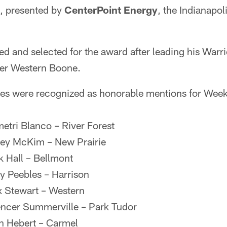
, presented by
CenterPoint Energy
, the Indianapo
 and selected for the award after leading his Warri
ver Western Boone.
es were recognized as honorable mentions for Week
etri Blanco – River Forest
sey McKim – New Prairie
k Hall – Bellmont
ry Peebles – Harrison
x Stewart – Western
encer Summerville – Park Tudor
n Hebert – Carmel