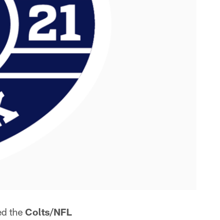
ed the
Colts/NFL