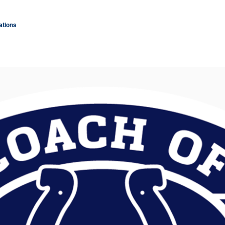
tions