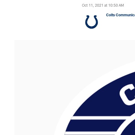
Oct 11, 2021 at 10:50 AM
Colts Communica