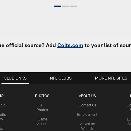
e official source? Add
Colts.com
to your list of so
CLUB LINKS
NFL CLUBS
MORE NFL SITES
IO
PHOTOS
ABOUT US
udio
All
Contact Us
Co
Photos
olts
Employment
ow
Game
Lu
Action
Advertise
S
de
With Us