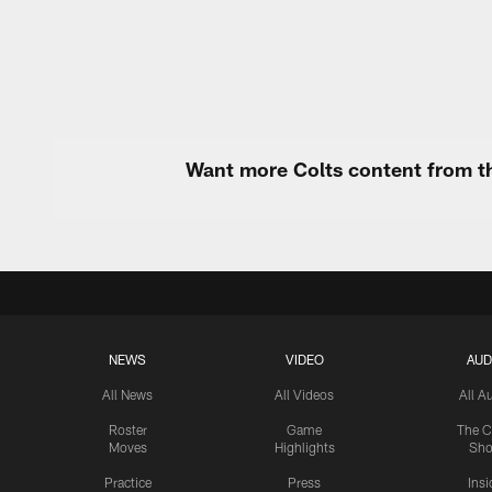
Pause
Play
Want more Colts content from th
NEWS
VIDEO
AUD
All News
All Videos
All A
Roster
Game
The C
Moves
Highlights
Sh
Practice
Press
Insi