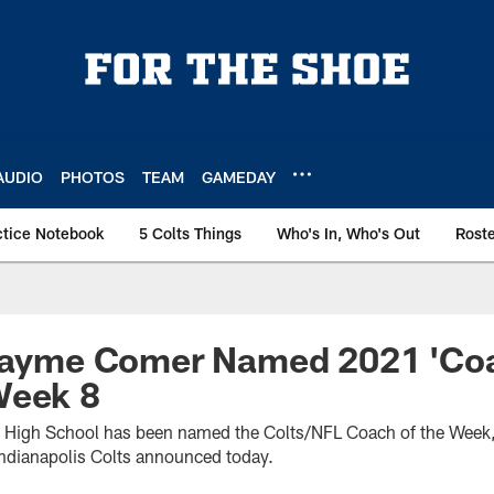
AUDIO
PHOTOS
TEAM
GAMEDAY
ctice Notebook
5 Colts Things
Who's In, Who's Out
Rost
 Jayme Comer Named 2021 'Co
Week 8
 High School has been named the Colts/NFL Coach of the Week,
Indianapolis Colts announced today.