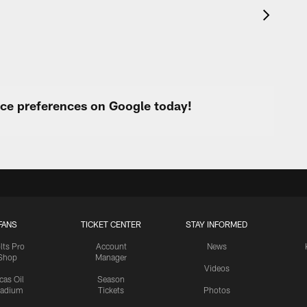
urce preferences on Google today!
FANS
TICKET CENTER
STAY INFORMED
lts Pro
Account
News
Shop
Manager
Videos
cas Oil
Season
tadium
Tickets
Photos