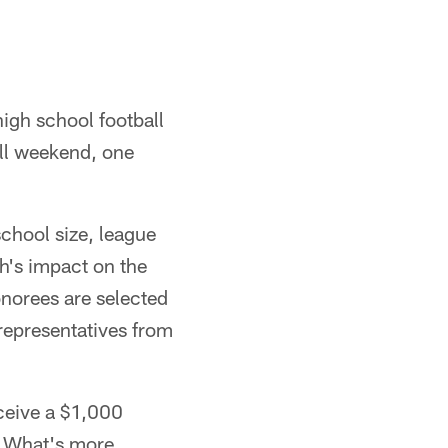
igh school football
all weekend, one
school size, league
h's impact on the
norees are selected
 representatives from
ceive a $1,000
. What's more,