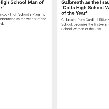
 High School Man of
Galbreath as the Ina
r'
'Colts High School
of the Year'
ancock High School's Manship
nnounced as the winner of the
Galbreath, from Cardinal Ritter 
rd.
School, becomes the first-ever 
School Woman of the Year.