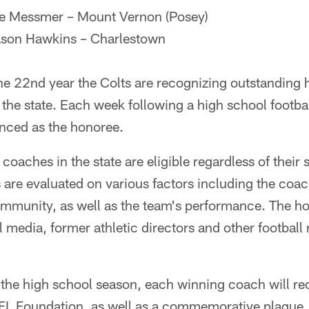
ke Messmer – Mount Vernon (Posey)
ason Hawkins – Charlestown
e 22nd year the Colts are recognizing outstanding h
the state. Each week following a high school footb
nced as the honoree.
coaches in the state are eligible regardless of their 
 are evaluated on various factors including the coac
mmunity, as well as the team's performance. The ho
ll media, former athletic directors and other football
 the high school season, each winning coach will re
FL Foundation, as well as a commemorative plaque