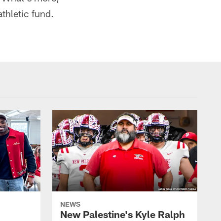
thletic fund.
NEWS
New Palestine's Kyle Ralph