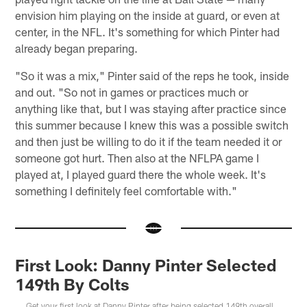
envision him playing on the inside at guard, or even at
center, in the NFL. It's something for which Pinter had
already began preparing.
"So it was a mix," Pinter said of the reps he took, inside
and out. "So not in games or practices much or
anything like that, but I was staying after practice since
this summer because I knew this was a possible switch
and then just be willing to do it if the team needed it or
someone got hurt. Then also at the NFLPA game I
played at, I played guard there the whole week. It's
something I definitely feel comfortable with."
First Look: Danny Pinter Selected
149th By Colts
Get your first look at Danny Pinter after being selected 149th overall