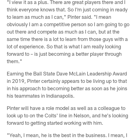
"I view it as a plus. There are great players there and I
think everyone knows that. So I'm just coming in ready
to learn as much as I can," Pinter said. "I mean
obviously I am a competitive person so I am going to go
out there and compete as much as I can, but at the
same time there is a lot to learn from those guys with a
lot of experience. So that is what I am really looking
forward to – is just becoming a better player through
them."
Earning the Ball State Dave McLain Leadership Award
in 2019, Pinter certainly appears to be living up to that
in his approach to becoming better as soon as he joins
his teammates in Indianapolis.
Pinter will have a role model as well as a colleague to
look up to on the Colts' line in Nelson, and he's looking
forward to getting started working with him.
"Yeah, I mean, he is the best in the business. I mean, I