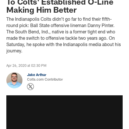
To Colts' Established O-Line
Making Him Better
The Indianapolis Colts didn't go far to find their fifth-
round pick: Ball State offensive lineman Danny Pinter.
The South Bend, Ind., native is a former tight end who
made the switch to offensive tackle two years ago. On
Saturday, he spoke with the Indianapolis media about his
journey.
Apr 26, 2020 at 02:30 PM
Jake Arthur
Colts.com Contributor