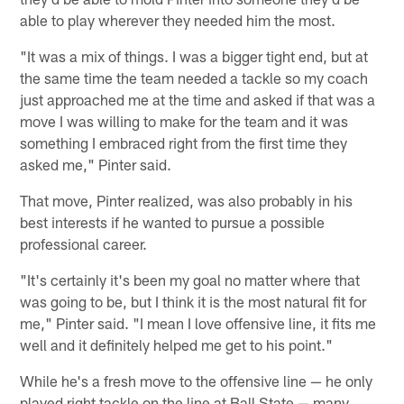
able to play wherever they needed him the most.
"It was a mix of things. I was a bigger tight end, but at
the same time the team needed a tackle so my coach
just approached me at the time and asked if that was a
move I was willing to make for the team and it was
something I embraced right from the first time they
asked me," Pinter said.
That move, Pinter realized, was also probably in his
best interests if he wanted to pursue a possible
professional career.
"It's certainly it's been my goal no matter where that
was going to be, but I think it is the most natural fit for
me," Pinter said. "I mean I love offensive line, it fits me
well and it definitely helped me get to his point."
While he's a fresh move to the offensive line — he only
played right tackle on the line at Ball State — many