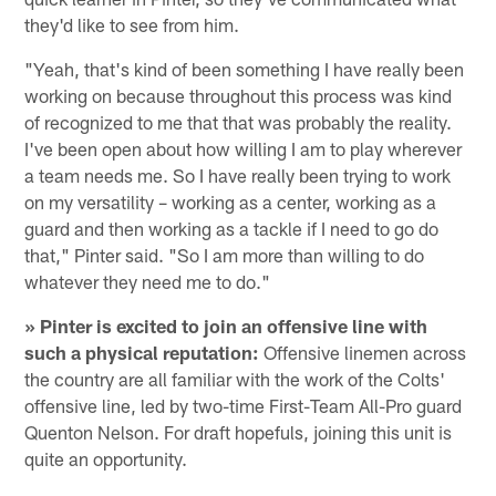
they'd like to see from him.
"Yeah, that's kind of been something I have really been
working on because throughout this process was kind
of recognized to me that that was probably the reality.
I've been open about how willing I am to play wherever
a team needs me. So I have really been trying to work
on my versatility – working as a center, working as a
guard and then working as a tackle if I need to go do
that," Pinter said. "So I am more than willing to do
whatever they need me to do."
» Pinter is excited to join an offensive line with
such a physical reputation:
Offensive linemen across
the country are all familiar with the work of the Colts'
offensive line, led by two-time First-Team All-Pro guard
Quenton Nelson. For draft hopefuls, joining this unit is
quite an opportunity.