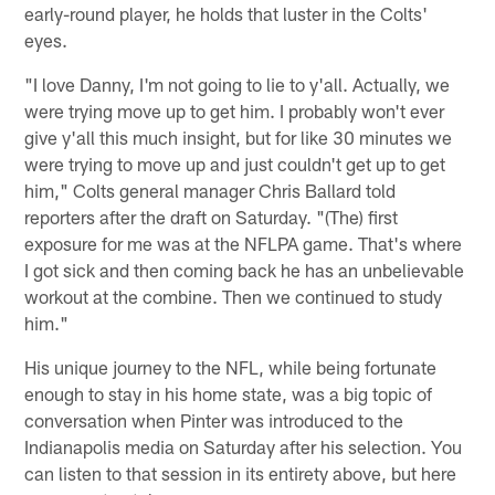
early-round player, he holds that luster in the Colts'
eyes.
"I love Danny, I'm not going to lie to y'all. Actually, we
were trying move up to get him. I probably won't ever
give y'all this much insight, but for like 30 minutes we
were trying to move up and just couldn't get up to get
him," Colts general manager Chris Ballard told
reporters after the draft on Saturday. "(The) first
exposure for me was at the NFLPA game. That's where
I got sick and then coming back he has an unbelievable
workout at the combine. Then we continued to study
him."
His unique journey to the NFL, while being fortunate
enough to stay in his home state, was a big topic of
conversation when Pinter was introduced to the
Indianapolis media on Saturday after his selection. You
can listen to that session in its entirety above, but here