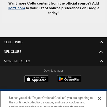
Want more Colts content from the official source? Add
Colts.com
to your list of source preferences on Google
today!
CLUB LINKS
NFL CLUBS
MORE NFL SITES
Download apps
Unless you click “Reject Optional Cookies” you are agreeing to
the continued collection, storage, and use of cookies and
similar technologies (e.g., pixels) on this specific property,