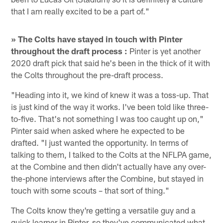
that I am really excited to be a part of."
» The Colts have stayed in touch with Pinter
throughout the draft process :
Pinter is yet another
2020 draft pick that said he's been in the thick of it with
the Colts throughout the pre-draft process.
"Heading into it, we kind of knew it was a toss-up. That
is just kind of the way it works. I've been told like three-
to-five. That's not something I was too caught up on,"
Pinter said when asked where he expected to be
drafted. "I just wanted the opportunity. In terms of
talking to them, I talked to the Colts at the NFLPA game,
at the Combine and then didn't actually have any over-
the-phone interviews after the Combine, but stayed in
touch with some scouts – that sort of thing."
The Colts know they're getting a versatile guy and a
quick learner in Pinter, so they've communicated what