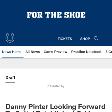
Skip
to
main
content
TICKETS
SHOP
Open menu button
News Home
All News
Game Preview
Practice Notebook
5 C
Draft
Presented by
Danny Pinter Looking Forward