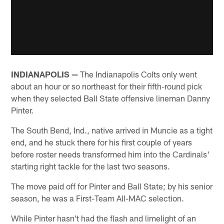
INDIANAPOLIS —
The Indianapolis Colts only went
about an hour or so northeast for their fifth-round pick
when they selected Ball State offensive lineman Danny
Pinter.
The South Bend, Ind., native arrived in Muncie as a tight
end, and he stuck there for his first couple of years
before roster needs transformed him into the Cardinals'
starting right tackle for the last two seasons.
The move paid off for Pinter and Ball State; by his senior
season, he was a First-Team All-MAC selection.
While Pinter hasn't had the flash and limelight of an