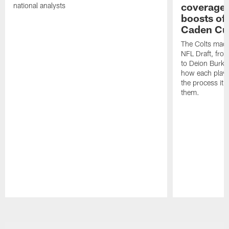
coverages
national analysts
boosts of
Caden Cur
The Colts made
NFL Draft, fro
to Deion Burks
how each playe
the process it t
them.
Pause
Play