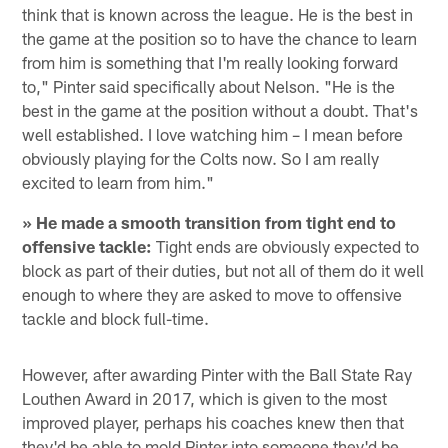
think that is known across the league. He is the best in
the game at the position so to have the chance to learn
from him is something that I'm really looking forward
to," Pinter said specifically about Nelson. "He is the
best in the game at the position without a doubt. That's
well established. I love watching him – I mean before
obviously playing for the Colts now. So I am really
excited to learn from him."
» He made a smooth transition from tight end to
offensive tackle:
Tight ends are obviously expected to
block as part of their duties, but not all of them do it well
enough to where they are asked to move to offensive
tackle and block full-time.
However, after awarding Pinter with the Ball State Ray
Louthen Award in 2017, which is given to the most
improved player, perhaps his coaches knew then that
they'd be able to mold Pinter into someone they'd be