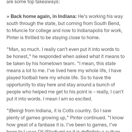
are some top takeaways:
» Back home again, in Indiana:
He's working his way
south through the state, but coming from South Bend,
to Muncie for college and now to Indianapolis for work,
Pinter is thrilled to be staying close to home.
"Man, so much. I really can't even put it into words to
be honest," he responded when asked what it means to
be taken by his hometown team. "I mean, this state
means a lot to me. I've lived here my whole life, I have
played football here my whole life. So to have the
opportunity to stay here and stay around a bunch of
people who helped me get to his point is – really, I can't
put it into words. I mean I am so excited.
"(Being) from Indiana, it is Colts country. So I saw
plenty of games growing up," Pinter continued. "I know
how great of a fanbase it is. I've been to games, I've
been to Lucas Oil (Stadium) so it is definitely a culture