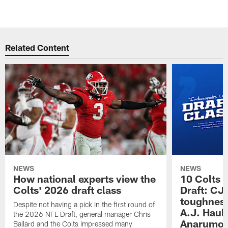
r
Pause
Play
Related Content
NEWS
NEWS
How national experts view the
10 Colts 
Colts' 2026 draft class
Draft: CJ 
toughness
Despite not having a pick in the first round of
A.J. Haul
the 2026 NFL Draft, general manager Chris
Anarumo's
Ballard and the Colts impressed many