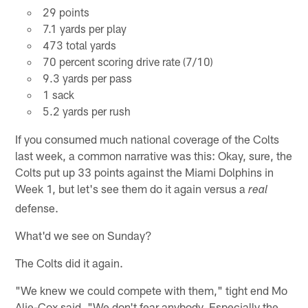
29 points
7.1 yards per play
473 total yards
70 percent scoring drive rate (7/10)
9.3 yards per pass
1 sack
5.2 yards per rush
If you consumed much national coverage of the Colts
last week, a common narrative was this: Okay, sure, the
Colts put up 33 points against the Miami Dolphins in
Week 1, but let's see them do it again versus a
real
defense.
What'd we see on Sunday?
The Colts did it again.
"We knew we could compete with them," tight end Mo
Alie-Cox said. "We don't fear anybody. Especially the