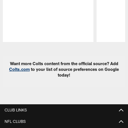
Pause
Play
Want more Colts content from the official source? Add
Colts.com
to your list of source preferences on Google
today!
CLUB LINKS
NFL CLUBS