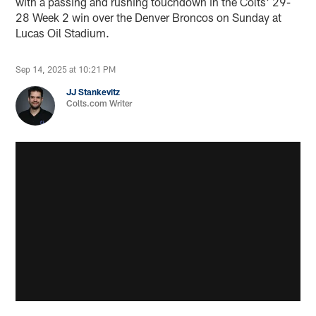
with a passing and rushing touchdown in the Colts' 29-
28 Week 2 win over the Denver Broncos on Sunday at
Lucas Oil Stadium.
Sep 14, 2025 at 10:21 PM
JJ Stankevitz
Colts.com Writer