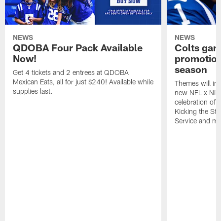
NEWS
NEWS
QDOBA Four Pack Available
Colts ga
Now!
promotion
season
Get 4 tickets and 2 entrees at QDOBA
Mexican Eats, all for just $240! Available while
Themes will inc
supplies last.
new NFL x Nike 
celebration of 
Kicking the Sti
Service and mo