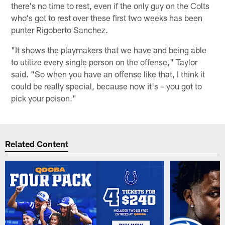
there's no time to rest, even if the only guy on the Colts
who's got to rest over these first two weeks has been
punter Rigoberto Sanchez.
"It shows the playmakers that we have and being able
to utilize every single person on the offense," Taylor
said. "So when you have an offense like that, I think it
could be really special, because now it's – you got to
pick your poison."
Related Content