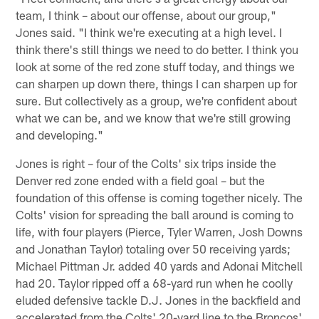
team, I think – about our offense, about our group,"
Jones said. "I think we're executing at a high level. I
think there's still things we need to do better. I think you
look at some of the red zone stuff today, and things we
can sharpen up down there, things I can sharpen up for
sure. But collectively as a group, we're confident about
what we can be, and we know that we're still growing
and developing."
Jones is right – four of the Colts' six trips inside the
Denver red zone ended with a field goal – but the
foundation of this offense is coming together nicely. The
Colts' vision for spreading the ball around is coming to
life, with four players (Pierce, Tyler Warren, Josh Downs
and Jonathan Taylor) totaling over 50 receiving yards;
Michael Pittman Jr. added 40 yards and Adonai Mitchell
had 20. Taylor ripped off a 68-yard run when he coolly
eluded defensive tackle D.J. Jones in the backfield and
accelerated from the Colts' 20-yard line to the Broncos'