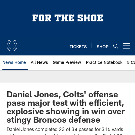
Skip
to
main
content
TICKETS
SHOP
Open menu button
News Home
All News
Game Preview
Practice Notebook
5 C
Daniel Jones, Colts' offense
pass major test with efficient,
explosive showing in win over
stingy Broncos defense
Daniel Jones completed 23 of 34 passes for 316 yards