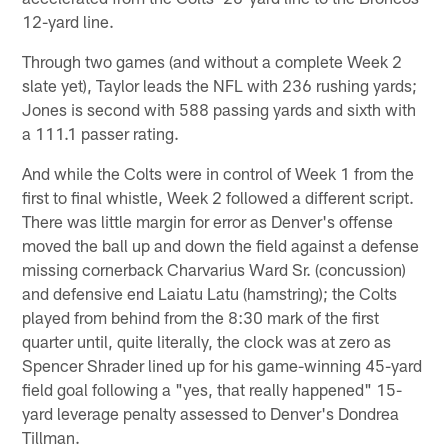
12-yard line.
Through two games (and without a complete Week 2
slate yet), Taylor leads the NFL with 236 rushing yards;
Jones is second with 588 passing yards and sixth with
a 111.1 passer rating.
And while the Colts were in control of Week 1 from the
first to final whistle, Week 2 followed a different script.
There was little margin for error as Denver's offense
moved the ball up and down the field against a defense
missing cornerback Charvarius Ward Sr. (concussion)
and defensive end Laiatu Latu (hamstring); the Colts
played from behind from the 8:30 mark of the first
quarter until, quite literally, the clock was at zero as
Spencer Shrader lined up for his game-winning 45-yard
field goal following a "yes, that really happened" 15-
yard leverage penalty assessed to Denver's Dondrea
Tillman.