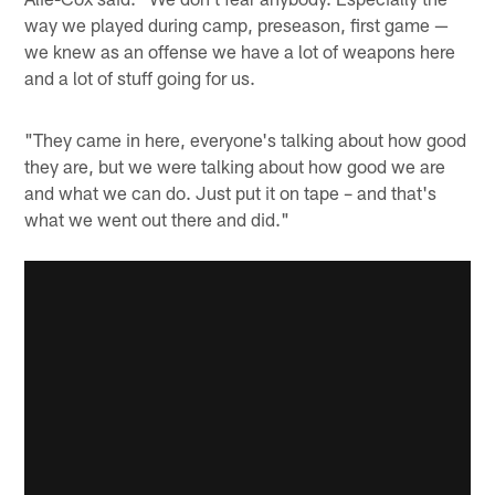
way we played during camp, preseason, first game —
we knew as an offense we have a lot of weapons here
and a lot of stuff going for us.
"They came in here, everyone's talking about how good
they are, but we were talking about how good we are
and what we can do. Just put it on tape – and that's
what we went out there and did."