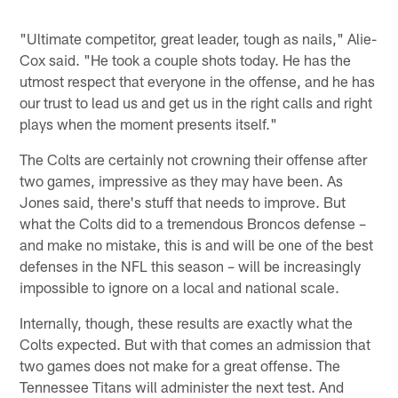
Pause
Play
"Ultimate competitor, great leader, tough as nails," Alie-
Cox said. "He took a couple shots today. He has the
utmost respect that everyone in the offense, and he has
our trust to lead us and get us in the right calls and right
plays when the moment presents itself."
The Colts are certainly not crowning their offense after
two games, impressive as they may have been. As
Jones said, there's stuff that needs to improve. But
what the Colts did to a tremendous Broncos defense –
and make no mistake, this is and will be one of the best
defenses in the NFL this season – will be increasingly
impossible to ignore on a local and national scale.
Internally, though, these results are exactly what the
Colts expected. But with that comes an admission that
two games does not make for a great offense. The
Tennessee Titans will administer the next test. And