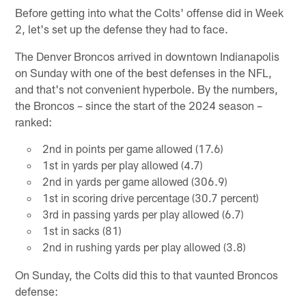
Before getting into what the Colts' offense did in Week
2, let's set up the defense they had to face.
The Denver Broncos arrived in downtown Indianapolis
on Sunday with one of the best defenses in the NFL,
and that's not convenient hyperbole. By the numbers,
the Broncos – since the start of the 2024 season –
ranked:
2nd in points per game allowed (17.6)
1st in yards per play allowed (4.7)
2nd in yards per game allowed (306.9)
1st in scoring drive percentage (30.7 percent)
3rd in passing yards per play allowed (6.7)
1st in sacks (81)
2nd in rushing yards per play allowed (3.8)
On Sunday, the Colts did this to that vaunted Broncos
defense: