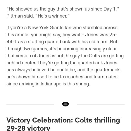
"He showed us the guy that's shown us since Day 1,"
Pittman said. "He's a winner."
If you're a New York Giants fan who stumbled across
this article, you might say, hey wait – Jones was 25-
44-1 as a starting quarterback with his old team. But
through two games, it's becoming increasingly clear
that version of Jones is not the guy the Colts are getting
behind center. They're getting the quarterback Jones
has always believed he could be, and the quarterback
he's shown himself to be to coaches and teammates
since arriving in Indianapolis this spring.
Victory Celebration: Colts thrilling
29-28 victory