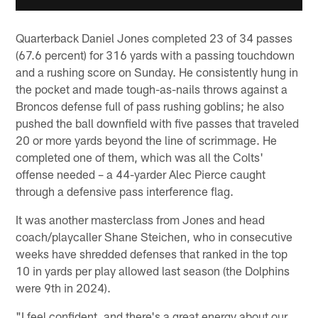
Quarterback Daniel Jones completed 23 of 34 passes
(67.6 percent) for 316 yards with a passing touchdown
and a rushing score on Sunday. He consistently hung in
the pocket and made tough-as-nails throws against a
Broncos defense full of pass rushing goblins; he also
pushed the ball downfield with five passes that traveled
20 or more yards beyond the line of scrimmage. He
completed one of them, which was all the Colts'
offense needed – a 44-yarder Alec Pierce caught
through a defensive pass interference flag.
It was another masterclass from Jones and head
coach/playcaller Shane Steichen, who in consecutive
weeks have shredded defenses that ranked in the top
10 in yards per play allowed last season (the Dolphins
were 9th in 2024).
"I feel confident, and there's a great energy about our