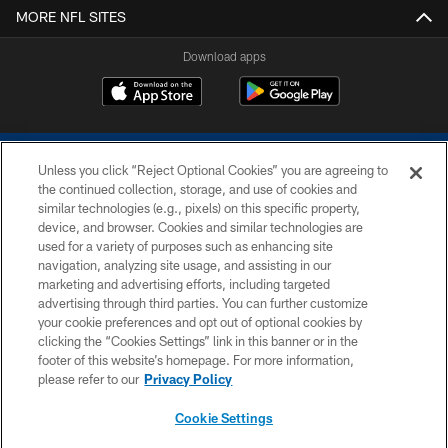
MORE NFL SITES
Download apps
Unless you click “Reject Optional Cookies” you are agreeing to
the continued collection, storage, and use of cookies and
similar technologies (e.g., pixels) on this specific property,
device, and browser. Cookies and similar technologies are
COPYRIGHT © 2026 COLTS, INC.
used for a variety of purposes such as enhancing site
navigation, analyzing site usage, and assisting in our
PRIVACY POLICY
marketing and advertising efforts, including targeted
advertising through third parties. You can further customize
ACCESSIBILITY
your cookie preferences and opt out of optional cookies by
clicking the “Cookies Settings” link in this banner or in the
CONTACT US
footer of this website’s homepage. For more information,
SITE MAP
please refer to our
Privacy Policy
AD CHOICES
Cookie Settings
YOUR PRIVACY CHOICES