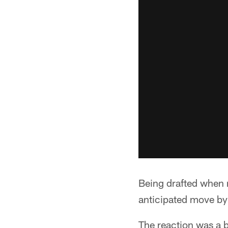
Being drafted when 
anticipated move by
The reaction was a b