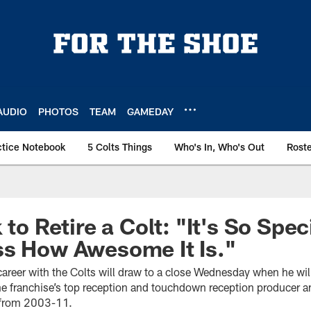
AUDIO
PHOTOS
TEAM
GAMEDAY
ctice Notebook
5 Colts Things
Who's In, Who's Out
Rost
 to Retire a Colt: "It's So Speci
ss How Awesome It Is."
s career with the Colts will draw to a close Wednesday when he wil
 the franchise’s top reception and touchdown reception producer 
s from 2003-11.