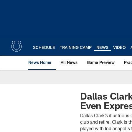
Skip
to
main
content
SCHEDULE
TRAINING CAMP
NEWS
VIDEO
News Home
All News
Game Preview
Pra
Dallas Clark
Even Expre
Dallas Clark’s illustriou
club and retire. Clark is
played with Indianapoli