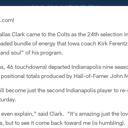
a.com)
llas Clark came to the Colts as the 24th selection in
aded bundle of energy that Iowa coach Kirk Ferentz 
 and soul" of his program.
s, 46 touchdowns) departed Indianapolis nine season
 positional totals produced by Hall-of-Famer John 
l become just the second Indianapolis player to re-s
turday.
t even explain," said Clark. "It's amazing just the lo
ns, but to see it come back toward me (is humbling).