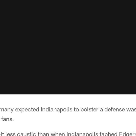
many expected Indianapolis to bolster a defense was
 fans.
it less caustic than when Indianapolis tabbed Edge