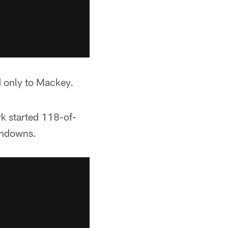
d only to Mackey.
rk started 118-of-
chdowns.