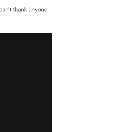
 can't thank anyone