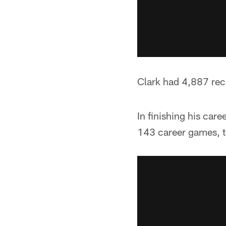
Clark had 4,887 rece
In finishing his car
143 career games, t