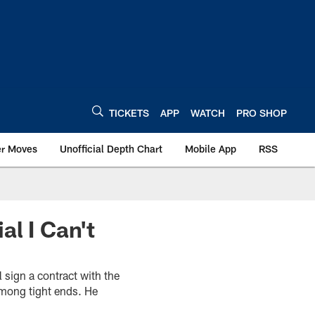
TICKETS
APP
WATCH
PRO SHOP
er Moves
Unofficial Depth Chart
Mobile App
RSS
al I Can't
l sign a contract with the
among tight ends. He