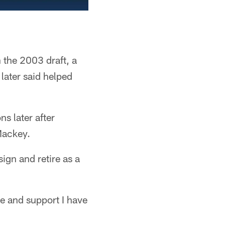
 the 2003 draft, a
later said helped
s later after
Mackey.
ign and retire as a
ve and support I have