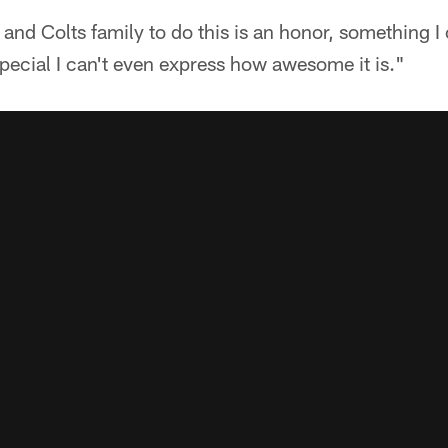
y and Colts family to do this is an honor, something I
special I can't even express how awesome it is."