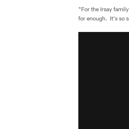
"For the Irsay famil
for enough. It's so 