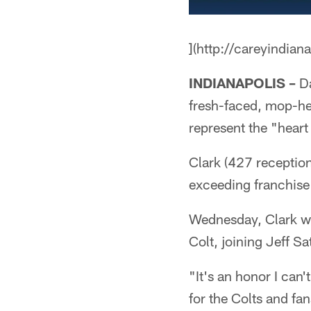
](http://careyindian
INDIANAPOLIS –
Da
fresh-faced, mop-he
represent the "heart
Clark (427 reception
exceeding franchise
Wednesday, Clark wil
Colt, joining Jeff Sa
"It's an honor I can'
for the Colts and fa