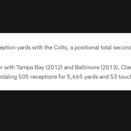
ption yards with the Colts, a positional total secon
eer with Tampa Bay (2012) and Baltimore (2013), Cla
otaling 505 receptions for 5,665 yards and 53 tou