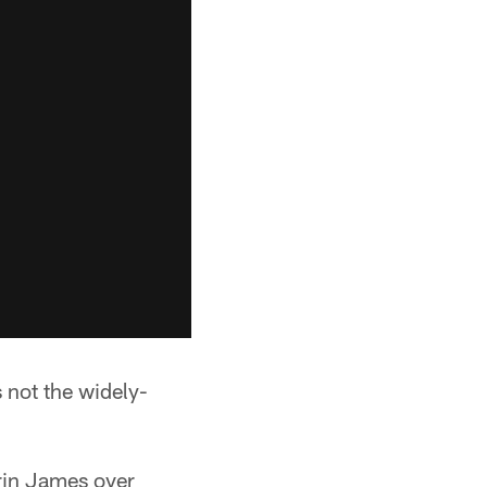
 not the widely-
rrin James over