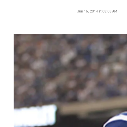
Jun 16, 2014 at 08:03 AM