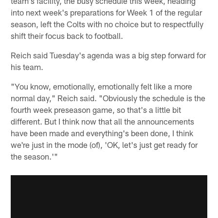
team's facility, the busy schedule this week, heading
into next week's preparations for Week 1 of the regular
season, left the Colts with no choice but to respectfully
shift their focus back to football.
Reich said Tuesday's agenda was a big step forward for
his team.
"You know, emotionally, emotionally felt like a more
normal day," Reich said. "Obviously the schedule is the
fourth week preseason game, so that's a little bit
different. But I think now that all the announcements
have been made and everything's been done, I think
we're just in the mode (of), 'OK, let's just get ready for
the season.'"