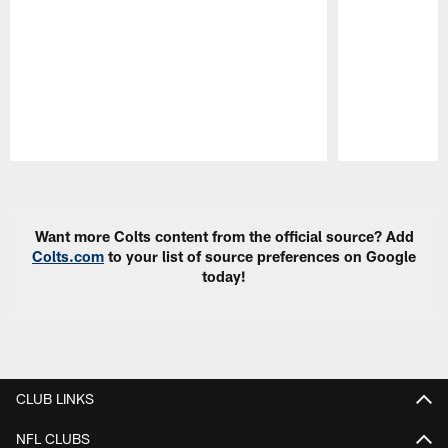
Pause
Play
Want more Colts content from the official source? Add
Colts.com
to your list of source preferences on Google
today!
CLUB LINKS
NFL CLUBS