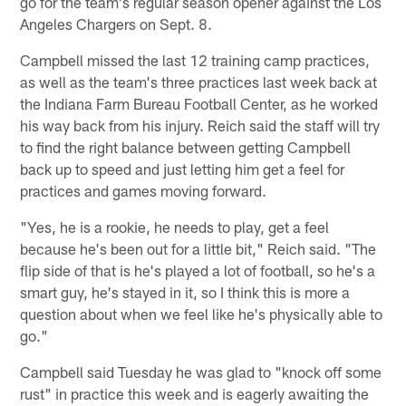
go for the team's regular season opener against the Los
Angeles Chargers on Sept. 8.
Campbell missed the last 12 training camp practices,
as well as the team's three practices last week back at
the Indiana Farm Bureau Football Center, as he worked
his way back from his injury. Reich said the staff will try
to find the right balance between getting Campbell
back up to speed and just letting him get a feel for
practices and games moving forward.
"Yes, he is a rookie, he needs to play, get a feel
because he's been out for a little bit," Reich said. "The
flip side of that is he's played a lot of football, so he's a
smart guy, he's stayed in it, so I think this is more a
question about when we feel like he's physically able to
go."
Campbell said Tuesday he was glad to "knock off some
rust" in practice this week and is eagerly awaiting the