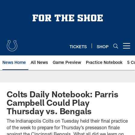
Skip
to
main
content
TICKETS
SHOP
Open menu button
News Home
All News
Game Preview
Practice Notebook
5 C
Colts Daily Notebook: Parris
Campbell Could Play
Thursday vs. Bengals
The Indianapolis Colts on Tuesday held their final practice
of the week to prepare for Thursday’s preseason finale
against the Cincinnati Bengals. What all did we learn on