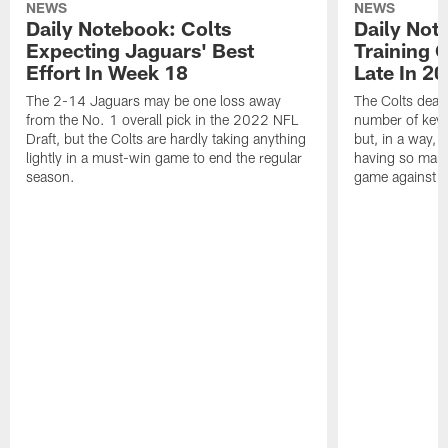
NEWS
NEWS
Daily Notebook: Colts
Daily Not
Expecting Jaguars' Best
Training 
Effort In Week 18
Late In 2
The 2-14 Jaguars may be one loss away
The Colts dealt
from the No. 1 overall pick in the 2022 NFL
number of key 
Draft, but the Colts are hardly taking anything
but, in a way, 
lightly in a must-win game to end the regular
having so many
season.
game against t