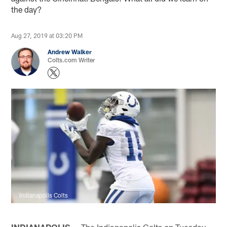
the day?
Aug 27, 2019 at 03:20 PM
Andrew Walker
Colts.com Writer
Indianapolis Colts
INDIANAPOLIS —
The Indianapolis Colts on Tuesday