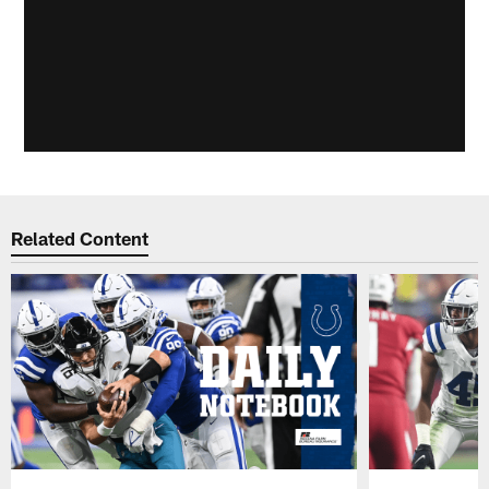
Related Content