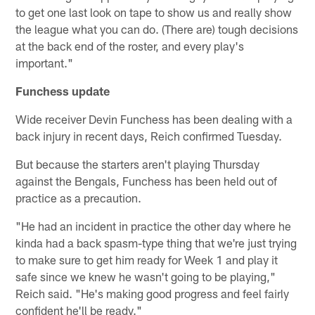
to get one last look on tape to show us and really show
the league what you can do. (There are) tough decisions
at the back end of the roster, and every play's
important."
Funchess update
Wide receiver Devin Funchess has been dealing with a
back injury in recent days, Reich confirmed Tuesday.
But because the starters aren't playing Thursday
against the Bengals, Funchess has been held out of
practice as a precaution.
"He had an incident in practice the other day where he
kinda had a back spasm-type thing that we're just trying
to make sure to get him ready for Week 1 and play it
safe since we knew he wasn't going to be playing,"
Reich said. "He's making good progress and feel fairly
confident he'll be ready."