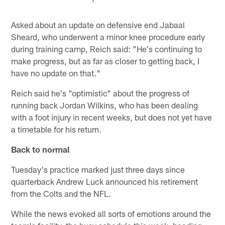
Asked about an update on defensive end Jabaal
Sheard, who underwent a minor knee procedure early
during training camp, Reich said: "He's continuing to
make progress, but as far as closer to getting back, I
have no update on that."
Reich said he's "optimistic" about the progress of
running back Jordan Wilkins, who has been dealing
with a foot injury in recent weeks, but does not yet have
a timetable for his return.
Back to normal
Tuesday's practice marked just three days since
quarterback Andrew Luck announced his retirement
from the Colts and the NFL.
While the news evoked all sorts of emotions around the