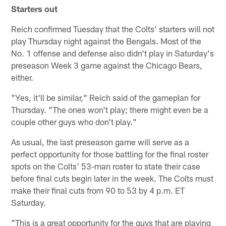
Starters out
Reich confirmed Tuesday that the Colts' starters will not
play Thursday night against the Bengals. Most of the
No. 1 offense and defense also didn't play in Saturday's
preseason Week 3 game against the Chicago Bears,
either.
"Yes, it'll be similar," Reich said of the gameplan for
Thursday. "The ones won't play; there might even be a
couple other guys who don't play."
As usual, the last preseason game will serve as a
perfect opportunity for those battling for the final roster
spots on the Colts' 53-man roster to state their case
before final cuts begin later in the week. The Colts must
make their final cuts from 90 to 53 by 4 p.m. ET
Saturday.
"This is a great opportunity for the guys that are playing