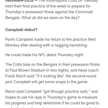
held their final practice of the week to prepare for
Thursday's preseason finale against the Cincinnati
Bengals. What all did we learn on the day?
Campbell debut?
Parris Campbell made his return to the practice field
Monday after dealing with a nagging hamstring.
He could make his NFL debut Thursday night.
The Colts take on the Bengals in their preseason finale
at Paul Brown Stadium in two nights, and head coach
Frank Reich said "it's looking like" the second-round
pick Campbell will get some snaps in the game.
Reich said Campbell "got through practice well," and
hopes to use his reps in Thursday's game to measure
his progress and help determine if he could be good to