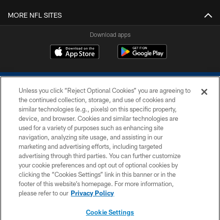
MORE NFL SITES
Download apps
Unless you click “Reject Optional Cookies” you are agreeing to
the continued collection, storage, and use of cookies and
similar technologies (e.g., pixels) on this specific property,
device, and browser. Cookies and similar technologies are
COPYRIGHT © 2026 COLTS, INC.
used for a variety of purposes such as enhancing site
navigation, analyzing site usage, and assisting in our
PRIVACY POLICY
marketing and advertising efforts, including targeted
advertising through third parties. You can further customize
ACCESSIBILITY
your cookie preferences and opt out of optional cookies by
clicking the “Cookies Settings” link in this banner or in the
CONTACT US
footer of this website’s homepage. For more information,
SITE MAP
please refer to our
Privacy Policy
AD CHOICES
Cookie Settings