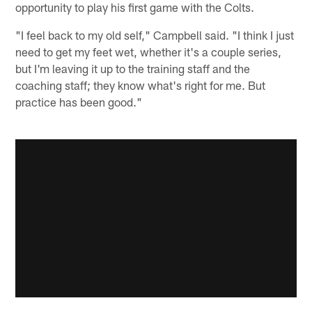
opportunity to play his first game with the Colts.
"I feel back to my old self," Campbell said. "I think I just
need to get my feet wet, whether it's a couple series,
but I'm leaving it up to the training staff and the
coaching staff; they know what's right for me. But
practice has been good."