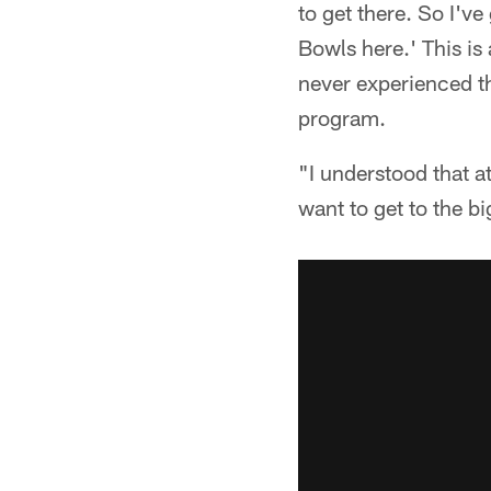
to get there. So I'v
Bowls here.' This i
never experienced th
program.
"I understood that at
want to get to the bi