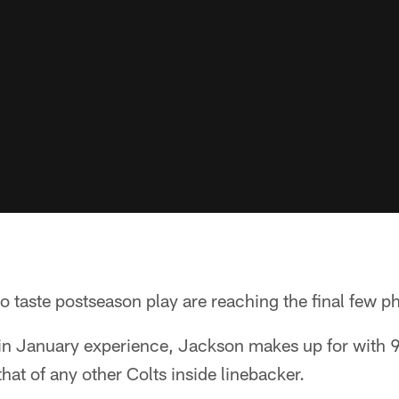
 taste postseason play are reaching the final few p
in January experience, Jackson makes up for with 9
 that of any other Colts inside linebacker.