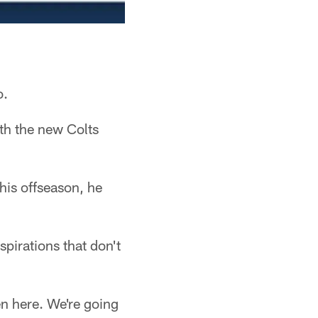
o.
th the new Colts
his offseason, he
spirations that don't
ven here. We're going