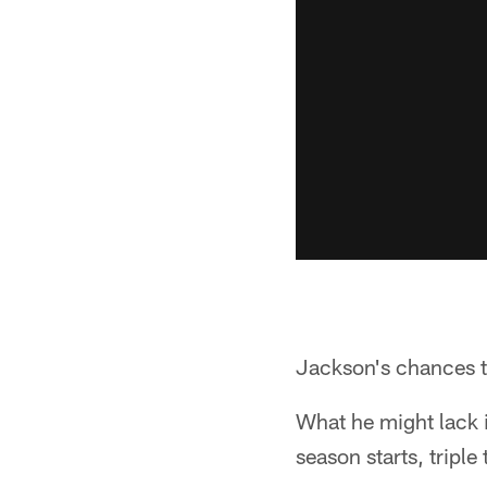
Jackson's chances to
What he might lack 
season starts, triple