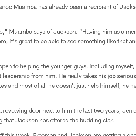
enoc Muamba has already been a recipient of Jacks
 pro," Muamba says of Jackson. "Having him as a me
e, it's great to be able to see something like that an
 open to helping the younger guys, including myself,
at leadership from him. He really takes his job seriou
tes and most of all he doesn't just help himself, he h
 a revolving door next to him the last two years, Jer
 that Jackson has offered the budding star.
ff this week, Freeman and Jackson are getting a ch