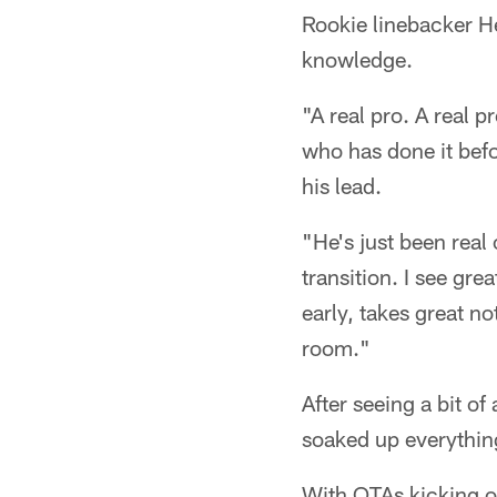
Rookie linebacker H
knowledge.
"A real pro. A real
who has done it befor
his lead.
"He's just been real
transition. I see gre
early, takes great no
room."
After seeing a bit of
soaked up everything
With OTAs kicking o