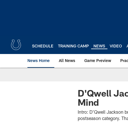
Skip
to
main
content
SCHEDULE
TRAINING CAMP
NEWS
VIDEO
News Home
All News
Game Preview
Pra
D'Qwell Jac
Mind
Intro: D’Qwell Jackson b
postseason category. Tha