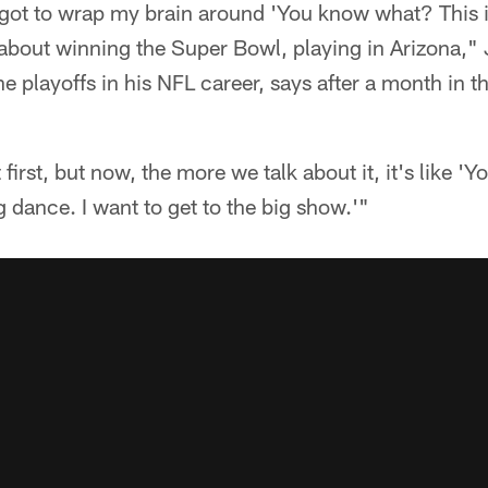
e got to wrap my brain around 'You know what? This 
s about winning the Super Bowl, playing in Arizona,
e playoffs in his NFL career, says after a month in t
 first, but now, the more we talk about it, it's like 
g dance. I want to get to the big show.'"