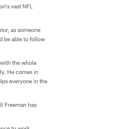
on's vast NFL
ntor, as someone
d be able to follow
 with the whole
sly. He comes in
elps everyone in the
rell Freeman has
ance to work