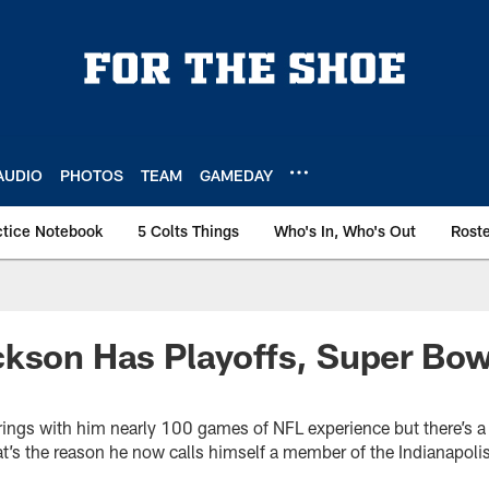
AUDIO
PHOTOS
TEAM
GAMEDAY
ctice Notebook
5 Colts Things
Who's In, Who's Out
Rost
kson Has Playoffs, Super Bow
rings with him nearly 100 games of NFL experience but there’s a
t’s the reason he now calls himself a member of the Indianapolis