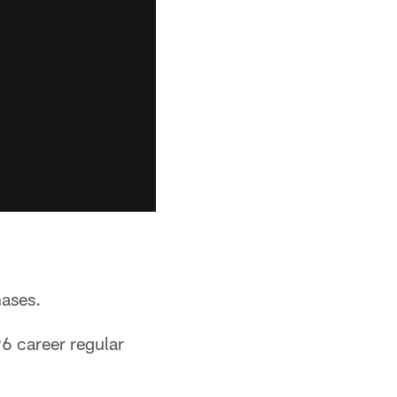
hases.
6 career regular