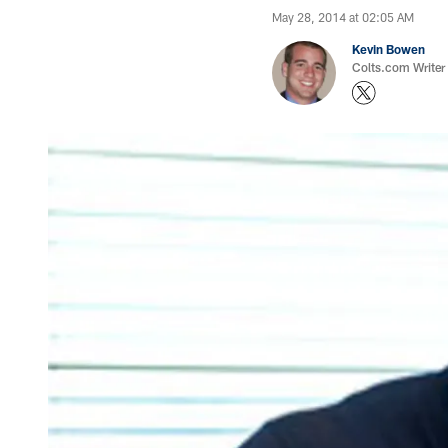
May 28, 2014 at 02:05 AM
Kevin Bowen
Colts.com Writer