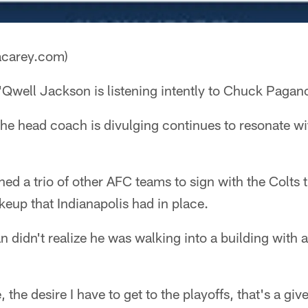
acarey.com)
Qwell Jackson is listening intently to Chuck Pagan
he head coach is divulging continues to resonate wi
 a trio of other AFC teams to sign with the Colts t
eup that Indianapolis had in place.
 didn't realize he was walking into a building with a
the desire I have to get to the playoffs, that's a gi