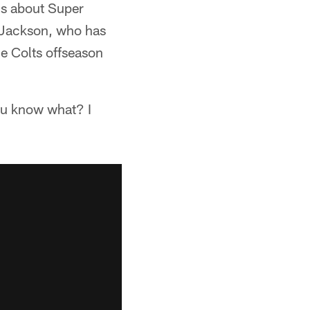
is about Super
" Jackson, who has
he Colts offseason
'You know what? I