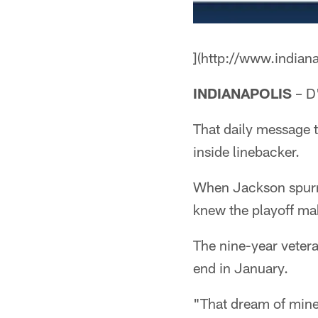
](http://www.indian
INDIANAPOLIS
– D'
That daily message t
inside linebacker.
When Jackson spurned
knew the playoff mak
The nine-year veteran
end in January.
"That dream of mine, 