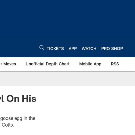
TICKETS
APP
WATCH
PRO SHOP
er Moves
Unofficial Depth Chart
Mobile App
RSS
l On His
 goose egg in the
 Colts.