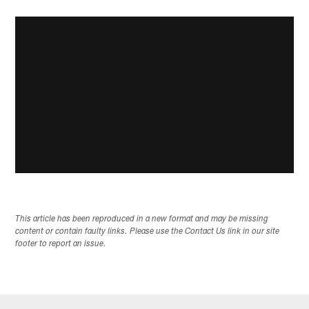
This article has been reproduced in a new format and may be missing
content or contain faulty links. Please use the Contact Us link in our site
footer to report an issue.