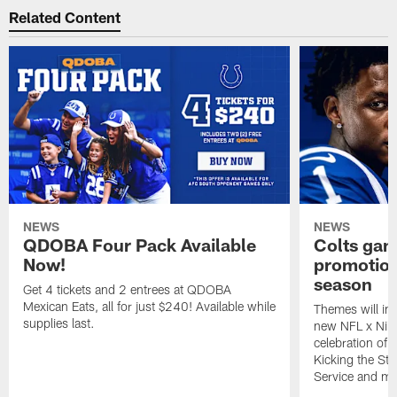
Related Content
NEWS
NEWS
QDOBA Four Pack Available
Colts ga
Now!
promotion
season
Get 4 tickets and 2 entrees at QDOBA
Mexican Eats, all for just $240! Available while
Themes will inc
supplies last.
new NFL x Nike 
celebration of 
Kicking the Sti
Service and mo