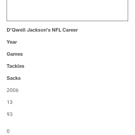
D'Qwell Jackson's NFL Career
Year
Games
Tackles
Sacks
2006
13
93
0