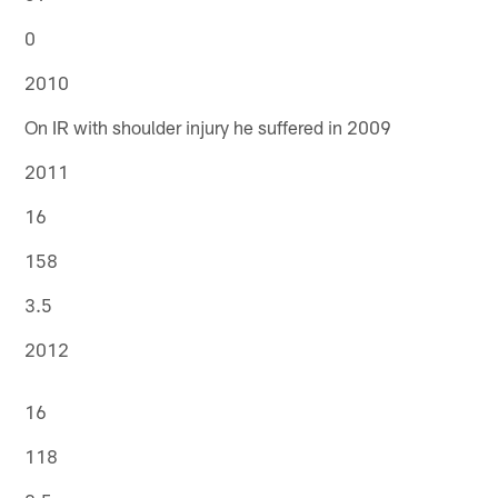
0
2010
On IR with shoulder injury he suffered in 2009
2011
16
158
3.5
2012
16
118