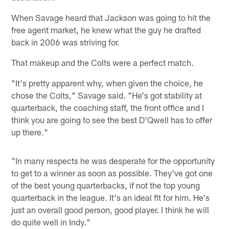
When Savage heard that Jackson was going to hit the
free agent market, he knew what the guy he drafted
back in 2006 was striving for.
That makeup and the Colts were a perfect match.
"It's pretty apparent why, when given the choice, he
chose the Colts," Savage said. "He's got stability at
quarterback, the coaching staff, the front office and I
think you are going to see the best D'Qwell has to offer
up there."
"In many respects he was desperate for the opportunity
to get to a winner as soon as possible. They've got one
of the best young quarterbacks, if not the top young
quarterback in the league. It's an ideal fit for him. He's
just an overall good person, good player. I think he will
do quite well in Indy."