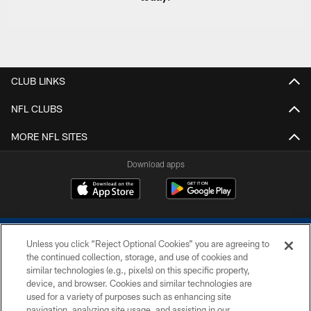
CLUB LINKS
NFL CLUBS
MORE NFL SITES
Download apps
Unless you click “Reject Optional Cookies” you are agreeing to
the continued collection, storage, and use of cookies and
similar technologies (e.g., pixels) on this specific property,
device, and browser. Cookies and similar technologies are
COPYRIGHT © 2026 COLTS, INC.
used for a variety of purposes such as enhancing site
navigation, analyzing site usage, and assisting in our