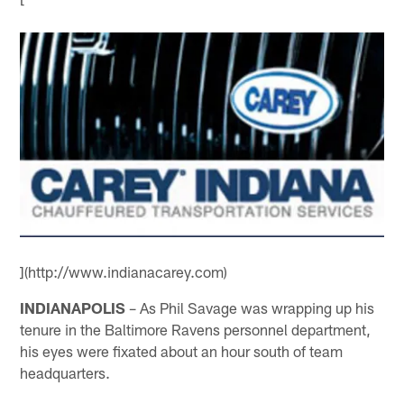
](http://www.indianacarey.com)
INDIANAPOLIS
– As Phil Savage was wrapping up his
tenure in the Baltimore Ravens personnel department,
his eyes were fixated about an hour south of team
headquarters.