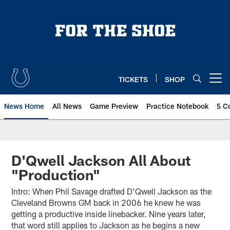
Skip
to
main
content
TICKETS
SHOP
Open menu button
News Home
All News
Game Preview
Practice Notebook
5 C
D'Qwell Jackson All About
"Production"
Intro: When Phil Savage drafted D’Qwell Jackson as the
Cleveland Browns GM back in 2006 he knew he was
getting a productive inside linebacker. Nine years later,
that word still applies to Jackson as he begins a new