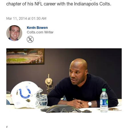
chapter of his NFL career with the Indianapolis Colts.
Mar 11, 2014 at 01:30 AM
Kevin Bowen
Colts.com Writer
[