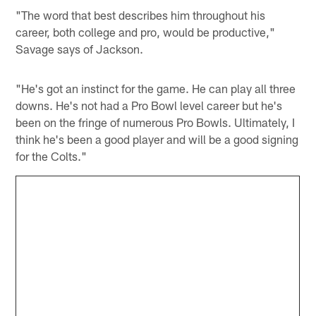
"The word that best describes him throughout his
career, both college and pro, would be productive,"
Savage says of Jackson.
"He's got an instinct for the game. He can play all three
downs. He's not had a Pro Bowl level career but he's
been on the fringe of numerous Pro Bowls. Ultimately, I
think he's been a good player and will be a good signing
for the Colts."