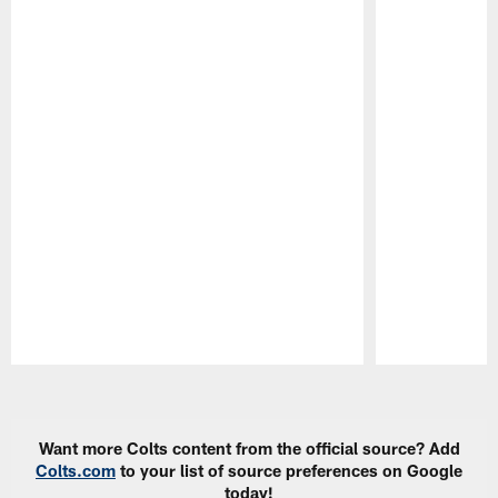
Pause
Play
Want more Colts content from the official source? Add
Colts.com
to your list of source preferences on Google
today!