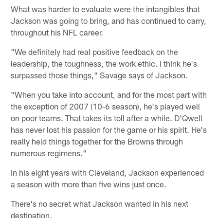
What was harder to evaluate were the intangibles that
Jackson was going to bring, and has continued to carry,
throughout his NFL career.
"We definitely had real positive feedback on the
leadership, the toughness, the work ethic. I think he's
surpassed those things," Savage says of Jackson.
"When you take into account, and for the most part with
the exception of 2007 (10-6 season), he's played well
on poor teams. That takes its toll after a while. D'Qwell
has never lost his passion for the game or his spirit. He's
really held things together for the Browns through
numerous regimens."
In his eight years with Cleveland, Jackson experienced
a season with more than five wins just once.
There's no secret what Jackson wanted in his next
destination.