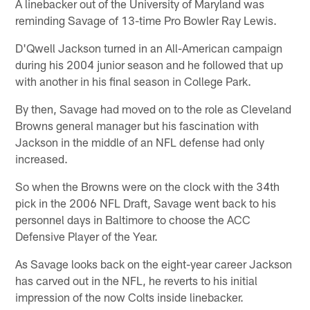
A linebacker out of the University of Maryland was
reminding Savage of 13-time Pro Bowler Ray Lewis.
D'Qwell Jackson turned in an All-American campaign
during his 2004 junior season and he followed that up
with another in his final season in College Park.
By then, Savage had moved on to the role as Cleveland
Browns general manager but his fascination with
Jackson in the middle of an NFL defense had only
increased.
So when the Browns were on the clock with the 34th
pick in the 2006 NFL Draft, Savage went back to his
personnel days in Baltimore to choose the ACC
Defensive Player of the Year.
As Savage looks back on the eight-year career Jackson
has carved out in the NFL, he reverts to his initial
impression of the now Colts inside linebacker.