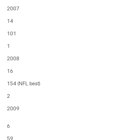
2007
14
101
1
2008
16
154 (NFL best)
2
2009
6
59