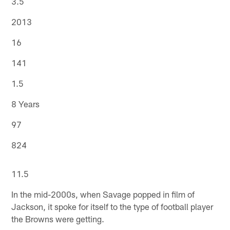
3.5
2013
16
141
1.5
8 Years
97
824
11.5
In the mid-2000s, when Savage popped in film of
Jackson, it spoke for itself to the type of football player
the Browns were getting.