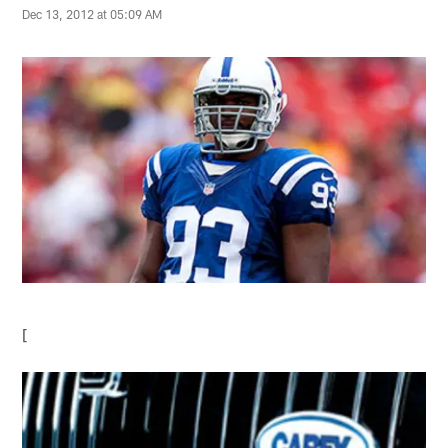
Dec 13, 2012 at 05:09 AM
[