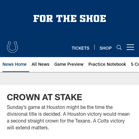
Skip
to
main
content
TICKETS
SHOP
Open menu button
News Home
All News
Game Preview
Practice Notebook
5 C
CROWN AT STAKE
Sunday’s game at Houston might be the time the
divisional title is decided. A Houston victory would mean
a second straight crown for the Texans. A Colts victory
will extend matters.