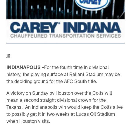
]()
INDIANAPOLIS –
For the fourth time in divisional
history, the playing surface at Reliant Stadium may be
the deciding ground for the AFC South title.
A victory on Sunday by Houston over the Colts will
mean a second straight divisional crown for the
Texans. An Indianapolis win would keep the Colts alive
to possibly get it in two weeks at Lucas Oil Stadium
when Houston visits.