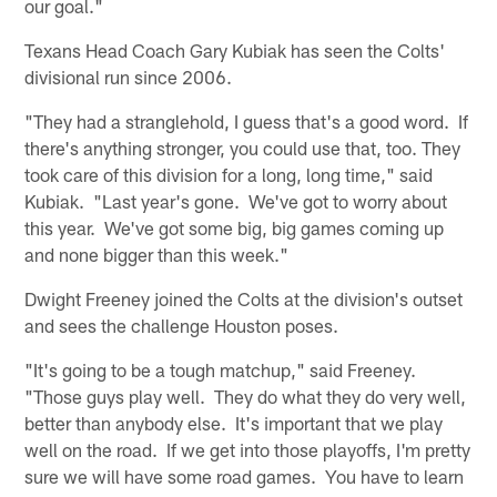
our goal."
Texans Head Coach Gary Kubiak has seen the Colts'
divisional run since 2006.
"They had a stranglehold, I guess that's a good word. If
there's anything stronger, you could use that, too. They
took care of this division for a long, long time," said
Kubiak. "Last year's gone. We've got to worry about
this year. We've got some big, big games coming up
and none bigger than this week."
Dwight Freeney joined the Colts at the division's outset
and sees the challenge Houston poses.
"It's going to be a tough matchup," said Freeney.
"Those guys play well. They do what they do very well,
better than anybody else. It's important that we play
well on the road. If we get into those playoffs, I'm pretty
sure we will have some road games. You have to learn