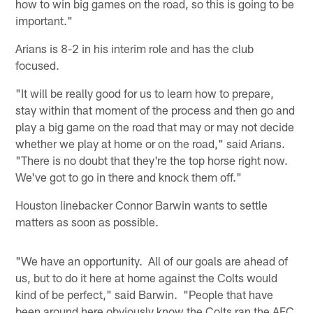
how to win big games on the road, so this is going to be
important."
Arians is 8-2 in his interim role and has the club
focused.
"It will be really good for us to learn how to prepare,
stay within that moment of the process and then go and
play a big game on the road that may or may not decide
whether we play at home or on the road," said Arians.
"There is no doubt that they're the top horse right now.
We've got to go in there and knock them off."
Houston linebacker Connor Barwin wants to settle
matters as soon as possible.
"We have an opportunity. All of our goals are ahead of
us, but to do it here at home against the Colts would
kind of be perfect," said Barwin. "People that have
been around here obviously know the Colts ran the AFC