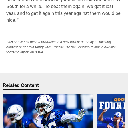
South for a while. To beat them again, we got it last
year, and to get it again this year against them would be
nice."
This article has been reproduced in a new format and may be missing
content or contain faulty links. Please use the Contact Us link in our site
footer to report an issue.
Related Content