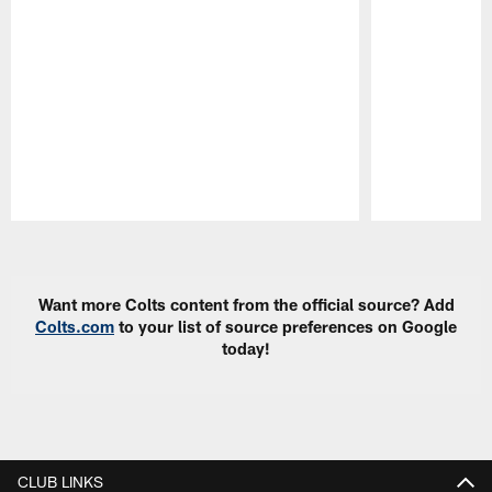
Pause
Play
Want more Colts content from the official source? Add
Colts.com
to your list of source preferences on Google
today!
CLUB LINKS