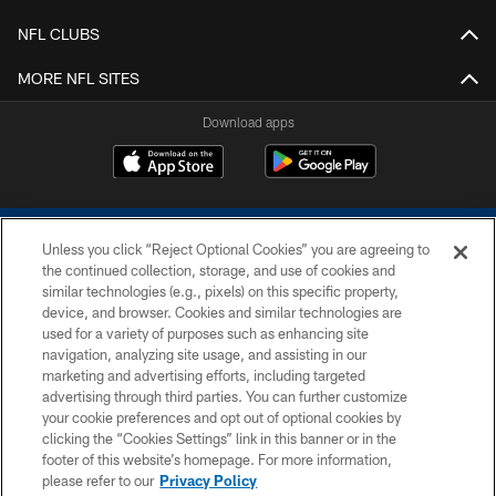
NFL CLUBS
MORE NFL SITES
Download apps
Unless you click “Reject Optional Cookies” you are agreeing to
the continued collection, storage, and use of cookies and
similar technologies (e.g., pixels) on this specific property,
device, and browser. Cookies and similar technologies are
COPYRIGHT © 2026 COLTS, INC.
used for a variety of purposes such as enhancing site
navigation, analyzing site usage, and assisting in our
PRIVACY POLICY
marketing and advertising efforts, including targeted
advertising through third parties. You can further customize
ACCESSIBILITY
your cookie preferences and opt out of optional cookies by
clicking the “Cookies Settings” link in this banner or in the
CONTACT US
footer of this website’s homepage. For more information,
SITE MAP
please refer to our
Privacy Policy