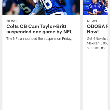
NEWS
NEWS
Colts CB Cam Taylor-Britt
QDOBA Fo
suspended one game by NFL
Now!
The NFL announced the suspension Friday.
Get 4 tickets 
Mexican Eats, a
supplies last.