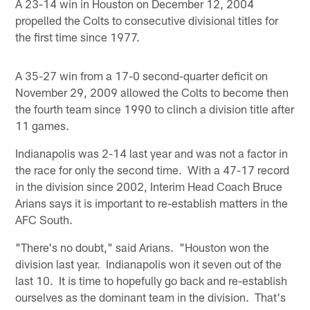
A 23-14 win in Houston on December 12, 2004
propelled the Colts to consecutive divisional titles for
the first time since 1977.
A 35-27 win from a 17-0 second-quarter deficit on
November 29, 2009 allowed the Colts to become then
the fourth team since 1990 to clinch a division title after
11 games.
Indianapolis was 2-14 last year and was not a factor in
the race for only the second time. With a 47-17 record
in the division since 2002, Interim Head Coach Bruce
Arians says it is important to re-establish matters in the
AFC South.
"There's no doubt," said Arians. "Houston won the
division last year. Indianapolis won it seven out of the
last 10. It is time to hopefully go back and re-establish
ourselves as the dominant team in the division. That's