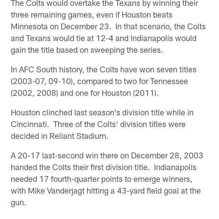
The Colts would overtake the Texans by winning their
three remaining games, even if Houston beats
Minnesota on December 23. In that scenario, the Colts
and Texans would tie at 12-4 and Indianapolis would
gain the title based on sweeping the series.
In AFC South history, the Colts have won seven titles
(2003-07, 09-10), compared to two for Tennessee
(2002, 2008) and one for Houston (2011).
Houston clinched last season's division title while in
Cincinnati. Three of the Colts' division titles were
decided in Reliant Stadium.
A 20-17 last-second win there on December 28, 2003
handed the Colts their first division title. Indianapolis
needed 17 fourth-quarter points to emerge winners,
with Mike Vanderjagt hitting a 43-yard field goal at the
gun.