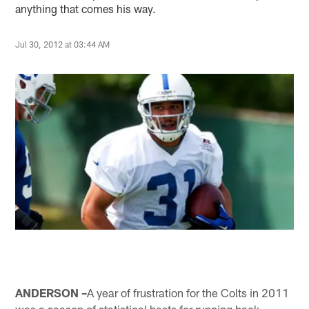
anything that comes his way.
Jul 30, 2012 at 03:44 AM
ANDERSON –
A year of frustration for the Colts in 2011
was a season of statistical bests for running back