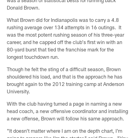
Donald Brown.
What Brown did for Indianapolis was to carry a 4.8
rushing average over 134 attempts in 16 outings. It
was the most potent rushing season of his three-year
career, and he capped off the club's first win with an
80-yard burst that tied the franchise mark for the
longest touchdown run.
Though he felt the sting of a difficult season, Brown
shouldered his load, and that is the approach he has
brought again to the 2012 training camp at Anderson
University.
With the club having turned a page in naming a new
head coach, a new offensive coordinator and installing
a new offense, Brown will follow his same approach.
"It doesn't matter where I am on the depth chart, I'm
going to prepare like I'm the starter," said Brown. "You