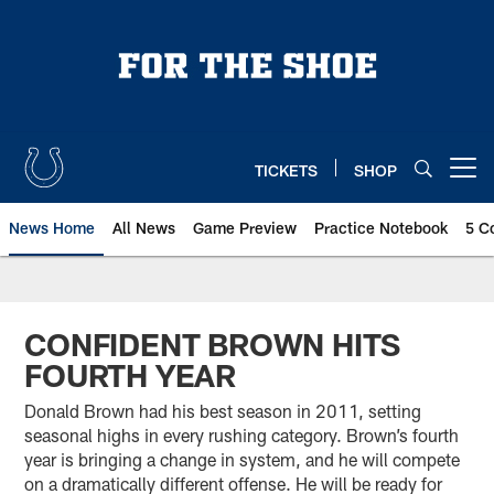
Skip
to
main
content
TICKETS
SHOP
Open menu button
News Home
All News
Game Preview
Practice Notebook
5 C
CONFIDENT BROWN HITS
FOURTH YEAR
Donald Brown had his best season in 2011, setting
seasonal highs in every rushing category. Brown’s fourth
year is bringing a change in system, and he will compete
on a dramatically different offense. He will be ready for