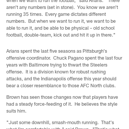
aren't any numbers (set in stone). You know we aren't
running 35 times. Every game dictates different
numbers. But when we want to run it, we want to be
able to run it, and be able to be physical – old school
football, double-team, kick out and hit it up in there."
Arians spent the last five seasons as Pittsburgh's
offensive coordinator. Chuck Pagano spent the last four
years with Baltimore trying to thwart the Steelers
offense. It is a division known for robust rushing
attacks, and the Indianapolis offense this year should
bear a closer resemblance to those AFC North clubs.
Brown has seen those changes now that players have
had a steady force-feeding of it. He believes the style
suits him.
"Just some downhill, smash-mouth running. That's
what I'm comfortable with," said Brown. "That's what