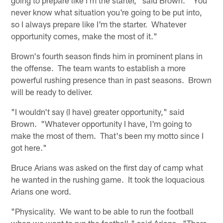
never know what situation you're going to be put into,
so I always prepare like I'm the starter. Whatever
opportunity comes, make the most of it."
Brown's fourth season finds him in prominent plans in
the offense. The team wants to establish a more
powerful rushing presence than in past seasons. Brown
will be ready to deliver.
"I wouldn't say (I have) greater opportunity," said
Brown. "Whatever opportunity I have, I'm going to
make the most of them. That's been my motto since I
got here."
Bruce Arians was asked on the first day of camp what
he wanted in the rushing game. It took the loquacious
Arians one word.
"Physicality. We want to be able to run the football
when we want to run the football," said Arians. "There