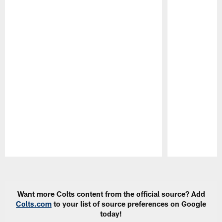
Pause
Play
Want more Colts content from the official source? Add
Colts.com
to your list of source preferences on Google
today!