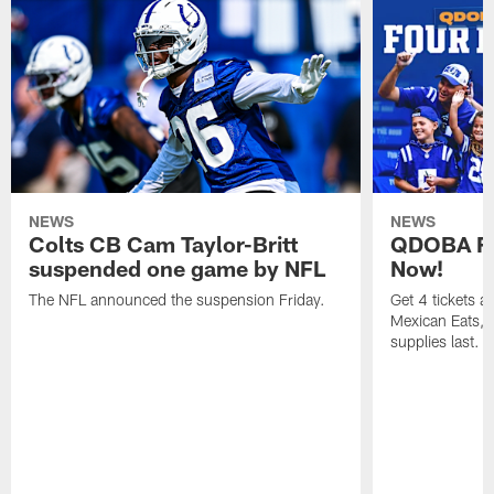
NEWS
NEWS
Colts CB Cam Taylor-Britt
QDOBA Fo
suspended one game by NFL
Now!
The NFL announced the suspension Friday.
Get 4 tickets 
Mexican Eats, a
supplies last.