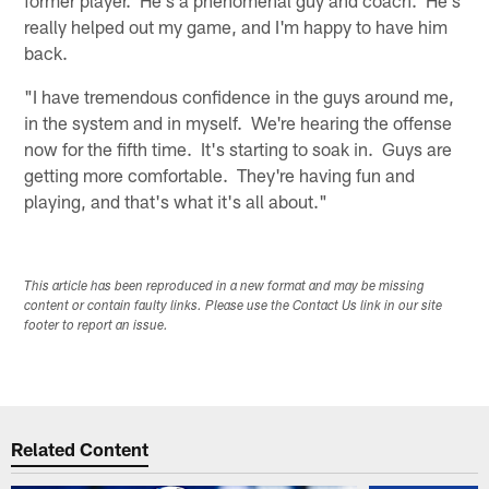
really helped out my game, and I'm happy to have him
back.
"I have tremendous confidence in the guys around me,
in the system and in myself. We're hearing the offense
now for the fifth time. It's starting to soak in. Guys are
getting more comfortable. They're having fun and
playing, and that's what it's all about."
This article has been reproduced in a new format and may be missing
content or contain faulty links. Please use the Contact Us link in our site
footer to report an issue.
Related Content