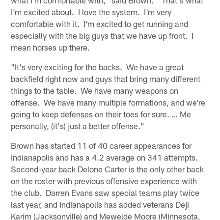
I'm excited about. I love the system. I'm very
comfortable with it. I'm excited to get running and
especially with the big guys that we have up front. I
mean horses up there.
"It's very exciting for the backs. We have a great
backfield right now and guys that bring many different
things to the table. We have many weapons on
offense. We have many multiple formations, and we're
going to keep defenses on their toes for sure. … Me
personally, (it's) just a better offense."
Brown has started 11 of 40 career appearances for
Indianapolis and has a 4.2 average on 341 attempts.
Second-year back Delone Carter is the only other back
on the roster with previous offensive experience with
the club. Darren Evans saw special teams play twice
last year, and Indianapolis has added veterans Deji
Karim (Jacksonville) and Mewelde Moore (Minnesota,