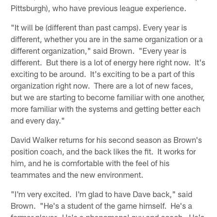
Pittsburgh), who have previous league experience.
"It will be (different than past camps). Every year is
different, whether you are in the same organization or a
different organization," said Brown. "Every year is
different. But there is a lot of energy here right now. It's
exciting to be around. It's exciting to be a part of this
organization right now. There are a lot of new faces,
but we are starting to become familiar with one another,
more familiar with the systems and getting better each
and every day."
David Walker returns for his second season as Brown's
position coach, and the back likes the fit. It works for
him, and he is comfortable with the feel of his
teammates and the new environment.
"I'm very excited. I'm glad to have Dave back," said
Brown. "He's a student of the game himself. He's a
former player. He's a phenomenal guy and coach. He's