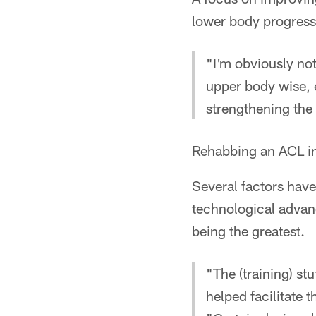
lower body progress
"I'm obviously not
upper body wise, 
strengthening the
Rehabbing an ACL in
Several factors have
technological advanc
being the greatest.
"The (training) stu
helped facilitate 