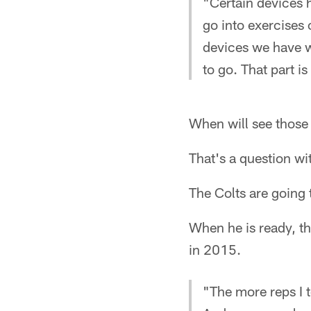
"Certain devices h
go into exercises 
devices we have w
to go. That part i
When will see those
That's a question wi
The Colts are going 
When he is ready, the
in 2015.
"The more reps I t