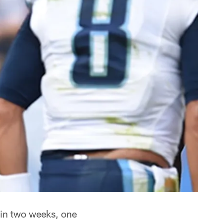
 in two weeks, one