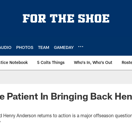
AUDIO
PHOTOS
TEAM
GAMEDAY
ctice Notebook
5 Colts Things
Who's In, Who's Out
Rost
Be Patient In Bringing Back Hen
d Henry Anderson returns to action is a major offseason questio
y