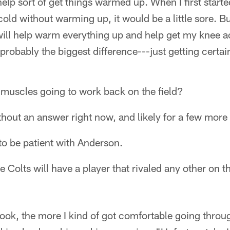
elp sort of get things warmed up. When I first started
cold without warming up, it would be a little sore. B
ill help warm everything up and help get my knee a
s probably the biggest difference---just getting certai
 muscles going to work back on the field?
thout an answer right now, and likely for a few more
to be patient with Anderson.
 Colts will have a player that rivaled any other on th
ook, the more I kind of got comfortable going throug