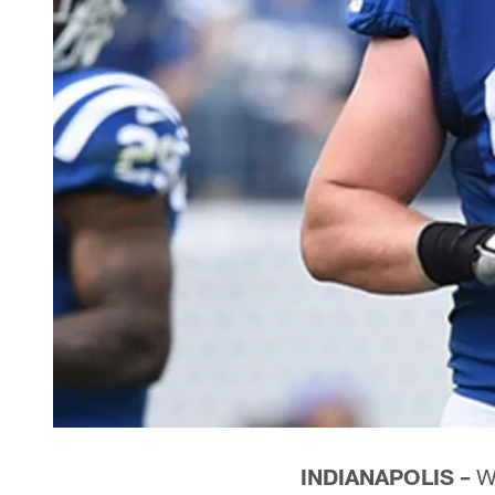
INDIANAPOLIS –
Wh