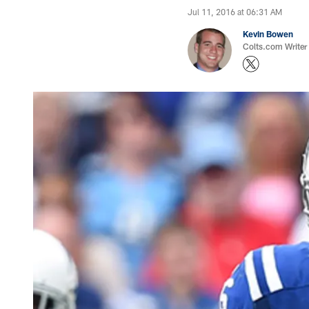
Jul 11, 2016 at 06:31 AM
Kevin Bowen
Colts.com Writer