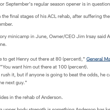
y for September's regular season opener is in question
 the final stages of his ACL rehab, after suffering t
vember.
tory minicamp in June, Owner/CEO Jim Irsay said 
ne.
 to get Henry out there at 80 (percent),"
General M
 "You want him out there at 100 (percent).
rush it, but if anyone is going to beat the odds, he 
he next guy."
ides in the rehab of Anderson.
g upper body strength is something Anderson has ke