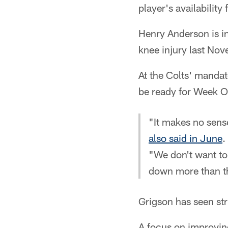
player's availabilit
Henry Anderson is in
knee injury last No
At the Colts' manda
be ready for Week O
"It makes no sense
also said in June
.
"We don't want to 
down more than t
Grigson has seen str
A focus on improvin