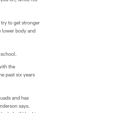
try to get stronger
e lower body and
 school.
ith the
he past six years
e quads and has
Anderson says.