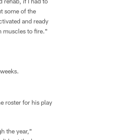
 rehab, if I had to
ut some of the
ctivated and ready
n muscles to fire."
 weeks.
e roster for his play
h the year,"