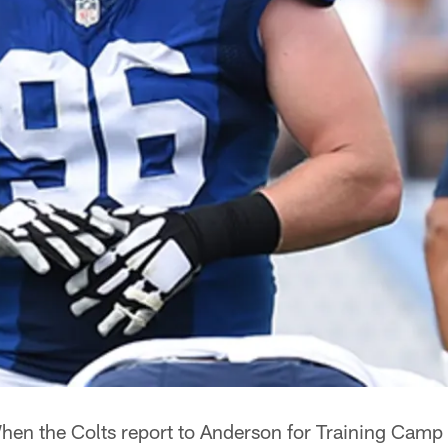
en the Colts report to Anderson for Training Camp