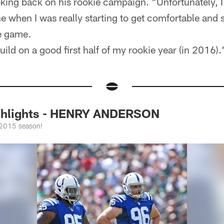
king back on his rookie campaign. "Unfortunately, I 
e when I was really starting to get comfortable and s
he game.
uild on a good first half of my rookie year (in 2016).
ighlights - HENRY ANDERSON
 2015 season!