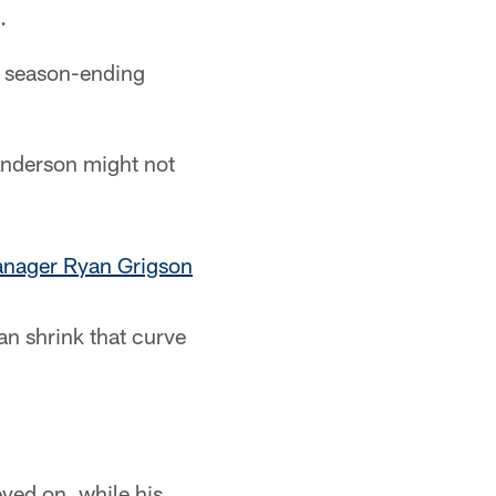
.
he season-ending
Anderson might not
anager Ryan Grigson
can shrink that curve
yed on, while his