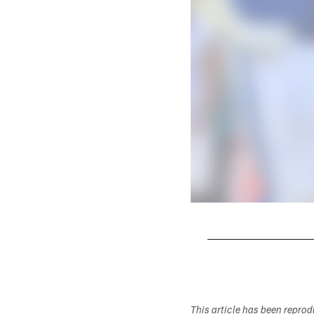
Pause
Play
This article has been repro