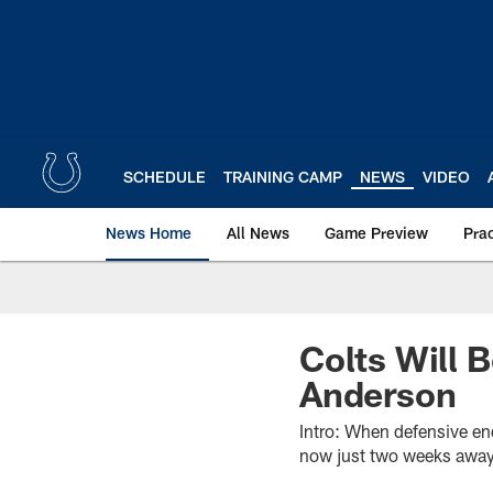
Skip
to
main
content
SCHEDULE
TRAINING CAMP
NEWS
VIDEO
News Home
All News
Game Preview
Pra
Colts Will 
Anderson
Intro: When defensive en
now just two weeks awa