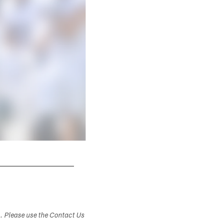
s. Please use the Contact Us