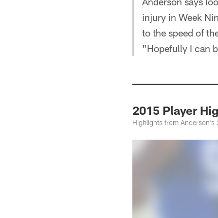
Anderson says loo
injury in Week Nin
to the speed of t
"Hopefully I can b
2015 Player H
Highlights from Anderson's