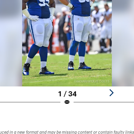
1 / 34
duced in a new format and may be missing content or contain faulty link