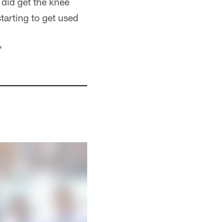
did get the knee
tarting to get used
"