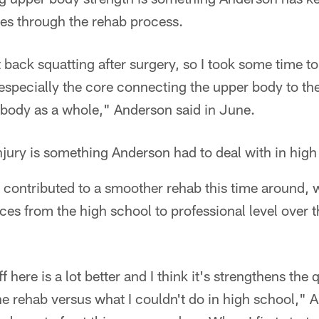
es through the rehab process.
 back squatting after surgery, so I took some time to 
especially the core connecting the upper body to th
 body as a whole," Anderson said in June.
jury is something Anderson had to deal with in high
 contributed to a smoother rehab this time around, w
es from the high school to professional level over t
ff here is a lot better and I think it's strengthens th
the rehab versus what I couldn't do in high school," 