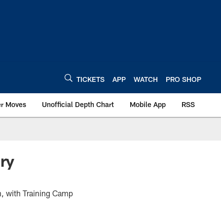
TICKETS
APP
WATCH
PRO SHOP
er Moves
Unofficial Depth Chart
Mobile App
RSS
ry
n, with Training Camp