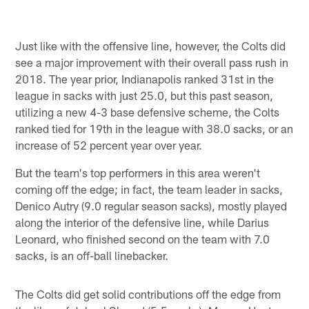
Just like with the offensive line, however, the Colts did
see a major improvement with their overall pass rush in
2018. The year prior, Indianapolis ranked 31st in the
league in sacks with just 25.0, but this past season,
utilizing a new 4-3 base defensive scheme, the Colts
ranked tied for 19th in the league with 38.0 sacks, or an
increase of 52 percent year over year.
But the team's top performers in this area weren't
coming off the edge; in fact, the team leader in sacks,
Denico Autry (9.0 regular season sacks), mostly played
along the interior of the defensive line, while Darius
Leonard, who finished second on the team with 7.0
sacks, is an off-ball linebacker.
The Colts did get solid contributions off the edge from