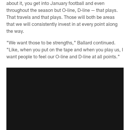
about it, you get into January football and even
throughout the season but O-line, D-line — that plays.
That travels and that plays. Those will both be areas
that we will consistently invest in at every point along
the way.
"We want those to be strengths," Ballard continued.
"Like, when you put on the tape and when you play us, I
want people to feel our O-line and D-line at all points."