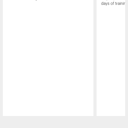
days of trainin
Pause
Play