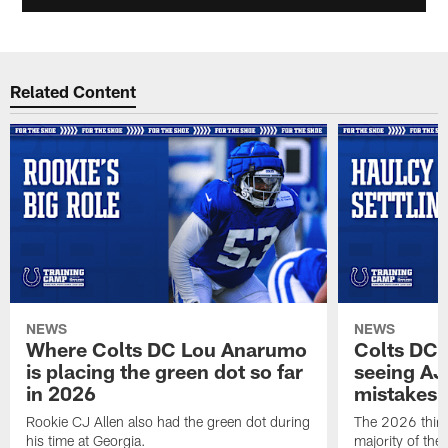
Related Content
NEWS
NEWS
Where Colts DC Lou Anarumo
Colts DC 
is placing the green dot so far
seeing AJ
in 2026
mistakes
Rookie CJ Allen also had the green dot during
The 2026 third
his time at Georgia.
majority of the 