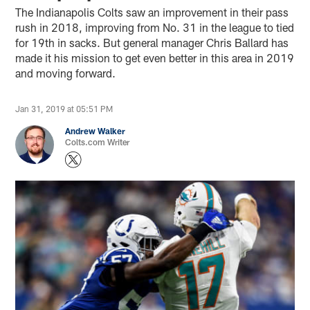
The Indianapolis Colts saw an improvement in their pass
rush in 2018, improving from No. 31 in the league to tied
for 19th in sacks. But general manager Chris Ballard has
made it his mission to get even better in this area in 2019
and moving forward.
Jan 31, 2019 at 05:51 PM
Andrew Walker
Colts.com Writer