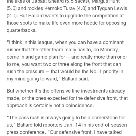
the likes of Jabaal Sheard (5.5 sacks), Margus Hunt
(5.0) and rookies Kemoko Turay (4.0) and Tyquan Lewis
(2.0). But Ballard wants to upgrade the competition at
those spots to make life even more hectic for opposing
quarterbacks.
"I think in this league, when you can have a dominant
rusher that the other team really has to, on Monday,
come in and game plan for — and really more than one;
to me, you want two or three along the front that can
rush the pressure — that would be the No. 1 priority in
my mind going forward," Ballard said.
But whether it's the offensive line investments already
made, or the ones expected for the defensive front, that
approach is certainly not a coincidence.
"The pass rush is always going to be a cornerstone for
us," Ballard told reporters Jan. 14 in his end-of-season
press conference. "Our defensive front, I have talked