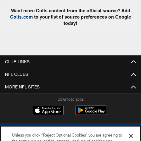
Want more Colts content from the official source? Add
Colts.com
to your list of source preferences on Google
today!
CLUB LINKS
NFL CLUBS
MORE NFL SITES
Download apps
Unless you click “Reject Optional Cookies” you are agreeing to