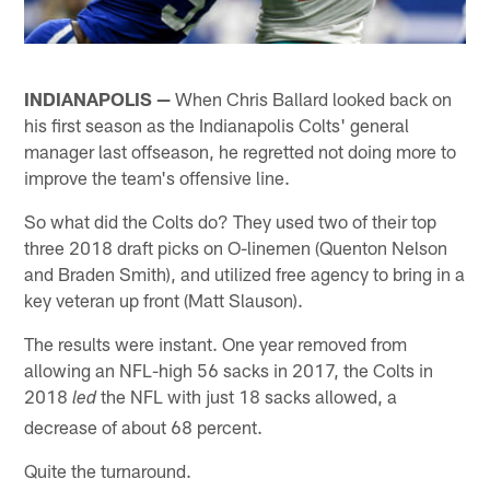
INDIANAPOLIS —
When Chris Ballard looked back on
his first season as the Indianapolis Colts' general
manager last offseason, he regretted not doing more to
improve the team's offensive line.
So what did the Colts do? They used two of their top
three 2018 draft picks on O-linemen (Quenton Nelson
and Braden Smith), and utilized free agency to bring in a
key veteran up front (Matt Slauson).
The results were instant. One year removed from
allowing an NFL-high 56 sacks in 2017, the Colts in
2018
the NFL with just 18 sacks allowed, a
led
decrease of about 68 percent.
Quite the turnaround.