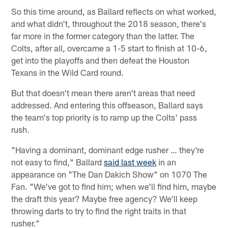
So this time around, as Ballard reflects on what worked,
and what didn't, throughout the 2018 season, there's
far more in the former category than the latter. The
Colts, after all, overcame a 1-5 start to finish at 10-6,
get into the playoffs and then defeat the Houston
Texans in the Wild Card round.
But that doesn't mean there aren't areas that need
addressed. And entering this offseason, Ballard says
the team's top priority is to ramp up the Colts' pass
rush.
"Having a dominant, dominant edge rusher … they're
not easy to find," Ballard
said last week
in an
appearance on "The Dan Dakich Show" on 1070 The
Fan. "We've got to find him; when we'll find him, maybe
the draft this year? Maybe free agency? We'll keep
throwing darts to try to find the right traits in that
rusher."