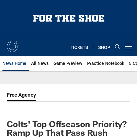
Skip
to
main
content
TICKETS
SHOP
Open menu button
News Home
All News
Game Preview
Practice Notebook
5 C
Free Agency
Colts' Top Offseason Priority?
Ramp Up That Pass Rush