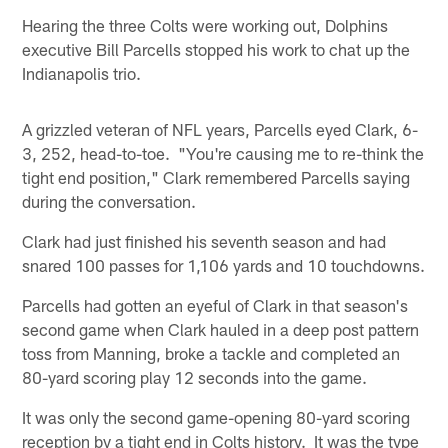
Hearing the three Colts were working out, Dolphins
executive Bill Parcells stopped his work to chat up the
Indianapolis trio.
A grizzled veteran of NFL years, Parcells eyed Clark, 6-
3, 252, head-to-toe. "You're causing me to re-think the
tight end position," Clark remembered Parcells saying
during the conversation.
Clark had just finished his seventh season and had
snared 100 passes for 1,106 yards and 10 touchdowns.
Parcells had gotten an eyeful of Clark in that season's
second game when Clark hauled in a deep post pattern
toss from Manning, broke a tackle and completed an
80-yard scoring play 12 seconds into the game.
It was only the second game-opening 80-yard scoring
reception by a tight end in Colts history. It was the type