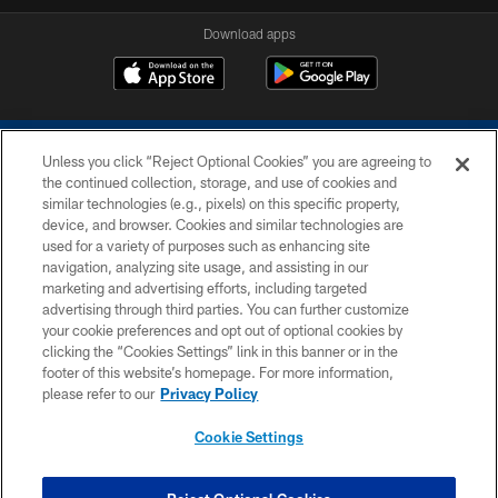
Download apps
Unless you click “Reject Optional Cookies” you are agreeing to
the continued collection, storage, and use of cookies and
similar technologies (e.g., pixels) on this specific property,
device, and browser. Cookies and similar technologies are
COPYRIGHT © 2026 COLTS, INC.
used for a variety of purposes such as enhancing site
navigation, analyzing site usage, and assisting in our
PRIVACY POLICY
marketing and advertising efforts, including targeted
advertising through third parties. You can further customize
ACCESSIBILITY
your cookie preferences and opt out of optional cookies by
clicking the “Cookies Settings” link in this banner or in the
CONTACT US
footer of this website’s homepage. For more information,
SITE MAP
please refer to our
Privacy Policy
AD CHOICES
Cookie Settings
YOUR PRIVACY CHOICES
COOKIE SETTINGS