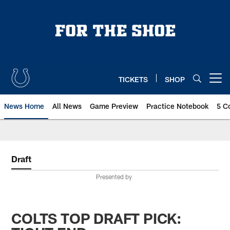
Skip
to
main
content
TICKETS
SHOP
Open menu button
News Home
All News
Game Preview
Practice Notebook
5 C
Draft
Presented by
COLTS TOP DRAFT PICK: