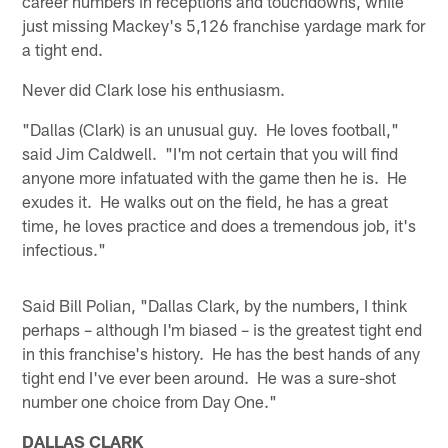
career numbers in receptions and touchdowns, while
just missing Mackey's 5,126 franchise yardage mark for
a tight end.
Never did Clark lose his enthusiasm.
"Dallas (Clark) is an unusual guy. He loves football,"
said Jim Caldwell. "I'm not certain that you will find
anyone more infatuated with the game then he is. He
exudes it. He walks out on the field, he has a great
time, he loves practice and does a tremendous job, it's
infectious."
Said Bill Polian, "Dallas Clark, by the numbers, I think
perhaps – although I'm biased – is the greatest tight end
in this franchise's history. He has the best hands of any
tight end I've ever been around. He was a sure-shot
number one choice from Day One."
DALLAS CLARK