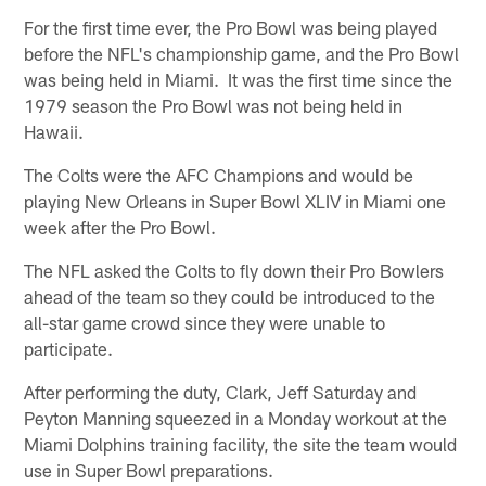
For the first time ever, the Pro Bowl was being played
before the NFL's championship game, and the Pro Bowl
was being held in Miami. It was the first time since the
1979 season the Pro Bowl was not being held in
Hawaii.
The Colts were the AFC Champions and would be
playing New Orleans in Super Bowl XLIV in Miami one
week after the Pro Bowl.
The NFL asked the Colts to fly down their Pro Bowlers
ahead of the team so they could be introduced to the
all-star game crowd since they were unable to
participate.
After performing the duty, Clark, Jeff Saturday and
Peyton Manning squeezed in a Monday workout at the
Miami Dolphins training facility, the site the team would
use in Super Bowl preparations.