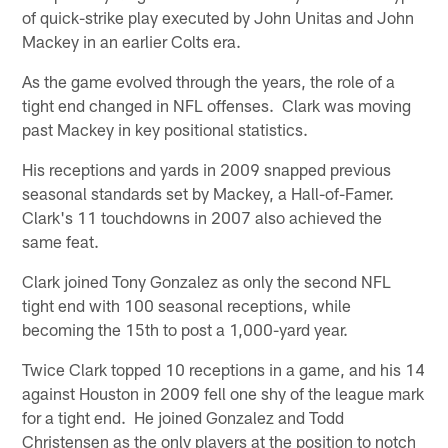
of quick-strike play executed by John Unitas and John
Mackey in an earlier Colts era.
As the game evolved through the years, the role of a
tight end changed in NFL offenses. Clark was moving
past Mackey in key positional statistics.
His receptions and yards in 2009 snapped previous
seasonal standards set by Mackey, a Hall-of-Famer.
Clark's 11 touchdowns in 2007 also achieved the
same feat.
Clark joined Tony Gonzalez as only the second NFL
tight end with 100 seasonal receptions, while
becoming the 15th to post a 1,000-yard year.
Twice Clark topped 10 receptions in a game, and his 14
against Houston in 2009 fell one shy of the league mark
for a tight end. He joined Gonzalez and Todd
Christensen as the only players at the position to notch