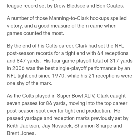
league record set by Drew Bledsoe and Ben Coates.
A number of those Manning-to-Clark hookups spelled
victory, and a good measure of them came when
games counted the most.
By the end of his Colts career, Clark had set the NFL
post-season records for a tight end with 64 receptions
and 847 yards. His four-game playoff total of 317 yards
in 2006 was the best single-playoff performance by an
NFL tight end since 1970, while his 21 receptions were
one shy of the mark.
As the Colts played in Super Bowl XLIV, Clark caught
seven passes for 86 yards, moving into the top career
post-season spot ever for tight end production. He
passed yardage and reception marks previously set by
Keith Jackson, Jay Novacek, Shannon Sharpe and
Brent Jones.