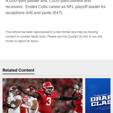
4,000-yard passer and 1,000-yard rushers and
receivers. Ended Colts career as NFL playoff leader for
receptions (64) and yards (847).
This article has been reproduced in a new format and may be missing
content or contain faulty links. Please use the Contact Us link in our site
footer to report an issue.
Related Content