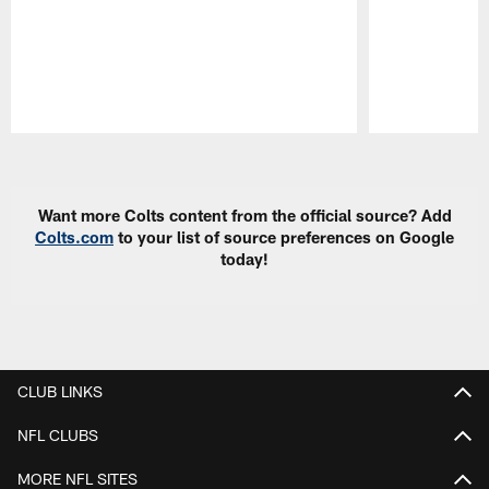
Pause
Play
Want more Colts content from the official source? Add
Colts.com
to your list of source preferences on Google
today!
CLUB LINKS
NFL CLUBS
MORE NFL SITES