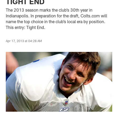
TIGHT END
The 2013 season marks the club’s 30th year in
Indianapolis. In preparation for the draft, Colts.com will
name the top choice in the club’s local era by position.
This entry: Tight End.
Apr 17, 2013 at 04:28 AM