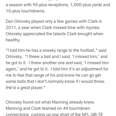
a season with 90-plus receptions, 1,000-plus yards and
10-plus touchdowns.
Dan Orlovsky played only a few games with Clark in
2011, a year when Clark missed time with injuries.
Orlovsky appreciated the talents Clark brought when
healthy.
"I told him he has a sneaky range to the football," said
Orlovsky. "I threw a ball and I said, 'I missed him,' and
he got to it. I threw another one and said, 'I missed him
again,' and he got to it. I told him it's an adjustment for
me to feel that range of his and know he can go get
some balls that I don't normally know if I would throw.
(He's) a great player."
Orlovsky found out what Manning already knew.
Manning and Clark teamed on 44 touchdown
connections, coming up one short of the NFL QB-TE