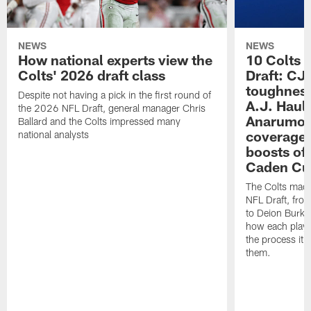
NEWS
NEWS
How national experts view the
10 Colts 
Colts' 2026 draft class
Draft: CJ 
toughness
Despite not having a pick in the first round of
A.J. Haul
the 2026 NFL Draft, general manager Chris
Anarumo's
Ballard and the Colts impressed many
coverages
national analysts
boosts of
Caden Cur
The Colts made
NFL Draft, fro
to Deion Burks
how each playe
the process it t
them.