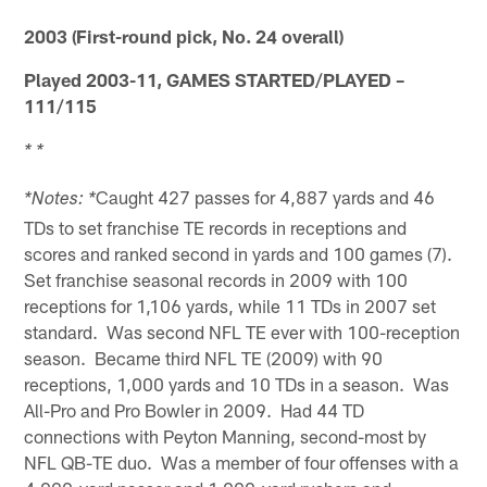
2003 (First-round pick, No. 24 overall)
Played 2003-11, GAMES STARTED/PLAYED –
111/115
* *
Caught 427 passes for 4,887 yards and 46
*Notes: *
TDs to set franchise TE records in receptions and
scores and ranked second in yards and 100 games (7).
Set franchise seasonal records in 2009 with 100
receptions for 1,106 yards, while 11 TDs in 2007 set
standard. Was second NFL TE ever with 100-reception
season. Became third NFL TE (2009) with 90
receptions, 1,000 yards and 10 TDs in a season. Was
All-Pro and Pro Bowler in 2009. Had 44 TD
connections with Peyton Manning, second-most by
NFL QB-TE duo. Was a member of four offenses with a