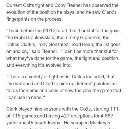
Current Colts tight end Coby Fleener has observed the
evolution of the position he plays, and he saw Clark's
fingerprints on the process.
"I said before the (2012) draft, I'm thankful for the guys,
the (Rob) Gronkowski's, the Jimmy Graham's, the
Dallas Clark's, Tony Gonzalez, Todd Heap, the list goes
on and on," said Fleener. "I can't be more thankful for
what they've done for the game, the tight end position
and everything it's evolved into.
"There's a variety of tight ends, Dallas included, that
I've watched and liked to pick up different pointers as
far as their pros and cons of how the play the game that
I can use in mine."
Clark played nine seasons with the Colts, starting 111-
of-115 games and having 427 receptions for 4,887
yards and 46 touchdowns. He snapped Mackey's