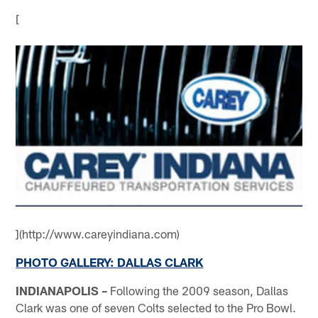
[
](http://www.careyindiana.com)
PHOTO GALLERY: DALLAS CLARK
INDIANAPOLIS –
Following the 2009 season, Dallas
Clark was one of seven Colts selected to the Pro Bowl.