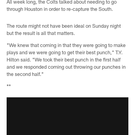
All week long, the Colts talked about needing to go
through Houston in order to re-capture the South.
The route might not have been ideal on Sunday night
but the result is all that matters.
"We knew that coming in that they were going to make
plays and we were going to get their best punch," T.Y.
Hilton said. "We took their best punch in the first half
and we responded coming out throwing our punches in
the second half."
**