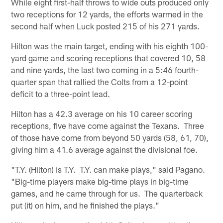
While eight first-half throws to wide outs produced only
two receptions for 12 yards, the efforts warmed in the
second half when Luck posted 215 of his 271 yards.
Hilton was the main target, ending with his eighth 100-
yard game and scoring receptions that covered 10, 58
and nine yards, the last two coming in a 5:46 fourth-
quarter span that rallied the Colts from a 12-point
deficit to a three-point lead.
Hilton has a 42.3 average on his 10 career scoring
receptions, five have come against the Texans. Three
of those have come from beyond 50 yards (58, 61, 70),
giving him a 41.6 average against the divisional foe.
"T.Y. (Hilton) is T.Y. T.Y. can make plays," said Pagano.
"Big-time players make big-time plays in big-time
games, and he came through for us. The quarterback
put (it) on him, and he finished the plays."