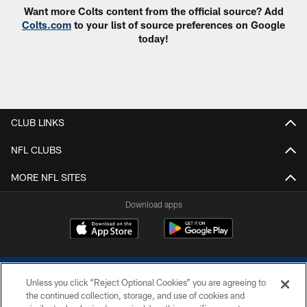
Want more Colts content from the official source? Add
Colts.com
to your list of source preferences on Google
today!
CLUB LINKS
NFL CLUBS
MORE NFL SITES
Download apps
Unless you click “Reject Optional Cookies” you are agreeing to
the continued collection, storage, and use of cookies and