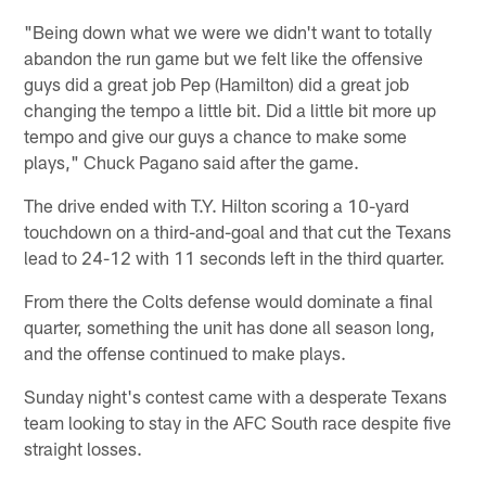
"Being down what we were we didn't want to totally
abandon the run game but we felt like the offensive
guys did a great job Pep (Hamilton) did a great job
changing the tempo a little bit. Did a little bit more up
tempo and give our guys a chance to make some
plays," Chuck Pagano said after the game.
The drive ended with T.Y. Hilton scoring a 10-yard
touchdown on a third-and-goal and that cut the Texans
lead to 24-12 with 11 seconds left in the third quarter.
From there the Colts defense would dominate a final
quarter, something the unit has done all season long,
and the offense continued to make plays.
Sunday night's contest came with a desperate Texans
team looking to stay in the AFC South race despite five
straight losses.