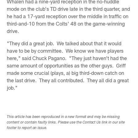
Whalen had a nine-yard reception in the no-huddle
mode on the club's TD drive late in the third quarter, and
he had a 17-yard reception over the middle in traffic on
third-and-10 from the Colts' 48 on the game-winning
drive.
"They did a great job. We talked about that it would
have to be by committee. We know we have players
here," said Chuck Pagano. "They just haven't had the
same amount of opportunities as the other guys. Griff
made some crucial (plays, a) big third-down catch on
the last drive. They all contributed. They all did a great
job."
This article has been reproduced in a new format and may be missing
content or contain faulty links. Please use the Contact Us link in our site
footer to report an issue.