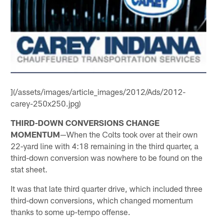
](/assets/images/article_images/2012/Ads/2012-
carey-250x250.jpg)
THIRD-DOWN CONVERSIONS CHANGE
MOMENTUM
—When the Colts took over at their own
22-yard line with 4:18 remaining in the third quarter, a
third-down conversion was nowhere to be found on the
stat sheet.
It was that late third quarter drive, which included three
third-down conversions, which changed momentum
thanks to some up-tempo offense.