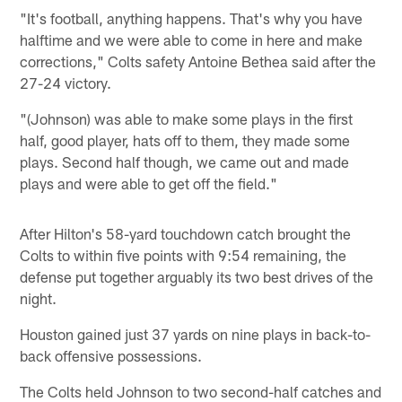
"It's football, anything happens. That's why you have
halftime and we were able to come in here and make
corrections," Colts safety Antoine Bethea said after the
27-24 victory.
"(Johnson) was able to make some plays in the first
half, good player, hats off to them, they made some
plays. Second half though, we came out and made
plays and were able to get off the field."
After Hilton's 58-yard touchdown catch brought the
Colts to within five points with 9:54 remaining, the
defense put together arguably its two best drives of the
night.
Houston gained just 37 yards on nine plays in back-to-
back offensive possessions.
The Colts held Johnson to two second-half catches and