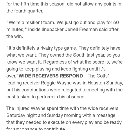
for the fifth time this season, did not allow any points in
the fourth quarter.
"We're a resilient team. We just go out and play for 60
minutes," inside linebacker Jerrell Freeman said after
the win.
"It's definitely a rivalry type game. They definitely have
what we want. They owned the South last year, so you
know we want it. Regardless of what the score is, we're
going to keep playing and keep fighting until it's
over."
WIDE RECEIVERS RESPOND
– The Colts'
leading receiver Reggie Wayne was in Houston Sunday,
but his contributions were relegated to meeting with the
cast tasked to perform in his absence.
The injured Wayne spent time with the wide receivers
Saturday night and Sunday morning with a message
that they needed to execute on every play and be ready
for any chance to contribute.