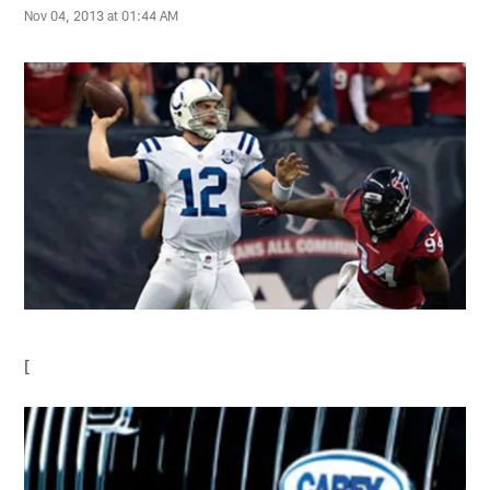
Nov 04, 2013 at 01:44 AM
[