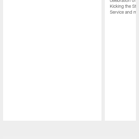
celebration of 
Kicking the Sti
Service and mo
Pause
Play