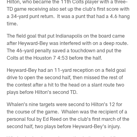
Hilton, who became the 11th Colts player with a three-
TD game receiving also set up the club's first score with
a 34-yard punt return. It was a punt that had a 4.6 hang
time.
The field goal that put Indianapolis on the board came
after Heyward-Bey was interfered with on a deep route.
The 46-yard penalty saved a touchdown and put the
Colts at the Houston 7 4:53 before the half.
Heyward-Bey had an 11-yard reception on a field goal
drive to open the second half, then missed the rest of
the contest after a hit to the head on a slant route two
plays before Hilton's second TD.
Whalen's nine targets were second to Hilton's 12 for
the course of the game. Whalen was the recipient of a
personal foul by Ed Reed on the club's first march of the
second half, two plays before Heyward-Bey's injury.