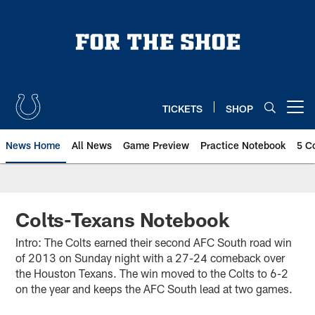
Skip
to
main
content
TICKETS
SHOP
Open menu button
News Home
All News
Game Preview
Practice Notebook
5 C
Colts-Texans Notebook
Intro: The Colts earned their second AFC South road win
of 2013 on Sunday night with a 27-24 comeback over
the Houston Texans. The win moved to the Colts to 6-2
on the year and keeps the AFC South lead at two games.