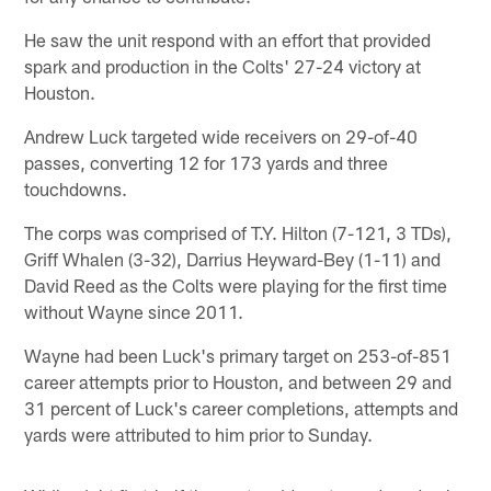
He saw the unit respond with an effort that provided
spark and production in the Colts' 27-24 victory at
Houston.
Andrew Luck targeted wide receivers on 29-of-40
passes, converting 12 for 173 yards and three
touchdowns.
The corps was comprised of T.Y. Hilton (7-121, 3 TDs),
Griff Whalen (3-32), Darrius Heyward-Bey (1-11) and
David Reed as the Colts were playing for the first time
without Wayne since 2011.
Wayne had been Luck's primary target on 253-of-851
career attempts prior to Houston, and between 29 and
31 percent of Luck's career completions, attempts and
yards were attributed to him prior to Sunday.