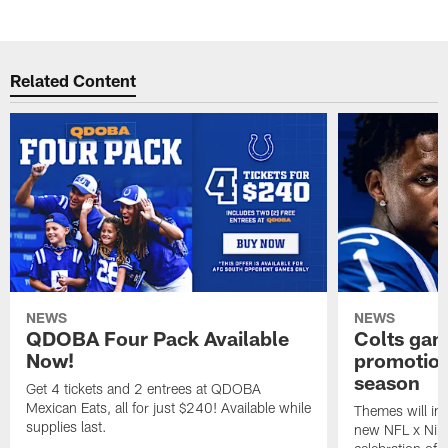
Related Content
NEWS
NEWS
QDOBA Four Pack Available
Colts ga
Now!
promotion
season
Get 4 tickets and 2 entrees at QDOBA
Mexican Eats, all for just $240! Available while
Themes will inc
supplies last.
new NFL x Nike 