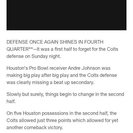
DEFENSE ONCE AGAIN SHINES IN FOURTH
QUARTER**—It was a first half to forget for the Colts
defense on Sunday night.
Houston's Pro Bowl receiver Andre Johnson was
making big play after big play and the Colts defense
was clearly missing a beat up secondary.
Slowly but surely, things begin to change in the second
half.
On five Houston possessions in the second half, the
Colts allowed just three points which allowed for yet
another comeback victory.