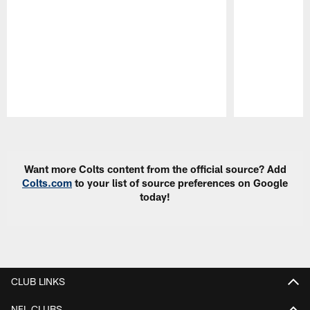
Pause
Play
Want more Colts content from the official source? Add
Colts.com
to your list of source preferences on Google
today!
CLUB LINKS
NFL CLUBS