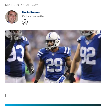
Mar 31, 2015 at 01:13 AM
Kevin Bowen
Colts.com Writer
[