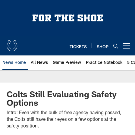
Skip
to
main
content
TICKETS
SHOP
Open menu button
News Home
All News
Game Preview
Practice Notebook
5 C
Colts Still Evaluating Safety
Options
Intro: Even with the bulk of free agency having passed,
the Colts still have their eyes on a few options at the
safety position.