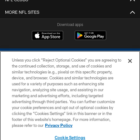
MORE NFL SITES
Download apps
Unless you click “Reject Optional Cookies” you are agreeing to
the continued collection, storage, and use of cookies and
similar technologies (e.g., pixels) on this specific property,
device, and browser. Cookies and similar technologies are
COPYRIGHT © 2026 COLTS, INC.
used for a variety of purposes such as enhancing site
navigation, analyzing site usage, and assisting in our
PRIVACY POLICY
marketing and advertising efforts, including targeted
advertising through third parties. You can further customize
ACCESSIBILITY
your cookie preferences and opt out of optional cookies by
clicking the “Cookies Settings” link in this banner or in the
CONTACT US
footer of this website’s homepage. For more information,
SITE MAP
please refer to our
Privacy Policy
AD CHOICES
Cookie Settings