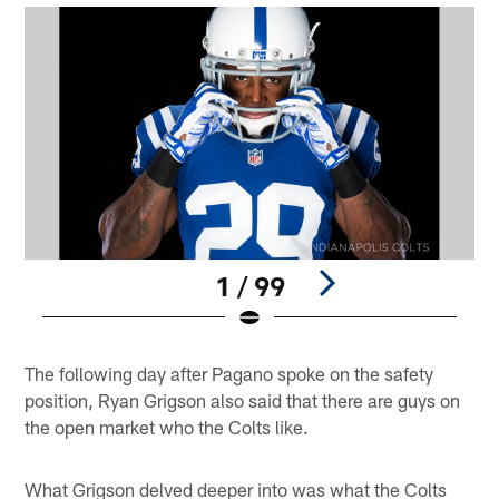
1 / 99
Pause
Play
The following day after Pagano spoke on the safety
position, Ryan Grigson also said that there are guys on
the open market who the Colts like.
What Grigson delved deeper into was what the Colts