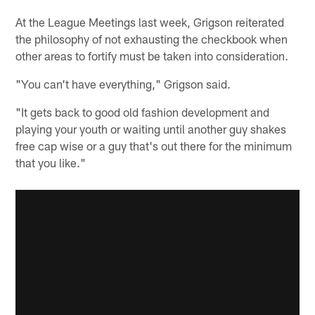
At the League Meetings last week, Grigson reiterated
the philosophy of not exhausting the checkbook when
other areas to fortify must be taken into consideration.
"You can't have everything," Grigson said.
"It gets back to good old fashion development and
playing your youth or waiting until another guy shakes
free cap wise or a guy that's out there for the minimum
that you like."