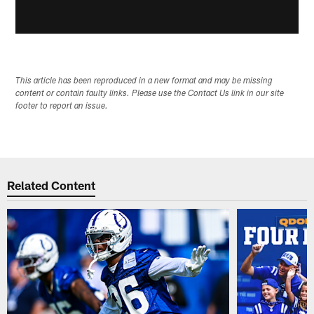
This article has been reproduced in a new format and may be missing
content or contain faulty links. Please use the Contact Us link in our site
footer to report an issue.
Related Content