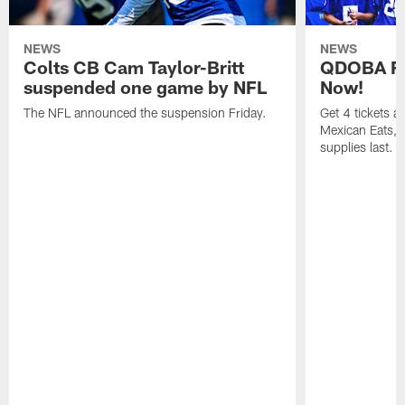
NEWS
NEWS
Colts CB Cam Taylor-Britt
QDOBA Fo
suspended one game by NFL
Now!
The NFL announced the suspension Friday.
Get 4 tickets 
Mexican Eats, a
supplies last.