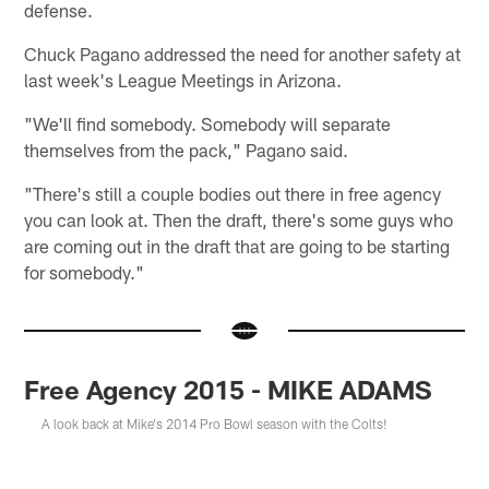
defense.
Chuck Pagano addressed the need for another safety at
last week's League Meetings in Arizona.
"We'll find somebody. Somebody will separate
themselves from the pack," Pagano said.
"There's still a couple bodies out there in free agency
you can look at. Then the draft, there's some guys who
are coming out in the draft that are going to be starting
for somebody."
Free Agency 2015 - MIKE ADAMS
A look back at Mike's 2014 Pro Bowl season with the Colts!