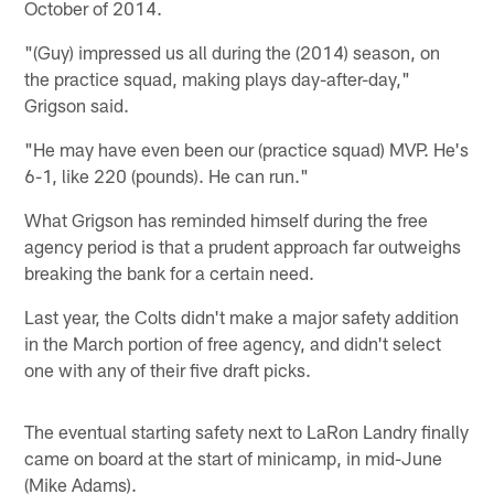
October of 2014.
"(Guy) impressed us all during the (2014) season, on
the practice squad, making plays day-after-day,"
Grigson said.
"He may have even been our (practice squad) MVP. He's
6-1, like 220 (pounds). He can run."
What Grigson has reminded himself during the free
agency period is that a prudent approach far outweighs
breaking the bank for a certain need.
Last year, the Colts didn't make a major safety addition
in the March portion of free agency, and didn't select
one with any of their five draft picks.
The eventual starting safety next to LaRon Landry finally
came on board at the start of minicamp, in mid-June
(Mike Adams).