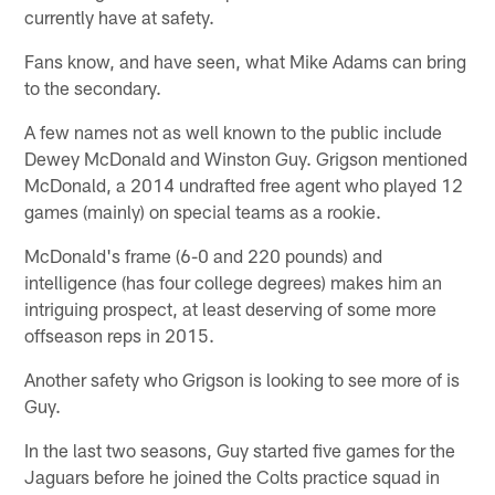
currently have at safety.
Fans know, and have seen, what Mike Adams can bring
to the secondary.
A few names not as well known to the public include
Dewey McDonald and Winston Guy. Grigson mentioned
McDonald, a 2014 undrafted free agent who played 12
games (mainly) on special teams as a rookie.
McDonald's frame (6-0 and 220 pounds) and
intelligence (has four college degrees) makes him an
intriguing prospect, at least deserving of some more
offseason reps in 2015.
Another safety who Grigson is looking to see more of is
Guy.
In the last two seasons, Guy started five games for the
Jaguars before he joined the Colts practice squad in