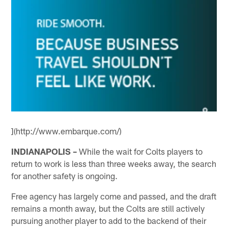
](http://www.embarque.com/)
INDIANAPOLIS –
While the wait for Colts players to
return to work is less than three weeks away, the search
for another safety is ongoing.
Free agency has largely come and passed, and the draft
remains a month away, but the Colts are still actively
pursuing another player to add to the backend of their