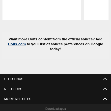
Pause
Play
Want more Colts content from the official source? Add
Colts.com
to your list of source preferences on Google
today!
CLUB LINKS
NFL CLUBS
MORE NFL SITES
Download apps