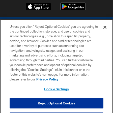
Unless you click “Reject Optional Cookies” you are agreeing to
the continued collection, storage, and use of cookies and
similar technologies (e.g., pixels) on this specific property,
device, and browser. Cookies and similar technologies are
COPYRIGHT © 2026 COLTS, INC.
used for a variety of purposes such as enhancing site
navigation, analyzing site usage, and assisting in our
PRIVACY POLICY
marketing and advertising efforts, including targeted
advertising through third parties. You can further customize
ACCESSIBILITY
your cookie preferences and opt out of optional cookies by
clicking the “Cookies Settings” link in this banner or in the
CONTACT US
footer of this website’s homepage. For more information,
SITE MAP
please refer to our
Privacy Policy
AD CHOICES
Cookie Settings
YOUR PRIVACY CHOICES
COOKIE SETTINGS
Reject Optional Cookies
PREFERENCE CENTER