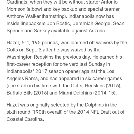
Cardinals, when they will be without starter Antonio
Morrison (elbow) and key backup and special teamer
Anthony Walker (hamstring). Indianapolis now has
inside linebackers Jon Bostic, Jeremiah George, Sean
Spence and Sankey available against Arizona.
Hazel, 6-1, 195 pounds, was claimed off waivers by the
Colts on Sept. 3 after he was waived by the
Washington Redskins the previous day. He earned his
first-career reception for one yard last Sunday in
Indianapolis' 2017 season opener against the Los
Angeles Rams, and has appeared in six career games
(one start) in his time with the Colts, Redskins (2016),
Buffalo Bills (2016) and Miami Dolphins (2014-15).
Hazel was originally selected by the Dolphins in the
sixth round (190th overall) of the 2014 NFL Draft out of
Coastal Carolina.