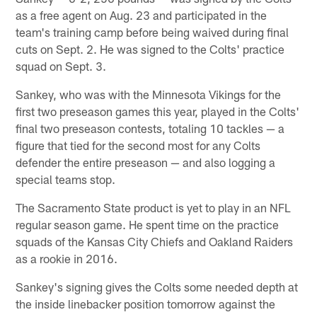
as a free agent on Aug. 23 and participated in the
team's training camp before being waived during final
cuts on Sept. 2. He was signed to the Colts' practice
squad on Sept. 3.
Sankey, who was with the Minnesota Vikings for the
first two preseason games this year, played in the Colts'
final two preseason contests, totaling 10 tackles — a
figure that tied for the second most for any Colts
defender the entire preseason — and also logging a
special teams stop.
The Sacramento State product is yet to play in an NFL
regular season game. He spent time on the practice
squads of the Kansas City Chiefs and Oakland Raiders
as a rookie in 2016.
Sankey's signing gives the Colts some needed depth at
the inside linebacker position tomorrow against the