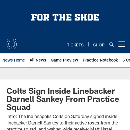
Skip
to
main
content
TICKETS
SHOP
Open menu button
News Home
All News
Game Preview
Practice Notebook
5 C
Colts Sign Inside Linebacker
Darnell Sankey From Practice
Squad
Intro: The Indianapolis Colts on Saturday signed inside
linebacker Darnell Sankey to their active roster from the
practice squad, and waived wide receiver Matt Hazel.