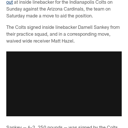
out
at inside linebacker for the Indianapolis Colts on
Sunday against the Arizona Cardinals, the team on
Saturday made a move to aid the position.
The Colts signed inside linebacker Darnell Sankey from
their practice squad, and in a corresponding move,
waived wide receiver Matt Hazel.
Sankey — 6-2, 250 pounds — was signed by the Colts