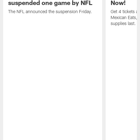
suspended one game by NFL
Now!
The NFL announced the suspension Friday.
Get 4 tickets 
Mexican Eats, a
supplies last.