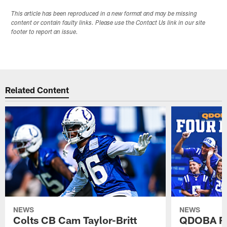
This article has been reproduced in a new format and may be missing
content or contain faulty links. Please use the Contact Us link in our site
footer to report an issue.
Related Content
NEWS
NEWS
Colts CB Cam Taylor-Britt
QDOBA Fo