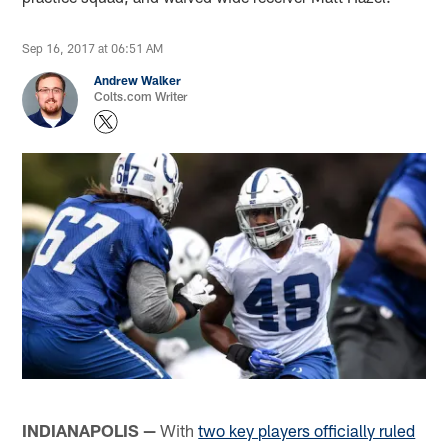
Sep 16, 2017 at 06:51 AM
Andrew Walker
Colts.com Writer
INDIANAPOLIS —
With
two key players officially ruled