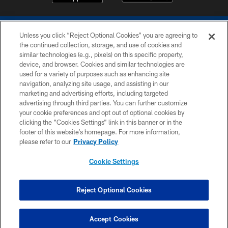
Unless you click “Reject Optional Cookies” you are agreeing to
the continued collection, storage, and use of cookies and
similar technologies (e.g., pixels) on this specific property,
device, and browser. Cookies and similar technologies are
COPYRIGHT © 2026 COLTS, INC.
used for a variety of purposes such as enhancing site
navigation, analyzing site usage, and assisting in our
PRIVACY POLICY
marketing and advertising efforts, including targeted
advertising through third parties. You can further customize
ACCESSIBILITY
your cookie preferences and opt out of optional cookies by
clicking the “Cookies Settings” link in this banner or in the
CONTACT US
footer of this website’s homepage. For more information,
SITE MAP
please refer to our
Privacy Policy
AD CHOICES
Cookie Settings
YOUR PRIVACY CHOICES
COOKIE SETTINGS
Reject Optional Cookies
PREFERENCE CENTER
Accept Cookies