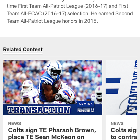
time First Team All-Patriot League (2016-17) and First
Team All-ECAC (2016-17) selection. He earned Second
Team All-Patriot League honors in 2015.
Related Content
NEWS
NEWS
Colts sign TE Pharaoh Brown,
Colts sig
place TE Sean McKeon on
to contra