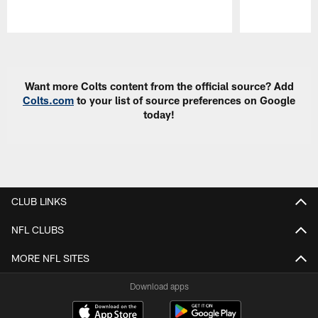
Pause
Play
Want more Colts content from the official source? Add
Colts.com
to your list of source preferences on Google
today!
CLUB LINKS
NFL CLUBS
MORE NFL SITES
Download apps