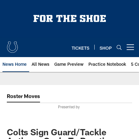
Skip
to
main
content
TICKETS
SHOP
Open menu button
News Home
All News
Game Preview
Practice Notebook
5 C
Roster Moves
Presented by
Colts Sign Guard/Tackle