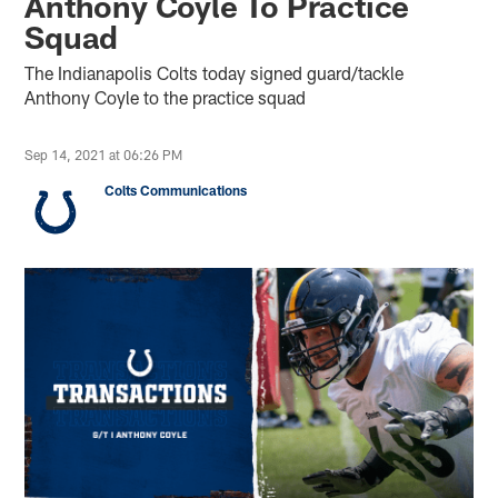
Anthony Coyle To Practice
Squad
The Indianapolis Colts today signed guard/tackle
Anthony Coyle to the practice squad
Sep 14, 2021 at 06:26 PM
Colts Communications