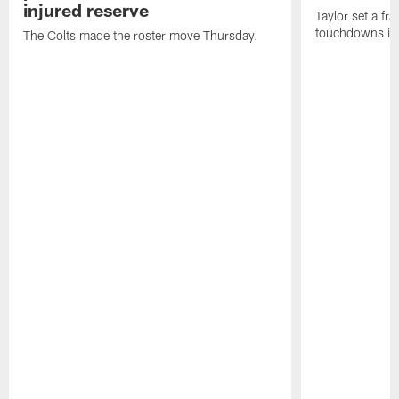
injured reserve
Taylor set a fr
touchdowns in 
The Colts made the roster move Thursday.