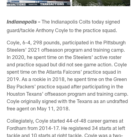
The Indianapolis Colts today signed
Indianapolis –
guard/tackle Anthony Coyle to the practice squad.
Coyle, 6-4, 298 pounds, participated in the Pittsburgh
Steelers' 2021 offseason program and training camp.
In 2020, he spent time on the Steelers' active roster
and practice squad but did not see game action. Coyle
spent time on the Atlanta Falcons' practice squad in
2019. As a rookie in 2018, he spent time on the Green
Bay Packers' practice squad after participating in the
Houston Texans' offseason program and training camp.
Coyle originally signed with the Texans as an undrafted
free agent on May 11, 2018.
Collegiately, Coyle started 44-of-48 career games at
Fordham from 2014-17. He registered 34 starts at left
tackle and 10 starts at right tackle. Coyle was a two-