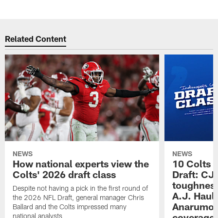
Related Content
NEWS
NEWS
How national experts view the
10 Colts 
Colts' 2026 draft class
Draft: CJ 
toughness
Despite not having a pick in the first round of
A.J. Haul
the 2026 NFL Draft, general manager Chris
Anarumo's
Ballard and the Colts impressed many
coverages
national analysts