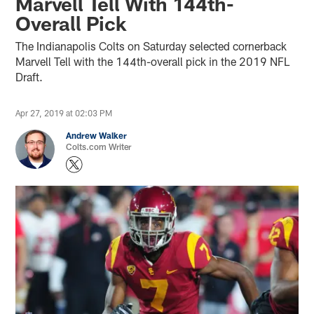
Marvell Tell With 144th-
Overall Pick
The Indianapolis Colts on Saturday selected cornerback
Marvell Tell with the 144th-overall pick in the 2019 NFL
Draft.
Apr 27, 2019 at 02:03 PM
Andrew Walker
Colts.com Writer