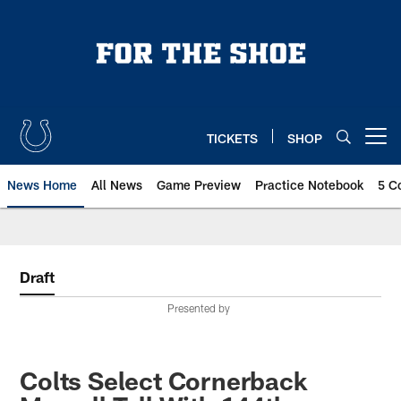
Skip
to
main
content
TICKETS
SHOP
Open menu button
News Home
All News
Game Preview
Practice Notebook
5 C
Draft
Presented by
Colts Select Cornerback