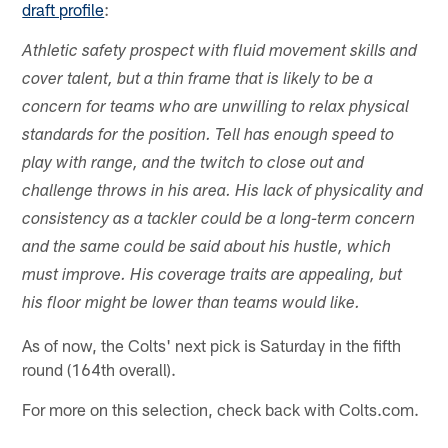
draft profile
:
Athletic safety prospect with fluid movement skills and
cover talent, but a thin frame that is likely to be a
concern for teams who are unwilling to relax physical
standards for the position. Tell has enough speed to
play with range, and the twitch to close out and
challenge throws in his area. His lack of physicality and
consistency as a tackler could be a long-term concern
and the same could be said about his hustle, which
must improve. His coverage traits are appealing, but
his floor might be lower than teams would like.
As of now, the Colts' next pick is Saturday in the fifth
round (164th overall).
For more on this selection, check back with Colts.com.