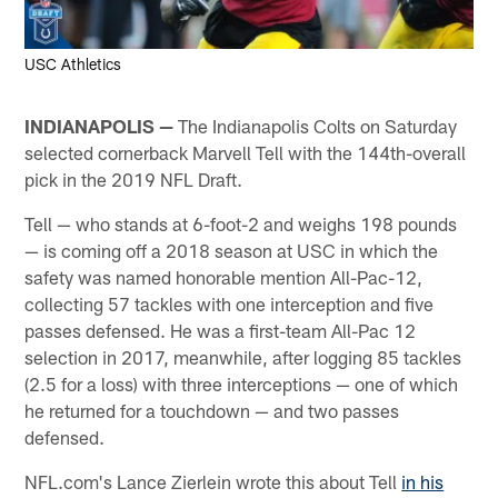
USC Athletics
INDIANAPOLIS —
The Indianapolis Colts on Saturday
selected cornerback Marvell Tell with the 144th-overall
pick in the 2019 NFL Draft.
Tell — who stands at 6-foot-2 and weighs 198 pounds
— is coming off a 2018 season at USC in which the
safety was named honorable mention All-Pac-12,
collecting 57 tackles with one interception and five
passes defensed. He was a first-team All-Pac 12
selection in 2017, meanwhile, after logging 85 tackles
(2.5 for a loss) with three interceptions — one of which
he returned for a touchdown — and two passes
defensed.
NFL.com's Lance Zierlein wrote this about Tell
in his