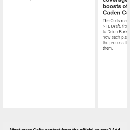
boosts of
Caden Cur
The Colts made
NFL Draft, fro
to Deion Burks
how each playe
the process it t
them.
Pause
Play
Want more Colts content from the official source? Add