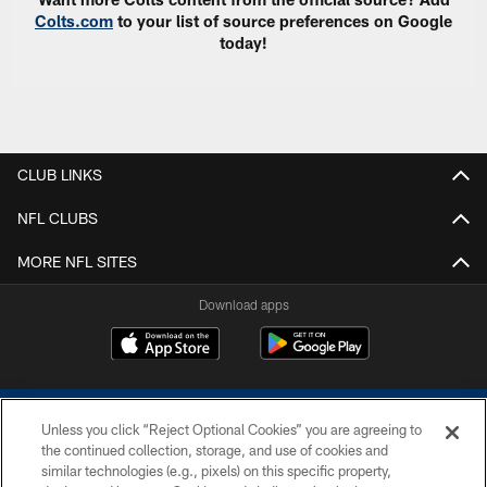
Colts.com
to your list of source preferences on Google
today!
CLUB LINKS
NFL CLUBS
MORE NFL SITES
Download apps
Unless you click “Reject Optional Cookies” you are agreeing to
the continued collection, storage, and use of cookies and
similar technologies (e.g., pixels) on this specific property,