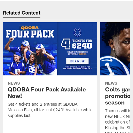
Related Content
NEWS
NEWS
QDOBA Four Pack Available
Colts ga
Now!
promotion
season
Get 4 tickets and 2 entrees at QDOBA
Mexican Eats, all for just $240! Available while
Themes will inc
supplies last.
new NFL x Nike 
celebration of 
Kicking the Sti