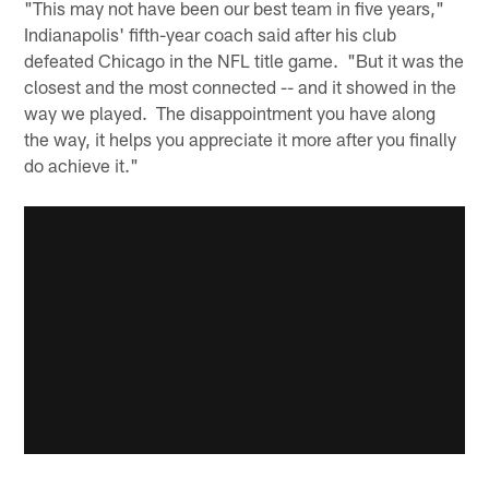
"This may not have been our best team in five years,"
Indianapolis' fifth-year coach said after his club
defeated Chicago in the NFL title game. "But it was the
closest and the most connected -- and it showed in the
way we played. The disappointment you have along
the way, it helps you appreciate it more after you finally
do achieve it."