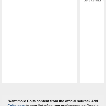
Service and mo
Pause
Play
Want more Colts content from the official source? Add
Colts.com
to your list of source preferences on Google