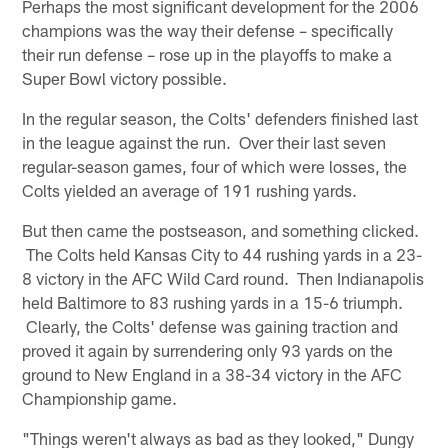
Perhaps the most significant development for the 2006
champions was the way their defense – specifically
their run defense – rose up in the playoffs to make a
Super Bowl victory possible.
In the regular season, the Colts' defenders finished last
in the league against the run. Over their last seven
regular-season games, four of which were losses, the
Colts yielded an average of 191 rushing yards.
But then came the postseason, and something clicked.
The Colts held Kansas City to 44 rushing yards in a 23-
8 victory in the AFC Wild Card round. Then Indianapolis
held Baltimore to 83 rushing yards in a 15-6 triumph.
Clearly, the Colts' defense was gaining traction and
proved it again by surrendering only 93 yards on the
ground to New England in a 38-34 victory in the AFC
Championship game.
"Things weren't always as bad as they looked," Dungy