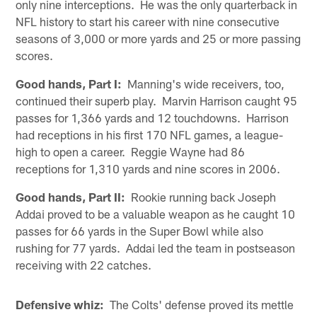
only nine interceptions. He was the only quarterback in
NFL history to start his career with nine consecutive
seasons of 3,000 or more yards and 25 or more passing
scores.
Good hands, Part I:
Manning's wide receivers, too,
continued their superb play. Marvin Harrison caught 95
passes for 1,366 yards and 12 touchdowns. Harrison
had receptions in his first 170 NFL games, a league-
high to open a career. Reggie Wayne had 86
receptions for 1,310 yards and nine scores in 2006.
Good hands, Part II:
Rookie running back Joseph
Addai proved to be a valuable weapon as he caught 10
passes for 66 yards in the Super Bowl while also
rushing for 77 yards. Addai led the team in postseason
receiving with 22 catches.
Defensive whiz:
The Colts' defense proved its mettle