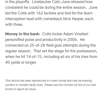
in the playoffs. Linebacker Cato June showed how
consistent he could be during the entire season. June
led the Colts with 162 tackles and tied for the team
interception lead with cornerback Nick Harper, each
with three.
Money in the bank:
Colts kicker Adam Vinatieri
personified poise and productivity in 2006. He
connected on 25-of-28 field goal attempts during the
regular season. That set the stage for the postseason,
when he hit 14-of-15, including all six of his tries from
40 yards or longer.
This article has been reproduced in a new format and may be missing
content or contain faulty links. Please use the Contact Us link in our site
footer to report an issue.