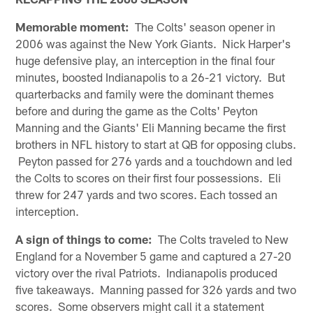
Memorable moment:
The Colts' season opener in
2006 was against the New York Giants. Nick Harper's
huge defensive play, an interception in the final four
minutes, boosted Indianapolis to a 26-21 victory. But
quarterbacks and family were the dominant themes
before and during the game as the Colts' Peyton
Manning and the Giants' Eli Manning became the first
brothers in NFL history to start at QB for opposing clubs.
Peyton passed for 276 yards and a touchdown and led
the Colts to scores on their first four possessions. Eli
threw for 247 yards and two scores. Each tossed an
interception.
A sign of things to come:
The Colts traveled to New
England for a November 5 game and captured a 27-20
victory over the rival Patriots. Indianapolis produced
five takeaways. Manning passed for 326 yards and two
scores. Some observers might call it a statement