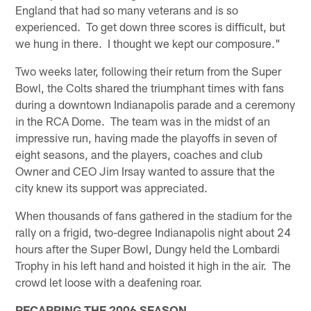
England that had so many veterans and is so
experienced. To get down three scores is difficult, but
we hung in there. I thought we kept our composure."
Two weeks later, following their return from the Super
Bowl, the Colts shared the triumphant times with fans
during a downtown Indianapolis parade and a ceremony
in the RCA Dome. The team was in the midst of an
impressive run, having made the playoffs in seven of
eight seasons, and the players, coaches and club
Owner and CEO Jim Irsay wanted to assure that the
city knew its support was appreciated.
When thousands of fans gathered in the stadium for the
rally on a frigid, two-degree Indianapolis night about 24
hours after the Super Bowl, Dungy held the Lombardi
Trophy in his left hand and hoisted it high in the air. The
crowd let loose with a deafening roar.
RECAPPING THE 2006 SEASON