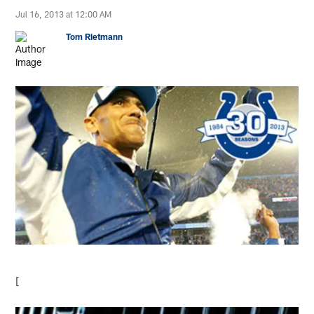
Jul 16, 2013 at 12:00 AM
Tom Rietmann
[