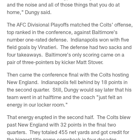
and the noise and all of those things that you do at
home," Dungy said.
The AFC Divisional Playoffs matched the Colts' offense,
top ranked in the conference, against Baltimore's
number one-rated defense. Indianapolis won with five
field goals by Vinatieri. The defense had two sacks and
four takeaways. Baltimore's only scoring came on a
pair of three-pointers by kicker Matt Stover.
Then came the conference final with the Colts hosting
New England. Indianapolis fell behind by 18 points in
the second quarter. Still, Dungy would say later that his
team went in at halftime and the coach "just felt an
energy in our locker room."
That energy erupted in the second half. The Colts blew
past New England with 32 points in the final two
quarters. They totaled 455 net yards and got credit for
the biggest title game comeback in four decades.