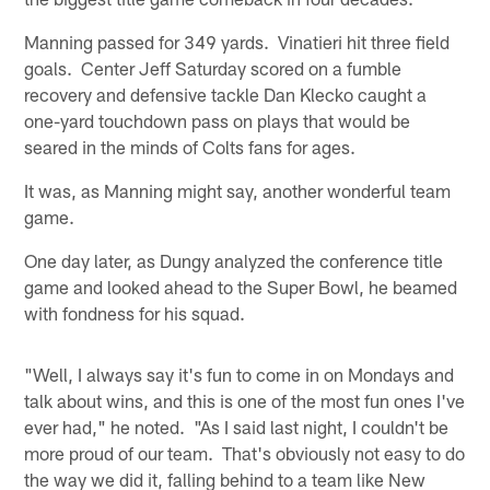
Manning passed for 349 yards. Vinatieri hit three field
goals. Center Jeff Saturday scored on a fumble
recovery and defensive tackle Dan Klecko caught a
one-yard touchdown pass on plays that would be
seared in the minds of Colts fans for ages.
It was, as Manning might say, another wonderful team
game.
One day later, as Dungy analyzed the conference title
game and looked ahead to the Super Bowl, he beamed
with fondness for his squad.
"Well, I always say it's fun to come in on Mondays and
talk about wins, and this is one of the most fun ones I've
ever had," he noted. "As I said last night, I couldn't be
more proud of our team. That's obviously not easy to do
the way we did it, falling behind to a team like New