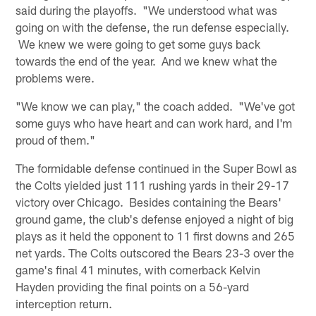
said during the playoffs. "We understood what was
going on with the defense, the run defense especially.
We knew we were going to get some guys back
towards the end of the year. And we knew what the
problems were.
"We know we can play," the coach added. "We've got
some guys who have heart and can work hard, and I'm
proud of them."
The formidable defense continued in the Super Bowl as
the Colts yielded just 111 rushing yards in their 29-17
victory over Chicago. Besides containing the Bears'
ground game, the club's defense enjoyed a night of big
plays as it held the opponent to 11 first downs and 265
net yards. The Colts outscored the Bears 23-3 over the
game's final 41 minutes, with cornerback Kelvin
Hayden providing the final points on a 56-yard
interception return.