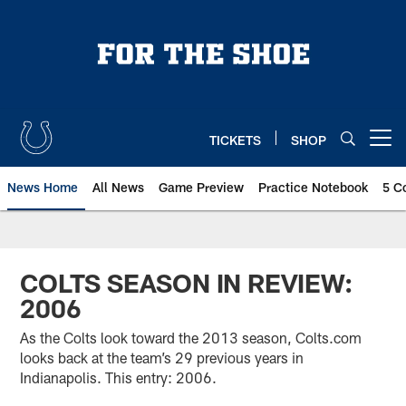
Skip
to
main
content
TICKETS
SHOP
Open menu button
News Home
All News
Game Preview
Practice Notebook
5 C
COLTS SEASON IN REVIEW:
2006
As the Colts look toward the 2013 season, Colts.com
looks back at the team’s 29 previous years in
Indianapolis. This entry: 2006.