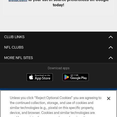
today!
CLUB LINKS
NFL CLUBS
MORE NFL SITES
Download apps
Unless you click “Reject Optional Cookies” you are agreeing to
the continued collection, storage, and use of cookies and
similar technologies (e.g., pixels) on this specific property,
device, and browser. Cookies and similar technologies are
COPYRIGHT © 2026 COLTS, INC.