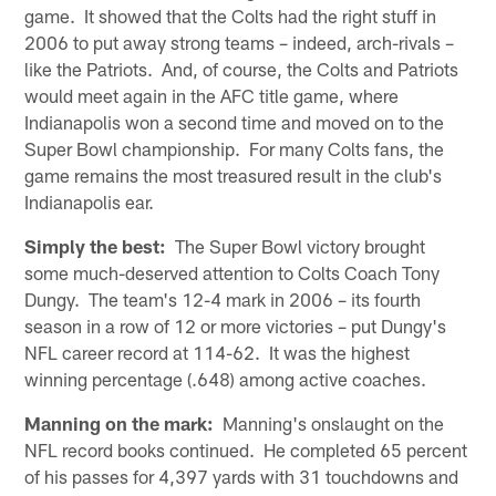
game. It showed that the Colts had the right stuff in
2006 to put away strong teams – indeed, arch-rivals –
like the Patriots. And, of course, the Colts and Patriots
would meet again in the AFC title game, where
Indianapolis won a second time and moved on to the
Super Bowl championship. For many Colts fans, the
game remains the most treasured result in the club's
Indianapolis ear.
Simply the best:
The Super Bowl victory brought
some much-deserved attention to Colts Coach Tony
Dungy. The team's 12-4 mark in 2006 – its fourth
season in a row of 12 or more victories – put Dungy's
NFL career record at 114-62. It was the highest
winning percentage (.648) among active coaches.
Manning on the mark:
Manning's onslaught on the
NFL record books continued. He completed 65 percent
of his passes for 4,397 yards with 31 touchdowns and