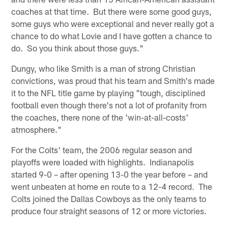
coaches at that time. But there were some good guys,
some guys who were exceptional and never really got a
chance to do what Lovie and I have gotten a chance to
do. So you think about those guys."
Dungy, who like Smith is a man of strong Christian
convictions, was proud that his team and Smith's made
it to the NFL title game by playing "tough, disciplined
football even though there's not a lot of profanity from
the coaches, there none of the 'win-at-all-costs'
atmosphere."
For the Colts' team, the 2006 regular season and
playoffs were loaded with highlights. Indianapolis
started 9-0 – after opening 13-0 the year before – and
went unbeaten at home en route to a 12-4 record. The
Colts joined the Dallas Cowboys as the only teams to
produce four straight seasons of 12 or more victories.