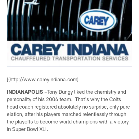
](http://www.careyindiana.com)
INDIANAPOLIS –
Tony Dungy liked the chemistry and
personality of his 2006 team. That's why the Colts
head coach registered absolutely no surprise, only pure
elation, after his players marched relentlessly through
the playoffs to become world champions with a victory
in Super Bowl XLI.