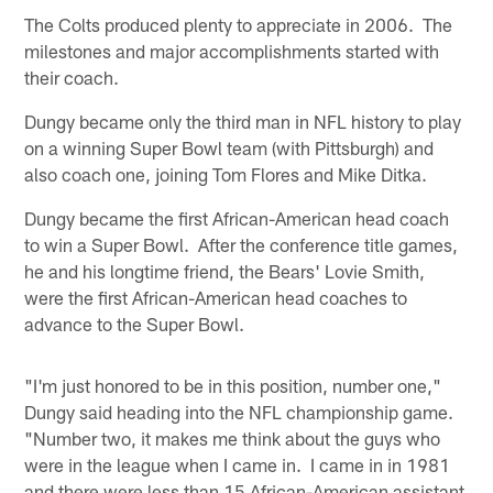
The Colts produced plenty to appreciate in 2006. The
milestones and major accomplishments started with
their coach.
Dungy became only the third man in NFL history to play
on a winning Super Bowl team (with Pittsburgh) and
also coach one, joining Tom Flores and Mike Ditka.
Dungy became the first African-American head coach
to win a Super Bowl. After the conference title games,
he and his longtime friend, the Bears' Lovie Smith,
were the first African-American head coaches to
advance to the Super Bowl.
"I'm just honored to be in this position, number one,"
Dungy said heading into the NFL championship game.
"Number two, it makes me think about the guys who
were in the league when I came in. I came in in 1981
and there were less than 15 African-American assistant