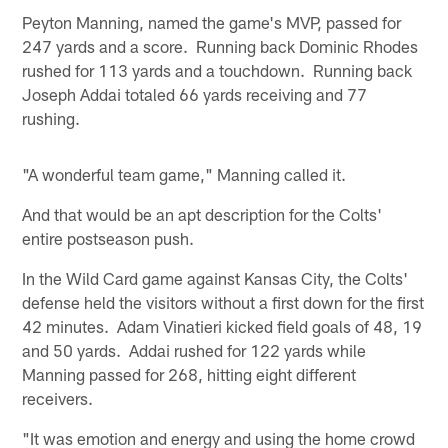
Peyton Manning, named the game's MVP, passed for
247 yards and a score. Running back Dominic Rhodes
rushed for 113 yards and a touchdown. Running back
Joseph Addai totaled 66 yards receiving and 77
rushing.
"A wonderful team game," Manning called it.
And that would be an apt description for the Colts'
entire postseason push.
In the Wild Card game against Kansas City, the Colts'
defense held the visitors without a first down for the first
42 minutes. Adam Vinatieri kicked field goals of 48, 19
and 50 yards. Addai rushed for 122 yards while
Manning passed for 268, hitting eight different
receivers.
"It was emotion and energy and using the home crowd