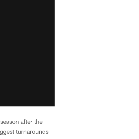
 season after the
iggest turnarounds