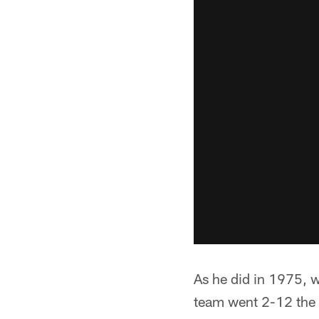
As he did in 1975, w
team went 2-12 the 