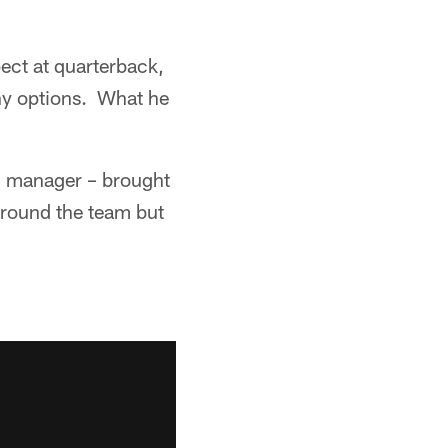
ect at quarterback,
ny options. What he
al manager – brought
around the team but