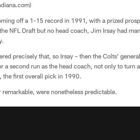
ndiana.com)
ming off a 1-15 record in 1991, with a prized prosp
n the NFL Draft but no head coach, Jim Irsay had ma
y.
red precisely that, so Irsay – then the Colts' gener
r a second run as the head coach, not only to turn 
 the first overall pick in 1990.
r remarkable, were nonetheless predictable.