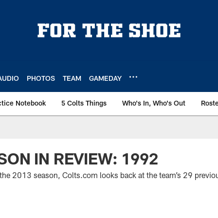
AUDIO
PHOTOS
TEAM
GAMEDAY
ctice Notebook
5 Colts Things
Who's In, Who's Out
Rost
SON IN REVIEW: 1992
 the 2013 season, Colts.com looks back at the team’s 29 previou