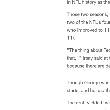
in NFL history as th
Those two seasons, 
two of the NFL's fo
who improved to 11
11).
"The thing about Te
that,' " Irsay said 
because there are d
Though George was h
starts, and he had t
The draft yielded tw