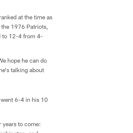
anked at the time as
 the 1976 Patriots,
 to 12-4 from 4-
'We hope he can do
he's talking about
went 6-4 in his 10
r years to come: