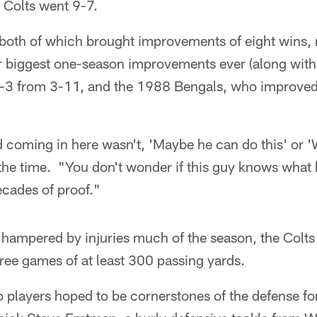
e Colts went 9-7.
both of which brought improvements of eight wins, r
ur biggest one-season improvements ever (along with
-3 from 3-11, and the 1988 Bengals, who improved
d coming in here wasn't, 'Maybe he can do this' or 
at the time. "You don't wonder if this guy knows what 
ecades of proof."
ampered by injuries much of the season, the Colts 
hree games of at least 300 passing yards.
o players hoped to be cornerstones of the defense fo