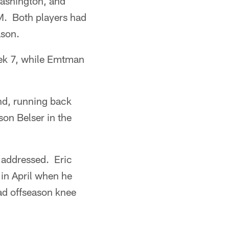
Washington, and
M. Both players had
ason.
Week 7, while Emtman
nd, running back
on Belser in the
 addressed. Eric
 in April when he
had offseason knee