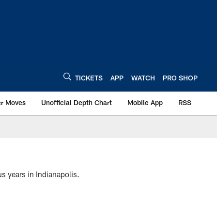
TICKETS
APP
WATCH
PRO SHOP
er Moves
Unofficial Depth Chart
Mobile App
RSS
s years in Indianapolis.