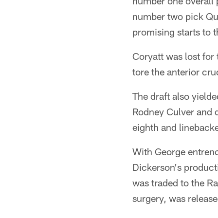
number one overall 
number two pick Que
promising starts to t
Coryatt was lost for
tore the anterior cru
The draft also yiel
Rodney Culver and de
eighth and linebacke
With George entrenc
Dickerson's producti
was traded to the Ra
surgery, was released