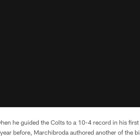
hen he guided the Colts to a 10-4 record in his first
year before, Marchibroda authored another of the b