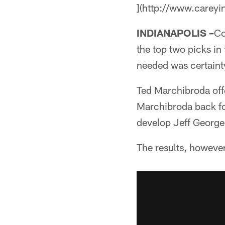
](http://www.careyi
INDIANAPOLIS –
Co
the top two picks i
needed was certaint
Ted Marchibroda offe
Marchibroda back fo
develop Jeff George,
The results, howeve