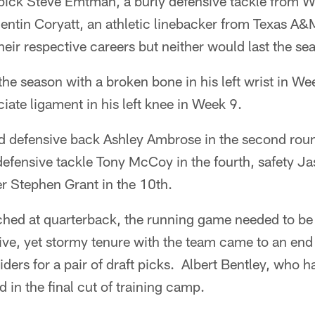
pick Steve Emtman, a burly defensive tackle from 
ntin Coryatt, an athletic linebacker from Texas A&
heir respective careers but neither would last the se
 the season with a broken bone in his left wrist in 
ciate ligament in his left knee in Week 9.
ded defensive back Ashley Ambrose in the second rou
fensive tackle Tony McCoy in the fourth, safety Jas
r Stephen Grant in the 10th.
hed at quarterback, the running game needed to be
ve, yet stormy tenure with the team came to an end
iders for a pair of draft picks. Albert Bentley, who 
 in the final cut of training camp.