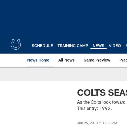
Skip
to
main
content
SCHEDULE
TRAINING CAMP
NEWS
VIDEO
News Home
All News
Game Preview
Pra
COLTS SEA
As the Colts look toward
This entry: 1992.
Jun 25, 2013 at 12:30 AM