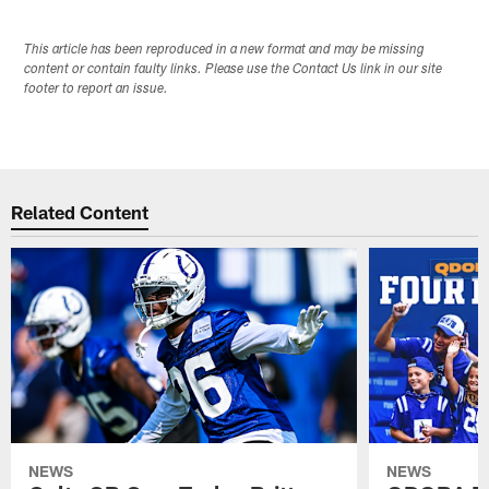
This article has been reproduced in a new format and may be missing
content or contain faulty links. Please use the Contact Us link in our site
footer to report an issue.
Related Content
NEWS
NEWS