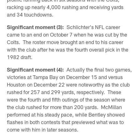
racking up nearly 4,000 rushing and receiving yards
and 34 touchdowns.
Significant moment (3):
Schlichter's NFL career
came to an end on October 7 when he was cut by the
Colts. The roster move brought an end to his career
with the club after he was the fourth overall pick in the
1982 draft.
Significant moment (4):
Actually the final two games,
victories at Tampa Bay on December 15 and versus
Houston on December 22 were noteworthy as the club
rushed for 257 and 299 yards, respectively. These
were the fourth and fifth outings of the season where
the club rushed for more than 200 yards. McMillan
performed at his steady pace, while Bentley showed
flashes in both contests that previewed what was to
come with him in later seasons.