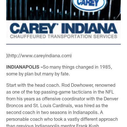
](http://www.careyindiana.com)
INDIANAPOLIS –
So many things changed in 1985,
some by plan but many by fate.
Start with the head coach. Rod Dowhower, renowned
as one of the top passing-game tacticians in the NFL
from his years as offensive coordinator with the Denver
Broncos and St. Louis Cardinals, was hired as the
second coach in two seasons in Indianapolis. A
personable coach who took a vastly different approach
than previous Indianapolis mentor Frank Kush,