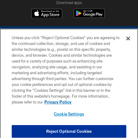
Download apps
Unless you click “Reject Optional Cookies” you are agreeing to
the continued collection, storage, and use of cookies and
similar technologies (e.g., pixels) on this specific property,
device, and browser. Cookies and similar technologies are
COPYRIGHT © 2026 COLTS, INC.
used for a variety of purposes such as enhancing site
navigation, analyzing site usage, and assisting in our
PRIVACY POLICY
marketing and advertising efforts, including targeted
advertising through third parties. You can further customize
ACCESSIBILITY
your cookie preferences and opt out of optional cookies by
clicking the “Cookies Settings” link in this banner or in the
CONTACT US
footer of this website’s homepage. For more information,
SITE MAP
please refer to our
Privacy Policy
AD CHOICES
Cookie Settings
YOUR PRIVACY CHOICES
COOKIE SETTINGS
Reject Optional Cookies