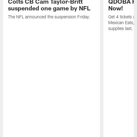
Colts CB Cam Taylor-Britt
QDOBA Fo
suspended one game by NFL
Now!
The NFL announced the suspension Friday.
Get 4 tickets 
Mexican Eats, a
supplies last.