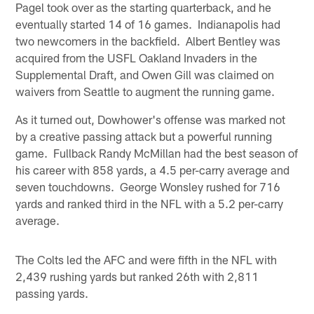
Pagel took over as the starting quarterback, and he
eventually started 14 of 16 games. Indianapolis had
two newcomers in the backfield. Albert Bentley was
acquired from the USFL Oakland Invaders in the
Supplemental Draft, and Owen Gill was claimed on
waivers from Seattle to augment the running game.
As it turned out, Dowhower's offense was marked not
by a creative passing attack but a powerful running
game. Fullback Randy McMillan had the best season of
his career with 858 yards, a 4.5 per-carry average and
seven touchdowns. George Wonsley rushed for 716
yards and ranked third in the NFL with a 5.2 per-carry
average.
The Colts led the AFC and were fifth in the NFL with
2,439 rushing yards but ranked 26th with 2,811
passing yards.