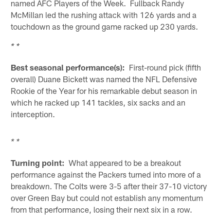
named AFC Players of the Week. Fullback Randy
McMillan led the rushing attack with 126 yards and a
touchdown as the ground game racked up 230 yards.
* *
Best seasonal performance(s):
First-round pick (fifth
overall) Duane Bickett was named the NFL Defensive
Rookie of the Year for his remarkable debut season in
which he racked up 141 tackles, six sacks and an
interception.
* *
Turning point:
What appeared to be a breakout
performance against the Packers turned into more of a
breakdown. The Colts were 3-5 after their 37-10 victory
over Green Bay but could not establish any momentum
from that performance, losing their next six in a row.