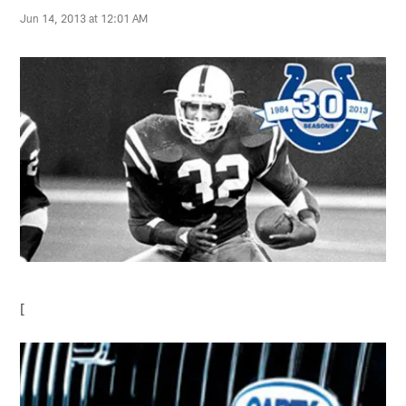
Jun 14, 2013 at 12:01 AM
[