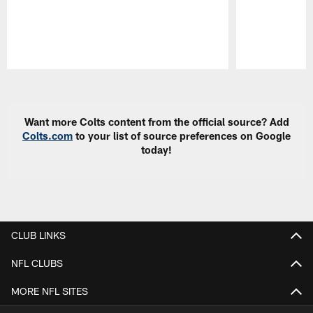
Pause
Play
Want more Colts content from the official source? Add
Colts.com
to your list of source preferences on Google
today!
CLUB LINKS
NFL CLUBS
MORE NFL SITES