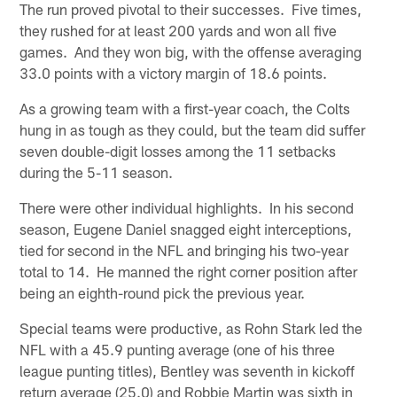
The run proved pivotal to their successes. Five times,
they rushed for at least 200 yards and won all five
games. And they won big, with the offense averaging
33.0 points with a victory margin of 18.6 points.
As a growing team with a first-year coach, the Colts
hung in as tough as they could, but the team did suffer
seven double-digit losses among the 11 setbacks
during the 5-11 season.
There were other individual highlights. In his second
season, Eugene Daniel snagged eight interceptions,
tied for second in the NFL and bringing his two-year
total to 14. He manned the right corner position after
being an eighth-round pick the previous year.
Special teams were productive, as Rohn Stark led the
NFL with a 45.9 punting average (one of his three
league punting titles), Bentley was seventh in kickoff
return average (25.0) and Robbie Martin was sixth in