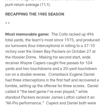
punt-return average (11.1).
RECAPPING THE 1985 SEASON
* *
Most memorable game:
The Colts racked up 496
total yards, the team's most since 1975, and produced
six turnovers (four interceptions) in rolling to a 37-10
victory over the Green Bay Packers on October 27 at
the Hoosier Dome. Making his second start, wide
receiver Wayne Capers caught five passes for 104
yards and two touchdowns and a 20-yard touchdown
run on a double reverse. Cornerback Eugene Daniel
had three interceptions in the first half and recovered a
fumble, setting up the offense for three scores. Daniel
called it "the best game I've ever played," while
standout Packers receiver James Lofton called it an
"All-Pro performance." Capers and Daniel both were