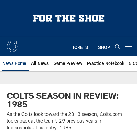
Skip
to
main
content
TICKETS
SHOP
Open menu button
News Home
All News
Game Preview
Practice Notebook
5 C
COLTS SEASON IN REVIEW:
1985
As the Colts look toward the 2013 season, Colts.com
looks back at the team’s 29 previous years in
Indianapolis. This entry: 1985.