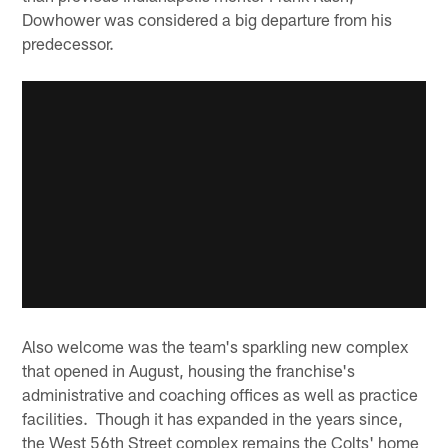
Dowhower was considered a big departure from his
predecessor.
Also welcome was the team's sparkling new complex
that opened in August, housing the franchise's
administrative and coaching offices as well as practice
facilities. Though it has expanded in the years since,
the West 56th Street complex remains the Colts' home