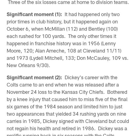
Three of the six losses came at home to division teams.
Significant moment (1):
It had happened only two
prior times in club history, but it happened again on
October 6, when McMillan (112) and Bentley (100)
each rushed for 100 yards. The only other times it
happened in franchise history was in 1956 (Lenny
Moore, 120; Alan Ameche, 108 at Cleveland 11/11)
and 1973 (Lydell Mitchell, 133; Don McCauley, 109 vs.
New Orleans 9/30).
Significant moment (2):
Dickey's career with the
Colts came to an end when he was released after a
November 24 loss to the Kansas City Chiefs. Bothered
by a knee injury that caused him to miss five of the final
six games of the 1984 season and limited him to just
two appearances that yielded 34 rushing yards on nine
carries in 1985, Dickey signed with Cleveland but could
not regain his health and retired in 1986. Dickey was a
prolific running back in six seasons with the Colts,