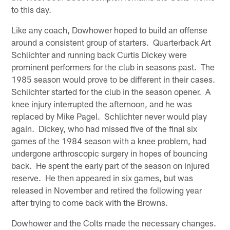
to this day.
Like any coach, Dowhower hoped to build an offense
around a consistent group of starters. Quarterback Art
Schlichter and running back Curtis Dickey were
prominent performers for the club in seasons past. The
1985 season would prove to be different in their cases.
Schlichter started for the club in the season opener. A
knee injury interrupted the afternoon, and he was
replaced by Mike Pagel. Schlichter never would play
again. Dickey, who had missed five of the final six
games of the 1984 season with a knee problem, had
undergone arthroscopic surgery in hopes of bouncing
back. He spent the early part of the season on injured
reserve. He then appeared in six games, but was
released in November and retired the following year
after trying to come back with the Browns.
Dowhower and the Colts made the necessary changes.