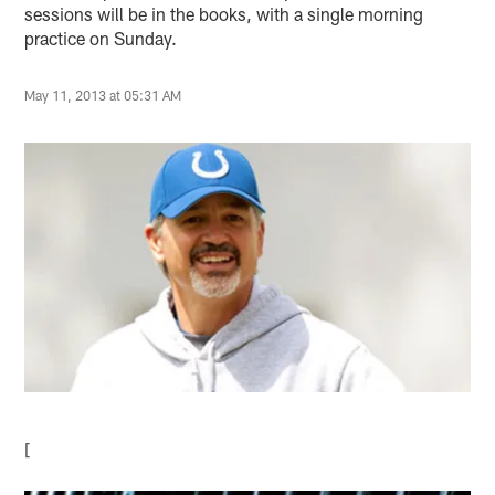
sessions will be in the books, with a single morning
practice on Sunday.
May 11, 2013 at 05:31 AM
[