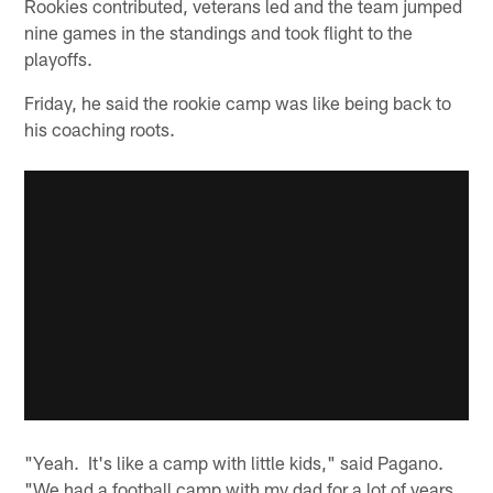
Rookies contributed, veterans led and the team jumped
nine games in the standings and took flight to the
playoffs.
Friday, he said the rookie camp was like being back to
his coaching roots.
"Yeah. It's like a camp with little kids," said Pagano.
"We had a football camp with my dad for a lot of years.