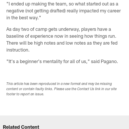
"I ended up making the team, so what started out as a
negative (not getting drafted) really impacted my career
in the best way."
As day two of camp gets underway, players have a
baseline of experience now in seeing how things run.
There will be high notes and low notes as they are fed
instruction.
"It's a beginner's mentality for all of us," said Pagano.
This article has been reproduced in a new format and may be missing
content or contain faulty links. Please use the Contact Us link in our site
footer to report an issue.
Related Content