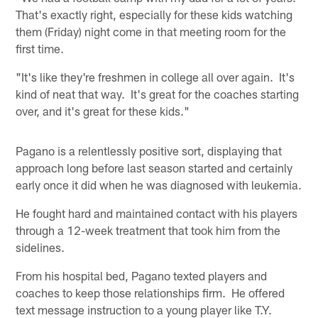
That's exactly right, especially for these kids watching
them (Friday) night come in that meeting room for the
first time.
"It's like they're freshmen in college all over again. It's
kind of neat that way. It's great for the coaches starting
over, and it's great for these kids."
Pagano is a relentlessly positive sort, displaying that
approach long before last season started and certainly
early once it did when he was diagnosed with leukemia.
He fought hard and maintained contact with his players
through a 12-week treatment that took him from the
sidelines.
From his hospital bed, Pagano texted players and
coaches to keep those relationships firm. He offered
text message instruction to a young player like T.Y.