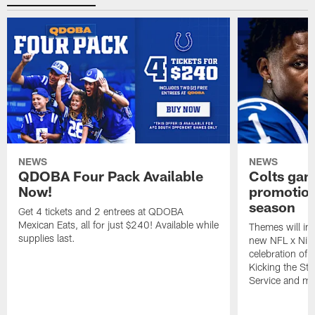
NEWS
NEWS
QDOBA Four Pack Available
Colts ga
Now!
promotion
season
Get 4 tickets and 2 entrees at QDOBA
Mexican Eats, all for just $240! Available while
Themes will inc
supplies last.
new NFL x Nike 
celebration of 
Kicking the Sti
Service and mo