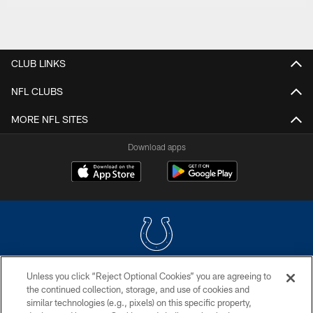
CLUB LINKS
NFL CLUBS
MORE NFL SITES
Download apps
Unless you click “Reject Optional Cookies” you are agreeing to
COPYRIGHT © 2026 COLTS, INC.
the continued collection, storage, and use of cookies and
similar technologies (e.g., pixels) on this specific property,
PRIVACY POLICY