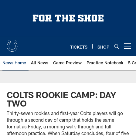
Skip
to
main
content
TICKETS
SHOP
Open menu button
News Home
All News
Game Preview
Practice Notebook
5 C
COLTS ROOKIE CAMP: DAY
TWO
Thirty-seven rookies and first-year Colts players will go
through a second day of camp that holds the same
format as Friday, a morning walk-through and full
afternoon practice. When Saturday concludes, four of five