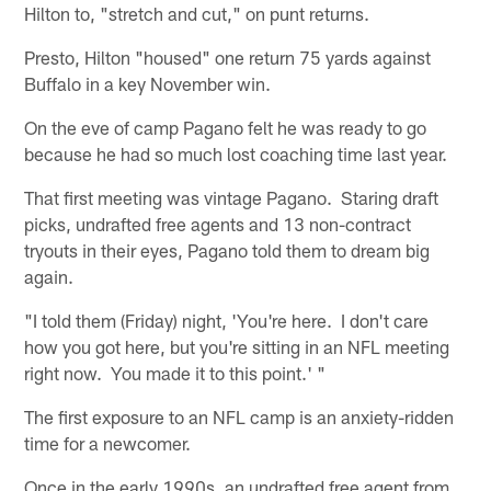
Hilton to, "stretch and cut," on punt returns.
Presto, Hilton "housed" one return 75 yards against
Buffalo in a key November win.
On the eve of camp Pagano felt he was ready to go
because he had so much lost coaching time last year.
That first meeting was vintage Pagano. Staring draft
picks, undrafted free agents and 13 non-contract
tryouts in their eyes, Pagano told them to dream big
again.
"I told them (Friday) night, 'You're here. I don't care
how you got here, but you're sitting in an NFL meeting
right now. You made it to this point.' "
The first exposure to an NFL camp is an anxiety-ridden
time for a newcomer.
Once in the early 1990s, an undrafted free agent from