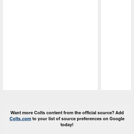
Pause
Play
Want more Colts content from the official source? Add
Colts.com
to your list of source preferences on Google
today!