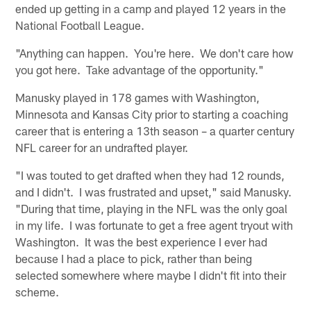
ended up getting in a camp and played 12 years in the
National Football League.
"Anything can happen. You're here. We don't care how
you got here. Take advantage of the opportunity."
Manusky played in 178 games with Washington,
Minnesota and Kansas City prior to starting a coaching
career that is entering a 13th season – a quarter century
NFL career for an undrafted player.
"I was touted to get drafted when they had 12 rounds,
and I didn't. I was frustrated and upset," said Manusky.
"During that time, playing in the NFL was the only goal
in my life. I was fortunate to get a free agent tryout with
Washington. It was the best experience I ever had
because I had a place to pick, rather than being
selected somewhere where maybe I didn't fit into their
scheme.