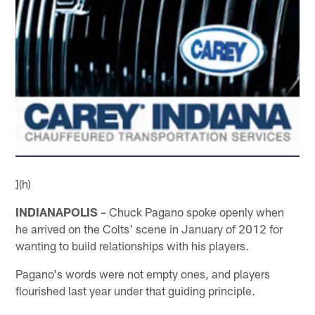
](h)
INDIANAPOLIS
– Chuck Pagano spoke openly when
he arrived on the Colts' scene in January of 2012 for
wanting to build relationships with his players.
Pagano's words were not empty ones, and players
flourished last year under that guiding principle.