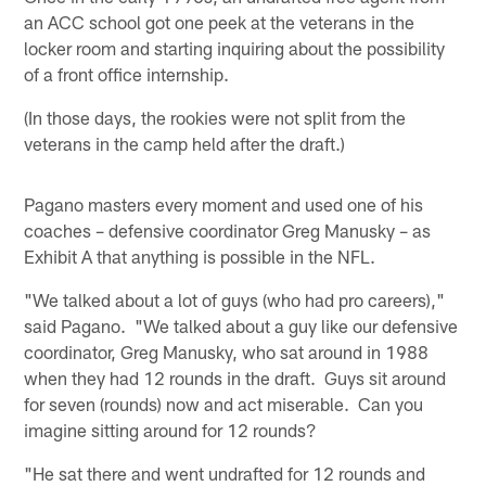
an ACC school got one peek at the veterans in the
locker room and starting inquiring about the possibility
of a front office internship.
(In those days, the rookies were not split from the
veterans in the camp held after the draft.)
Pagano masters every moment and used one of his
coaches – defensive coordinator Greg Manusky – as
Exhibit A that anything is possible in the NFL.
"We talked about a lot of guys (who had pro careers),"
said Pagano. "We talked about a guy like our defensive
coordinator, Greg Manusky, who sat around in 1988
when they had 12 rounds in the draft. Guys sit around
for seven (rounds) now and act miserable. Can you
imagine sitting around for 12 rounds?
"He sat there and went undrafted for 12 rounds and