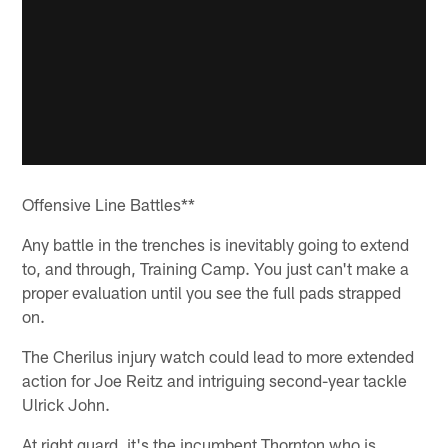
Offensive Line Battles**
Any battle in the trenches is inevitably going to extend
to, and through, Training Camp. You just can't make a
proper evaluation until you see the full pads strapped
on.
The Cherilus injury watch could lead to more extended
action for Joe Reitz and intriguing second-year tackle
Ulrick John.
At right guard, it's the incumbent Thornton who is