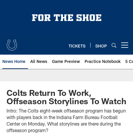
Skip
to
main
content
TICKETS
SHOP
Open menu button
News Home
All News
Game Preview
Practice Notebook
5 C
Colts Return To Work,
Offseason Storylines To Watch
Intro: The Colts eight-week offseason program has begun
with players back in the Indiana Farm Bureau Football
Center on Monday. What storylines are there during the
offseason program?