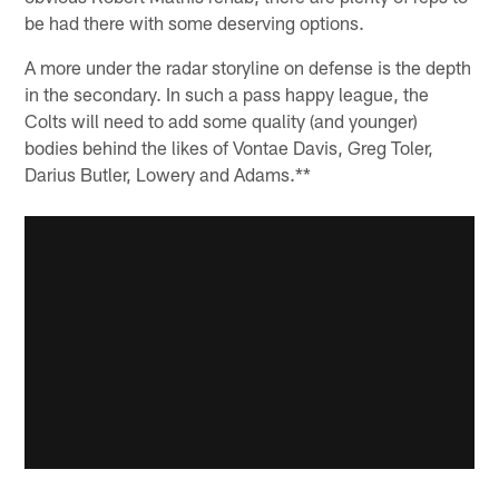
be had there with some deserving options.
A more under the radar storyline on defense is the depth
in the secondary. In such a pass happy league, the
Colts will need to add some quality (and younger)
bodies behind the likes of Vontae Davis, Greg Toler,
Darius Butler, Lowery and Adams.**