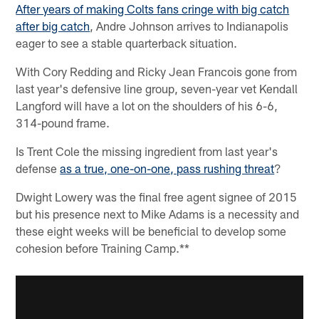
After years of making Colts fans cringe with big catch
after big catch
, Andre Johnson arrives to Indianapolis
eager to see a stable quarterback situation.
With Cory Redding and Ricky Jean Francois gone from
last year's defensive line group, seven-year vet Kendall
Langford will have a lot on the shoulders of his 6-6,
314-pound frame.
Is Trent Cole the missing ingredient from last year's
defense
as a true, one-on-one, pass rushing threat
?
Dwight Lowery was the final free agent signee of 2015
but his presence next to Mike Adams is a necessity and
these eight weeks will be beneficial to develop some
cohesion before Training Camp.**