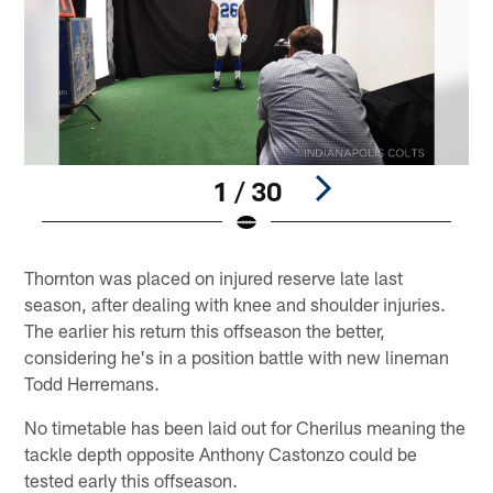
1 / 30
Pause
Play
Thornton was placed on injured reserve late last
season, after dealing with knee and shoulder injuries.
The earlier his return this offseason the better,
considering he's in a position battle with new lineman
Todd Herremans.
No timetable has been laid out for Cherilus meaning the
tackle depth opposite Anthony Castonzo could be
tested early this offseason.