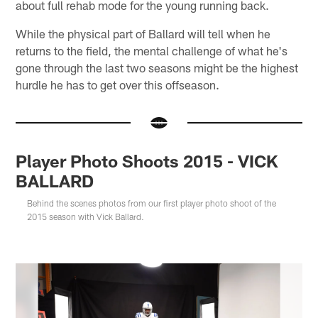
about full rehab mode for the young running back.
While the physical part of Ballard will tell when he
returns to the field, the mental challenge of what he's
gone through the last two seasons might be the highest
hurdle he has to get over this offseason.
Player Photo Shoots 2015 - VICK
BALLARD
Behind the scenes photos from our first player photo shoot of the
2015 season with Vick Ballard.