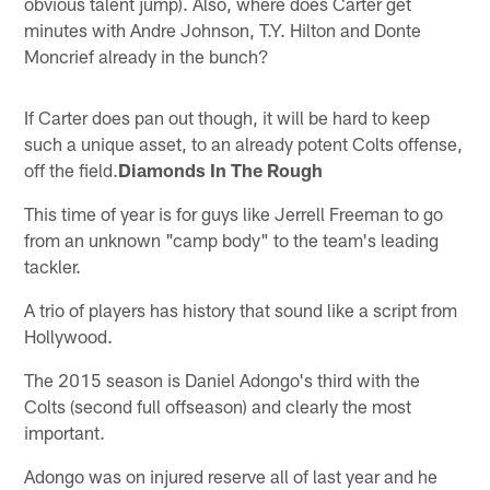
obvious talent jump). Also, where does Carter get
minutes with Andre Johnson, T.Y. Hilton and Donte
Moncrief already in the bunch?
If Carter does pan out though, it will be hard to keep
such a unique asset, to an already potent Colts offense,
off the field.
Diamonds In The Rough
This time of year is for guys like Jerrell Freeman to go
from an unknown "camp body" to the team's leading
tackler.
A trio of players has history that sound like a script from
Hollywood.
The 2015 season is Daniel Adongo's third with the
Colts (second full offseason) and clearly the most
important.
Adongo was on injured reserve all of last year and he