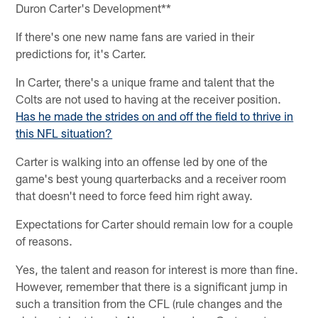
Duron Carter's Development**
If there's one new name fans are varied in their
predictions for, it's Carter.
In Carter, there's a unique frame and talent that the
Colts are not used to having at the receiver position.
Has he made the strides on and off the field to thrive in
this NFL situation?
Carter is walking into an offense led by one of the
game's best young quarterbacks and a receiver room
that doesn't need to force feed him right away.
Expectations for Carter should remain low for a couple
of reasons.
Yes, the talent and reason for interest is more than fine.
However, remember that there is a significant jump in
such a transition from the CFL (rule changes and the