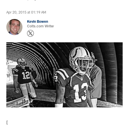
Apr 20, 2015 at 01:19 AM
Kevin Bowen
Colts.com Writer
[