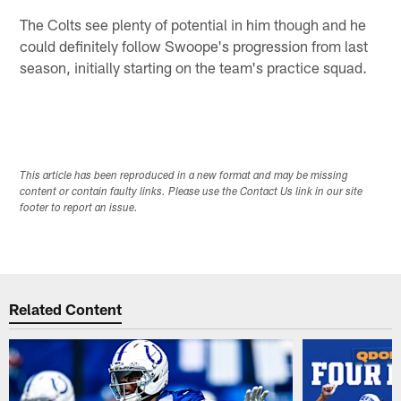
The Colts see plenty of potential in him though and he
could definitely follow Swoope's progression from last
season, initially starting on the team's practice squad.
This article has been reproduced in a new format and may be missing
content or contain faulty links. Please use the Contact Us link in our site
footer to report an issue.
Related Content