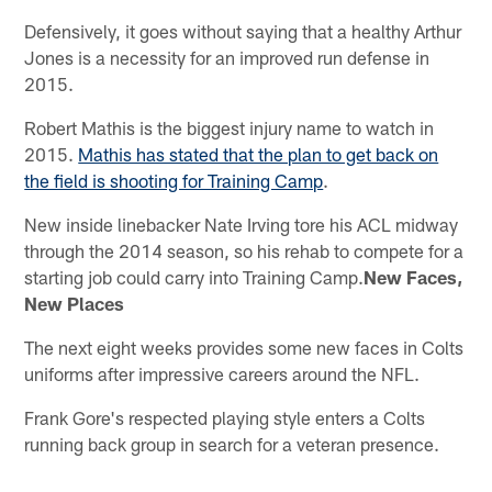
Defensively, it goes without saying that a healthy Arthur
Jones is a necessity for an improved run defense in
2015.
Robert Mathis is the biggest injury name to watch in
2015.
Mathis has stated that the plan to get back on
the field is shooting for Training Camp
.
New inside linebacker Nate Irving tore his ACL midway
through the 2014 season, so his rehab to compete for a
starting job could carry into Training Camp.
New Faces,
New Places
The next eight weeks provides some new faces in Colts
uniforms after impressive careers around the NFL.
Frank Gore's respected playing style enters a Colts
running back group in search for a veteran presence.