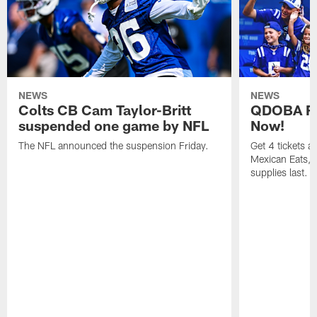
NEWS
NEWS
Colts CB Cam Taylor-Britt
QDOBA Fo
suspended one game by NFL
Now!
The NFL announced the suspension Friday.
Get 4 tickets 
Mexican Eats, a
supplies last.