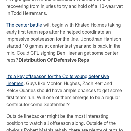
recovering from injuries to try and hold off a 10-year vet
in Todd Herremans.
The center battle
will begin with Khaled Holmes taking
early first team reps after he helped coordinate an
impressive postseason for the line. Jonotthan Harrison
started 10 games at center last year and is back in the
mix. Could CFL signing Ben Heenan get some center
reps?
Distribution Of Defensive Reps
It’s a key offseason for the Colts young defensive
linemen
. Guys like Montori Hughes, Zach Kerr and
Kelcy Quarles should have ample chances to get some
first team run. Will one of them emerge to be a regular
contributor come September?
Outside linebacker might be the most interesting
position to watch all offseason along. Outside of the
obvious Robert Mathis rehab, there are plenty of reps to