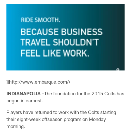
](http://www.embarque.com/)
INDIANAPOLIS –
The foundation for the 2015 Colts has
begun in earnest.
Players have returned to work with the Colts starting
their eight-week offseason program on Monday
morning.