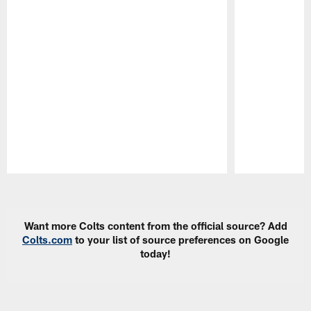
Pause
Play
Want more Colts content from the official source? Add
Colts.com
to your list of source preferences on Google
today!