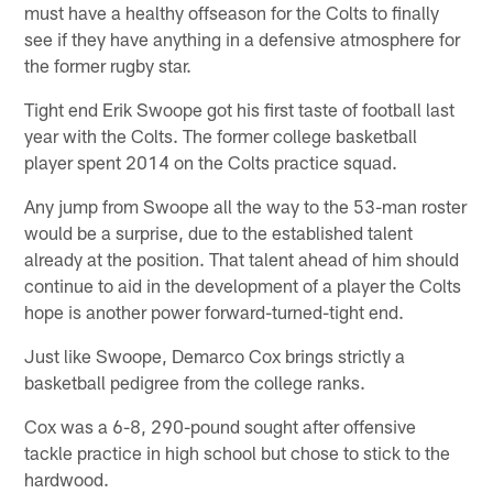
must have a healthy offseason for the Colts to finally
see if they have anything in a defensive atmosphere for
the former rugby star.
Tight end Erik Swoope got his first taste of football last
year with the Colts. The former college basketball
player spent 2014 on the Colts practice squad.
Any jump from Swoope all the way to the 53-man roster
would be a surprise, due to the established talent
already at the position. That talent ahead of him should
continue to aid in the development of a player the Colts
hope is another power forward-turned-tight end.
Just like Swoope, Demarco Cox brings strictly a
basketball pedigree from the college ranks.
Cox was a 6-8, 290-pound sought after offensive
tackle practice in high school but chose to stick to the
hardwood.