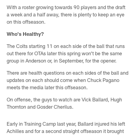
With a roster growing towards 90 players and the draft
a week and a half away, there is plenty to keep an eye
on this offseason.
Who's Healthy?
The Colts starting 11 on each side of the ball that runs
out there for OTAs later this spring won't be the same
group in Anderson or, in September, for the opener.
There are health questions on each sides of the ball and
updates on each should come when Chuck Pagano
meets the media later this offseason.
On offense, the guys to watch are Vick Ballard, Hugh
Thornton and Gosder Cherilus.
Early in Training Camp last year, Ballard injured his left
Achilles and for a second straight offseason it brought