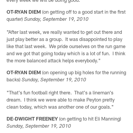
OT-RYAN DIEM
(on getting off to a good start in the first
quarter)
Sunday, September 19, 2010
"After last week, we really wanted to get out there and
just play better as a group. It was disappointed to play
like that last week. We pride ourselves on the run game
and we got that going today which is a lot of fun. I think
the more balanced attack helps everybody."
OT-RYAN DIEM
(on opening up big holes for the running
backs)
Sunday, September 19, 2010
"That's fun football right there. That's a lineman's
dream. I think we were able to make Peyton pretty
clean today, which was another one of our goals."
DE-DWIGHT FREENEY
(on getting to hit Eli Manning)
Sunday, September 19, 2010