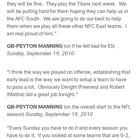
they will be fine. They play the Titans next week. We
will be pulling hard for them hoping they can help us in
the AFC South. We are going to do our best to help
them when we play all these other NFC East teams. I
am real proud of him."
QB-PEYTON MANNING
(on if he felt bad for Eli)
Sunday, September 19, 2010
"I think the way we played on offense, establishing that
early lead is the way we want to setup a team to have
to pass a lot. Obviously Dwight (Freeney) and Robert
(Mathis) did a great job tonight."
QB-PEYTON MANNING
(on the overall start to the NFL
season)
Sunday, September 19, 2010
"Every Sunday you have to do it and every season you
have to do it. If you looked at some teams that are 0-2,