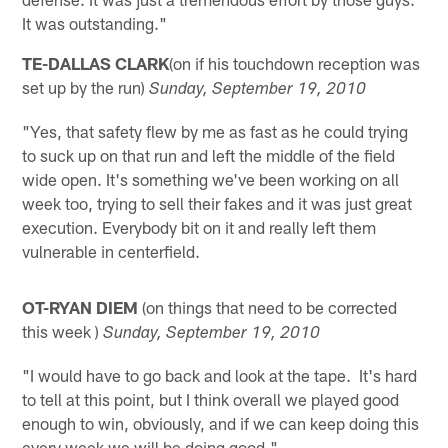
It was outstanding."
TE-DALLAS CLARK
(on if his touchdown reception was
set up by the run)
Sunday, September 19, 2010
"Yes, that safety flew by me as fast as he could trying
to suck up on that run and left the middle of the field
wide open. It's something we've been working on all
week too, trying to sell their fakes and it was just great
execution. Everybody bit on it and really left them
vulnerable in centerfield.
OT-RYAN DIEM
(on things that need to be corrected
this week )
Sunday, September 19, 2010
"I would have to go back and look at the tape. It's hard
to tell at this point, but I think overall we played good
enough to win, obviously, and if we can keep doing this
every week we will be doing good."