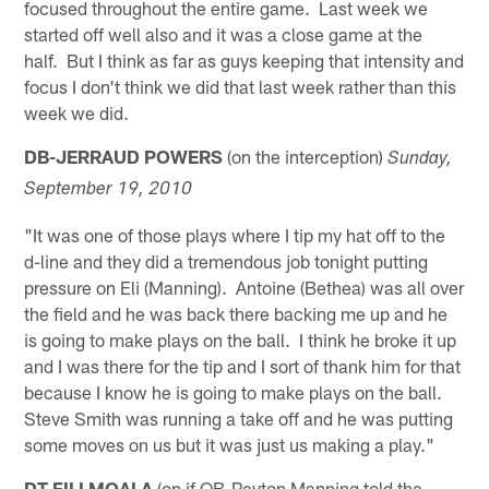
focused throughout the entire game. Last week we
started off well also and it was a close game at the
half. But I think as far as guys keeping that intensity and
focus I don't think we did that last week rather than this
week we did.
DB-JERRAUD POWERS
(on the interception)
Sunday,
September 19, 2010
"It was one of those plays where I tip my hat off to the
d-line and they did a tremendous job tonight putting
pressure on Eli (Manning). Antoine (Bethea) was all over
the field and he was back there backing me up and he
is going to make plays on the ball. I think he broke it up
and I was there for the tip and I sort of thank him for that
because I know he is going to make plays on the ball.
Steve Smith was running a take off and he was putting
some moves on us but it was just us making a play."
DT-FILI MOALA
(on if QB-Peyton Manning told the