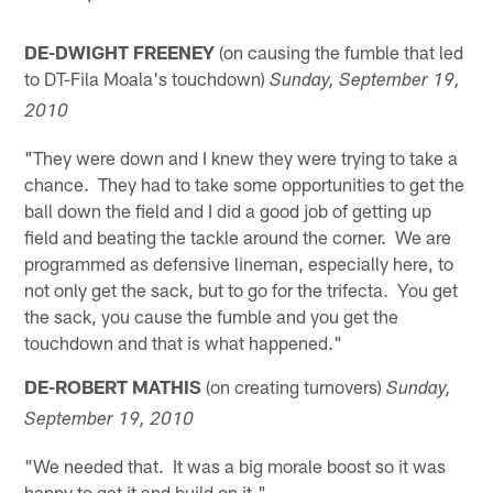
DE-DWIGHT FREENEY
(on causing the fumble that led
to DT-Fila Moala's touchdown)
Sunday, September 19,
2010
"They were down and I knew they were trying to take a
chance. They had to take some opportunities to get the
ball down the field and I did a good job of getting up
field and beating the tackle around the corner. We are
programmed as defensive lineman, especially here, to
not only get the sack, but to go for the trifecta. You get
the sack, you cause the fumble and you get the
touchdown and that is what happened."
DE-ROBERT MATHIS
(on creating turnovers)
Sunday,
September 19, 2010
"We needed that. It was a big morale boost so it was
happy to get it and build on it."