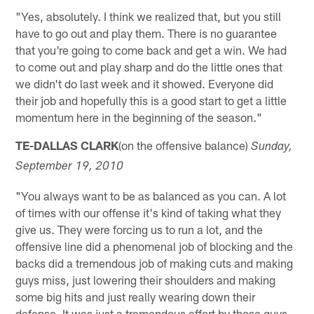
"Yes, absolutely. I think we realized that, but you still
have to go out and play them. There is no guarantee
that you're going to come back and get a win. We had
to come out and play sharp and do the little ones that
we didn't do last week and it showed. Everyone did
their job and hopefully this is a good start to get a little
momentum here in the beginning of the season."
TE-DALLAS CLARK
(on the offensive balance)
Sunday,
September 19, 2010
"You always want to be as balanced as you can. A lot
of times with our offense it's kind of taking what they
give us. They were forcing us to run a lot, and the
offensive line did a phenomenal job of blocking and the
backs did a tremendous job of making cuts and making
guys miss, just lowering their shoulders and making
some big hits and just really wearing down their
defense. It was just a tremendous effort by those guys.