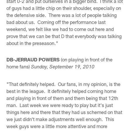
start 0-2 and put ourselves in a bigger bind. I think a lot
of guys had a little chip on their shoulder, especially on
the defensive side. There was a lot of people talking
bad about us. Coming off the performance last
weekend, we felt like we had to come out here and
prove that we can be that D that everybody was talking
about in the preseason."
DB-JERRAUD POWERS
(on playing in front of the
home fans)
Sunday, September 19, 2010
"That definitely helped. Our fans, in my opinion, is the
best in the league. It definitely helped coming home
and playing in front of them and them being that 12th
man. Last week we were ready to play but it's just
things here and there that they had us schemed on that
we just didn't make adjustments well enough. This
week guys were a little more attentive and more