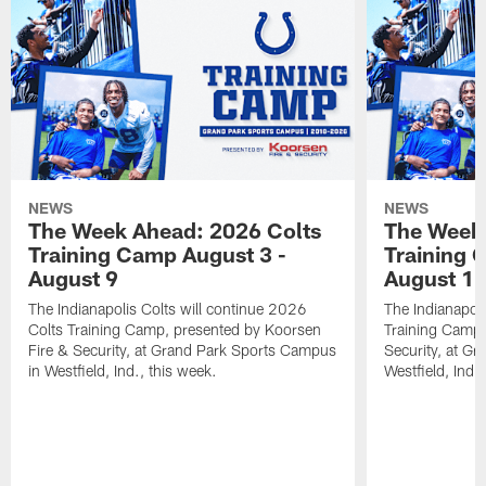
NEWS
NEWS
The Week Ahead: 2026 Colts
The Week 
Training Camp August 3 -
Training 
August 9
August 1
The Indianapolis Colts will continue 2026
The Indianapoli
Colts Training Camp, presented by Koorsen
Training Camp,
Fire & Security, at Grand Park Sports Campus
Security, at G
in Westfield, Ind., this week.
Westfield, Ind.,