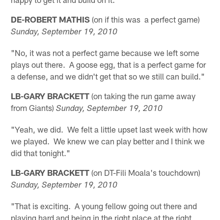
DE-ROBERT MATHIS
(on if this was a perfect game)
Sunday, September 19, 2010
"No, it was not a perfect game because we left some
plays out there. A goose egg, that is a perfect game for
a defense, and we didn't get that so we still can build."
LB-GARY BRACKETT
(on taking the run game away
from Giants)
Sunday, September 19, 2010
"Yeah, we did. We felt a little upset last week with how
we played. We knew we can play better and I think we
did that tonight."
LB-GARY BRACKETT
(on DT-Fili Moala's touchdown)
Sunday, September 19, 2010
"That is exciting. A young fellow going out there and
playing hard and being in the right place at the right