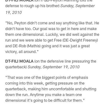
defense to rough up his brother)
Sunday, September
19, 2010
"No, Peyton didn't come and say anything like that. He
didn't have too. Our goal was to get in here and make
them one dimensional. Luckily, we did well against the
run and we were able to get Free (DE-Dwight Freeney)
and DE-Rob (Mathis) going and it was just a great
victory, all around."
DT-FILI MOALA
(on the defensive line pressuring the
quarterback)
Sunday, September 19, 2010
"That was one of the biggest points of emphasis
coming into this week, getting pressure on the
quarterback, making him uncomfortable and shutting
down the run. Anytime you make a team one
dimensional it's going to be difficult for them."