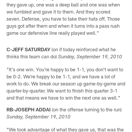
they gave up, one was a deep ball and one was when
we fumbled and gave it to them. And they scored
seven. Defense, you have to take their hats off. Those
guys got after them and when it turns into a pass rush
game our defensive line really played well."
C-JEFF SATURDAY
(on if today reinforced what he
thinks this team can do)
Sunday, September 19, 2010
"It's one win. You're happy to be 1-1, you don't want to
be 0-2. We're happy to be 1-1, and we have a lot of
work to do. We break our season up game-by-game and
quarter-by-quarter. We want to finish this quarter 3-1
and that means we have to win the next one as well."
RB-JOSEPH ADDAI
(on the offense turning to the run)
Sunday, September 19, 2010
"We took advantage of what they gave us, that was the