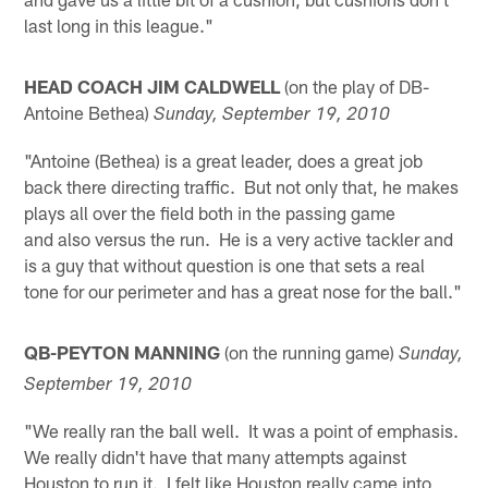
last long in this league."
HEAD COACH JIM CALDWELL
(on the play of DB-
Antoine Bethea)
Sunday, September 19, 2010
"Antoine (Bethea) is a great leader, does a great job
back there directing traffic. But not only that, he makes
plays all over the field both in the passing game
and also versus the run. He is a very active tackler and
is a guy that without question is one that sets a real
tone for our perimeter and has a great nose for the ball."
QB-PEYTON MANNING
(on the running game)
Sunday,
September 19, 2010
"We really ran the ball well. It was a point of emphasis.
We really didn't have that many attempts against
Houston to run it. I felt like Houston really came into