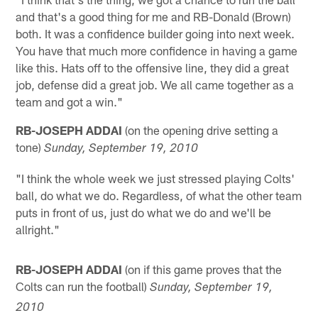
and that's a good thing for me and RB-Donald (Brown)
both. It was a confidence builder going into next week.
You have that much more confidence in having a game
like this. Hats off to the offensive line, they did a great
job, defense did a great job. We all came together as a
team and got a win."
RB-JOSEPH ADDAI
(on the opening drive setting a
tone)
Sunday, September 19, 2010
"I think the whole week we just stressed playing Colts'
ball, do what we do. Regardless, of what the other team
puts in front of us, just do what we do and we'll be
allright."
RB-JOSEPH ADDAI
(on if this game proves that the
Colts can run the football)
Sunday, September 19,
2010