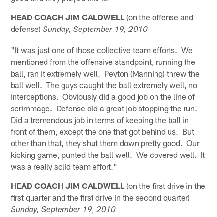
HEAD COACH JIM CALDWELL
(on the offense and
defense)
Sunday, September 19, 2010
"It was just one of those collective team efforts. We
mentioned from the offensive standpoint, running the
ball, ran it extremely well. Peyton (Manning) threw the
ball well. The guys caught the ball extremely well, no
interceptions. Obviously did a good job on the line of
scrimmage. Defense did a great job stopping the run.
Did a tremendous job in terms of keeping the ball in
front of them, except the one that got behind us. But
other than that, they shut them down pretty good. Our
kicking game, punted the ball well. We covered well. It
was a really solid team effort."
HEAD COACH JIM CALDWELL
(on the first drive in the
first quarter and the first drive in the second quarter)
Sunday, September 19, 2010