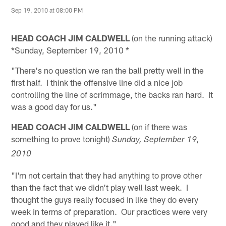
Sep 19, 2010 at 08:00 PM
HEAD COACH JIM CALDWELL
(on the running attack)
*Sunday, September 19, 2010 *
"There's no question we ran the ball pretty well in the
first half. I think the offensive line did a nice job
controlling the line of scrimmage, the backs ran hard. It
was a good day for us."
HEAD COACH JIM CALDWELL
(on if there was
something to prove tonight)
Sunday, September 19,
2010
"I'm not certain that they had anything to prove other
than the fact that we didn't play well last week. I
thought the guys really focused in like they do every
week in terms of preparation. Our practices were very
good and they played like it."