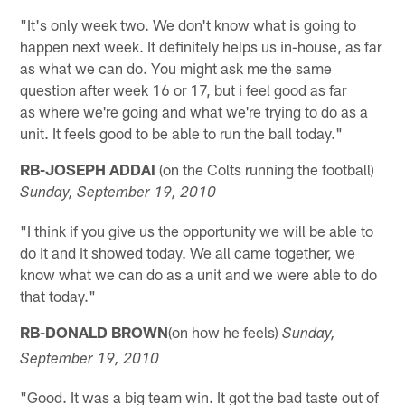
"It's only week two. We don't know what is going to
happen next week. It definitely helps us in-house, as far
as what we can do. You might ask me the same
question after week 16 or 17, but i feel good as far
as where we're going and what we're trying to do as a
unit. It feels good to be able to run the ball today."
RB-JOSEPH ADDAI
(on the Colts running the football)
Sunday, September 19, 2010
"I think if you give us the opportunity we will be able to
do it and it showed today. We all came together, we
know what we can do as a unit and we were able to do
that today."
RB-DONALD BROWN
(on how he feels)
Sunday,
September 19, 2010
"Good. It was a big team win. It got the bad taste out of