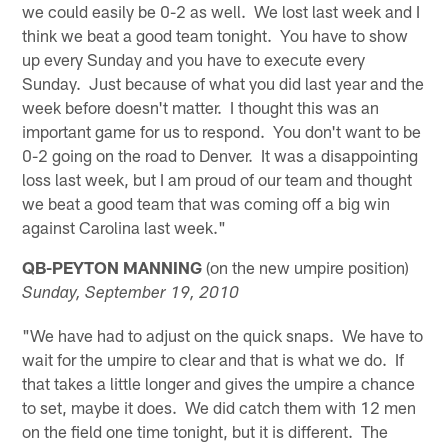
we could easily be 0-2 as well. We lost last week and I
think we beat a good team tonight. You have to show
up every Sunday and you have to execute every
Sunday. Just because of what you did last year and the
week before doesn't matter. I thought this was an
important game for us to respond. You don't want to be
0-2 going on the road to Denver. It was a disappointing
loss last week, but I am proud of our team and thought
we beat a good team that was coming off a big win
against Carolina last week."
QB-PEYTON MANNING
(on the new umpire position)
Sunday, September 19, 2010
"We have had to adjust on the quick snaps. We have to
wait for the umpire to clear and that is what we do. If
that takes a little longer and gives the umpire a chance
to set, maybe it does. We did catch them with 12 men
on the field one time tonight, but it is different. The