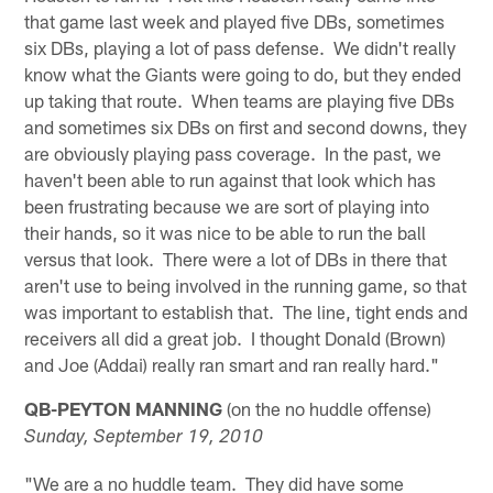
that game last week and played five DBs, sometimes
six DBs, playing a lot of pass defense. We didn't really
know what the Giants were going to do, but they ended
up taking that route. When teams are playing five DBs
and sometimes six DBs on first and second downs, they
are obviously playing pass coverage. In the past, we
haven't been able to run against that look which has
been frustrating because we are sort of playing into
their hands, so it was nice to be able to run the ball
versus that look. There were a lot of DBs in there that
aren't use to being involved in the running game, so that
was important to establish that. The line, tight ends and
receivers all did a great job. I thought Donald (Brown)
and Joe (Addai) really ran smart and ran really hard."
QB-PEYTON MANNING
(on the no huddle offense)
Sunday, September 19, 2010
"We are a no huddle team. They did have some