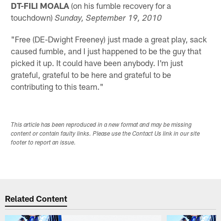
DT-FILI MOALA
(on his fumble recovery for a
touchdown)
Sunday, September 19, 2010
"Free (DE-Dwight Freeney) just made a great play, sack
caused fumble, and I just happened to be the guy that
picked it up. It could have been anybody. I'm just
grateful, grateful to be here and grateful to be
contributing to this team."
This article has been reproduced in a new format and may be missing
content or contain faulty links. Please use the Contact Us link in our site
footer to report an issue.
Related Content