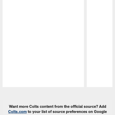
Pause
Play
Want more Colts content from the official source? Add
Colts.com
to your list of source preferences on Google