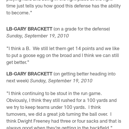
time just tells you how good this defense has the ability
to become."
LB-GARY BRACKETT
(on a grade for the defense)
Sunday, September 19, 2010
"I think a B. We still let them get 14 points and we like
to put a goose egg on the broad and I think we can still
get better."
LB-GARY BRACKETT
(on getting better heading into
next week)
Sunday, September 19, 2010
"I think continuing to be stout in the run game.
Obviously, I think they still rushed for a 100 yards and
we try to keep teams under 100 yards. I think
turnovers, we did a great job turning the ball over. I
think Dwight Freeney had three or four sacks and that is
always good when they're getting in the backfield."