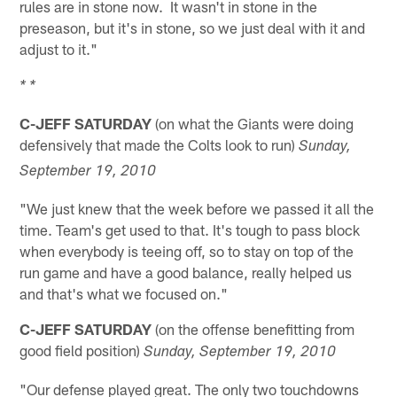
rules are in stone now. It wasn't in stone in the
preseason, but it's in stone, so we just deal with it and
adjust to it."
* *
C-JEFF SATURDAY
(on what the Giants were doing
defensively that made the Colts look to run)
Sunday,
September 19, 2010
"We just knew that the week before we passed it all the
time. Team's get used to that. It's tough to pass block
when everybody is teeing off, so to stay on top of the
run game and have a good balance, really helped us
and that's what we focused on."
C-JEFF SATURDAY
(on the offense benefitting from
good field position)
Sunday, September 19, 2010
"Our defense played great. The only two touchdowns