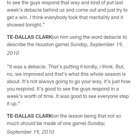
to see the guys respond that way and kind of put last
week's debacle behind us and come out and just try to
get a win. I think everybody took that mentality and it
showed tonight."
TE-DALLAS CLARK
(on him using the word debacle to
describe the Houston game)
Sunday, September 19,
2010
"It was a debacle. That's putting it kindly, i think. But,
no, we improved and that's what this whole season is
about. It's not always going to go your way, it's just how
you respond. It's good to see the guys respond in a
week's worth of time. It was good to see everyone step
it up."
TE-DALLAS CLARK
(on the lesson being that not so
much should be made of one game)
Sunday,
September 19, 2010