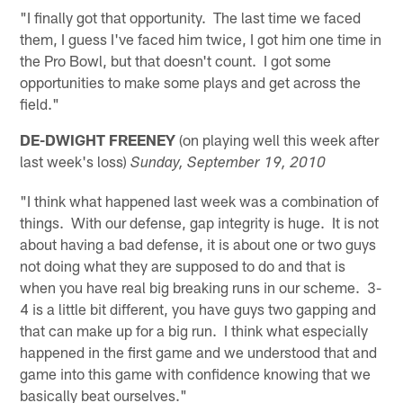
"I finally got that opportunity. The last time we faced
them, I guess I've faced him twice, I got him one time in
the Pro Bowl, but that doesn't count. I got some
opportunities to make some plays and get across the
field."
DE-DWIGHT FREENEY
(on playing well this week after
last week's loss)
Sunday, September 19, 2010
"I think what happened last week was a combination of
things. With our defense, gap integrity is huge. It is not
about having a bad defense, it is about one or two guys
not doing what they are supposed to do and that is
when you have real big breaking runs in our scheme. 3-
4 is a little bit different, you have guys two gapping and
that can make up for a big run. I think what especially
happened in the first game and we understood that and
game into this game with confidence knowing that we
basically beat ourselves."