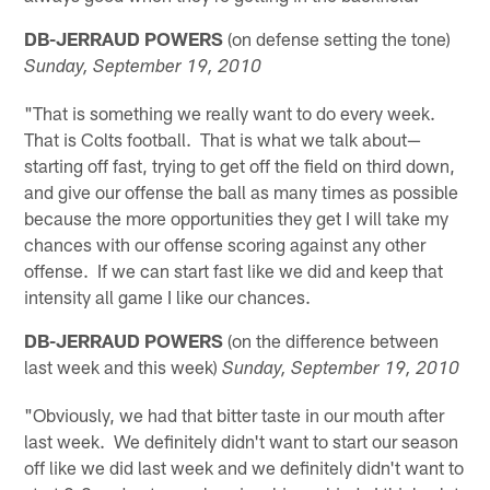
DB-JERRAUD POWERS
(on defense setting the tone)
Sunday, September 19, 2010
"That is something we really want to do every week.
That is Colts football. That is what we talk about—
starting off fast, trying to get off the field on third down,
and give our offense the ball as many times as possible
because the more opportunities they get I will take my
chances with our offense scoring against any other
offense. If we can start fast like we did and keep that
intensity all game I like our chances.
DB-JERRAUD POWERS
(on the difference between
last week and this week)
Sunday, September 19, 2010
"Obviously, we had that bitter taste in our mouth after
last week. We definitely didn't want to start our season
off like we did last week and we definitely didn't want to