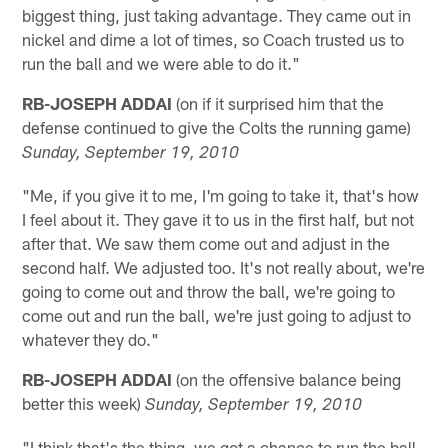
biggest thing, just taking advantage. They came out in
nickel and dime a lot of times, so Coach trusted us to
run the ball and we were able to do it."
RB-JOSEPH ADDAI
(on if it surprised him that the
defense continued to give the Colts the running game)
Sunday, September 19, 2010
"Me, if you give it to me, I'm going to take it, that's how
I feel about it. They gave it to us in the first half, but not
after that. We saw them come out and adjust in the
second half. We adjusted too. It's not really about, we're
going to come out and throw the ball, we're going to
come out and run the ball, we're just going to adjust to
whatever they do."
RB-JOSEPH ADDAI
(on the offensive balance being
better this week)
Sunday, September 19, 2010
"I think that's the thing, we got a chance to run the ball