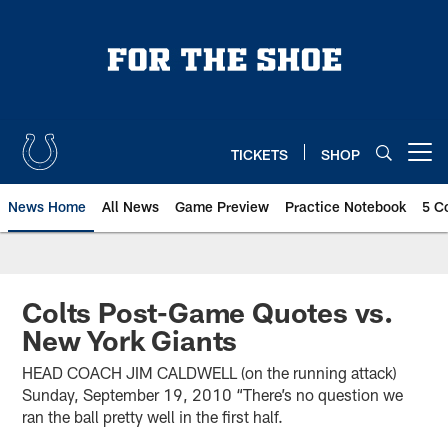
Skip
to
main
content
TICKETS
SHOP
Open menu button
News Home
All News
Game Preview
Practice Notebook
5 C
Colts Post-Game Quotes vs.
New York Giants
HEAD COACH JIM CALDWELL (on the running attack)
Sunday, September 19, 2010 “There’s no question we
ran the ball pretty well in the first half.