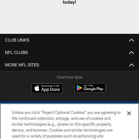
today!
CLUB LINKS
NFL CLUBS
MORE NFL SITES
Download apps
Unless you click “Reject Optional Cookies” you are agreeing to
the continued collection, storage, and use of cookies and
similar technologies (e.g., pixels) on this specific property,
device, and browser. Cookies and similar technologies are
COPYRIGHT © 2026 COLTS, INC.
used for a variety of purposes such as enhancing site