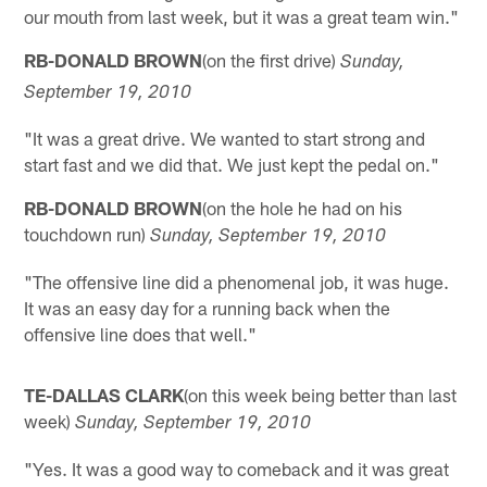
our mouth from last week, but it was a great team win."
RB-DONALD BROWN
(on the first drive)
Sunday,
September 19, 2010
"It was a great drive. We wanted to start strong and
start fast and we did that. We just kept the pedal on."
RB-DONALD BROWN
(on the hole he had on his
touchdown run)
Sunday, September 19, 2010
"The offensive line did a phenomenal job, it was huge.
It was an easy day for a running back when the
offensive line does that well."
TE-DALLAS CLARK
(on this week being better than last
week)
Sunday, September 19, 2010
"Yes. It was a good way to comeback and it was great