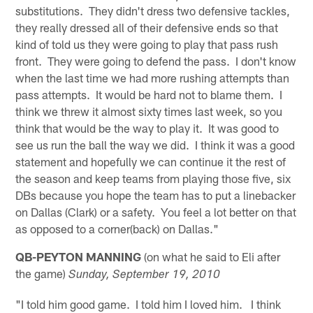
substitutions. They didn't dress two defensive tackles,
they really dressed all of their defensive ends so that
kind of told us they were going to play that pass rush
front. They were going to defend the pass. I don't know
when the last time we had more rushing attempts than
pass attempts. It would be hard not to blame them. I
think we threw it almost sixty times last week, so you
think that would be the way to play it. It was good to
see us run the ball the way we did. I think it was a good
statement and hopefully we can continue it the rest of
the season and keep teams from playing those five, six
DBs because you hope the team has to put a linebacker
on Dallas (Clark) or a safety. You feel a lot better on that
as opposed to a corner(back) on Dallas."
QB-PEYTON MANNING
(on what he said to Eli after
the game)
Sunday, September 19, 2010
"I told him good game. I told him I loved him. I think