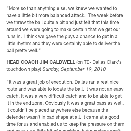
"More so than anything else, we knew we wanted to
have a little bit more balanced attack. The week before
we threw the ball quite a bit and just felt that this time
around we were going to make certain that we get our
runs in. I think we gave the guys a chance to get in a
little rhythm and they were certainly able to deliver the
ball pretty well."
HEAD COACH JIM CALDWELL
(on TE- Dallas Clark's
touchdown play)
Sunday, September 19, 2010
"It was a great job of execution. Dallas ran a real nice
route and was able to locate the ball. It was not an easy
catch. It was a very difficult catch and to be able to get
it in the end zone. Obviously it was a great pass as well.
It couldn't be placed anywhere else because the
defender wasn't in bad shape at all. It came at a good
time for us and enabled us to keep the pressure on them
and gave us a little bit of a cushion, but cushions don't