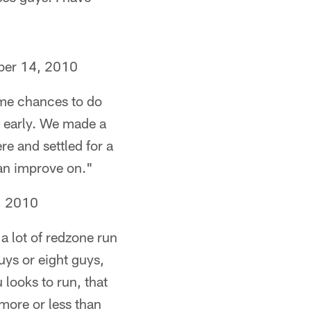
ber 14, 2010
ome chances to do
d early. We made a
e and settled for a
can improve on."
, 2010
 a lot of redzone run
uys or eight guys,
 looks to run, that
 more or less than