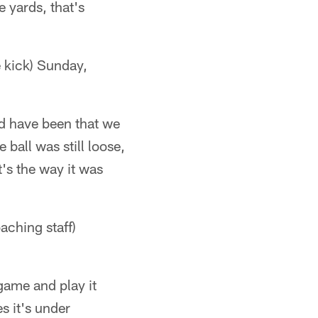
e yards, that's
 kick) Sunday,
ld have been that we
ball was still loose,
t's the way it was
ching staff)
 game and play it
s it's under