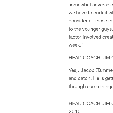
somewhat adverse con
we have to curtail w
consider all those th
to the younger guys,
factor involved crea
week."
HEAD COACH JIM C
Yes,. Jacob (Tamme) 
and catch. He is get
through some things 
HEAD COACH JIM CA
2010