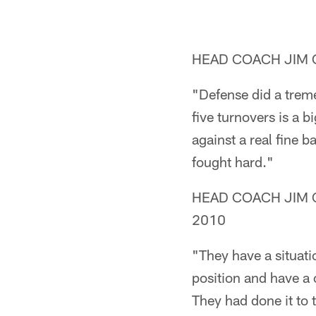
HEAD COACH JIM CA
"Defense did a treme
five turnovers is a 
against a real fine b
fought hard."
HEAD COACH JIM CAL
2010
"They have a situatio
position and have a 
They had done it to t