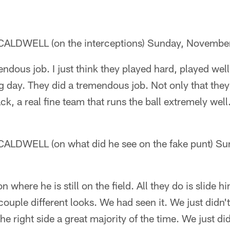
LDWELL (on the interceptions) Sunday, Novembe
ndous job. I just think they played hard, played wel
big day. They did a tremendous job. Not only that the
ack, a real fine team that runs the ball extremely well
DWELL (on what did he see on the fake punt) Su
n where he is still on the field. All they do is slide 
couple different looks. We had seen it. We just didn'
he right side a great majority of the time. We just didn