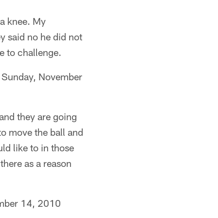
 a knee. My
y said no he did not
e to challenge.
) Sunday, November
and they are going
 to move the ball and
ld like to in those
 there as a reason
ber 14, 2010