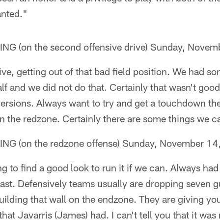
anted."
 (on the second offensive drive) Sunday, Novem
ve, getting out of that bad field position. We had s
alf and we did not do that. Certainly that wasn't goo
rsions. Always want to try and get a touchdown ther
 in the redzone. Certainly there are some things we 
 (on the redzone offense) Sunday, November 14
g to find a good look to run it if we can. Always had
st. Defensively teams usually are dropping seven g
ilding that wall on the endzone. They are giving you
at Javarris (James) had. I can't tell you that it was