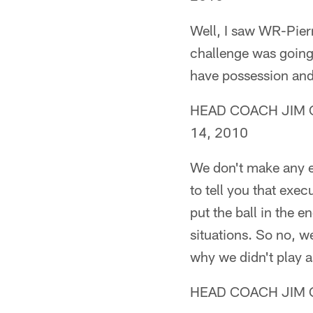
Well, I saw WR-Pierr
challenge was going 
have possession and 
HEAD COACH JIM CAL
14, 2010
We don't make any e
to tell you that exec
put the ball in the e
situations. So no, we
why we didn't play a
HEAD COACH JIM C