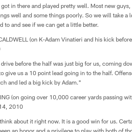
at got in there and played pretty well. Most new guys,
ngs well and some things poorly. So we will take a l
to and see if we can get a little better.
DWELL (on K-Adam Vinatieri and his kick before t
0
drive before the half was just big for us, coming do
to give us a 10 point lead going in to the half. Offen
etch and led a big kick by Adam."
(on going over 10,000 career yards passing wit
14, 2010
o think about it right now. It is a good win for us. Cer
 been an honor and a privilege to play with both of th