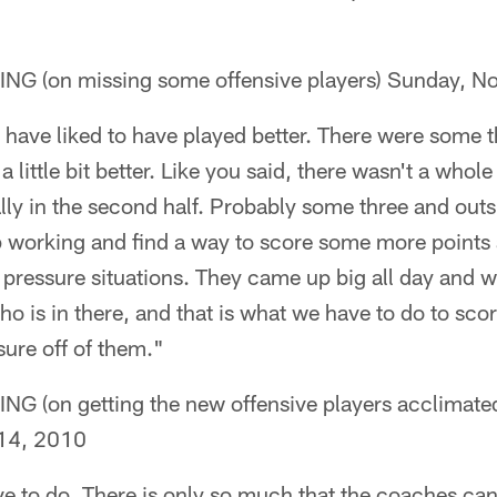
 (on missing some offensive players) Sunday, N
have liked to have played better. There were some th
little bit better. Like you said, there wasn't a whole 
ally in the second half. Probably some three and out
p working and find a way to score some more points
 pressure situations. They came up big all day and w
ho is in there, and that is what we have to do to sc
ssure off of them."
on getting the new offensive players acclimated 
14, 2010
e to do. There is only so much that the coaches can