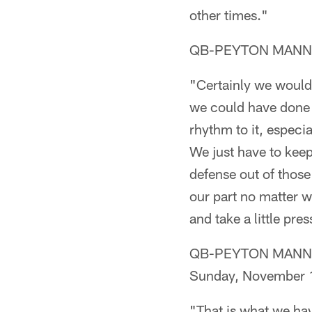
other times."
QB-PEYTON MANNING
"Certainly we would 
we could have done a 
rhythm to it, especi
We just have to kee
defense out of those
our part no matter w
and take a little pre
QB-PEYTON MANNING (
Sunday, November 
"That is what we hav