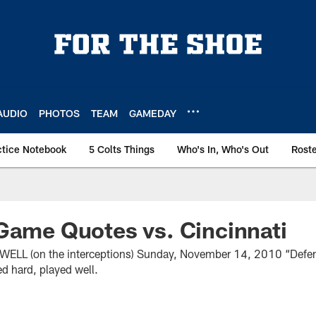
AUDIO
PHOTOS
TEAM
GAMEDAY
ctice Notebook
5 Colts Things
Who's In, Who's Out
Rost
Game Quotes vs. Cincinnati
L (on the interceptions) Sunday, November 14, 2010 “Defen
yed hard, played well.