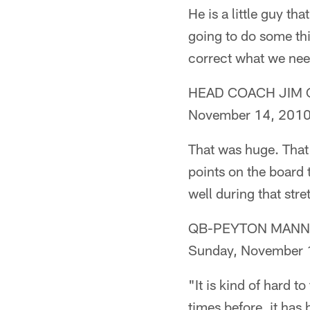
He is a little guy th
going to do some thi
correct what we need 
HEAD COACH JIM CAL
November 14, 201
That was huge. That 
points on the board 
well during that str
QB-PEYTON MANNING 
Sunday, November 
"It is kind of hard t
times before, it has