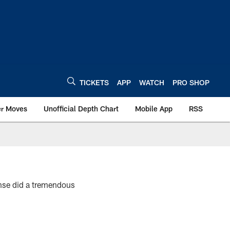
TICKETS
APP
WATCH
PRO SHOP
er Moves
Unofficial Depth Chart
Mobile App
RSS
se did a tremendous