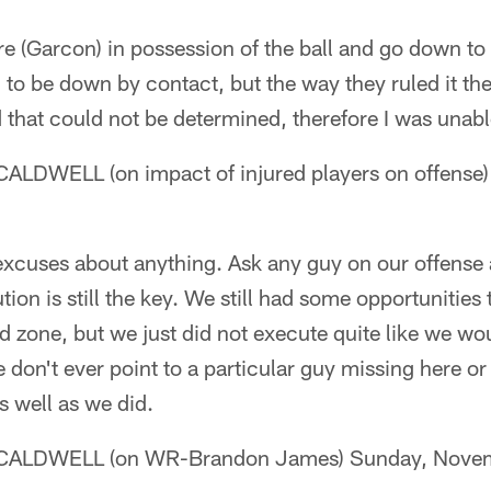
e (Garcon) in possession of the ball and go down to
to be down by contact, but the way they ruled it the
that could not be determined, therefore I was unabl
DWELL (on impact of injured players on offense
xcuses about anything. Ask any guy on our offense 
ution is still the key. We still had some opportunities
nd zone, but we just did not execute quite like we wou
 don't ever point to a particular guy missing here or
s well as we did.
ALDWELL (on WR-Brandon James) Sunday, Novem