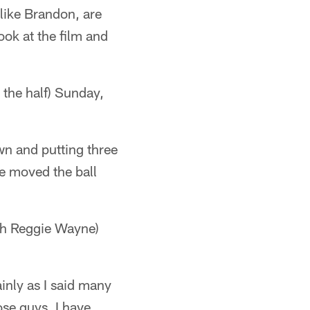
 like Brandon, are
ook at the film and
he half) Sunday,
wn and putting three
se moved the ball
h Reggie Wayne)
tainly as I said many
ose guys. I have