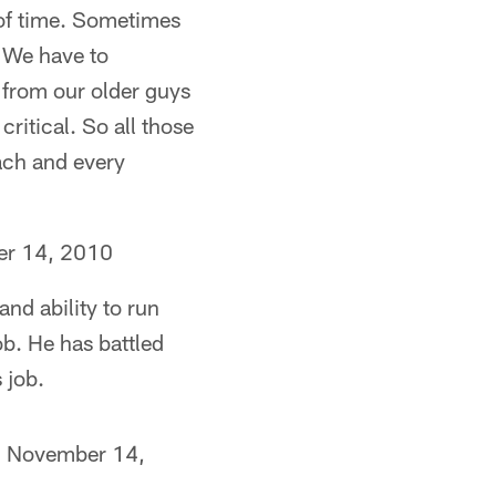
 of time. Sometimes
. We have to
n from our older guys
ritical. So all those
each and every
r 14, 2010
and ability to run
ob. He has battled
 job.
, November 14,