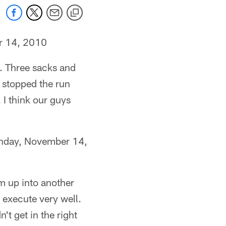
r 14, 2010
l. Three sacks and
y stopped the run
. I think our guys
nday, November 14,
him up into another
t execute very well.
't get in the right