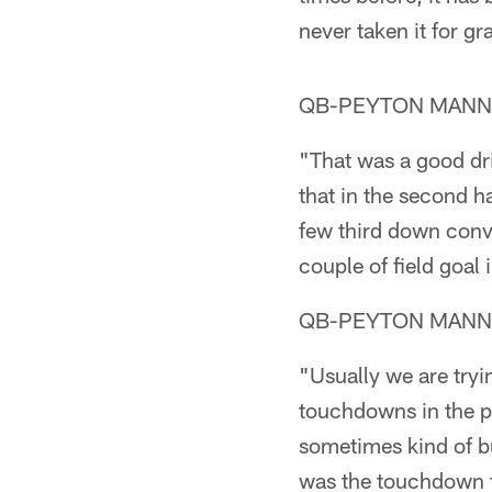
never taken it for gr
QB-PEYTON MANNING
"That was a good dri
that in the second h
few third down conve
couple of field goal
QB-PEYTON MANNING
"Usually we are tryin
touchdowns in the pa
sometimes kind of bu
was the touchdown th