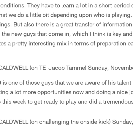
ditions. They have to learn a lot in a short period
hat we do a little bit depending upon who is playing
ings. But also there is a great transfer of informatio
 the new guys that come in, which I think is key and c
tes a pretty interesting mix in terms of preparation 
ALDWELL (on TE-Jacob Tamme) Sunday, Novembe
is one of those guys that we are aware of his talent 
ting a lot more opportunities now and doing a nice j
this week to get ready to play and did a tremendous
LDWELL (on challenging the onside kick) Sunday