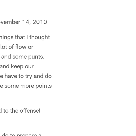
ovember 14, 2010
ings that I thought
lot of flow or
s and some punts.
 and keep our
e have to try and do
ore some more points
to the offense)
 do to prepare a