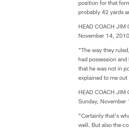
position for that for
probably 42 yards a
HEAD COACH JIM CAL
November 14, 201
"The way they ruled
had possession and h
that he was not in po
explained to me out 
HEAD COACH JIM CALD
Sunday, November 
"Certainly that's wh
well. But also the c