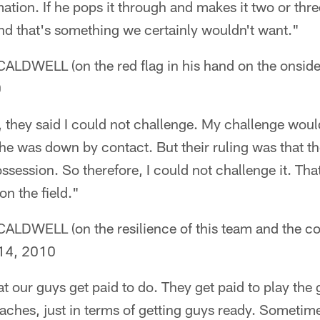
mation. If he pops it through and makes it two or thre
nd that's something we certainly wouldn't want."
DWELL (on the red flag in his hand on the onside
0
, they said I could not challenge. My challenge wou
e was down by contact. But their ruling was that the 
ssession. So therefore, I could not challenge it. Tha
on the field."
WELL (on the resilience of this team and the coa
14, 2010
at our guys get paid to do. They get paid to play the
oaches, just in terms of getting guys ready. Sometime