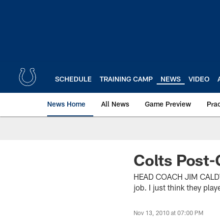
Skip
to
main
content
SCHEDULE
TRAINING CAMP
NEWS
VIDEO
News Home
All News
Game Preview
Pra
Colts Post-
HEAD COACH JIM CALDWEL
job. I just think they pla
Nov 13, 2010 at 07:00 PM