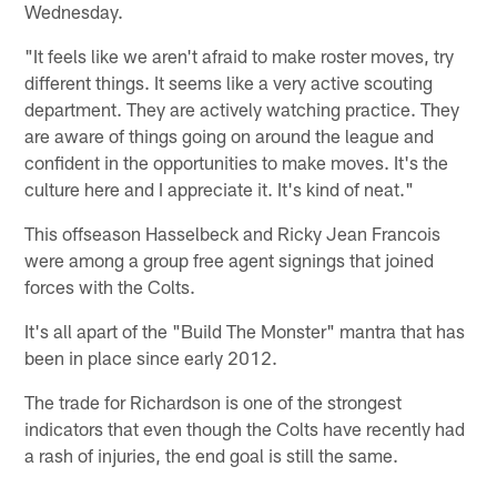
Wednesday.
"It feels like we aren't afraid to make roster moves, try
different things. It seems like a very active scouting
department. They are actively watching practice. They
are aware of things going on around the league and
confident in the opportunities to make moves. It's the
culture here and I appreciate it. It's kind of neat."
This offseason Hasselbeck and Ricky Jean Francois
were among a group free agent signings that joined
forces with the Colts.
It's all apart of the "Build The Monster" mantra that has
been in place since early 2012.
The trade for Richardson is one of the strongest
indicators that even though the Colts have recently had
a rash of injuries, the end goal is still the same.