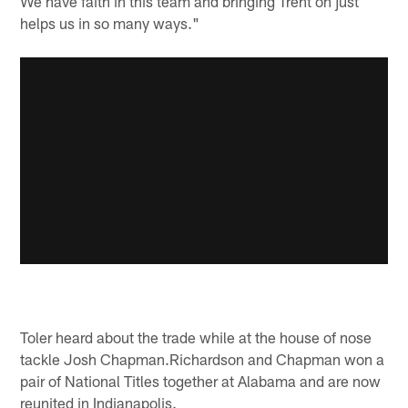
We have faith in this team and bringing Trent on just
helps us in so many ways."
Toler heard about the trade while at the house of nose
tackle Josh Chapman.Richardson and Chapman won a
pair of National Titles together at Alabama and are now
reunited in Indianapolis.