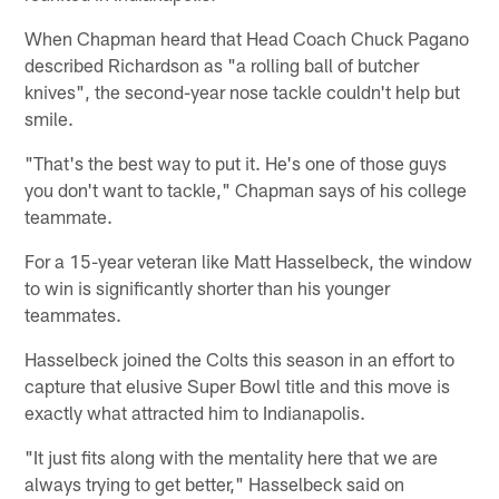
When Chapman heard that Head Coach Chuck Pagano
described Richardson as "a rolling ball of butcher
knives", the second-year nose tackle couldn't help but
smile.
"That's the best way to put it. He's one of those guys
you don't want to tackle," Chapman says of his college
teammate.
For a 15-year veteran like Matt Hasselbeck, the window
to win is significantly shorter than his younger
teammates.
Hasselbeck joined the Colts this season in an effort to
capture that elusive Super Bowl title and this move is
exactly what attracted him to Indianapolis.
"It just fits along with the mentality here that we are
always trying to get better," Hasselbeck said on