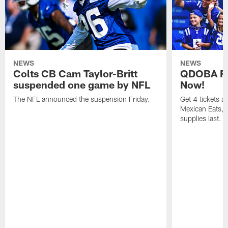
NEWS
NEWS
Colts CB Cam Taylor-Britt
QDOBA Fo
suspended one game by NFL
Now!
The NFL announced the suspension Friday.
Get 4 tickets 
Mexican Eats, a
supplies last.