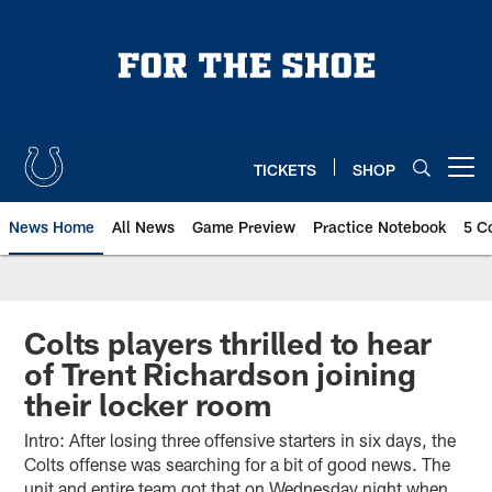
Skip
to
main
content
TICKETS
SHOP
Open menu button
News Home
All News
Game Preview
Practice Notebook
5 C
Colts players thrilled to hear
of Trent Richardson joining
their locker room
Intro: After losing three offensive starters in six days, the
Colts offense was searching for a bit of good news. The
unit and entire team got that on Wednesday night when