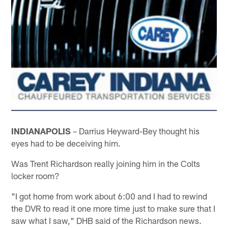
INDIANAPOLIS
– Darrius Heyward-Bey thought his
eyes had to be deceiving him.
Was Trent Richardson really joining him in the Colts
locker room?
"I got home from work about 6:00 and I had to rewind
the DVR to read it one more time just to make sure that I
saw what I saw," DHB said of the Richardson news.