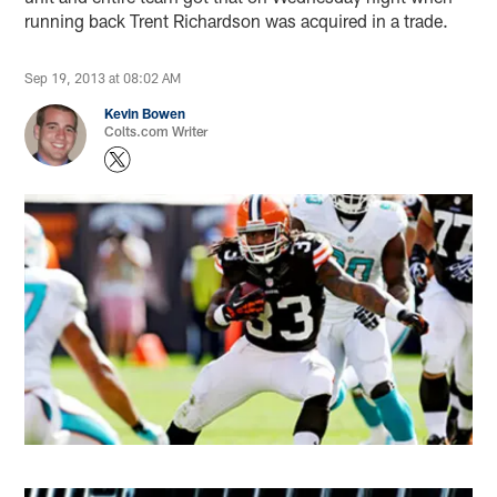
running back Trent Richardson was acquired in a trade.
Sep 19, 2013 at 08:02 AM
Kevin Bowen
Colts.com Writer