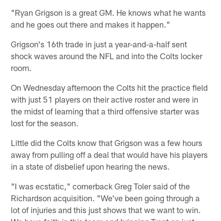
"Ryan Grigson is a great GM. He knows what he wants
and he goes out there and makes it happen."
Grigson's 16th trade in just a year-and-a-half sent
shock waves around the NFL and into the Colts locker
room.
On Wednesday afternoon the Colts hit the practice field
with just 51 players on their active roster and were in
the midst of learning that a third offensive starter was
lost for the season.
Little did the Colts know that Grigson was a few hours
away from pulling off a deal that would have his players
in a state of disbelief upon hearing the news.
"I was ecstatic," cornerback Greg Toler said of the
Richardson acquisition. "We've been going through a
lot of injuries and this just shows that we want to win.