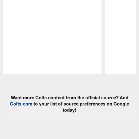
Pause
Play
Want more Colts content from the official source? Add
Colts.com
to your list of source preferences on Google
today!