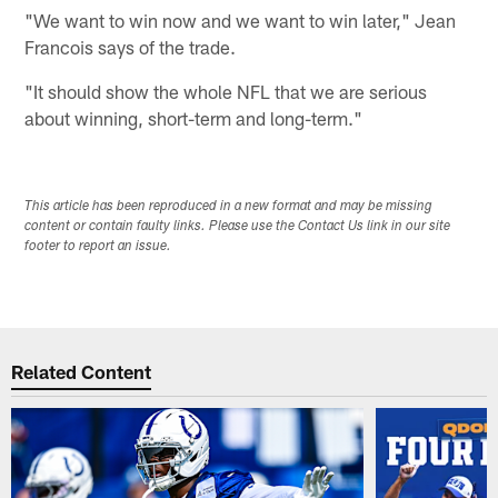
"We want to win now and we want to win later," Jean
Francois says of the trade.
"It should show the whole NFL that we are serious
about winning, short-term and long-term."
This article has been reproduced in a new format and may be missing
content or contain faulty links. Please use the Contact Us link in our site
footer to report an issue.
Related Content