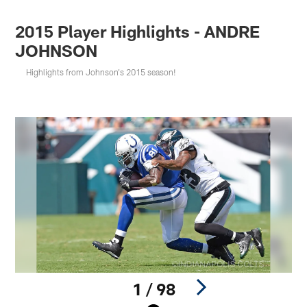
2015 Player Highlights - ANDRE
JOHNSON
Highlights from Johnson's 2015 season!
1 / 98