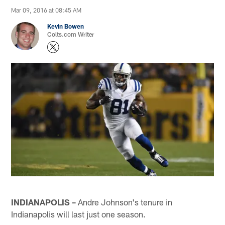
Mar 09, 2016 at 08:45 AM
Kevin Bowen
Colts.com Writer
INDIANAPOLIS –
Andre Johnson's tenure in
Indianapolis will last just one season.