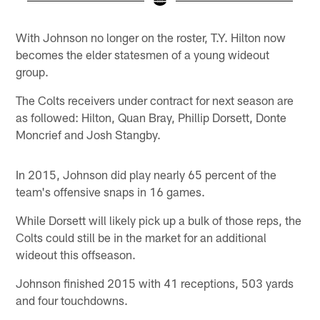
Pause
Play
With Johnson no longer on the roster, T.Y. Hilton now
becomes the elder statesmen of a young wideout
group.
The Colts receivers under contract for next season are
as followed: Hilton, Quan Bray, Phillip Dorsett, Donte
Moncrief and Josh Stangby.
In 2015, Johnson did play nearly 65 percent of the
team's offensive snaps in 16 games.
While Dorsett will likely pick up a bulk of those reps, the
Colts could still be in the market for an additional
wideout this offseason.
Johnson finished 2015 with 41 receptions, 503 yards
and four touchdowns.