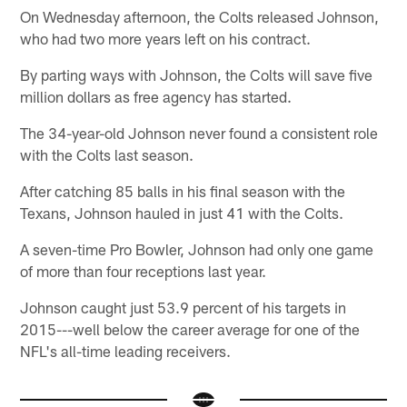
On Wednesday afternoon, the Colts released Johnson,
who had two more years left on his contract.
By parting ways with Johnson, the Colts will save five
million dollars as free agency has started.
The 34-year-old Johnson never found a consistent role
with the Colts last season.
After catching 85 balls in his final season with the
Texans, Johnson hauled in just 41 with the Colts.
A seven-time Pro Bowler, Johnson had only one game
of more than four receptions last year.
Johnson caught just 53.9 percent of his targets in
2015---well below the career average for one of the
NFL's all-time leading receivers.