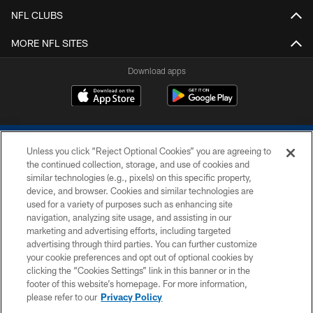
NFL CLUBS
MORE NFL SITES
Download apps
Unless you click “Reject Optional Cookies” you are agreeing to
the continued collection, storage, and use of cookies and
similar technologies (e.g., pixels) on this specific property,
device, and browser. Cookies and similar technologies are
COPYRIGHT © 2026 COLTS, INC.
used for a variety of purposes such as enhancing site
navigation, analyzing site usage, and assisting in our
PRIVACY POLICY
marketing and advertising efforts, including targeted
advertising through third parties. You can further customize
ACCESSIBILITY
your cookie preferences and opt out of optional cookies by
clicking the “Cookies Settings” link in this banner or in the
CONTACT US
footer of this website’s homepage. For more information,
SITE MAP
please refer to our
Privacy Policy