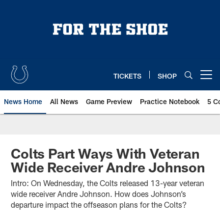
Skip
to
main
content
TICKETS
SHOP
Open menu button
News Home
All News
Game Preview
Practice Notebook
5 C
Colts Part Ways With Veteran
Wide Receiver Andre Johnson
Intro: On Wednesday, the Colts released 13-year veteran
wide receiver Andre Johnson. How does Johnson’s
departure impact the offseason plans for the Colts?