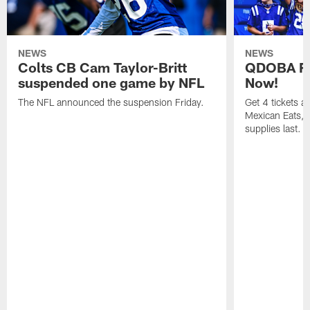
NEWS
NEWS
Colts CB Cam Taylor-Britt
QDOBA Fo
suspended one game by NFL
Now!
The NFL announced the suspension Friday.
Get 4 tickets 
Mexican Eats, a
supplies last.