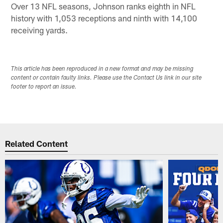
Over 13 NFL seasons, Johnson ranks eighth in NFL
history with 1,053 receptions and ninth with 14,100
receiving yards.
This article has been reproduced in a new format and may be missing
content or contain faulty links. Please use the Contact Us link in our site
footer to report an issue.
Related Content