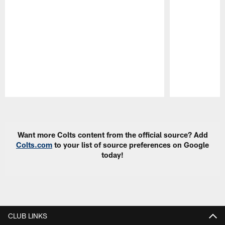
Pause
Play
Want more Colts content from the official source? Add
Colts.com
to your list of source preferences on Google
today!
CLUB LINKS