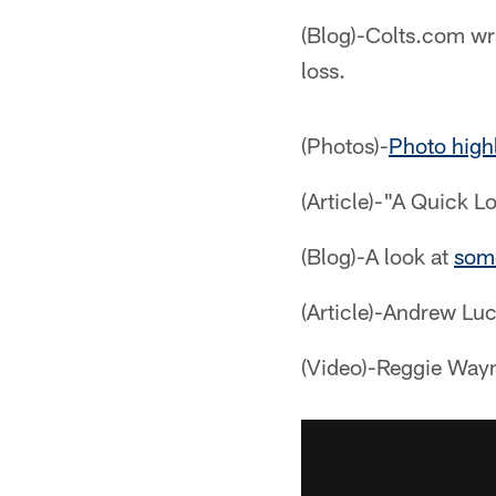
(Blog)-Colts.com wri
loss.
(Photos)-
Photo high
(Article)-"A Quick L
(Blog)-A look at
some
(Article)-Andrew Luc
(Video)-Reggie Wayn