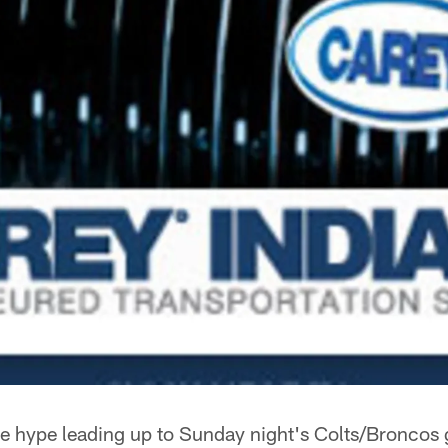
e hype leading up to Sunday night's Colts/Broncos 