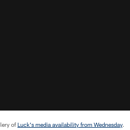
lery of
Luck's media availability from Wednesday
.