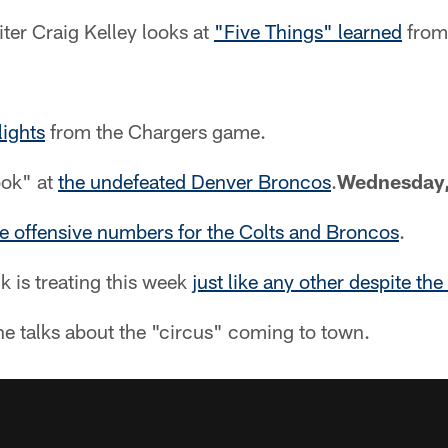
ter Craig Kelley looks at
"Five Things" learned
from
lights
from the Chargers game.
ook" at
the undefeated Denver Broncos
.
Wednesday,
 offensive numbers for the Colts and Broncos
.
k is treating this week
just like any other despite the
e talks about the "circus" coming to town.