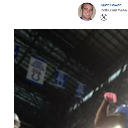
Kevin Bowen
Colts.com Writer