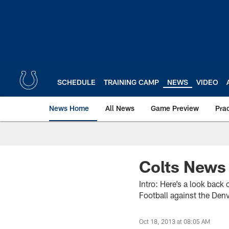
Skip
to
main
content
SCHEDULE
TRAINING CAMP
NEWS
VIDEO
News Home
All News
Game Preview
Pra
Colts News
Intro: Here’s a look back
Football against the Den
Oct 18, 2013 at 08:05 AM