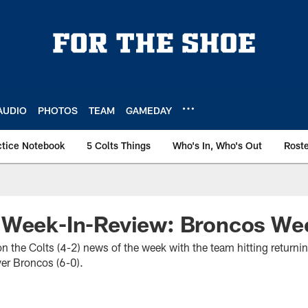
AUDIO
PHOTOS
TEAM
GAMEDAY
ctice Notebook
5 Colts Things
Who's In, Who's Out
Rost
 Week-In-Review: Broncos We
 on the Colts (4-2) news of the week with the team hitting retur
ver Broncos (6-0).