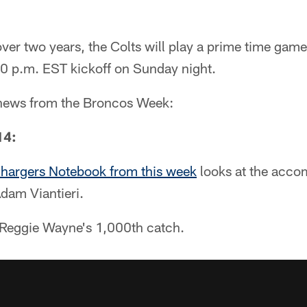
 over two years, the Colts will play a prime time game
0 p.m. EST kickoff on Sunday night.
e news from the Broncos Week:
14:
hargers Notebook from this week
looks at the acco
dam Viantieri.
f Reggie Wayne's 1,000th catch.