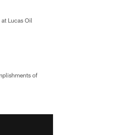
 at Lucas Oil
mplishments of