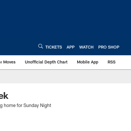
TICKETS
APP
WATCH
PRO SHOP
er Moves
Unofficial Depth Chart
Mobile App
RSS
ek
ning home for Sunday Night