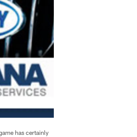
game has certainly