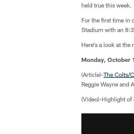
held true this week.
For the first time in
Stadium with an 8:3
Here's a look at th
Monday, October 
(Article)-
The Colts/C
Reggie Wayne and A
(Video)-Highlight o