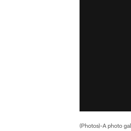
(Photos)-A photo gal