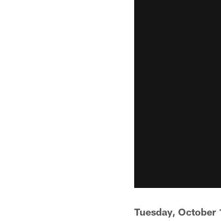
Tuesday, October 