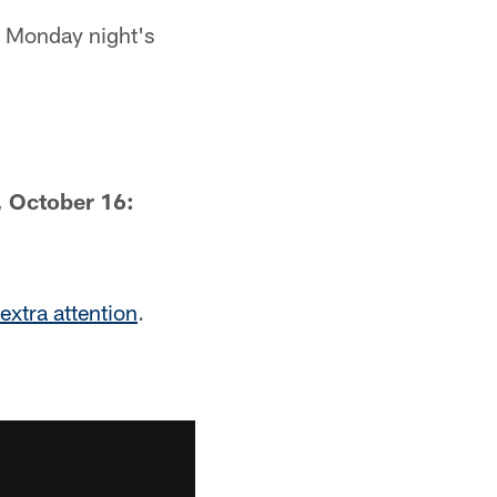
 Monday night's
 October 16:
 extra attention
.