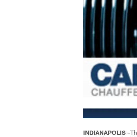
INDIANAPOLIS –
Th