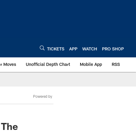
TICKETS
APP
WATCH
PRO SHOP
er Moves
Unofficial Depth Chart
Mobile App
RSS
Powered by
 The