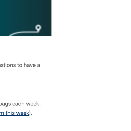
stions to have a
lbags each week.
om this week
).