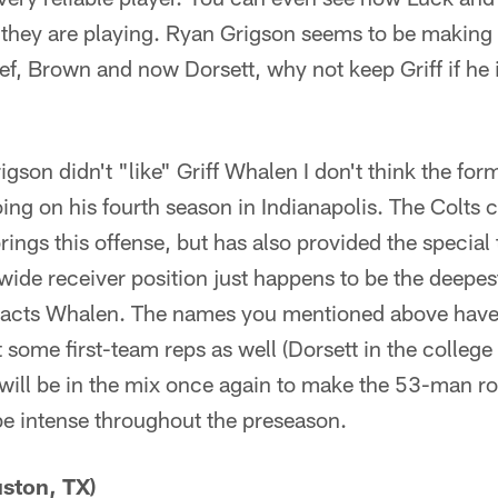
ey are playing. Ryan Grigson seems to be making 
f, Brown and now Dorsett, why not keep Griff if he is
gson didn't "like" Griff Whalen I don't think the for
ng on his fourth season in Indianapolis. The Colts c
ings this offense, but has also provided the special 
ide receiver position just happens to be the deepest
pacts Whalen. The names you mentioned above have 
some first-team reps as well (Dorsett in the college 
 will be in the mix once again to make the 53-man ro
 be intense throughout the preseason.
ston, TX)