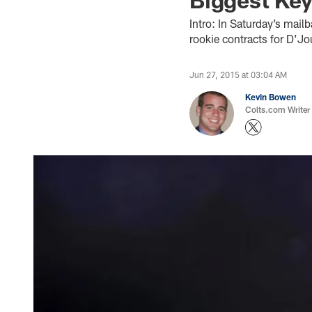
Intro: In Saturday’s mail
rookie contracts for D’J
Jun 27, 2015 at 03:04 AM
Kevin Bowen
Colts.com Writer