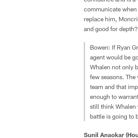
communicate when th
replace him, Moncrie
and good for depth?
Bowen: If Ryan Gri
agent would be goi
Whalen not only br
few seasons. The w
team and that im
enough to warrant 
still think Whalen
battle is going to
Sunil Anaokar (Hou