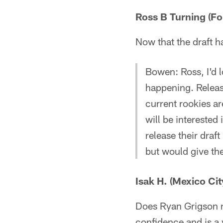
Ross B Turning (Fo
Now that the draft h
Bowen: Ross, I'd lo
happening. Releas
current rookies ar
will be intereste
release their draf
but would give th
Isak H. (Mexico Cit
Does Ryan Grigson n
confidence and is a