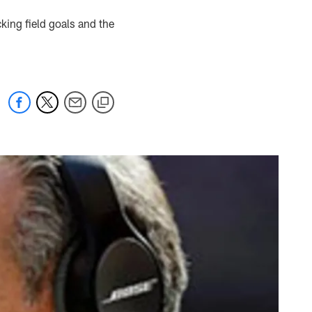
cking field goals and the