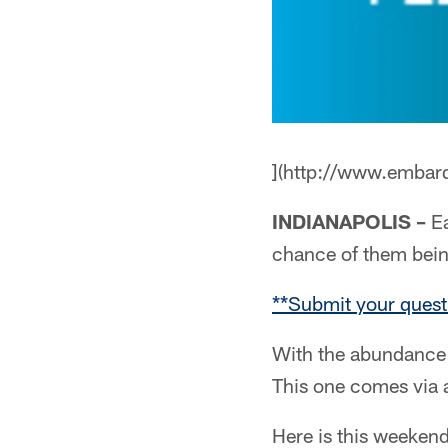
](http://www.embar
INDIANAPOLIS –
Ea
chance of them bei
**Submit your quest
With the abundance 
This one comes via 
Here is this weekend