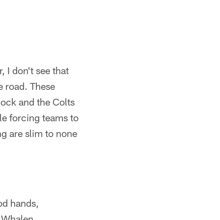
, I don't see that
e road. These
lock and the Colts
le forcing teams to
ng are slim to none
od hands,
d Whalen