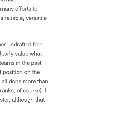
many efforts to
 reliable, versatile
mer undrafted free
learly value what
teams in the past
 position on the
all done more than
ranks, of course). I
ster, although that