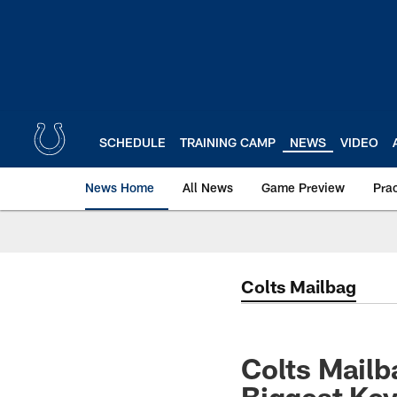
Skip
to
main
content
SCHEDULE
TRAINING CAMP
NEWS
VIDEO
News Home
All News
Game Preview
Pra
Colts Mailbag
Colts Mailb
Biggest Key