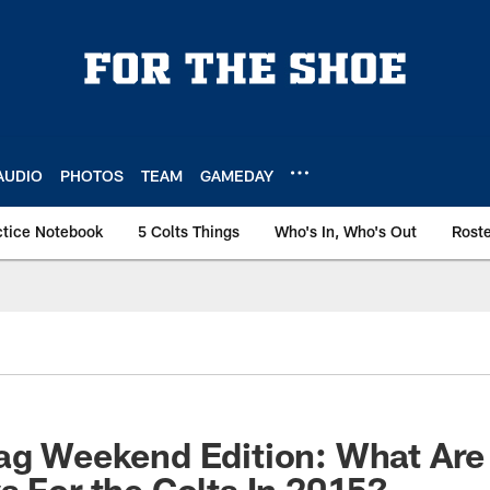
AUDIO
PHOTOS
TEAM
GAMEDAY
ctice Notebook
5 Colts Things
Who's In, Who's Out
Rost
ag Weekend Edition: What Are
s For the Colts In 2015?