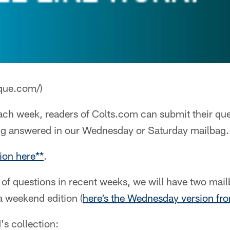
que.com/)
ch week, readers of Colts.com can submit their que
ng answered in our Wednesday or Saturday mailbag.
ion here**
.
of questions in recent weeks, we will have two mai
a weekend edition (
here’s the Wednesday version fr
's collection: