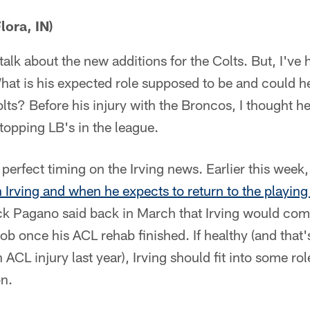
ora, IN)
talk about the new additions for the Colts. But, I've h
What is his expected role supposed to be and could 
lts? Before his injury with the Broncos, I thought 
stopping LB's in the league.
erfect timing on the Irving news. Earlier this week,
 Irving and when he expects to return to the playing 
k Pagano said back in March that Irving would compe
job once his ACL rehab finished. If healthy (and that
 ACL injury last year), Irving should fit into some rol
on.