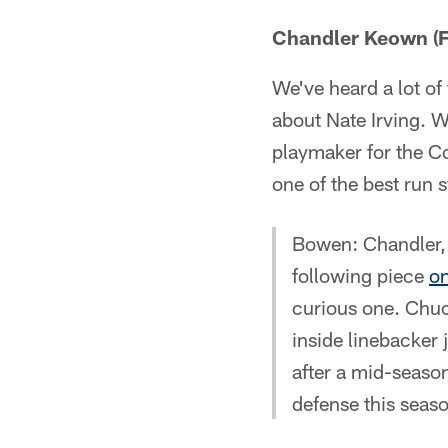
Chandler Keown (Fl
We've heard a lot of 
about Nate Irving. 
playmaker for the Co
one of the best run 
Bowen: Chandler, p
following piece
on
curious one. Chuc
inside linebacker 
after a mid-season
defense this seas