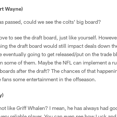
rt Wayne)
as passed, could we see the colts' big board?
ve to see the draft board, just like yourself. However
ing the draft board would still impact deals down th
e eventually going to get released/put on the trade b
d in some of them. Maybe the NFL can implement a ru
t boards after the draft? The chances of that happeni
e fans some entertainment in the offseason.
y)
ot like Griff Whalen? I mean, he has always had go
 very reliable player. You can even see how Luck an