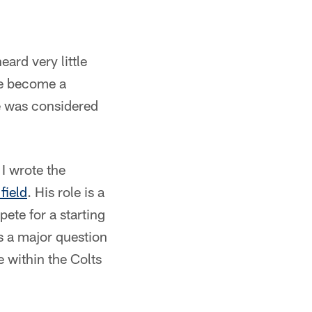
eard very little
he become a
he was considered
 I wrote the
field
. His role is a
te for a starting
's a major question
e within the Colts