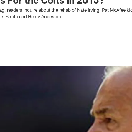
bag, readers inquire about the rehab of Nate Irving, Pat McAfee ki
oun Smith and Henry Anderson.