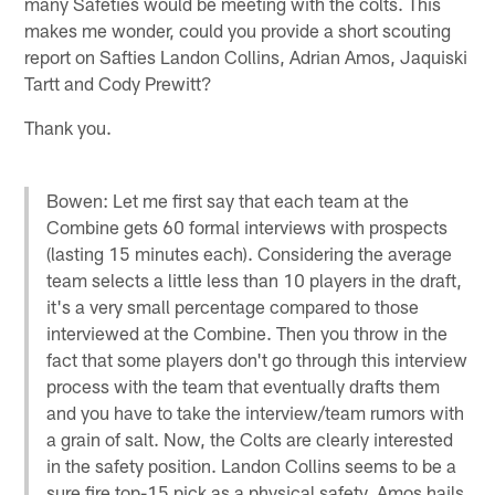
many Safeties would be meeting with the colts. This
makes me wonder, could you provide a short scouting
report on Safties Landon Collins, Adrian Amos, Jaquiski
Tartt and Cody Prewitt?
Thank you.
Bowen: Let me first say that each team at the
Combine gets 60 formal interviews with prospects
(lasting 15 minutes each). Considering the average
team selects a little less than 10 players in the draft,
it's a very small percentage compared to those
interviewed at the Combine. Then you throw in the
fact that some players don't go through this interview
process with the team that eventually drafts them
and you have to take the interview/team rumors with
a grain of salt. Now, the Colts are clearly interested
in the safety position. Landon Collins seems to be a
sure fire top-15 pick as a physical safety. Amos hails