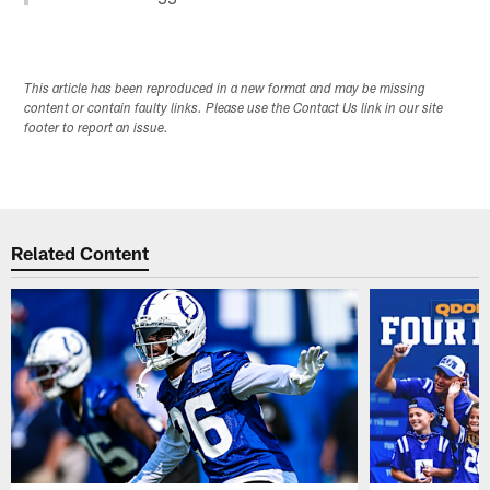
This article has been reproduced in a new format and may be missing
content or contain faulty links. Please use the Contact Us link in our site
footer to report an issue.
Related Content