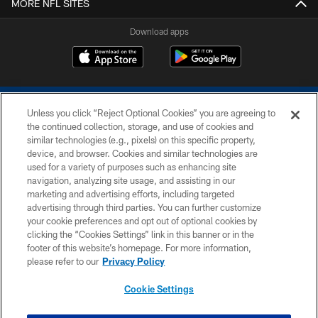
MORE NFL SITES
Download apps
Unless you click “Reject Optional Cookies” you are agreeing to
the continued collection, storage, and use of cookies and
similar technologies (e.g., pixels) on this specific property,
device, and browser. Cookies and similar technologies are
COPYRIGHT © 2026 COLTS, INC.
used for a variety of purposes such as enhancing site
navigation, analyzing site usage, and assisting in our
PRIVACY POLICY
marketing and advertising efforts, including targeted
advertising through third parties. You can further customize
ACCESSIBILITY
your cookie preferences and opt out of optional cookies by
clicking the “Cookies Settings” link in this banner or in the
CONTACT US
footer of this website’s homepage. For more information,
SITE MAP
please refer to our
Privacy Policy
AD CHOICES
Cookie Settings
YOUR PRIVACY CHOICES