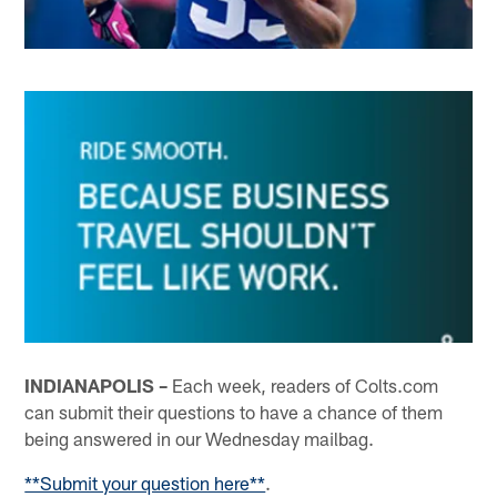
INDIANAPOLIS –
Each week, readers of Colts.com
can submit their questions to have a chance of them
being answered in our Wednesday mailbag.
**Submit your question here**
.