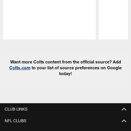
Pause
Play
Want more Colts content from the official source? Add
Colts.com
to your list of source preferences on Google
today!
CLUB LINKS
NFL CLUBS