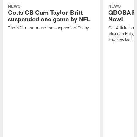
NEWS
NEWS
Colts CB Cam Taylor-Britt
QDOBA Fo
suspended one game by NFL
Now!
The NFL announced the suspension Friday.
Get 4 tickets 
Mexican Eats, a
supplies last.