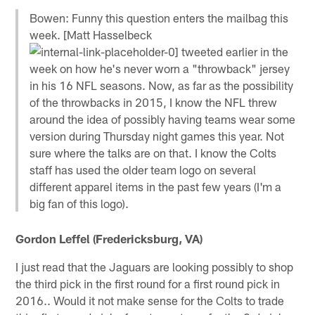
Bowen: Funny this question enters the mailbag this
week. [Matt Hasselbeck
tweeted earlier in the
week on how he's never worn a "throwback" jersey
in his 16 NFL seasons. Now, as far as the possibility
of the throwbacks in 2015, I know the NFL threw
around the idea of possibly having teams wear some
version during Thursday night games this year. Not
sure where the talks are on that. I know the Colts
staff has used the older team logo on several
different apparel items in the past few years (I'm a
big fan of this logo).
Gordon Leffel (Fredericksburg, VA)
I just read that the Jaguars are looking possibly to shop
the third pick in the first round for a first round pick in
2016.. Would it not make sense for the Colts to trade