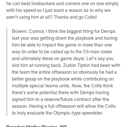
he can beat linebackers and corners one on one simply
with his speed so I just want a reason as to why we
aren't using him at all? Thanks and go Colts!
Bowen: Connor, I think the biggest thing for Demps
last year was getting down the playbook and having
him be able to impact the game in more than one
way (in order to be called up to the 53-man roster
and ultimately dress on game days). Let's say you
slot him at running back. Zurlon Tipton had been with
the team the entire offseason so obviously he had a
better grasp on the playbook while contributing on
multiple special teams units. Now, the Colts think
there's some potential there with Demps having
signed him to a reserve/future contract after the
season. Having a full offseason will allow the Colts
to truly evaluate the Olympic-type speedster.
Brandon Mathe (Racine, WI)