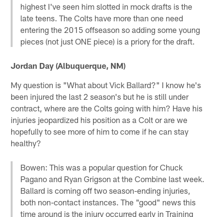
highest I've seen him slotted in mock drafts is the
late teens. The Colts have more than one need
entering the 2015 offseason so adding some young
pieces (not just ONE piece) is a priory for the draft.
Jordan Day (Albuquerque, NM)
My question is "What about Vick Ballard?" I know he's
been injured the last 2 season's but he is still under
contract, where are the Colts going with him? Have his
injuries jeopardized his position as a Colt or are we
hopefully to see more of him to come if he can stay
healthy?
Bowen: This was a popular question for Chuck
Pagano and Ryan Grigson at the Combine last week.
Ballard is coming off two season-ending injuries,
both non-contact instances. The "good" news this
time around is the injury occurred early in Training