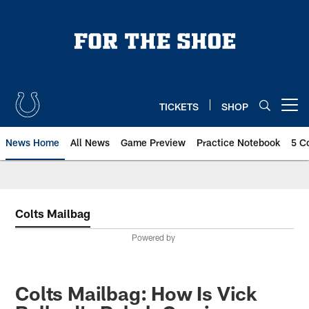
Skip
to
main
content
TICKETS
SHOP
Open menu button
News Home
All News
Game Preview
Practice Notebook
5 C
Colts Mailbag
Powered by
Colts Mailbag: How Is Vick