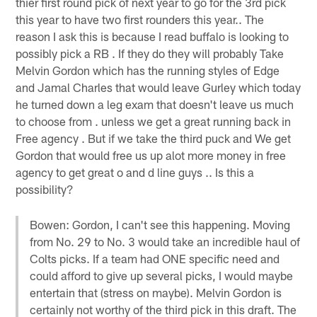
thier first round pick of next year to go for the 3rd pick
this year to have two first rounders this year.. The
reason I ask this is because I read buffalo is looking to
possibly pick a RB . If they do they will probably Take
Melvin Gordon which has the running styles of Edge
and Jamal Charles that would leave Gurley which today
he turned down a leg exam that doesn't leave us much
to choose from . unless we get a great running back in
Free agency . But if we take the third puck and We get
Gordon that would free us up alot more money in free
agency to get great o and d line guys .. Is this a
possibility?
Bowen: Gordon, I can't see this happening. Moving
from No. 29 to No. 3 would take an incredible haul of
Colts picks. If a team had ONE specific need and
could afford to give up several picks, I would maybe
entertain that (stress on maybe). Melvin Gordon is
certainly not worthy of the third pick in this draft. The