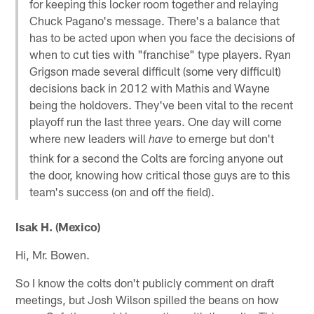
for keeping this locker room together and relaying
Chuck Pagano's message. There's a balance that
has to be acted upon when you face the decisions of
when to cut ties with "franchise" type players. Ryan
Grigson made several difficult (some very difficult)
decisions back in 2012 with Mathis and Wayne
being the holdovers. They've been vital to the recent
playoff run the last three years. One day will come
where new leaders will
to emerge but don't
have
think for a second the Colts are forcing anyone out
the door, knowing how critical those guys are to this
team's success (on and off the field).
Isak H. (Mexico)
Hi, Mr. Bowen.
So I know the colts don't publicly comment on draft
meetings, but Josh Wilson spilled the beans on how