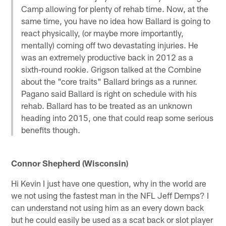
Camp allowing for plenty of rehab time. Now, at the
same time, you have no idea how Ballard is going to
react physically, (or maybe more importantly,
mentally) coming off two devastating injuries. He
was an extremely productive back in 2012 as a
sixth-round rookie. Grigson talked at the Combine
about the "core traits" Ballard brings as a runner.
Pagano said Ballard is right on schedule with his
rehab. Ballard has to be treated as an unknown
heading into 2015, one that could reap some serious
benefits though.
Connor Shepherd (Wisconsin)
Hi Kevin I just have one question, why in the world are
we not using the fastest man in the NFL Jeff Demps? I
can understand not using him as an every down back
but he could easily be used as a scat back or slot player