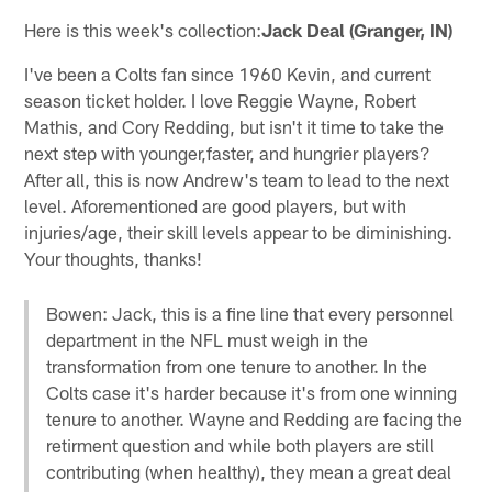
Here is this week's collection:
Jack Deal (Granger, IN)
I've been a Colts fan since 1960 Kevin, and current
season ticket holder. I love Reggie Wayne, Robert
Mathis, and Cory Redding, but isn't it time to take the
next step with younger,faster, and hungrier players?
After all, this is now Andrew's team to lead to the next
level. Aforementioned are good players, but with
injuries/age, their skill levels appear to be diminishing.
Your thoughts, thanks!
Bowen: Jack, this is a fine line that every personnel
department in the NFL must weigh in the
transformation from one tenure to another. In the
Colts case it's harder because it's from one winning
tenure to another. Wayne and Redding are facing the
retirment question and while both players are still
contributing (when healthy), they mean a great deal