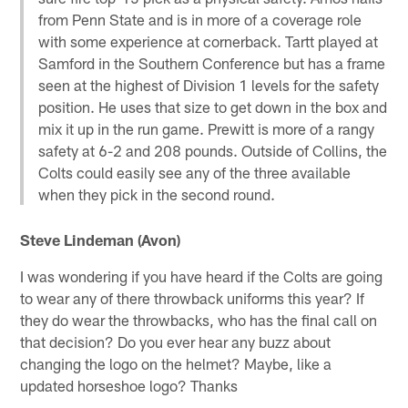
from Penn State and is in more of a coverage role
with some experience at cornerback. Tartt played at
Samford in the Southern Conference but has a frame
seen at the highest of Division 1 levels for the safety
position. He uses that size to get down in the box and
mix it up in the run game. Prewitt is more of a rangy
safety at 6-2 and 208 pounds. Outside of Collins, the
Colts could easily see any of the three available
when they pick in the second round.
Steve Lindeman (Avon)
I was wondering if you have heard if the Colts are going
to wear any of there throwback uniforms this year? If
they do wear the throwbacks, who has the final call on
that decision? Do you ever hear any buzz about
changing the logo on the helmet? Maybe, like a
updated horseshoe logo? Thanks