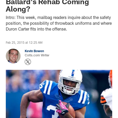
Ballard's Rehab Coming
Along?
Intro: This week, mailbag readers inquire about the safety
position, the possibility of throwback uniforms and where
Duron Carter fits into the offense.
Feb 25, 2015 at 12:25 AM
Kevin Bowen
Colts.com Writer