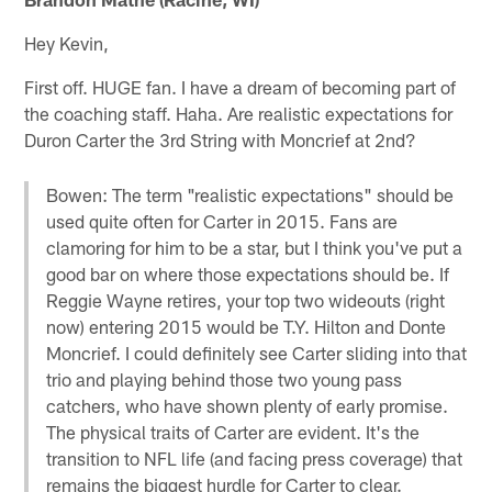
Hey Kevin,
First off. HUGE fan. I have a dream of becoming part of
the coaching staff. Haha. Are realistic expectations for
Duron Carter the 3rd String with Moncrief at 2nd?
Bowen: The term "realistic expectations" should be
used quite often for Carter in 2015. Fans are
clamoring for him to be a star, but I think you've put a
good bar on where those expectations should be. If
Reggie Wayne retires, your top two wideouts (right
now) entering 2015 would be T.Y. Hilton and Donte
Moncrief. I could definitely see Carter sliding into that
trio and playing behind those two young pass
catchers, who have shown plenty of early promise.
The physical traits of Carter are evident. It's the
transition to NFL life (and facing press coverage) that
remains the biggest hurdle for Carter to clear.