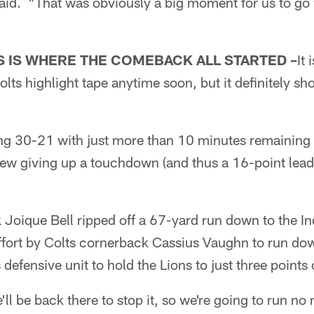
said. "That was obviously a big moment for us to go
"
S IS WHERE THE COMEBACK ALL STARTED –
It 
olts highlight tape anytime soon, but it definitely sh
ng 30-21 with just more than 10 minutes remaining i
new giving up a touchdown (and thus a 16-point lead
 Joique Bell ripped off a 67-yard run down to the I
 effort by Colts cornerback Cassius Vaughn to run do
s defensive unit to hold the Lions to just three points 
'll be back there to stop it, so we're going to run no