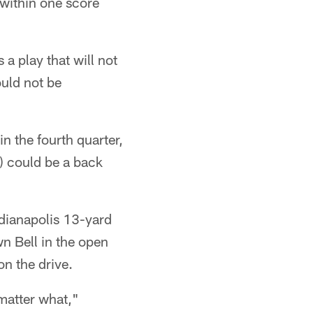
 within one score
is a play that will not
ould not be
n the fourth quarter,
) could be a back
ndianapolis 13-yard
wn Bell in the open
on the drive.
 matter what,"