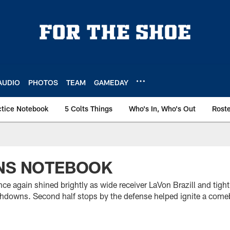
AUDIO
PHOTOS
TEAM
GAMEDAY
ctice Notebook
5 Colts Things
Who's In, Who's Out
Rost
ONS NOTEBOOK
ce again shined brightly as wide receiver LaVon Brazill and tig
uchdowns. Second half stops by the defense helped ignite a comeb