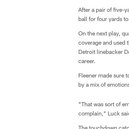
After a pair of five-
ball for four yards 
On the next play, q
coverage and used t
Detroit linebacker D
career.
Fleener made sure t
by a mix of emotion
"That was sort of em
complain," Luck sai
The touchdown catch