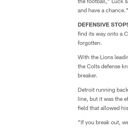
the football," Luck 
and have a chance.
DEFENSIVE STOP
find its way onto a C
forgotten.
With the Lions leadi
the Colts defense k
breaker.
Detroit running back
line, but it was the
field that allowed hi
"If you break out, we