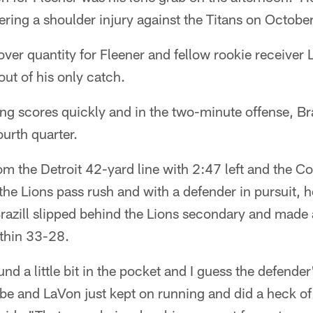
fering a shoulder injury against the Titans on Octobe
 over quantity for Fleener and fellow rookie receiver
ut of his only catch.
ng scores quickly and in the two-minute offense, Br
ourth quarter.
om the Detroit 42-yard line with 2:47 left and the Col
the Lions pass rush and with a defender in pursuit, 
razill slipped behind the Lions secondary and made 
ithin 33-28.
nd a little bit in the pocket and I guess the defender
e and LaVon just kept on running and did a heck of 