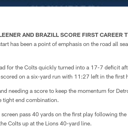
LEENER AND BRAZILL SCORE FIRST CAREE
 start has been a point of emphasis on the road all se
ead for the Colts quickly turned into a 17-7 deficit af
cored on a six-yard run with 11:27 left in the first h
nd needing a score to keep the momentum for Detroi
ie tight end combination.
screen pass 40 yards on the first play following th
he Colts up at the Lions 40-yard line.