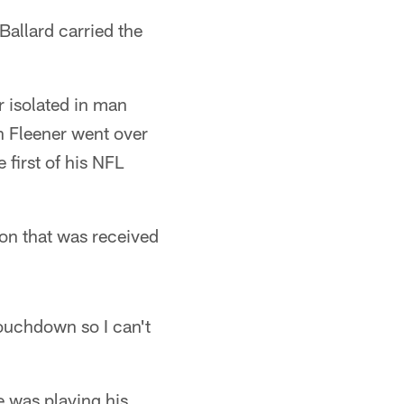
Ballard carried the
 isolated in man
h Fleener went over
first of his NFL
on that was received
touchdown so I can't
 was playing his