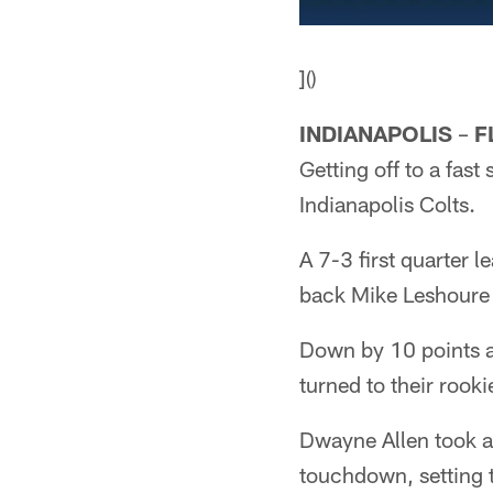
]()
INDIANAPOLIS
–
F
Getting off to a fast
Indianapolis Colts.
A 7-3 first quarter l
back Mike Leshoure s
Down by 10 points a
turned to their rook
Dwayne Allen took a 
touchdown, setting t