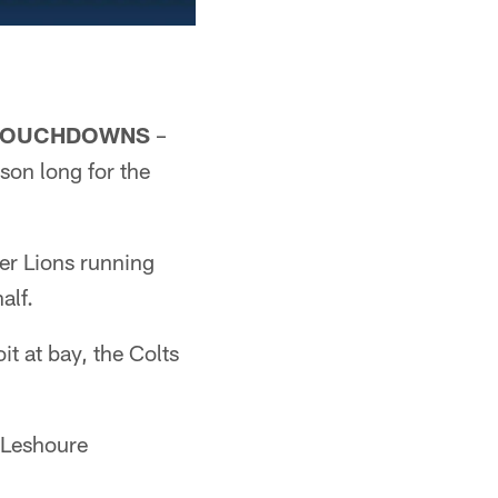
R TOUCHDOWNS
–
ason long for the
ter Lions running
alf.
t at bay, the Colts
e Leshoure