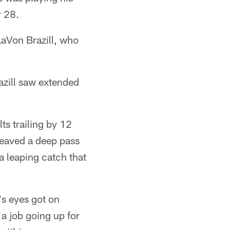
r 28.
 LaVon Brazill, who
azill saw extended
ts trailing by 12
heaved a deep pass
a leaping catch that
's eyes got on
a job going up for