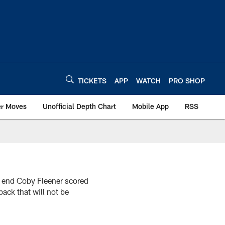
TICKETS
APP
WATCH
PRO SHOP
er Moves
Unofficial Depth Chart
Mobile App
RSS
ht end Coby Fleener scored
ack that will not be