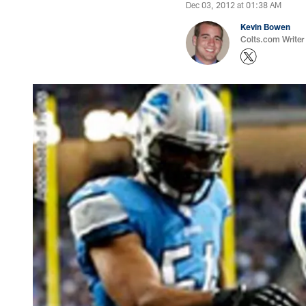
Dec 03, 2012 at 01:38 AM
Kevin Bowen
Colts.com Writer