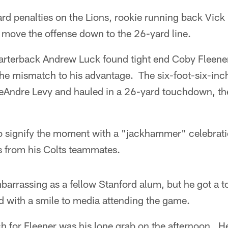
yard penalties on the Lions, rookie running back Vick 
to move the offense down to the 26-yard line.
uarterback Andrew Luck found tight end Coby Fleener
he mismatch to his advantage. The six-foot-six-inc
eAndre Levy and hauled in a 26-yard touchdown, the 
o signify the moment with a "jackhammer" celebrati
s from his Colts teammates.
barrassing as a fellow Stanford alum, but he got a 
d with a smile to media attending the game.
 for Fleener was his lone grab on the afternoon. He