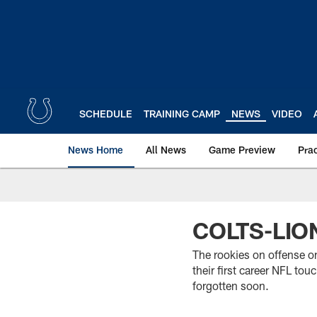
Skip
to
main
content
SCHEDULE
TRAINING CAMP
NEWS
VIDEO
News Home
All News
Game Preview
Pra
COLTS-LI
The rookies on offense on
their first career NFL to
forgotten soon.