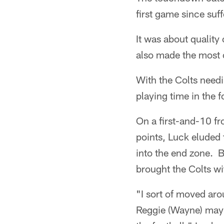
first game since suf
It was about quality
also made the most o
With the Colts needi
playing time in the f
On a first-and-10 fr
points, Luck eluded 
into the end zone. B
brought the Colts w
"I sort of moved arou
Reggie (Wayne) mayb