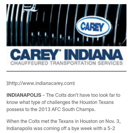
](http://www.indianacarey.com)
INDIANAPOLIS
– The Colts don't have too look far to
know what type of challenges the Houston Texans
possess to the 2013 AFC South Champs.
When the Colts met the Texans in Houston on Nov. 3,
Indianapolis was coming off a bye week with a 5-2