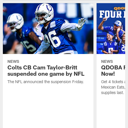
NEWS
NEWS
Colts CB Cam Taylor-Britt
QDOBA Fo
suspended one game by NFL
Now!
The NFL announced the suspension Friday.
Get 4 tickets 
Mexican Eats, a
supplies last.