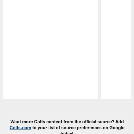
Pause
Play
Want more Colts content from the official source? Add
Colts.com
to your list of source preferences on Google
today!