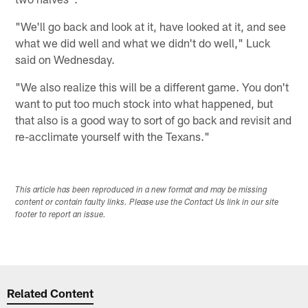
"We'll go back and look at it, have looked at it, and see
what we did well and what we didn't do well," Luck
said on Wednesday.
"We also realize this will be a different game. You don't
want to put too much stock into what happened, but
that also is a good way to sort of go back and revisit and
re-acclimate yourself with the Texans."
This article has been reproduced in a new format and may be missing
content or contain faulty links. Please use the Contact Us link in our site
footer to report an issue.
Related Content