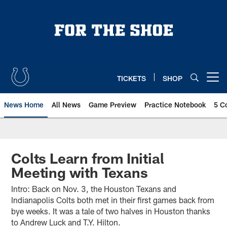
Skip
to
main
content
TICKETS
SHOP
Open menu button
News Home
All News
Game Preview
Practice Notebook
5 C
Colts Learn from Initial
Meeting with Texans
Intro: Back on Nov. 3, the Houston Texans and
Indianapolis Colts both met in their first games back from
bye weeks. It was a tale of two halves in Houston thanks
to Andrew Luck and T.Y. Hilton.