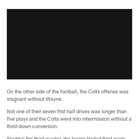
On the other side of the football, the Colts offense was
stagnant without Wayne.
Not one of their seven first half drives was longer than
five plays and the Colts went into intermission without a
third-down conversion.
Starting the third quarter, the teams traded field goals