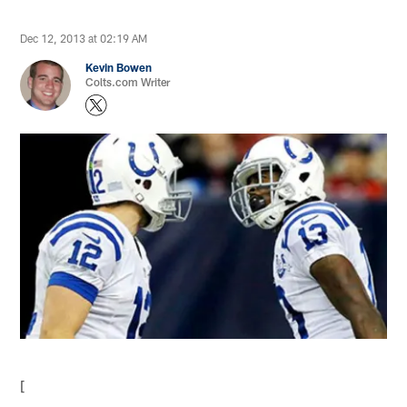
Dec 12, 2013 at 02:19 AM
Kevin Bowen
Colts.com Writer
[