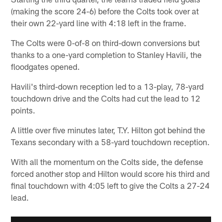
(making the score 24-6) before the Colts took over at
their own 22-yard line with 4:18 left in the frame.
The Colts were 0-of-8 on third-down conversions but
thanks to a one-yard completion to Stanley Havili, the
floodgates opened.
Havili's third-down reception led to a 13-play, 78-yard
touchdown drive and the Colts had cut the lead to 12
points.
A little over five minutes later, T.Y. Hilton got behind the
Texans secondary with a 58-yard touchdown reception.
With all the momentum on the Colts side, the defense
forced another stop and Hilton would score his third and
final touchdown with 4:05 left to give the Colts a 27-24
lead.