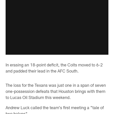
In erasing an 18-point deficit, the Colts moved to 6-2
and padded their lead in the AFC South.
The loss for the Texans was just one in a span of seven
one-possession defeats that Houston brings with them
to Lucas Oil Stadium this weekend.
Andrew Luck called the team's first meeting a "tale of
two halves".