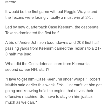
record.
It would be the first game without Reggie Wayne and
the Texans were facing virtually a must win at 2-5.
Led by new quarterback Case Keenum, the desperate
Texans dominated the first half.
A trio of Andre Johnson touchdowns and 208 first half
passing yards from Keenum carried the Texans to a 21-
3 halftime lead.
What did the Colts defense learn from Keenum's
second career NFL start?
"Have to get him (Case Keenum) under wraps," Robert
Mathis said earlier this week. "You just can't let him get
going and knowing he's the engine that drives their
offensive machine. So, have to stay on him just as
much as we can."