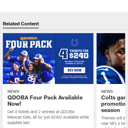
Related Content
NEWS
NEWS
QDOBA Four Pack Available
Colts ga
Now!
promotion
season
Get 4 tickets and 2 entrees at QDOBA
Mexican Eats, all for just $240! Available while
Themes will inc
supplies last.
new NFL x Nike 