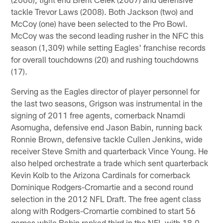
tackle Trevor Laws (2008). Both Jackson (two) and
McCoy (one) have been selected to the Pro Bowl.
McCoy was the second leading rusher in the NFC this
season (1,309) while setting Eagles' franchise records
for overall touchdowns (20) and rushing touchdowns
(17).
Serving as the Eagles director of player personnel for
the last two seasons, Grigson was instrumental in the
signing of 2011 free agents, cornerback Nnamdi
Asomugha, defensive end Jason Babin, running back
Ronnie Brown, defensive tackle Cullen Jenkins, wide
receiver Steve Smith and quarterback Vince Young. He
also helped orchestrate a trade which sent quarterback
Kevin Kolb to the Arizona Cardinals for cornerback
Dominique Rodgers-Cromartie and a second round
selection in the 2012 NFL Draft. The free agent class
along with Rodgers-Cromartie combined to start 56
games while Babin ranked third in the NFL with 18.0