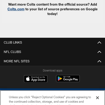
Want more Colts content from the official source? Add
Colts.com
to your list of source preferences on Google
today!
CLUB LINKS
NFL CLUBS
MORE NFL SITES
Download apps
Unless you click “Reject Optional Cookies” you are agreeing to
the continued collection, storage, and use of cookies and