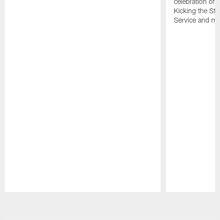
celebration of 
Kicking the Sti
Service and mo
Pause
Play