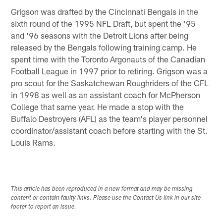
Grigson was drafted by the Cincinnati Bengals in the
sixth round of the 1995 NFL Draft, but spent the '95
and '96 seasons with the Detroit Lions after being
released by the Bengals following training camp. He
spent time with the Toronto Argonauts of the Canadian
Football League in 1997 prior to retiring. Grigson was a
pro scout for the Saskatchewan Roughriders of the CFL
in 1998 as well as an assistant coach for McPherson
College that same year. He made a stop with the
Buffalo Destroyers (AFL) as the team's player personnel
coordinator/assistant coach before starting with the St.
Louis Rams.
This article has been reproduced in a new format and may be missing
content or contain faulty links. Please use the Contact Us link in our site
footer to report an issue.