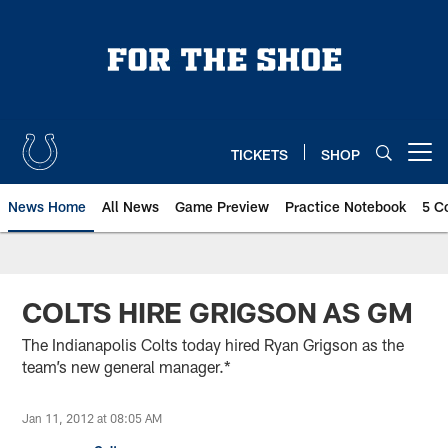
Skip
to
main
content
TICKETS
SHOP
Open menu button
News Home
All News
Game Preview
Practice Notebook
5 C
COLTS HIRE GRIGSON AS GM
The Indianapolis Colts today hired Ryan Grigson as the
team’s new general manager.*
Jan 11, 2012 at 08:05 AM