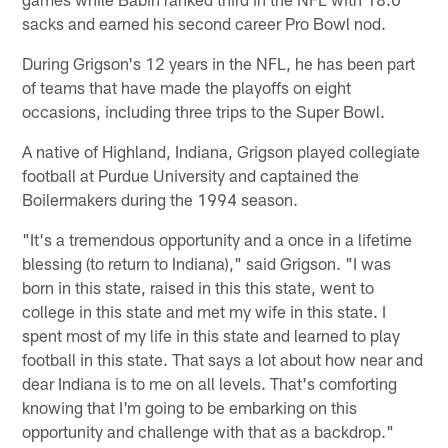
sacks and earned his second career Pro Bowl nod.
During Grigson's 12 years in the NFL, he has been part
of teams that have made the playoffs on eight
occasions, including three trips to the Super Bowl.
A native of Highland, Indiana, Grigson played collegiate
football at Purdue University and captained the
Boilermakers during the 1994 season.
"It's a tremendous opportunity and a once in a lifetime
blessing (to return to Indiana)," said Grigson. "I was
born in this state, raised in this this state, went to
college in this state and met my wife in this state. I
spent most of my life in this state and learned to play
football in this state. That says a lot about how near and
dear Indiana is to me on all levels. That's comforting
knowing that I'm going to be embarking on this
opportunity and challenge with that as a backdrop."