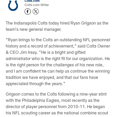
Colts.com
Colts.com Writer
The Indianapolis Colts today hired Ryan Grigson as the
team's new general manager.
"Ryan brings to the Colts an outstanding NFL personnel
history and a record of achievement," said Colts Owner
& CEO Jim Irsay. "He is a bright and gifted
administrator who is the right fit for our organization. He
is the right person for the challenges of his new role,
and I am confident he can help us continue the winning
tradition we have enjoyed, and that our fans have
appreciated through the years."
Grigson comes to the Colts following a nine-year stint
with the Philadelphia Eagles, most recently as the
director of player personnel from 2010-11. He began
his NFL scouting career as the national combine scout