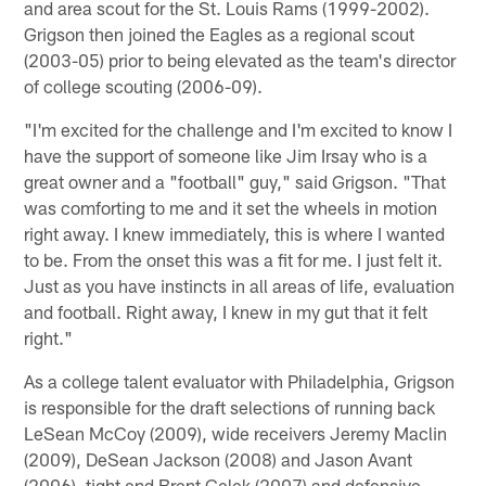
and area scout for the St. Louis Rams (1999-2002).
Grigson then joined the Eagles as a regional scout
(2003-05) prior to being elevated as the team's director
of college scouting (2006-09).
"I'm excited for the challenge and I'm excited to know I
have the support of someone like Jim Irsay who is a
great owner and a "football" guy," said Grigson. "That
was comforting to me and it set the wheels in motion
right away. I knew immediately, this is where I wanted
to be. From the onset this was a fit for me. I just felt it.
Just as you have instincts in all areas of life, evaluation
and football. Right away, I knew in my gut that it felt
right."
As a college talent evaluator with Philadelphia, Grigson
is responsible for the draft selections of running back
LeSean McCoy (2009), wide receivers Jeremy Maclin
(2009), DeSean Jackson (2008) and Jason Avant
(2006), tight end Brent Celek (2007) and defensive